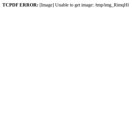
TCPDF ERROR:
[Image] Unable to get image: /tmp/img_RimqHl