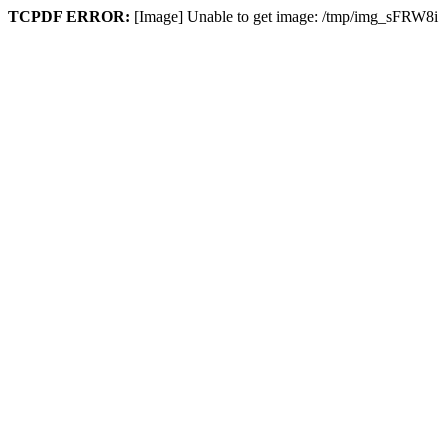
TCPDF ERROR:
[Image] Unable to get image: /tmp/img_sFRW8i