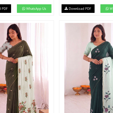
NAVYA
Nayla Kurtis
d PDF
WhatsApp Us
Download PDF
Wh
NIRALI
NISANKA
Nitara
NITYA
Ossm Kurtis
OUTLUK
PATIDAR
PB
pihu
PIL
Poonam Designer
PR CLOTHING
PRM INDIA
PRM TRENDZ
R9 DESIGNER
RADHA TRENDZ
RAJNANDINI
Rajpath Online Exporter in
surat
RANGATI PRINTS
RANGI SANGI
Rani Trendz
RASALIKA
RESSA SAREES
REVAA
RIAZ ARTS
Rinaz Fashion
ROMANI
ROYAL