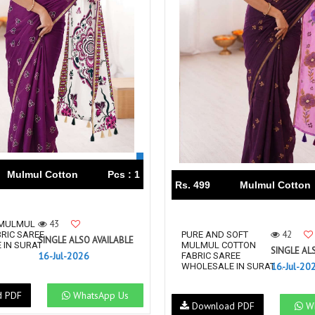
Mulmul Cotton
Pcs : 1
Rs. 499
Mulmul Cotton
43
 MULMUL
42
RIC SAREE
PURE AND SOFT
SINGLE ALSO AVAILABLE
 IN SURAT
MULMUL COTTON
SINGLE AL
16-Jul-2026
FABRIC SAREE
16-Jul-20
WHOLESALE IN SURAT ...
d PDF
WhatsApp Us
Download PDF
Wh