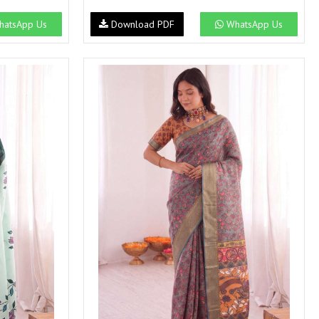
NEMIS
NETRA EXCLUSIVE
atsApp Us
Download PDF
WhatsApp Us
NISE CLOTHES
Nish Kurtis
NOOR
NV
Padamavati Textile
Pakiza prints
PC
PC SAREE
Pink Lotus
PIROHI
PRAGYAN
PRANJUL
Psyna Surat
PV
Radhika Fashion
RADHIKA LIFESTYLE
RAJTEX FABRIC
Rajtex Sarees
RAM
RAMSHA FASHION
RANGJYOT
rangmaya
RASAM
RASILI NX
REWAA
Rewaa Fashion
RITU CREATION
Ritu Kumar Sarees
RR Fashion
RRT