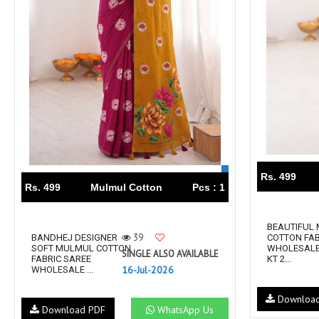
Rs. 499
Rs. 499
Mulmul Cotton
Pcs : 1
BEAUTIFUL
39
BANDHEJ DESIGNER
COTTON FAB
SOFT MULMUL COTTON
WHOLESALE
SINGLE ALSO AVAILABLE
FABRIC SAREE
KT 2...
16-Jul-2026
WHOLESALE ...
Downloa
Download PDF
WhatsApp Us