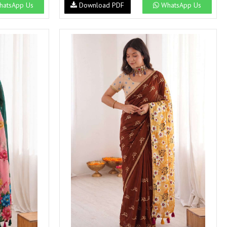
atsApp Us
Download PDF
WhatsApp Us