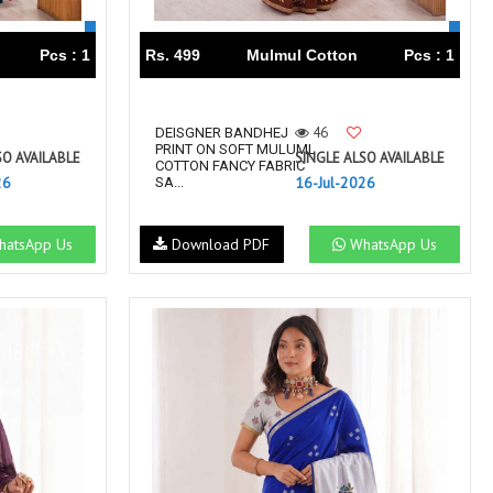
Pcs : 1
Rs. 499
Mulmul Cotton
Pcs : 1
46
DEISGNER BANDHEJ
PRINT ON SOFT MULUML
SO AVAILABLE
SINGLE ALSO AVAILABLE
COTTON FANCY FABRIC
26
16-Jul-2026
SA...
atsApp Us
Download PDF
WhatsApp Us