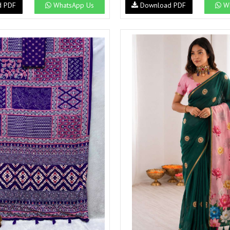
d PDF
WhatsApp Us
Download PDF
Wh