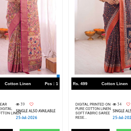
Tanishk Fashion Surat
Tathastu
TRENDY RSF
TRIPLE A
TZU FASHION
V S Fashion
VAMIKA TM
VAN
Vanya Designer
Vardan Designer
VAZI FASHION
VD
Vinay Fashion Surat
Vink
VISHNU IMPEX
VISHWAM FABRICS
vogue dresses
Volono Trendz Surat
VT
VTS
Cotton Linen
Pcs : 1
Rs. 499
Cotton Linen
wooglee
YAMI FASHION
ZAHA
ZAINAB FASHION STUDIO
39
34
EAR
DIGITAL PRINTED ON
ZESH TEXTILE
ziaaz
DIGITAL
PURE COTTON LINEN
SINGLE ALSO AVAILABLE
SINGLE AL
OTTON LINEN
SOFT FABRIC SAREE
ZS Textiles
Zubeda
25-Jul-2026
25-Jul-20
RESE...