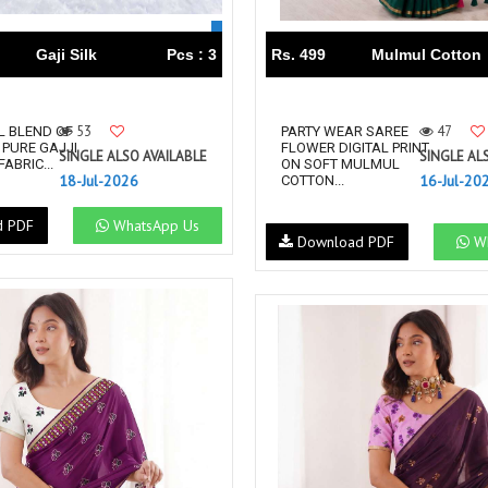
Gaji Silk
Pcs : 3
Rs. 499
Mulmul Cotton
53
47
L BLEND OF
PARTY WEAR SAREE
 PURE GAJJI
FLOWER DIGITAL PRINT
SINGLE ALSO AVAILABLE
SINGLE AL
FABRIC...
ON SOFT MULMUL
18-Jul-2026
16-Jul-20
COTTON...
d PDF
WhatsApp Us
Download PDF
Wh