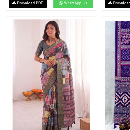
Download PDF
WhatsApp Us
Downloa