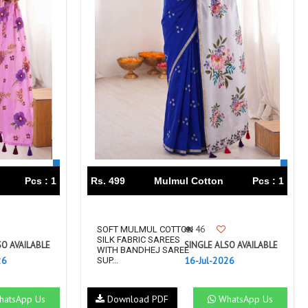
Pcs : 1
Rs. 499
Mulmul Cotton
Pcs : 1
46
SOFT MULMUL COTTON
SILK FABRIC SAREES
SO AVAILABLE
SINGLE ALSO AVAILABLE
WITH BANDHEJ SAREE
26
16-Jul-2026
SUP...
atsApp Us
Download PDF
WhatsApp Us