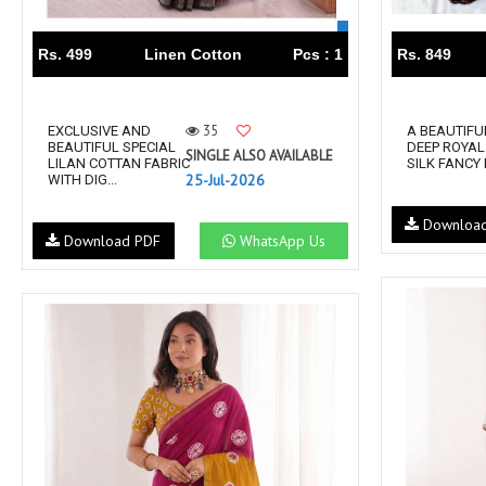
Rs. 499
Linen Cotton
Pcs : 1
Rs. 849
35
EXCLUSIVE AND
A BEAUTIFU
BEAUTIFUL SPECIAL
DEEP ROYAL
SINGLE ALSO AVAILABLE
LILAN COTTAN FABRIC
SILK FANCY 
25-Jul-2026
WITH DIG...
Downloa
Download PDF
WhatsApp Us