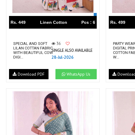
RS
RSF Surat
RUPALI FASHION
S-More Fashion
Rs. 449
Linen Cotton
Pcs : 6
Rs. 499
SAFFRON
Sahiba
samar
SAMARA FASHION
SANIKA FASHION
SANIYA TRENDZ
36
SPECIAL AND SOFT
PARTY WEA
LILAN COTTAN FABRIC
DIGITAL PR
Sargam Prints
Saroj
SINGLE ALSO AVAILABLE
WITH BEAUTIFUL COW
COTTON FAB
28-Jul-2026
DIGI...
W...
Serine
Seven Threads
Shangrila Designers
SHARADDHA DESIGNER
Download PDF
WhatsApp Us
Downloa
Shivay Saree
SHODASHE STUDIO
SHREE SHALIKA FASHION
SHREYANSH FASHION
SIARA
SIDDHI SAGAR
SJ
SKV
SOSY
SR SAREES
STV
Subhash Sarees
Suma
SUNRISE
SVA
SWASTIK