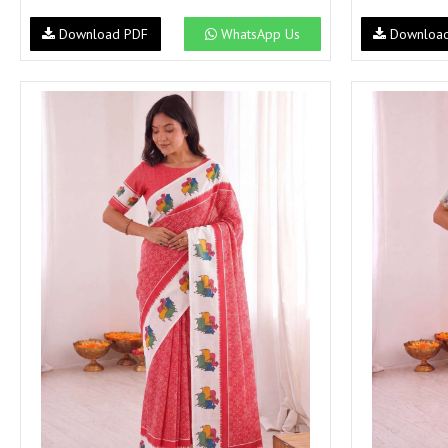
NAV
Navkar suits
Download PDF
WhatsApp Us
Downloa
NF
NFS
NISHANT FASHION
NISHBAT STUDIO
OM
Om Tex
PALAV FABRICS
Passsion Tree Kurtis
PD SAREES
PF FASHION
pirohi kurtis
POONAM CREATION
PRINCESS CREATION
Priya Paridhi
QUEEN KIDS
QUEEN STUDIO
RAHI FAB
RAJBEER
rang
RANG FASHION
Rangmaya Kurtis
RANGOON
RATH
RELSSA FABRICS
REYNA
Rf
Rivaa Exports
RolI Moli