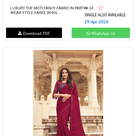
68
LUXURY THF MOTI FANCY FABRIC IN PARTY
WEAR STYLE SAREE WHOL...
SINGLE ALSO AVAILABLE
29-Apr-2026
Download PDF
WhatsApp Us