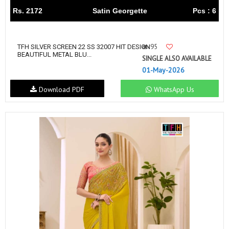
Rs. 2172
Satin Georgette
Pcs : 6
95
TFH SILVER SCREEN 22 SS 32007 HIT DESIGN
BEAUTIFUL METAL BLU...
SINGLE ALSO AVAILABLE
01-May-2026
Download PDF
WhatsApp Us