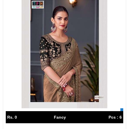
Rs. 0
Fancy
Pcs : 6