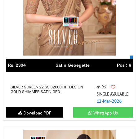
Rs. 2394
Satin Geoegette
Pcs : 6
96
SILVER SCREEN 22 SS 32008 HIT DESIGN
GOLD SHIMMER SATIN GEO...
SINGLE AVAILABLE
12-Mar-2026
Download PDF
WhatsApp Us