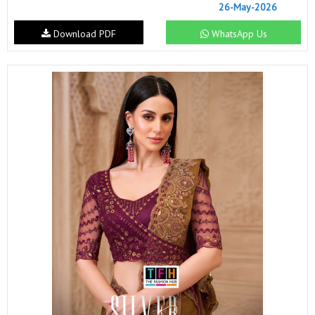
26-May-2026
Download PDF
WhatsApp Us