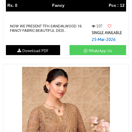
Rs. 0
Fancy
Pcs : 12
107
NOW WE PRESENT TFH SANDALWOOD 16
FANCY FABRIC BEAUTIFUL DESI...
SINGLE AVAILABLE
25-Mar-2026
Download PDF
WhatsApp Us