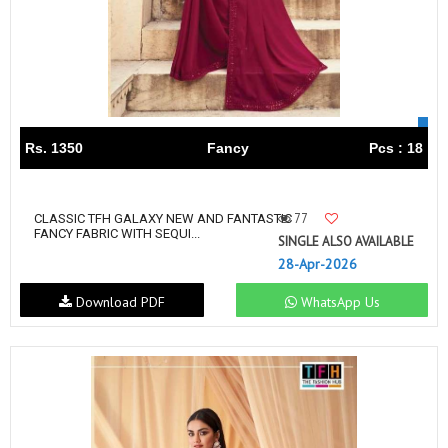
Rs. 1350
Fancy
Pcs : 18
77
CLASSIC TFH GALAXY NEW AND FANTASTIC
FANCY FABRIC WITH SEQUI...
SINGLE ALSO AVAILABLE
28-Apr-2026
Download PDF
WhatsApp Us