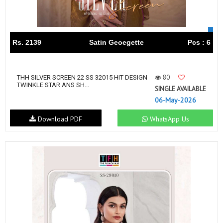
Rs. 2139
Satin Geoegette
Pcs : 6
80
THH SILVER SCREEN 22 SS 32015 HIT DESIGN
TWINKLE STAR ANS SH...
SINGLE AVAILABLE
06-May-2026
Download PDF
WhatsApp Us