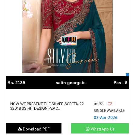
Rs. 2139
satin georgete
Pcs : 6
92
NOW WE PRESENT THF SILVER SCREEN 22
32018 SS HIT DESIGN PEAC...
SINGLE AVAILABLE
02-Apr-2026
Download PDF
WhatsApp Us