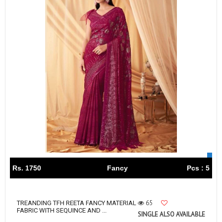
Rs. 1750
Fancy
Pcs : 5
65
TREANDING TFH REETA FANCY MATERIAL
FABRIC WITH SEQUINCE AND ...
SINGLE ALSO AVAILABLE