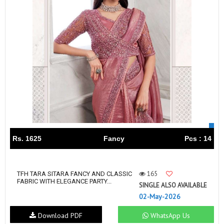
Rs. 1625
Fancy
Pcs : 14
165
TFH TARA SITARA FANCY AND CLASSIC
FABRIC WITH ELEGANCE PARTY...
SINGLE ALSO AVAILABLE
02-May-2026
Download PDF
WhatsApp Us