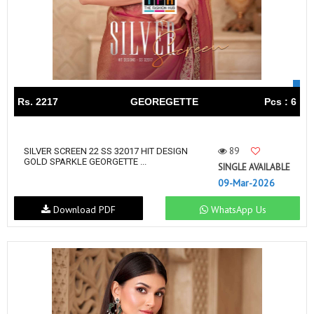
Rs. 2217
GEOREGETTE
Pcs : 6
89
SILVER SCREEN 22 SS 32017 HIT DESIGN
GOLD SPARKLE GEORGETTE ...
SINGLE AVAILABLE
09-Mar-2026
Download PDF
WhatsApp Us