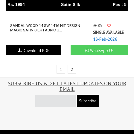
Rs. 1994
Satin Silk
Pcs : 5
85
SANDAL WOOD 14 SW 1416 HIT DESIGN
MAGIC SATIN SILK FABRIC G...
SINGLE AVAILABLE
18-Feb-2026
Download PDF
WhatsApp Us
1
2
SUBSCRIBE US & GET LATEST UPDATES ON YOUR
EMAIL
Subscribe