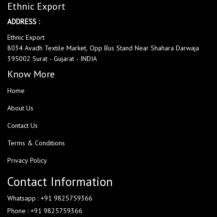
Ethnic Export
ADDRESS :
Ethnic Export
8034 Avadh Textile Market, Opp Bus Stand Near Shahara Darwaja
395002 Surat - Gujarat - INDIA
Know More
Home
About Us
Contact Us
Terms & Conditions
Privacy Policy
Contact Information
Whatsapp : +91 9825759366
Phone : +91 9825759366