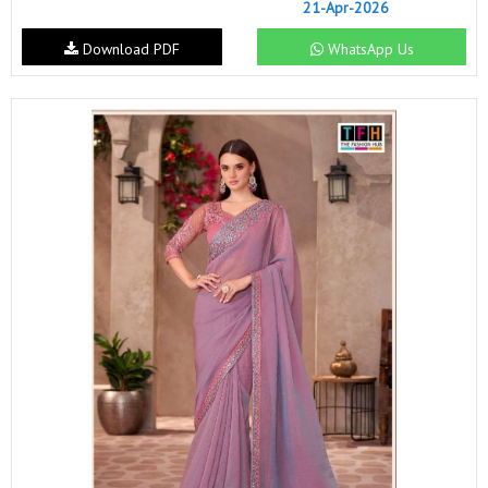
21-Apr-2026
Download PDF
WhatsApp Us