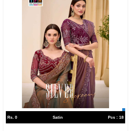
Rs. 0
Satin
Pcs : 18