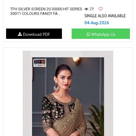
29
TFH SILVER SCREEN 20 30000 HIT SERIES
30011 COLOURS FANCY FA...
SINGLE ALSO AVAILABLE
04-Aug-2026
Download PDF
WhatsApp Us