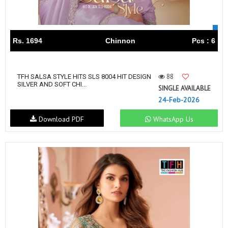
Rs. 1694
Chinnon
Pcs : 6
88
TFH SALSA STYLE HITS SLS 8004 HIT DESIGN
SILVER AND SOFT CHI...
SINGLE AVAILABLE
24-Feb-2026
Download PDF
WhatsApp Us