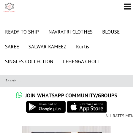
READY TO SHIP
NAVRATRI CLOTHES
BLOUSE
SAREE
SALWAR KAMEEZ
Kurtis
SINGLES COLLECTION
LEHENGA CHOLI
JOIN WHATSAPP COMMUNITY/GROUPS
ALL RATES MENTIONED ARE FOR FULL