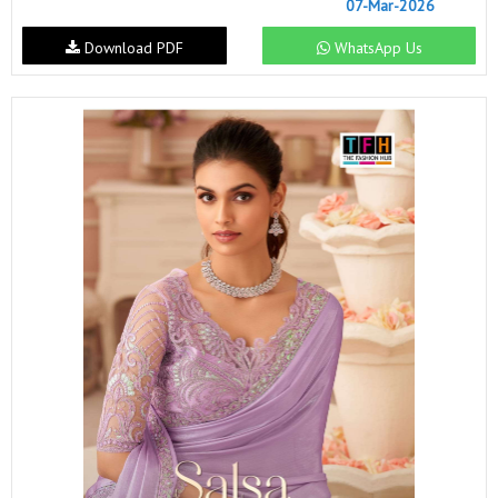
07-Mar-2026
Download PDF
WhatsApp Us