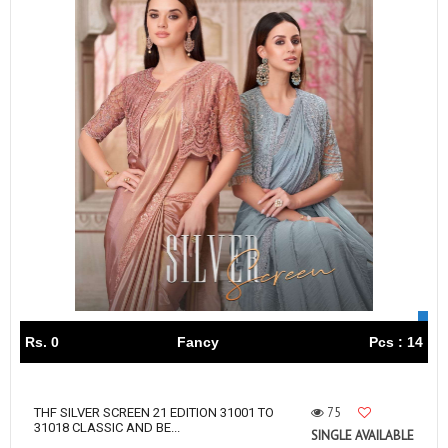
Rs. 0
Fancy
Pcs : 14
75
THF SILVER SCREEN 21 EDITION 31001 TO
31018 CLASSIC AND BE...
SINGLE AVAILABLE