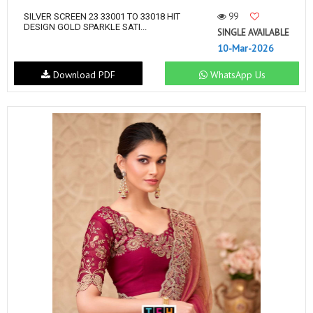
99
SILVER SCREEN 23 33001 TO 33018 HIT
DESIGN GOLD SPARKLE SATI...
SINGLE AVAILABLE
10-Mar-2026
Download PDF
WhatsApp Us