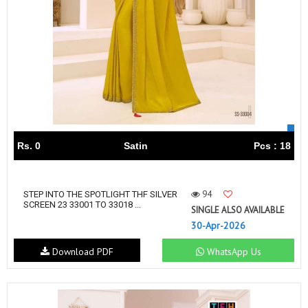
Rs. 0
Satin
Pcs : 18
94
STEP INTO THE SPOTLIGHT THF SILVER
SCREEN 23 33001 TO 33018 ...
SINGLE ALSO AVAILABLE
30-Apr-2026
Download PDF
WhatsApp Us