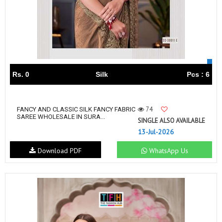
Rs. 0
Silk
Pcs : 6
74
FANCY AND CLASSIC SILK FANCY FABRIC
SAREE WHOLESALE IN SURA...
SINGLE ALSO AVAILABLE
13-Jul-2026
Download PDF
WhatsApp Us