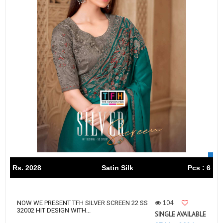
Rs. 2028
Satin Silk
Pcs : 6
104
NOW WE PRESENT TFH SILVER SCREEN 22 SS
32002 HIT DESIGN WITH...
SINGLE AVAILABLE