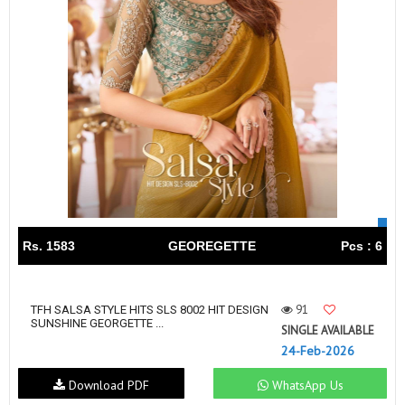
Rs. 1583
GEOREGETTE
Pcs : 6
91
TFH SALSA STYLE HITS SLS 8002 HIT DESIGN
SUNSHINE GEORGETTE ...
SINGLE AVAILABLE
24-Feb-2026
Download PDF
WhatsApp Us