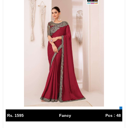
Rs. 1595
Fancy
Pcs : 48