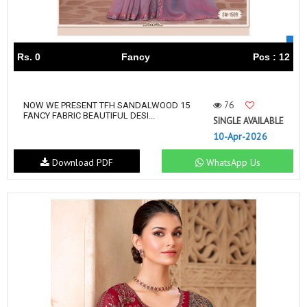
Rs. 0
Fancy
Pcs : 12
76
NOW WE PRESENT TFH SANDALWOOD 15
FANCY FABRIC BEAUTIFUL DESI...
SINGLE AVAILABLE
10-Apr-2026
Download PDF
WhatsApp Us