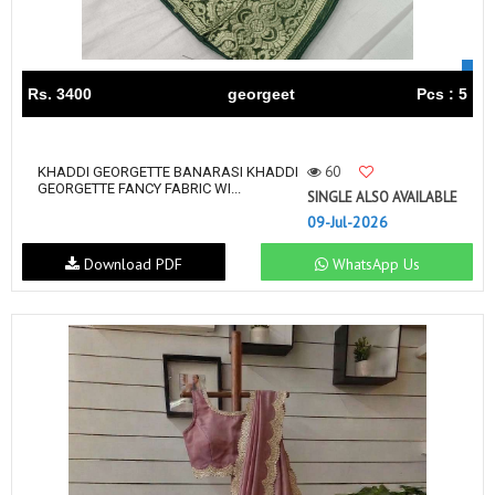
Rs. 3400
georgeet
Pcs : 5
60
KHADDI GEORGETTE BANARASI KHADDI
GEORGETTE FANCY FABRIC WI...
SINGLE ALSO AVAILABLE
09-Jul-2026
Download PDF
WhatsApp Us