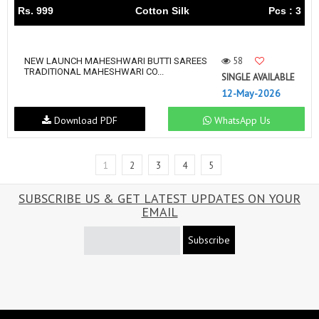
Rs. 999
Cotton Silk
Pcs : 3
58
NEW LAUNCH MAHESHWARI BUTTI SAREES
TRADITIONAL MAHESHWARI CO...
SINGLE AVAILABLE
12-May-2026
Download PDF
WhatsApp Us
1
2
3
4
5
SUBSCRIBE US & GET LATEST UPDATES ON YOUR
EMAIL
Subscribe