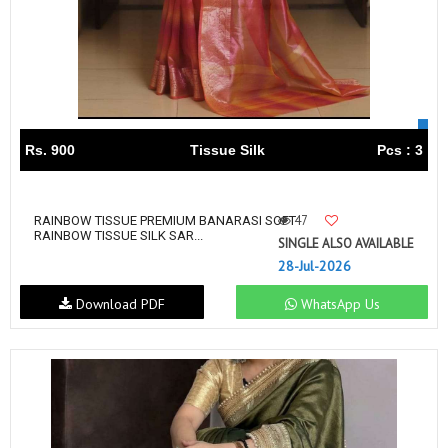
Rs. 900
Tissue Silk
Pcs : 3
47
RAINBOW TISSUE PREMIUM BANARASI SOFT
RAINBOW TISSUE SILK SAR...
SINGLE ALSO AVAILABLE
28-Jul-2026
Download PDF
WhatsApp Us