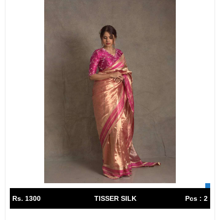
Rs. 1300
TISSER SILK
Pcs : 2