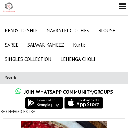
READY TO SHIP
NAVRATRI CLOTHES
BLOUSE
SAREE
SALWAR KAMEEZ
Kurtis
SINGLES COLLECTION
LEHENGA CHOLI
JOIN WHATSAPP COMMUNITY/GROUPS