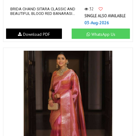
32
BRIDA CHAND SITARA CLASSIC AND
BEAUTIFUL BLOOD RED BANARASI...
SINGLE ALSO AVAILABLE
03-Aug-2026
Download PDF
WhatsApp Us