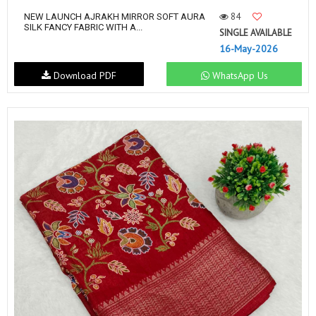
84
NEW LAUNCH AJRAKH MIRROR SOFT AURA
SILK FANCY FABRIC WITH A...
SINGLE AVAILABLE
16-May-2026
Download PDF
WhatsApp Us