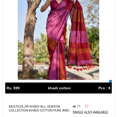
Rs. 599
khadi cotton
Pcs : 8
75
MULTICOLOR KHADI ALL SEASON
COLLECTION KHADI COTTON PURE AND...
SINGLE ALSO AVAILABLE