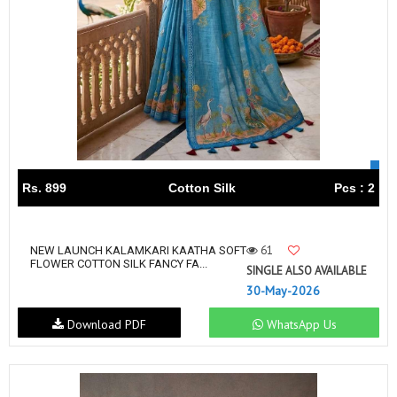
Rs. 899
Cotton Silk
Pcs : 2
61
NEW LAUNCH KALAMKARI KAATHA SOFT
FLOWER COTTON SILK FANCY FA...
SINGLE ALSO AVAILABLE
30-May-2026
Download PDF
WhatsApp Us