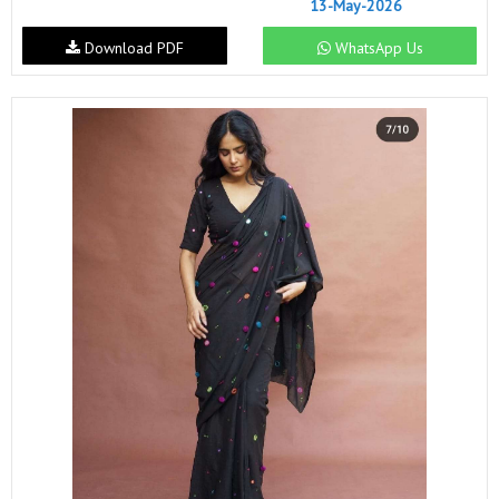
13-May-2026
Download PDF
WhatsApp Us