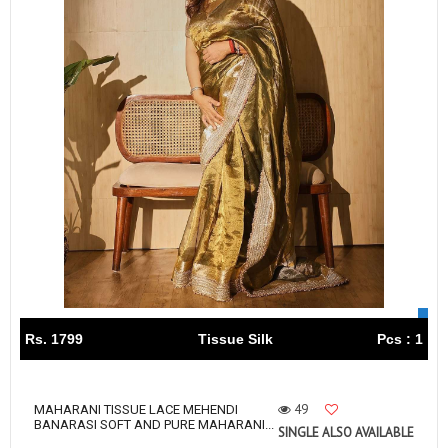
Rs. 1799
Tissue Silk
Pcs : 1
49
MAHARANI TISSUE LACE MEHENDI
BANARASI SOFT AND PURE MAHARANI...
SINGLE ALSO AVAILABLE