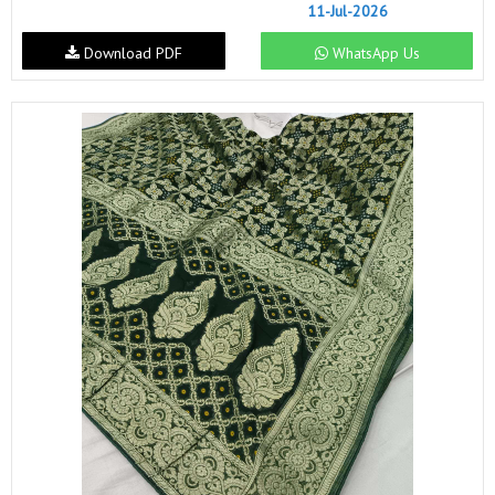
11-Jul-2026
Download PDF
WhatsApp Us