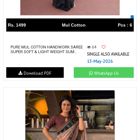
Rs. 1499
Mul Cotton
Pcs : 6
64
PURE MUL COTTON HANDWORK SAREE
SUPER SOFT & LIGHT WEIGHT SUM...
SINGLE ALSO AVAILABLE
13-May-2026
Download PDF
WhatsApp Us