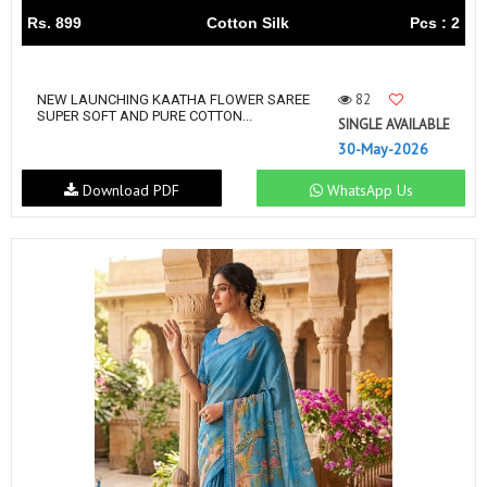
Rs. 899
Cotton Silk
Pcs : 2
82
NEW LAUNCHING KAATHA FLOWER SAREE
SUPER SOFT AND PURE COTTON...
SINGLE AVAILABLE
30-May-2026
Download PDF
WhatsApp Us