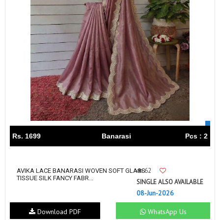
Rs. 1699
Banarasi
Pcs : 2
62
AVIKA LACE BANARASI WOVEN SOFT GLASS
TISSUE SILK FANCY FABR...
SINGLE ALSO AVAILABLE
08-Jun-2026
Download PDF
WhatsApp Us