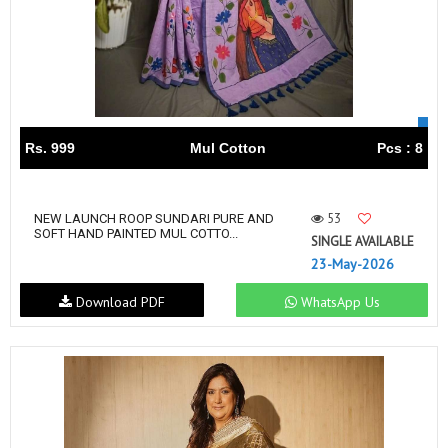
Rs. 999
Mul Cotton
Pcs : 8
53
NEW LAUNCH ROOP SUNDARI PURE AND
SOFT HAND PAINTED MUL COTTO...
SINGLE AVAILABLE
23-May-2026
Download PDF
WhatsApp Us