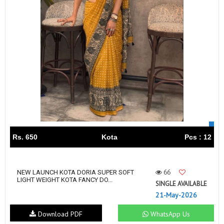
Rs. 650
Kota
Pcs : 12
66
NEW LAUNCH KOTA DORIA SUPER SOFT
LIGHT WEIGHT KOTA FANCY DO...
SINGLE AVAILABLE
21-May-2026
Download PDF
WhatsApp Us