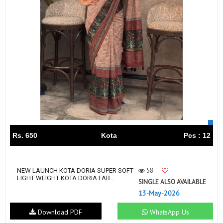
Rs. 650
Kota
Pcs : 12
58
NEW LAUNCH KOTA DORIA SUPER SOFT
LIGHT WEIGHT KOTA DORIA FAB...
SINGLE ALSO AVAILABLE
13-May-2026
Download PDF
WhatsApp Us