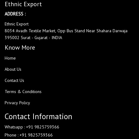
Ethnic Export
ADDRESS :
Ethnic Export
8034 Avadh Textile Market, Opp Bus Stand Near Shahara Darwaja
395002 Surat - Gujarat - INDIA
Know More
Home
About Us
Contact Us
Terms & Conditions
Privacy Policy
Contact Information
Whatsapp : +91 9825759366
Phone : +91 9825759366