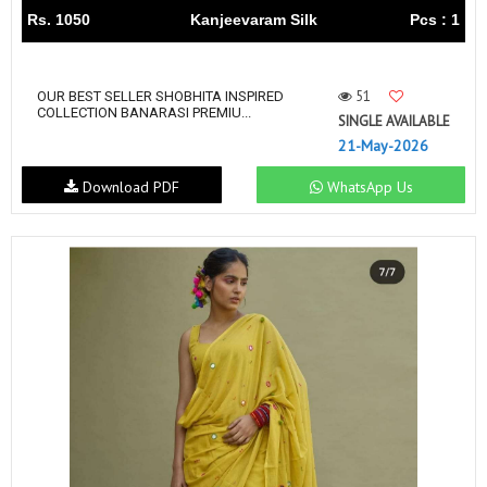
Rs. 1050
Kanjeevaram Silk
Pcs : 1
51
OUR BEST SELLER SHOBHITA INSPIRED
COLLECTION BANARASI PREMIU...
SINGLE AVAILABLE
21-May-2026
Download PDF
WhatsApp Us