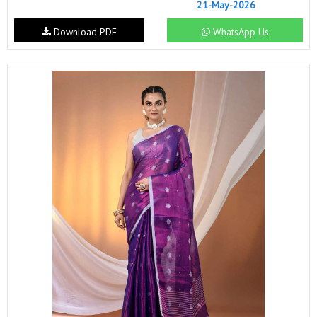
21-May-2026
Download PDF
WhatsApp Us