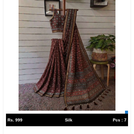
Rs. 999
Silk
Pcs : 7