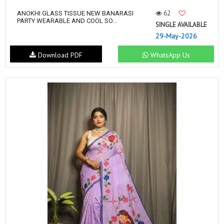
62
ANOKHI GLASS TISSUE NEW BANARASI
PARTY WEARABLE AND COOL SO...
SINGLE AVAILABLE
29-May-2026
Download PDF
WhatsApp Us