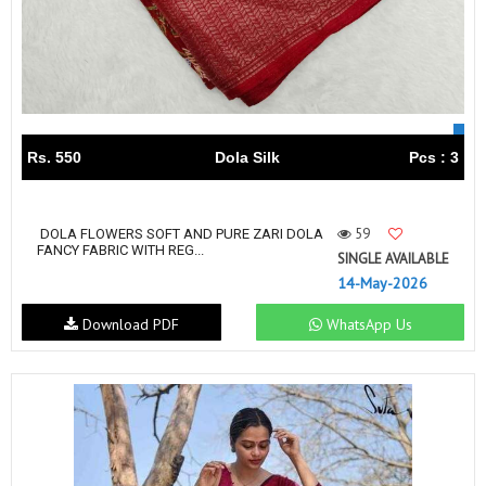
Rs. 550
Dola Silk
Pcs : 3
59
DOLA FLOWERS SOFT AND PURE ZARI DOLA
FANCY FABRIC WITH REG...
SINGLE AVAILABLE
14-May-2026
Download PDF
WhatsApp Us