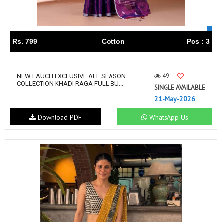
Rs. 799
Cotton
Pcs : 3
49
NEW LAUCH EXCLUSIVE ALL SEASON
COLLECTION KHADI RAGA FULL BU...
SINGLE AVAILABLE
21-May-2026
Download PDF
WhatsApp Us