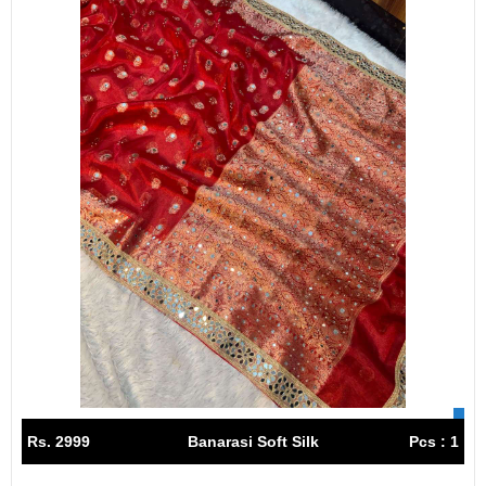
Rs. 2999
Banarasi Soft Silk
Pcs : 1