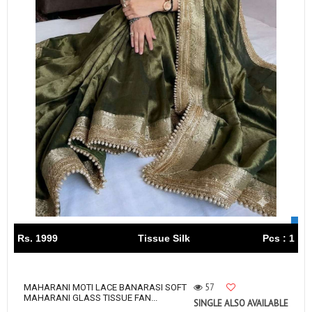
Rs. 1999
Tissue Silk
Pcs : 1
57
MAHARANI MOTI LACE BANARASI SOFT
MAHARANI GLASS TISSUE FAN...
SINGLE ALSO AVAILABLE