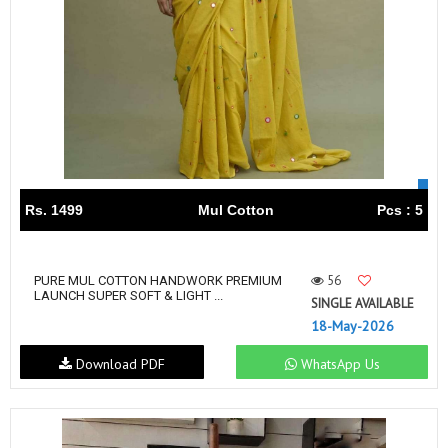
Rs. 1499
Mul Cotton
Pcs : 5
56
PURE MUL COTTON HANDWORK PREMIUM
LAUNCH SUPER SOFT & LIGHT ...
SINGLE AVAILABLE
18-May-2026
Download PDF
WhatsApp Us