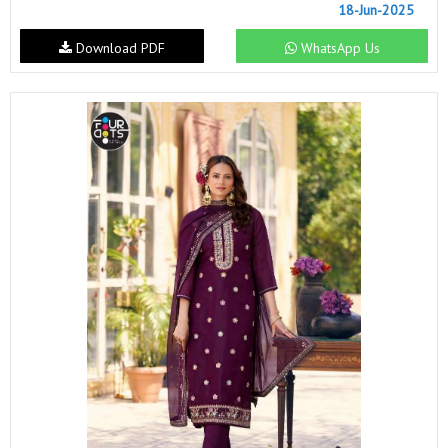
18-Jun-2025
Download PDF
WhatsApp Us