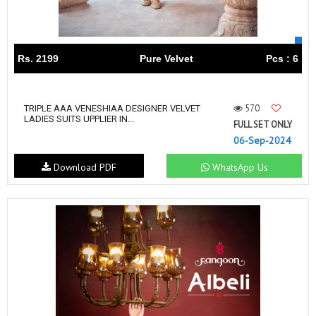
Rs. 2199
Pure Velvet
Pcs : 6
570
TRIPLE AAA VENESHIAA DESIGNER VELVET
LADIES SUITS UPPLIER IN...
FULL SET ONLY
06-Sep-2024
Download PDF
WhatsApp Us