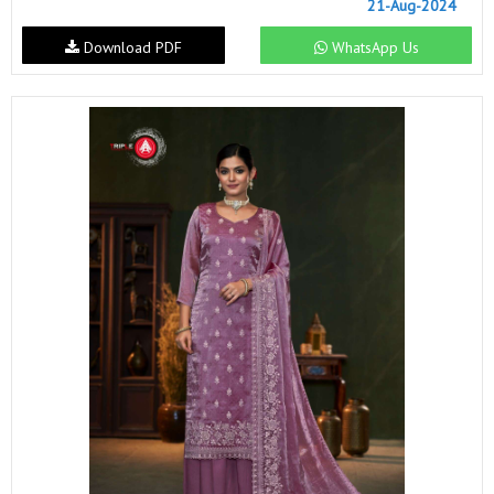
21-Aug-2024
Download PDF
WhatsApp Us