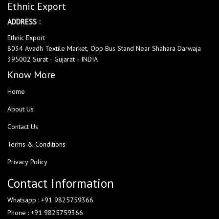
Ethnic Export
ADDRESS :
Ethnic Export
8034 Avadh Textile Market, Opp Bus Stand Near Shahara Darwaja
395002 Surat - Gujarat - INDIA
Know More
Home
About Us
Contact Us
Terms & Conditions
Privacy Policy
Contact Information
Whatsapp : +91 9825759366
Phone : +91 9825759366