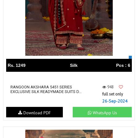
Rs. 1249
Silk
Pcs : 6
948
RANGOON AKSHARA 5451 SERIES
EXCLUSIVE SILK READYMADE SUITS D...
full set only
26-Sep-2024
Download PDF
WhatsApp Us