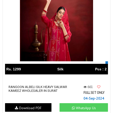
Rs. 1299
Silk
Pcs : 2
661
RANGOON ALBELI SILK HEAVY SALWAR
KAMEEZ WHOLESALER IN SURAT
FULL SET ONLY
04-Sep-2024
Download PDF
WhatsApp Us