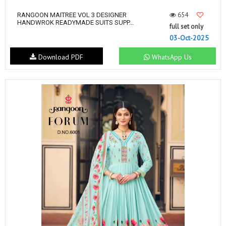
654
RANGOON MAITREE VOL 3 DESIGNER
HANDWROK READYMADE SUITS SUPP...
full set only
03-Oct-2025
Download PDF
WhatsApp Us