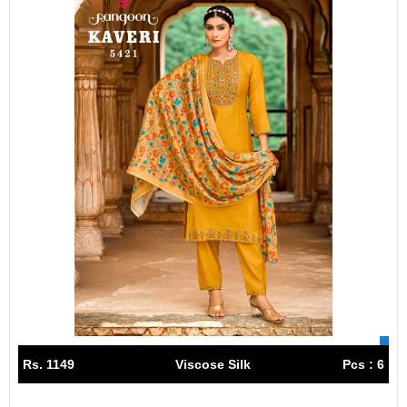
Rs. 1149
Viscose Silk
Pcs : 6