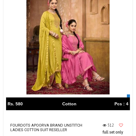
Rs. 580
Cotton
Pcs : 4
512
FOURDOTS APOORVA BRAND UNSTITCH
LADIES COTTON SUIT RESELLER
full set only