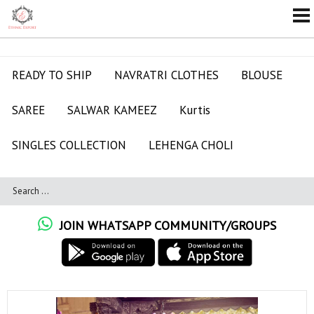
READY TO SHIP
NAVRATRI CLOTHES
BLOUSE
SAREE
SALWAR KAMEEZ
Kurtis
SINGLES COLLECTION
LEHENGA CHOLI
JOIN WHATSAPP COMMUNITY/GROUPS
A