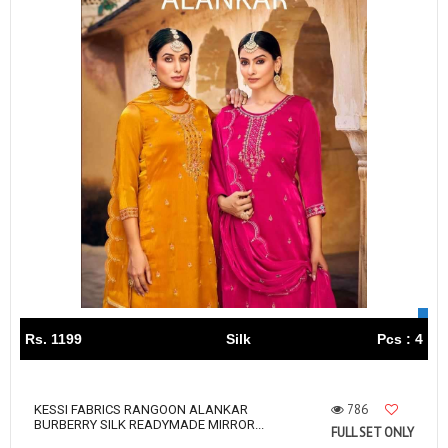
Rs. 1199
Silk
Pcs : 4
786
KESSI FABRICS RANGOON ALANKAR
BURBERRY SILK READYMADE MIRROR...
FULL SET ONLY