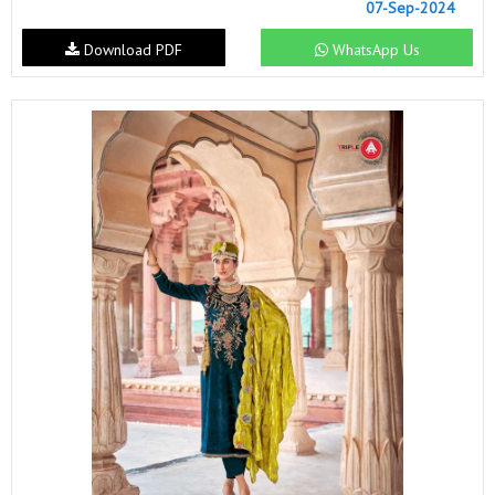
07-Sep-2024
Download PDF
WhatsApp Us