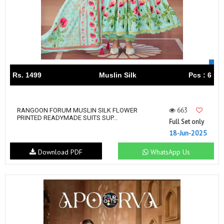
Rs. 1499
Muslin Silk
Pcs : 6
663
RANGOON FORUM MUSLIN SILK FLOWER
PRINTED READYMADE SUITS SUP...
Full Set only
18-Jun-2025
Download PDF
WhatsApp Us