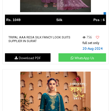
Rs. 1049
Silk
Pcs : 6
756
TRIPAL AAA RESA SILK FANCY LOOK SUITS
SUPPLIER IN SURAT
full set only
20-Aug-2024
Download PDF
WhatsApp Us