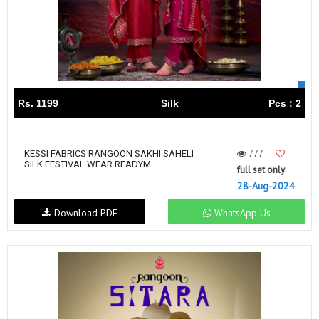
Rs. 1199
Silk
Pcs : 2
777
KESSI FABRICS RANGOON SAKHI SAHELI
SILK FESTIVAL WEAR READYM...
full set only
28-Aug-2024
Download PDF
WhatsApp Us