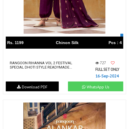
Rs. 1199
Chinon Silk
Pcs : 4
727
RANGOON RIHANNA VOL 2 FESTIVAL
SPECIAL DHOTI STYLE READYMADE...
FULL SET ONLY
16-Sep-2024
Download PDF
WhatsApp Us