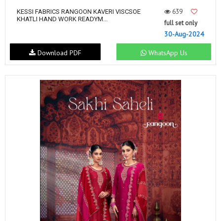
639
KESSI FABRICS RANGOON KAVERI VISCSOE
KHATLI HAND WORK READYM...
full set only
30-Aug-2024
Download PDF
WhatsApp Us