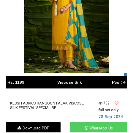
Rs. 1199
Viscose Silk
Pcs : 4
752
KESSI FABRICS RANGOON PALAK VISCOSE
SILK FESTIVAL SPECIAL RE...
full set only
28-Sep-2024
Download PDF
WhatsApp Us