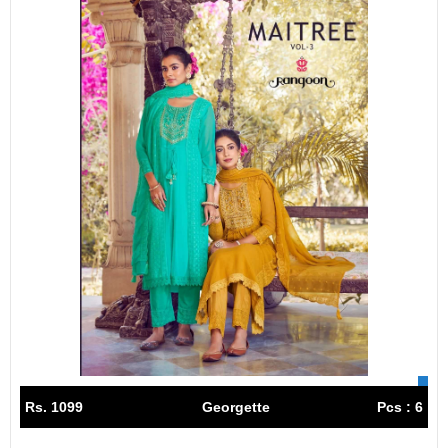
Rs. 1099
Georgette
Pcs : 6