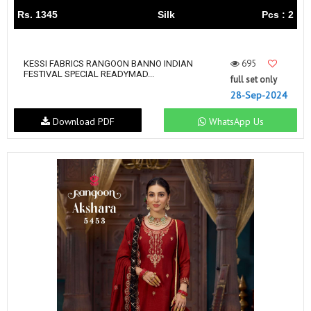
Rs. 1345
Silk
Pcs : 2
695
KESSI FABRICS RANGOON BANNO INDIAN
FESTIVAL SPECIAL READYMAD...
full set only
28-Sep-2024
Download PDF
WhatsApp Us