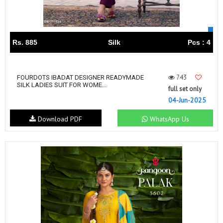
Rs. 885
Silk
Pcs : 4
743
FOURDOTS IBADAT DESIGNER READYMADE
SILK LADIES SUIT FOR WOME...
full set only
04-Jun-2025
Download PDF
WhatsApp Us