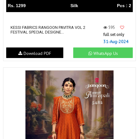
Rs. 1299
Silk
Pcs : 2
595
KESSI FABRICS RANGOON PAVITRA VOL 2
FESTIVAL SPECIAL DESIGNE...
full set only
31-Aug-2024
Download PDF
WhatsApp Us