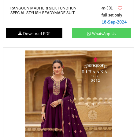
801
RANGOON MADHURI SILK FUNCTION
SPECIAL STYLISH READYMADE SUIT...
full set only
18-Sep-2024
Download PDF
WhatsApp Us