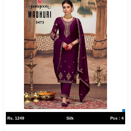
Rs. 1249
Silk
Pcs : 4