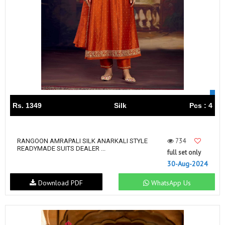
Rs. 1349
Silk
Pcs : 4
734
RANGOON AMRAPALI SILK ANARKALI STYLE
READYMADE SUITS DEALER ...
full set only
30-Aug-2024
Download PDF
WhatsApp Us