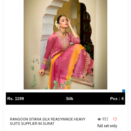
Rs. 1199
Silk
Pcs : 4
932
RANGOON SITARA SILK READYMADE HEAVY
SUITS SUPPLIER IN SURAT
full set only