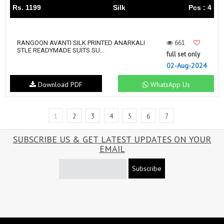
Rs. 1199
Silk
Pcs : 4
661
RANGOON AVANTI SILK PRINTED ANARKALI
STLE READYMADE SUITS SU...
full set only
02-Aug-2024
Download PDF
WhatsApp Us
1
2
3
4
5
6
7
SUBSCRIBE US & GET LATEST UPDATES ON YOUR
EMAIL
Subscribe