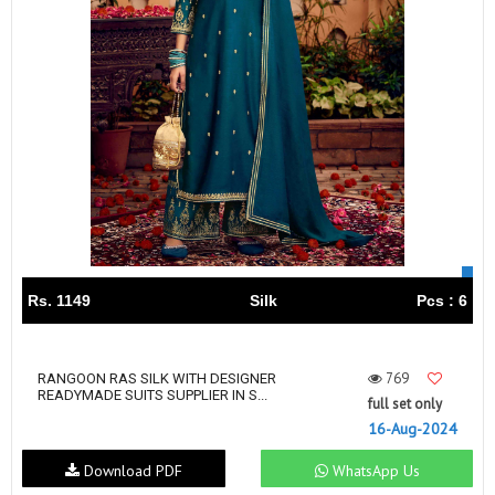
Rs. 1149
Silk
Pcs : 6
769
RANGOON RAS SILK WITH DESIGNER
READYMADE SUITS SUPPLIER IN S...
full set only
16-Aug-2024
Download PDF
WhatsApp Us