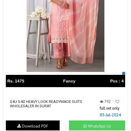
Rs. 1475
Fancy
Pcs : 4
792
S4U 5-82 HEAVY LOOK READYMADE SUITS
WHOLESALER IN SURAT
full set only
05-Jul-2024
Download PDF
WhatsApp Us