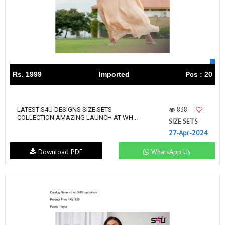
Rs. 1999
Imported
Pcs : 20
838
LATEST S4U DESIGNS SIZE SETS
COLLECTION AMAZING LAUNCH AT WH...
SIZE SETS
27-Apr-2024
Download PDF
WhatsApp Us