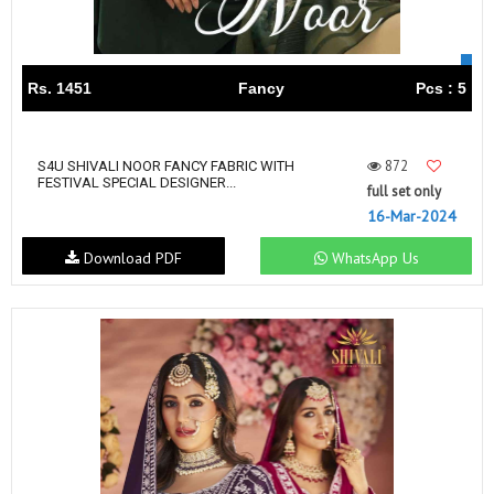
Rs. 1451
Fancy
Pcs : 5
872
S4U SHIVALI NOOR FANCY FABRIC WITH
FESTIVAL SPECIAL DESIGNER...
full set only
16-Mar-2024
Download PDF
WhatsApp Us