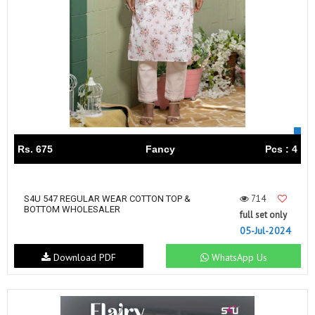
Rs. 675
Fancy
Pcs : 4
714
S4U 547 REGULAR WEAR COTTON TOP &
BOTTOM WHOLESALER
full set only
05-Jul-2024
Download PDF
WhatsApp Us