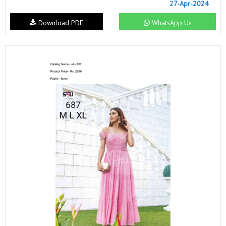
27-Apr-2024
Download PDF
WhatsApp Us