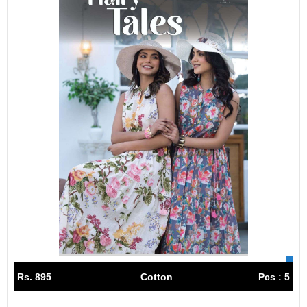
Rs. 895
Cotton
Pcs : 5