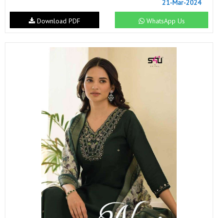
21-Mar-2024
Download PDF
WhatsApp Us