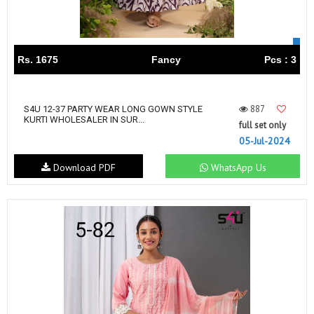
Rs. 1675
Fancy
Pcs : 3
887
S4U 12-37 PARTY WEAR LONG GOWN STYLE
KURTI WHOLESALER IN SUR...
full set only
05-Jul-2024
Download PDF
WhatsApp Us