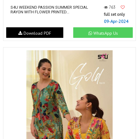
763
S4U WEEKEND PASSION SUMMER SPECIAL
RAYON WITH FLOWER PRINTED...
full set only
09-Apr-2024
Download PDF
WhatsApp Us