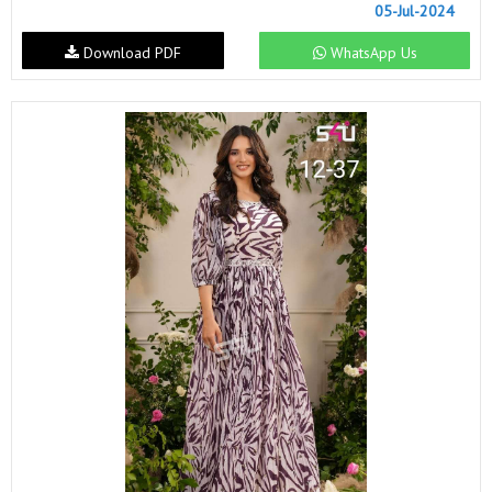
05-Jul-2024
Download PDF
WhatsApp Us