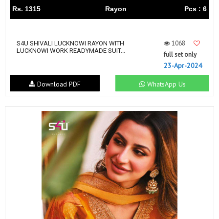
Rs. 1315
Rayon
Pcs : 6
1068
S4U SHIVALI LUCKNOWI RAYON WITH
LUCKNOWI WORK READYMADE SUIT...
full set only
23-Apr-2024
Download PDF
WhatsApp Us