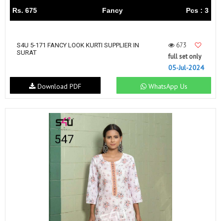
Rs. 675
Fancy
Pcs : 3
673
S4U 5-171 FANCY LOOK KURTI SUPPLIER IN
SURAT
full set only
05-Jul-2024
Download PDF
WhatsApp Us