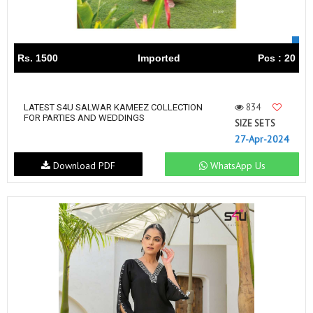
Rs. 1500
Imported
Pcs : 20
834
LATEST S4U SALWAR KAMEEZ COLLECTION
FOR PARTIES AND WEDDINGS
SIZE SETS
27-Apr-2024
Download PDF
WhatsApp Us