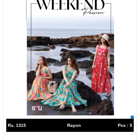
Rs. 1315
Rayon
Pcs : 5