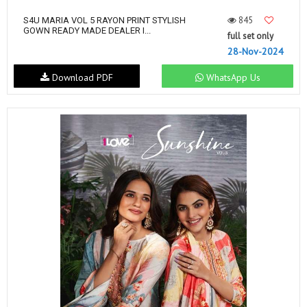
845
S4U MARIA VOL 5 RAYON PRINT STYLISH
GOWN READY MADE DEALER I...
full set only
28-Nov-2024
Download PDF
WhatsApp Us