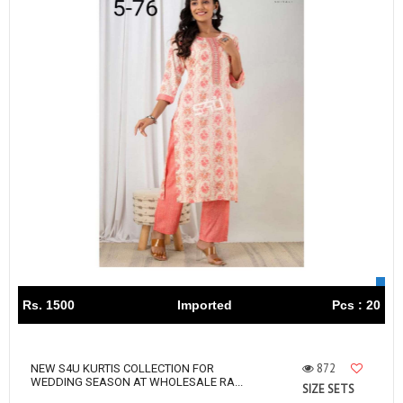
Rs. 1500
Imported
Pcs : 20
872
NEW S4U KURTIS COLLECTION FOR
WEDDING SEASON AT WHOLESALE RA...
SIZE SETS