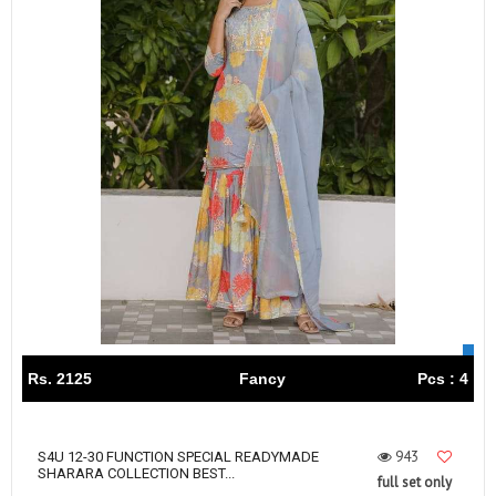
Rs. 2125
Fancy
Pcs : 4
943
S4U 12-30 FUNCTION SPECIAL READYMADE
SHARARA COLLECTION BEST...
full set only