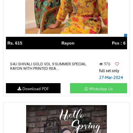
Rs. 615
Rayon
Pcs : 6
976
S4U SHIVALI GOLD VOL 9 SUMMER SPECIAL
RAYON WITH PRINTED REA...
full set only
27-Mar-2024
Download PDF
WhatsApp Us