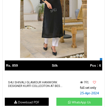
Rs. 859
Silk
Pcs : 6
991
S4U SHIVALI GLAMOUR HANWORK
DESIGNER KURTI COLLECITON AT BES...
full set only
25-Apr-2024
Download PDF
WhatsApp Us