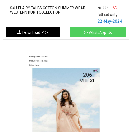
994
S4U FLAIRY TALES COTTON SUMMER WEAR
WESTERN KURTI COLLECTION
full set only
22-May-2024
Download PDF
WhatsApp Us