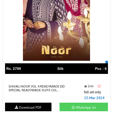
Rs. 2799
Silk
Pcs : 6
844
SHIVALI NOOR VOL 4 READYMADE EID
SPECIAL READYMADE SUITS COL...
full set only
15-Mar-2024
Download PDF
WhatsApp Us