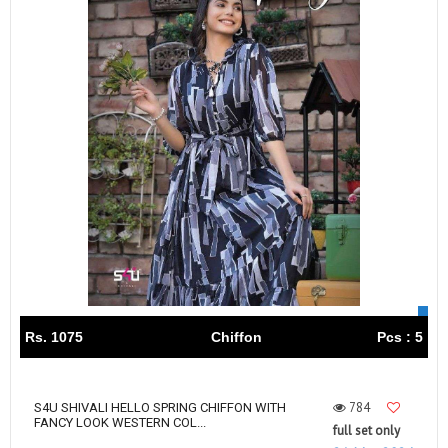
Rs. 1075
Chiffon
Pcs : 5
784
S4U SHIVALI HELLO SPRING CHIFFON WITH
FANCY LOOK WESTERN COL...
full set only