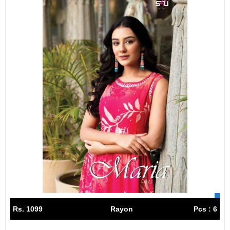
Rs. 1099
Rayon
Pcs : 6