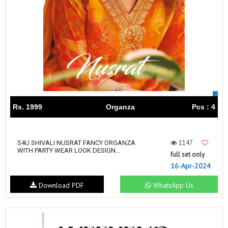
Rs. 1999
Organza
Pcs : 4
1147
S4U SHIVALI NUSRAT FANCY ORGANZA
WITH PARTY WEAR LOOK DESIGN...
full set only
16-Apr-2024
Download PDF
WhatsApp Us