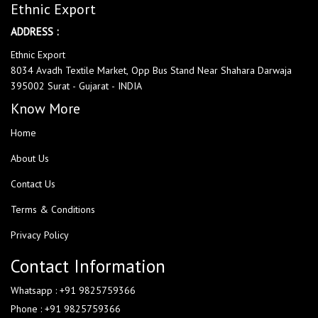
Ethnic Export
ADDRESS :
Ethnic Export
8034 Avadh Textile Market, Opp Bus Stand Near Shahara Darwaja
395002 Surat - Gujarat - INDIA
Know More
Home
About Us
Contact Us
Terms & Conditions
Privacy Policy
Contact Information
Whatsapp : +91 9825759366
Phone : +91 9825759366