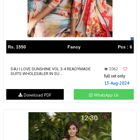
Rs. 1550
Fancy
Pcs : 6
1062
S4U I LOVE SUNSHINE VOL 3-4 READYMADE
SUITS WHOLESALER IN SU...
full set only
13-Aug-2024
Download PDF
WhatsApp Us