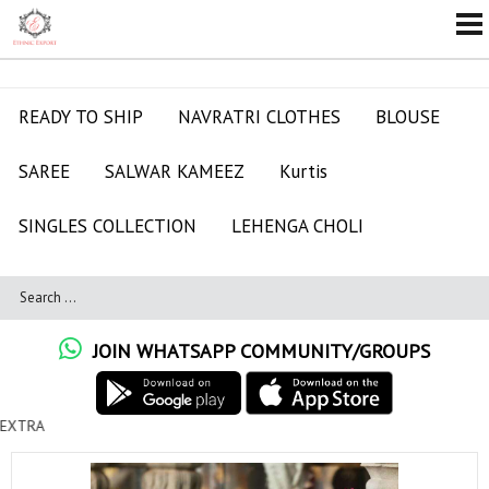
READY TO SHIP
NAVRATRI CLOTHES
BLOUSE
SAREE
SALWAR KAMEEZ
Kurtis
SINGLES COLLECTION
LEHENGA CHOLI
JOIN WHATSAPP COMMUNITY/GROUPS