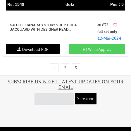
Rs. 1549
dola
Pcs : 5
632
S4U THE BANARAS STORY VOL 2 DOLA
JACQUARD WITH DESIGNER READ...
full set only
12-Mar-2024
Download PDF
WhatsApp Us
1
2
3
SUBSCRIBE US & GET LATEST UPDATES ON YOUR
EMAIL
Subscribe