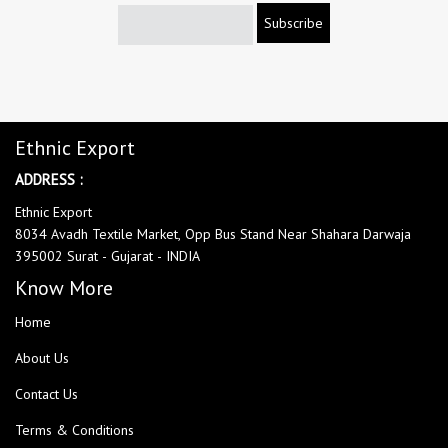
Subscribe
Ethnic Export
ADDRESS :
Ethnic Export
8034 Avadh Textile Market, Opp Bus Stand Near Shahara Darwaja
395002 Surat - Gujarat - INDIA
Know More
Home
About Us
Contact Us
Terms & Conditions