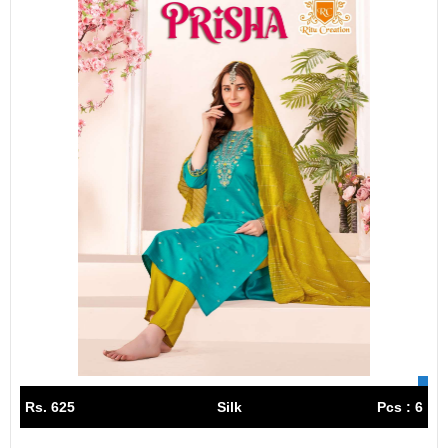
Rs. 625
Silk
Pcs : 6