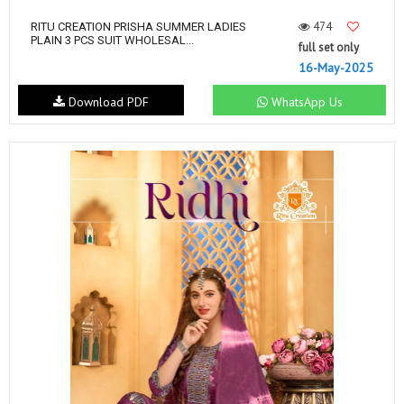
474
RITU CREATION PRISHA SUMMER LADIES
PLAIN 3 PCS SUIT WHOLESAL...
full set only
16-May-2025
Download PDF
WhatsApp Us