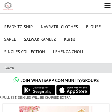
READY TO SHIP
NAVRATRI CLOTHES
BLOUSE
SAREE
SALWAR KAMEEZ
Kurtis
SINGLES COLLECTION
LEHENGA CHOLI
JOIN WHATSAPP COMMUNITY/GROUPS
ULL SET, SINGLES WILL BE CHARGED EXTRA