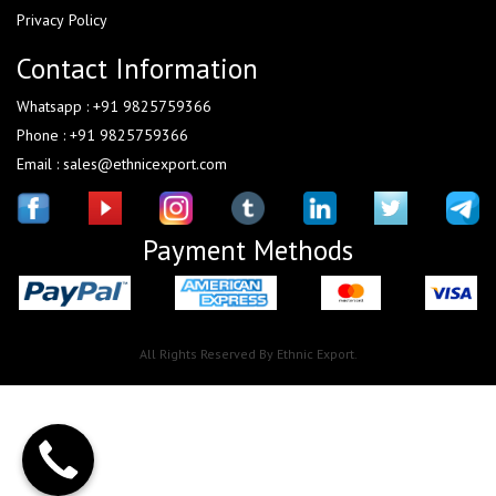
Privacy Policy
Contact Information
Whatsapp : +91 9825759366
Phone : +91 9825759366
Email : sales@ethnicexport.com
Payment Methods
All Rights Reserved By Ethnic Export.