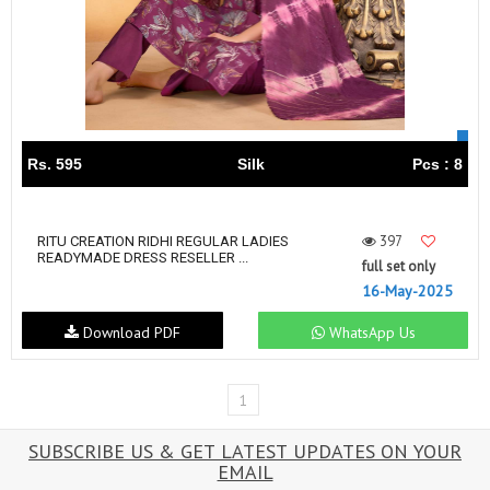
Rs. 595
Silk
Pcs : 8
397
RITU CREATION RIDHI REGULAR LADIES
READYMADE DRESS RESELLER ...
full set only
16-May-2025
Download PDF
WhatsApp Us
1
SUBSCRIBE US & GET LATEST UPDATES ON YOUR
EMAIL