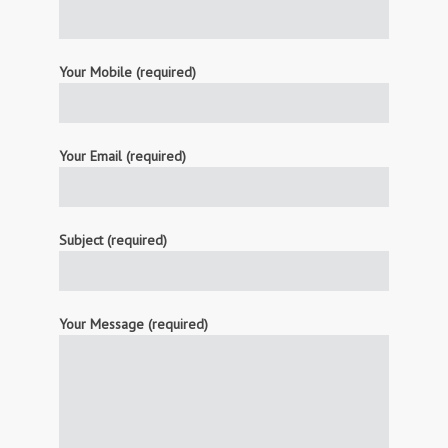
Your Mobile (required)
Your Email (required)
Subject (required)
Your Message (required)