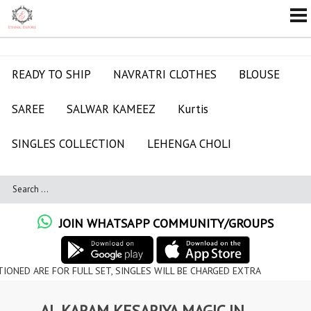
READY TO SHIP
NAVRATRI CLOTHES
BLOUSE
SAREE
SALWAR KAMEEZ
Kurtis
SINGLES COLLECTION
LEHENGA CHOLI
JOIN WHATSAPP COMMUNITY/GROUPS
FOR FULL SET, SINGLES WILL BE CHARGED EXTRA
AL KARAM KESARIYA MAGIC IN