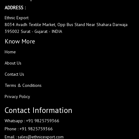
ADDRESS :
Ethnic Export
8034 Avadh Textile Market, Opp Bus Stand Near Shahara Darwaja
395002 Surat - Gujarat - INDIA
Know More
Home
About Us
Contact Us
Terms & Conditions
Privacy Policy
Contact Information
Whatsapp : +91 9825759366
Phone : +91 9825759366
Email : sales@ethnicexport.com