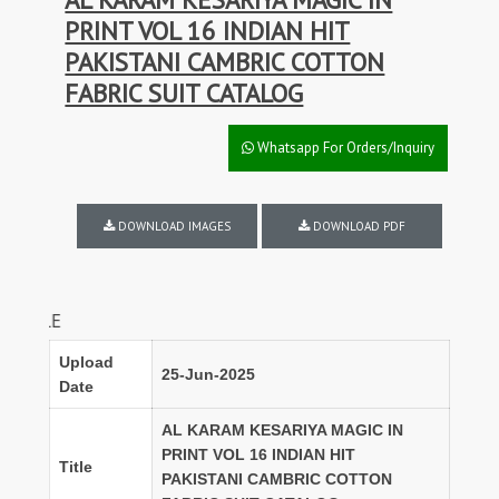
PRINT VOL 16 INDIAN HIT
PAKISTANI CAMBRIC COTTON
FABRIC SUIT CATALOG
Whatsapp For Orders/Inquiry
DOWNLOAD IMAGES
DOWNLOAD PDF
FULL SET DIS
Upload
25-Jun-2025
Date
AL KARAM KESARIYA MAGIC IN
PRINT VOL 16 INDIAN HIT
Title
PAKISTANI CAMBRIC COTTON