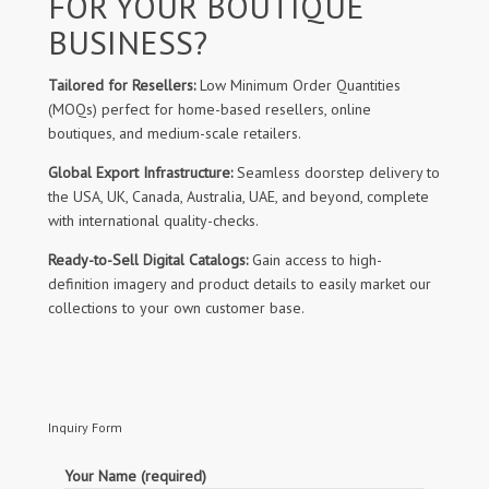
FOR YOUR BOUTIQUE
BUSINESS?
Tailored for Resellers:
Low Minimum Order Quantities
(MOQs) perfect for home-based resellers, online
boutiques, and medium-scale retailers.
Global Export Infrastructure:
Seamless doorstep delivery to
the USA, UK, Canada, Australia, UAE, and beyond, complete
with international quality-checks.
Ready-to-Sell Digital Catalogs:
Gain access to high-
definition imagery and product details to easily market our
collections to your own customer base.
Inquiry Form
Your Name (required)