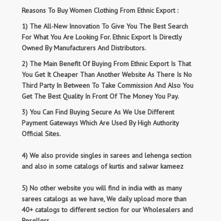
Reasons To Buy Women Clothing From Ethnic Export :
1) The All-New Innovation To Give You The Best Search
For What You Are Looking For. Ethnic Export Is Directly
Owned By Manufacturers And Distributors.
2) The Main Benefit Of Buying From Ethnic Export Is That
You Get It Cheaper Than Another Website As There Is No
Third Party In Between To Take Commission And Also You
Get The Best Quality In Front Of The Money You Pay.
3) You Can Find Buying Secure As We Use Different
Payment Gateways Which Are Used By High Authority
Official Sites.
4) We also provide singles in sarees and lehenga section
and also in some catalogs of kurtis and salwar kameez
5) No other website you will find in india with as many
sarees catalogs as we have, We daily upload more than
40+ catalogs to different section for our Wholesalers and
Resellers