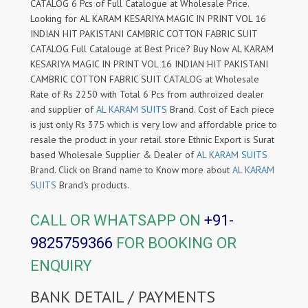
CATALOG 6 Pcs of Full Catalogue at Wholesale Price.
Looking for AL KARAM KESARIYA MAGIC IN PRINT VOL 16
INDIAN HIT PAKISTANI CAMBRIC COTTON FABRIC SUIT
CATALOG Full Catalouge at Best Price? Buy Now AL KARAM
KESARIYA MAGIC IN PRINT VOL 16 INDIAN HIT PAKISTANI
CAMBRIC COTTON FABRIC SUIT CATALOG at Wholesale
Rate of Rs 2250 with Total 6 Pcs from authroized dealer
and supplier of
AL KARAM SUITS
Brand. Cost of Each piece
is just only Rs 375 which is very low and affordable price to
resale the product in your retail store Ethnic Export is Surat
based Wholesale Supplier & Dealer of
AL KARAM SUITS
Brand. Click on Brand name to Know more about
AL KARAM
SUITS
Brand's products.
CALL OR WHATSAPP ON
+91-
9825759366
FOR BOOKING OR
ENQUIRY
BANK DETAIL / PAYMENTS