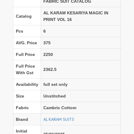
FABRIC SUIT CATALOG
AL KARAM KESARIYA MAGIC IN
Catalog
PRINT VOL 16
Pcs
6
AVG. Price
375
Full Price
2250
Full Price
2362.5
With Gst
Availability
full set only
Size
Unstitched
Fabric
Cambric Cottom
AL KARAM SUITS
Brand
Initial