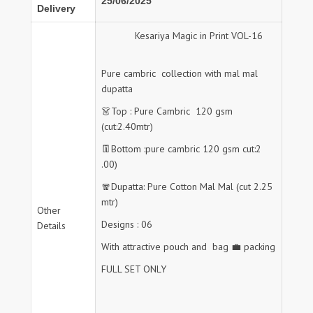
25/06/2025
Delivery
Kesariya Magic in Print VOL-16
Pure cambric collection with mal mal
dupatta
👗Top : Pure Cambric 120 gsm
(cut:2.40mtr)
👖Bottom :pure cambric 120 gsm cut:2
.00)
🧣Dupatta: Pure Cotton Mal Mal (cut 2.25
mtr)
Other
Designs : 06
Details
With attractive pouch and bag 💼 packing
FULL SET ONLY