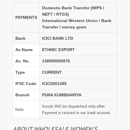
Domestic Bank Transfer (IMPS /
NEFT / RTGS)
PAYMENTS
International Western Union / Bank
Transfer / money gram
Bank
ICICI BANK LTD
Ac.Name
ETHNIC EXPORT
Ac. No.
138905000876
Type
CURRENT
IFSC Code
ICIC0001389
Branch
PUNA KUMBHARIYA
Goods Will be dispatched only after
Note
Payment is recived in our bank account.
ABOUT WHOLESALE WOMEN'S