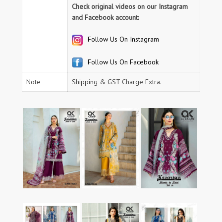
Check original videos on our Instagram
and Facebook account:
Follow Us On Instagram
Follow Us On Facebook
Note
Shipping & GST Charge Extra.