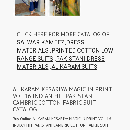
CLICK HERE FOR MORE CATALOG OF
,
SALWAR KAMEEZ
DRESS
,
MATERIALS
PRINTED COTTON LOW
,
RANGE SUITS
PAKISTANI DRESS
,
MATERIALS
AL KARAM SUITS
AL KARAM KESARIYA MAGIC IN PRINT
VOL 16 INDIAN HIT PAKISTANI
CAMBRIC COTTON FABRIC SUIT
CATALOG
Buy Online AL KARAM KESARIYA MAGIC IN PRINT VOL 16
INDIAN HIT PAKISTANI CAMBRIC COTTON FABRIC SUIT