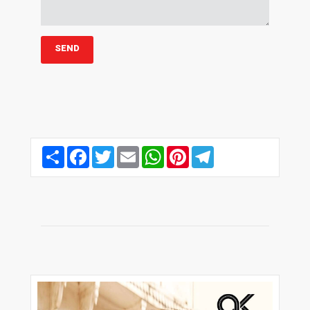
Share
Facebook
Twitter
Email
WhatsApp
Pinterest
Telegram