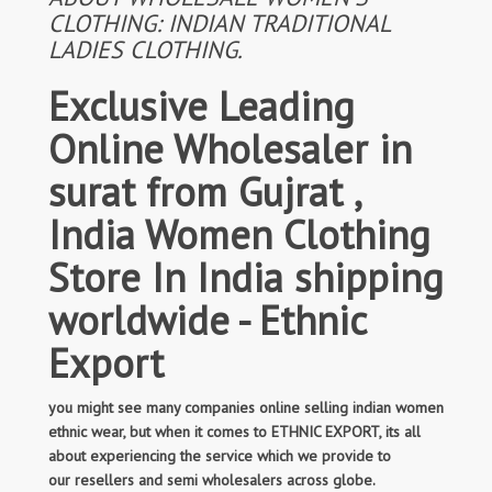
CLOTHING: INDIAN TRADITIONAL
LADIES CLOTHING.
Exclusive Leading
Online Wholesaler in
surat from Gujrat ,
India Women Clothing
Store In India shipping
worldwide - Ethnic
Export
you might see many companies online selling indian women
ethnic wear, but when it comes to ETHNIC EXPORT, its all
about experiencing the service which we provide to
our resellers and semi wholesalers across globe.