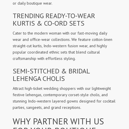
or daily boutique wear.
TRENDING READY-TO-WEAR
KURTIS & CO-ORD SETS
Cater to the modern woman with our fast-moving daily
wear and office-wear collections. We feature cotton-linen
straight-cut kurtis, Indo-western fusion wear, and highly
popular coordinated ethnic sets that blend cultural
craftsmanship with effortless styling.
SEMI-STITCHED & BRIDAL
LEHENGA CHOLIS
Attract high-ticket wedding shoppers with our lightweight
festive lehengas, contemporary corset-style cholis, and
stunning Indo-western layered gowns designed for cocktail
parties, sangeets, and grand receptions.
WHY PARTNER WITH US