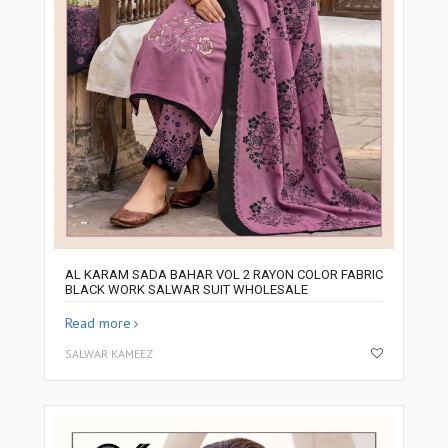
AL KARAM SADA BAHAR VOL 2 RAYON COLOR FABRIC
BLACK WORK SALWAR SUIT WHOLESALE
Read more
SALWAR KAMEEZ