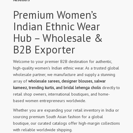
Premium Women’s
Indian Ethnic Wear
Hub – Wholesale &
B2B Exporter
Welcome to your premier B2B destination for authentic,
high-quality women's Indian ethnic wear. As a trusted global
wholesale partner, we manufacture and supply a stunning
array of
wholesale sarees, designer blouses, salwar
kameez, trending kurtis, and bridal lehenga cholis
directly to
retail shop owners, international boutiques, and home-
based women entrepreneurs worldwide.
Whether you are expanding your retail inventory in India or
sourcing premium South Asian fashion for a global
boutique, our curated catalogs offer high-margin collections
with reliable worldwide shipping.