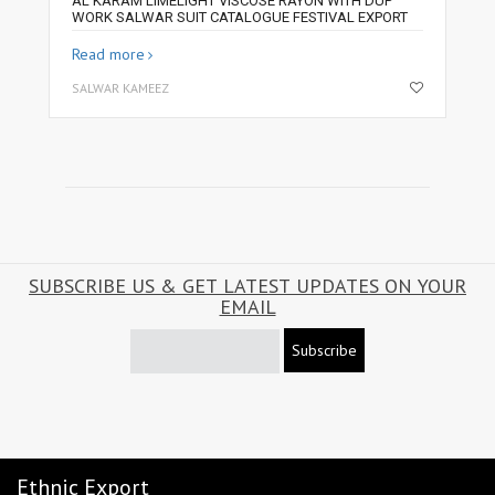
AL KARAM LIMELIGHT VISCOSE RAYON WITH DUP
WORK SALWAR SUIT CATALOGUE FESTIVAL EXPORT
Read more
SALWAR KAMEEZ
SUBSCRIBE US & GET LATEST UPDATES ON YOUR
EMAIL
Subscribe
Ethnic Export