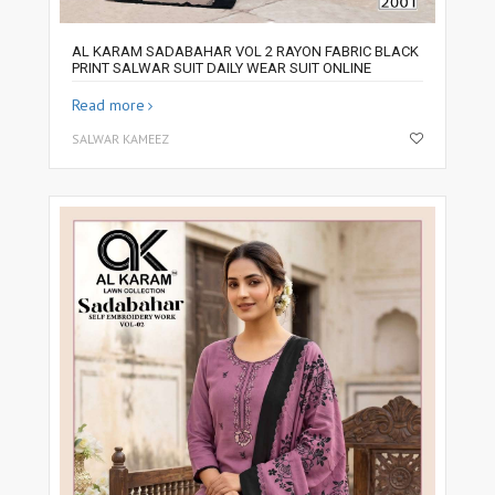
AL KARAM SADABAHAR VOL 2 RAYON FABRIC BLACK
PRINT SALWAR SUIT DAILY WEAR SUIT ONLINE
Read more
SALWAR KAMEEZ