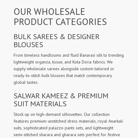
OUR WHOLESALE
PRODUCT CATEGORIES
BULK SAREES & DESIGNER
BLOUSES
From timeless handlooms and fluid Banarasi silk to trending
lightweight organza, tissue, and Kota Doria fabrics. We
supply wholesale sarees alongside custom-tailored or
ready-to-stitch bulk blouses that match contemporary
global tastes.
SALWAR KAMEEZ & PREMIUM
SUIT MATERIALS
Stock up on high-demand silhouettes. Our collection
features premium unstitched dress materials, royal Anarkali
suits, sophisticated palazzo pants sets, and lightweight
semi-stitched sharara and gharara sets perfect for festive