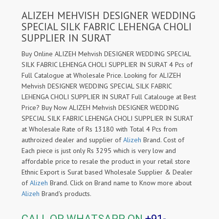
ALIZEH MEHVISH DESIGNER WEDDING
SPECIAL SILK FABRIC LEHENGA CHOLI
SUPPLIER IN SURAT
Buy Online ALIZEH Mehvish DESIGNER WEDDING SPECIAL
SILK FABRIC LEHENGA CHOLI SUPPLIER IN SURAT 4 Pcs of
Full Catalogue at Wholesale Price. Looking for ALIZEH
Mehvish DESIGNER WEDDING SPECIAL SILK FABRIC
LEHENGA CHOLI SUPPLIER IN SURAT Full Catalouge at Best
Price? Buy Now ALIZEH Mehvish DESIGNER WEDDING
SPECIAL SILK FABRIC LEHENGA CHOLI SUPPLIER IN SURAT
at Wholesale Rate of Rs 13180 with Total 4 Pcs from
authroized dealer and supplier of
Alizeh
Brand. Cost of
Each piece is just only Rs 3295 which is very low and
affordable price to resale the product in your retail store
Ethnic Export is Surat based Wholesale Supplier & Dealer
of
Alizeh
Brand. Click on Brand name to Know more about
Alizeh
Brand's products.
CALL OR WHATSAPP ON
+91-