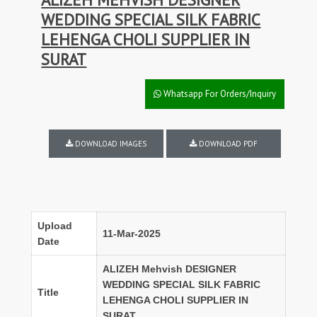
WEDDING SPECIAL SILK FABRIC
LEHENGA CHOLI SUPPLIER IN
SURAT
Whatsapp For Orders/Inquiry
DOWNLOAD IMAGES
DOWNLOAD PDF
Upload
11-Mar-2025
Date
ALIZEH Mehvish DESIGNER
WEDDING SPECIAL SILK FABRIC
Title
LEHENGA CHOLI SUPPLIER IN
SURAT