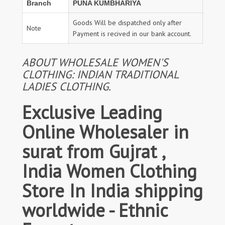
Branch
PUNA KUMBHARIYA
Goods Will be dispatched only after
Note
Payment is recived in our bank account.
ABOUT WHOLESALE WOMEN'S
CLOTHING: INDIAN TRADITIONAL
LADIES CLOTHING.
Exclusive Leading
Online Wholesaler in
surat from Gujrat ,
India Women Clothing
Store In India shipping
worldwide - Ethnic