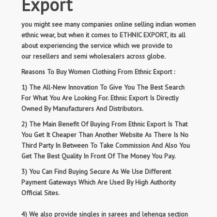
Export
you might see many companies online selling indian women
ethnic wear, but when it comes to ETHNIC EXPORT, its all
about experiencing the service which we provide to
our resellers and semi wholesalers across globe.
Reasons To Buy Women Clothing From Ethnic Export :
1) The All-New Innovation To Give You The Best Search
For What You Are Looking For. Ethnic Export Is Directly
Owned By Manufacturers And Distributors.
2) The Main Benefit Of Buying From Ethnic Export Is That
You Get It Cheaper Than Another Website As There Is No
Third Party In Between To Take Commission And Also You
Get The Best Quality In Front Of The Money You Pay.
3) You Can Find Buying Secure As We Use Different
Payment Gateways Which Are Used By High Authority
Official Sites.
4) We also provide singles in sarees and lehenga section