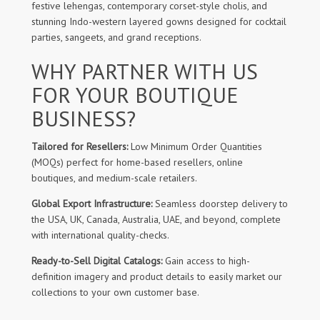
festive lehengas, contemporary corset-style cholis, and
stunning Indo-western layered gowns designed for cocktail
parties, sangeets, and grand receptions.
WHY PARTNER WITH US
FOR YOUR BOUTIQUE
BUSINESS?
Tailored for Resellers:
Low Minimum Order Quantities
(MOQs) perfect for home-based resellers, online
boutiques, and medium-scale retailers.
Global Export Infrastructure:
Seamless doorstep delivery to
the USA, UK, Canada, Australia, UAE, and beyond, complete
with international quality-checks.
Ready-to-Sell Digital Catalogs:
Gain access to high-
definition imagery and product details to easily market our
collections to your own customer base.