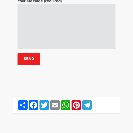
Your Message (required)
Share
Facebook
Twitter
Email
WhatsApp
Pinterest
Telegram