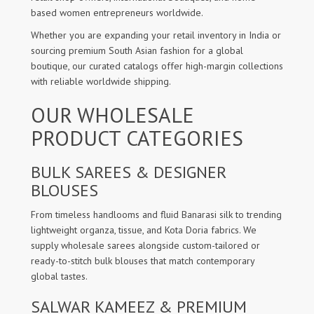
based women entrepreneurs worldwide.
Whether you are expanding your retail inventory in India or
sourcing premium South Asian fashion for a global
boutique, our curated catalogs offer high-margin collections
with reliable worldwide shipping.
OUR WHOLESALE
PRODUCT CATEGORIES
BULK SAREES & DESIGNER
BLOUSES
From timeless handlooms and fluid Banarasi silk to trending
lightweight organza, tissue, and Kota Doria fabrics. We
supply wholesale sarees alongside custom-tailored or
ready-to-stitch bulk blouses that match contemporary
global tastes.
SALWAR KAMEEZ & PREMIUM