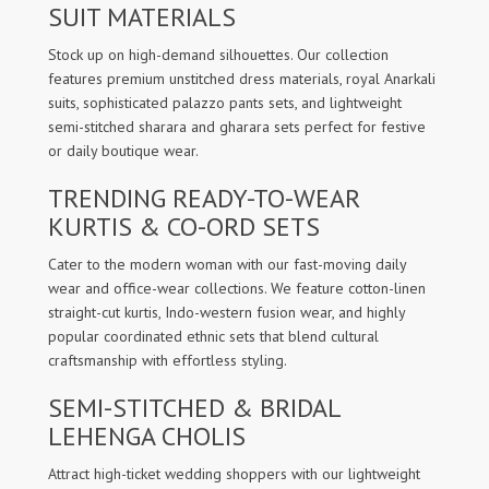
SUIT MATERIALS
Stock up on high-demand silhouettes. Our collection
features premium unstitched dress materials, royal Anarkali
suits, sophisticated palazzo pants sets, and lightweight
semi-stitched sharara and gharara sets perfect for festive
or daily boutique wear.
TRENDING READY-TO-WEAR
KURTIS & CO-ORD SETS
Cater to the modern woman with our fast-moving daily
wear and office-wear collections. We feature cotton-linen
straight-cut kurtis, Indo-western fusion wear, and highly
popular coordinated ethnic sets that blend cultural
craftsmanship with effortless styling.
SEMI-STITCHED & BRIDAL
LEHENGA CHOLIS
Attract high-ticket wedding shoppers with our lightweight