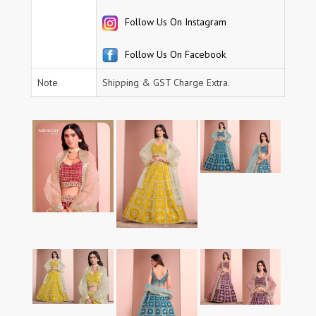
Follow Us On Instagram
Follow Us On Facebook
Note
Shipping & GST Charge Extra.