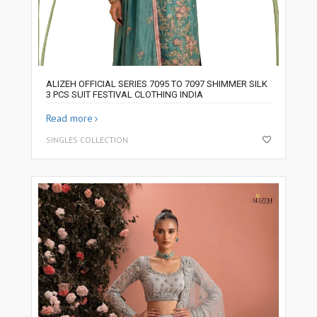
ALIZEH OFFICIAL SERIES 7095 TO 7097 SHIMMER SILK
3 PCS SUIT FESTIVAL CLOTHING INDIA
Read more
SINGLES COLLECTION