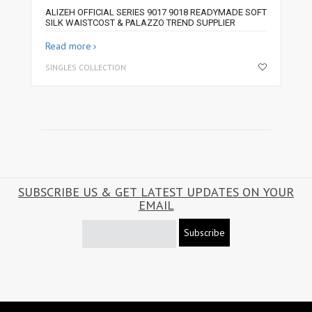
ALIZEH OFFICIAL SERIES 9017 9018 READYMADE SOFT
SILK WAISTCOST & PALAZZO TREND SUPPLIER
Read more
SINGLES COLLECTION
SUBSCRIBE US & GET LATEST UPDATES ON YOUR
EMAIL
Subscribe