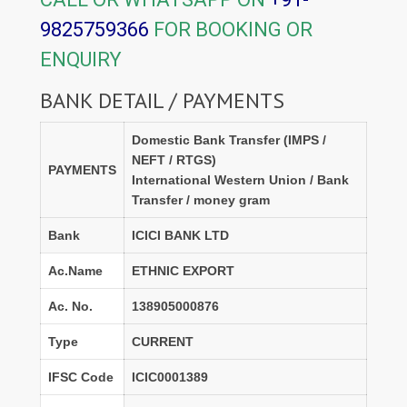
9825759366
FOR BOOKING OR
ENQUIRY
BANK DETAIL / PAYMENTS
Domestic Bank Transfer (IMPS /
NEFT / RTGS)
PAYMENTS
International Western Union / Bank
Transfer / money gram
Bank
ICICI BANK LTD
Ac.Name
ETHNIC EXPORT
Ac. No.
138905000876
Type
CURRENT
IFSC Code
ICIC0001389