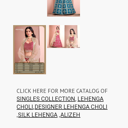
CLICK HERE FOR MORE CATALOG OF
,
SINGLES COLLECTION
LEHENGA
,
CHOLI
DESIGNER LEHENGA CHOLI
,
,
SILK LEHENGA
ALIZEH