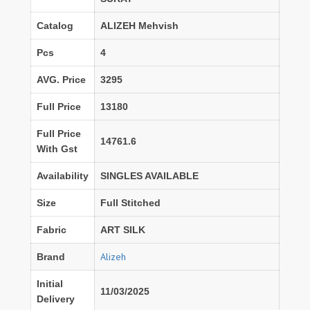
Catalog
ALIZEH Mehvish
Pcs
4
AVG. Price
3295
Full Price
13180
Full Price
14761.6
With Gst
Availability
SINGLES AVAILABLE
Size
Full Stitched
Fabric
ART SILK
Alizeh
Brand
Initial
11/03/2025
Delivery