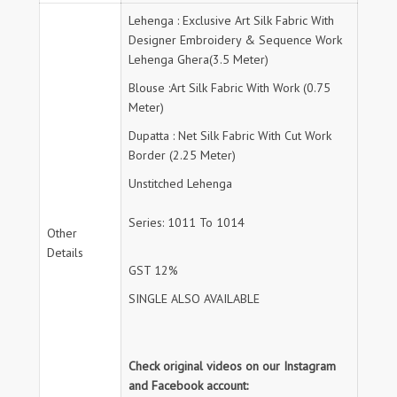
Lehenga : Exclusive Art Silk Fabric With
Designer Embroidery & Sequence Work
Lehenga Ghera(3.5 Meter)
Blouse :Art Silk Fabric With Work (0.75
Meter)
Dupatta : Net Silk Fabric With Cut Work
Border (2.25 Meter)
Unstitched Lehenga
Series: 1011 To 1014
Other
Details
GST 12%
SINGLE ALSO AVAILABLE
Check original videos on our Instagram
and Facebook account: