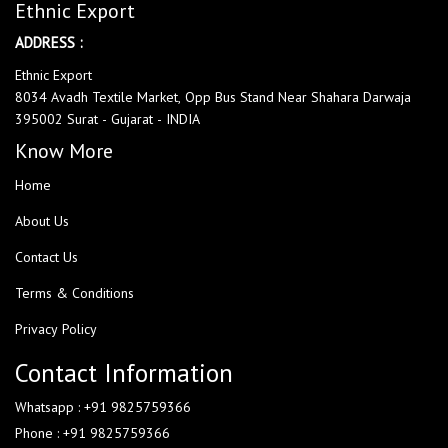
Ethnic Export
ADDRESS :
Ethnic Export
8034 Avadh Textile Market, Opp Bus Stand Near Shahara Darwaja
395002 Surat - Gujarat - INDIA
Know More
Home
About Us
Contact Us
Terms & Conditions
Privacy Policy
Contact Information
Whatsapp : +91 9825759366
Phone : +91 9825759366