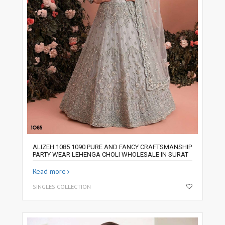
ALIZEH 1085 1090 PURE AND FANCY CRAFTSMANSHIP
PARTY WEAR LEHENGA CHOLI WHOLESALE IN SURAT
Read more
SINGLES COLLECTION