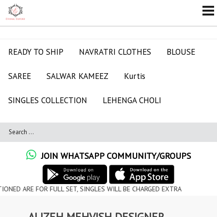
READY TO SHIP
NAVRATRI CLOTHES
BLOUSE
SAREE
SALWAR KAMEEZ
Kurtis
SINGLES COLLECTION
LEHENGA CHOLI
JOIN WHATSAPP COMMUNITY/GROUPS
ARE FOR FULL SET, SINGLES WILL BE CHARGED EXTRA
ALIZEH MEHVISH DESIGNER