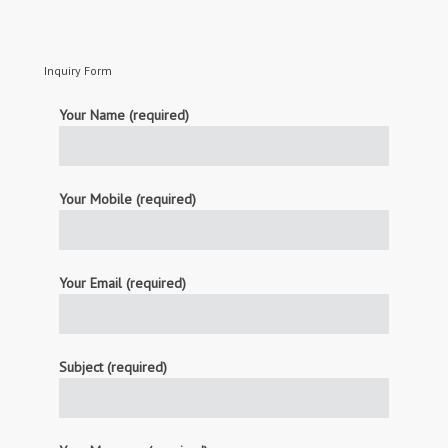
Inquiry Form
Your Name (required)
Your Mobile (required)
Your Email (required)
Subject (required)