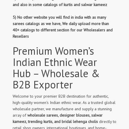
and also in some catalogs of kurtis and salwar kameez
5) No other website you will find in india with as many
sarees catalogs as we have, We daily upload more than
40+ catalogs to different section for our Wholesalers and
Resellers
Premium Women’s
Indian Ethnic Wear
Hub – Wholesale &
B2B Exporter
Welcome to your premier B2B destination for authentic,
high-quality women's Indian ethnic wear. As a trusted global
wholesale partner, we manufacture and supply a stunning
array of
wholesale sarees, designer blouses, salwar
kameez, trending kurtis, and bridal lehenga cholis
directly to
retail shop owners, international boutiques, and home-