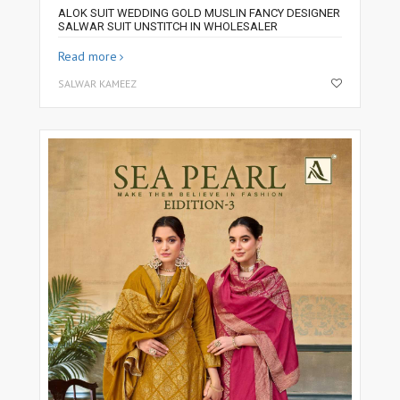
ALOK SUIT WEDDING GOLD MUSLIN FANCY DESIGNER
SALWAR SUIT UNSTITCH IN WHOLESALER
Read more
SALWAR KAMEEZ