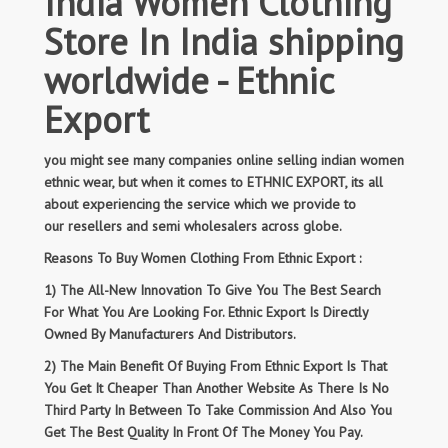
India Women Clothing
Store In India shipping
worldwide - Ethnic
Export
you might see many companies online selling indian women
ethnic wear, but when it comes to ETHNIC EXPORT, its all
about experiencing the service which we provide to
our resellers and semi wholesalers across globe.
Reasons To Buy Women Clothing From Ethnic Export :
1) The All-New Innovation To Give You The Best Search
For What You Are Looking For. Ethnic Export Is Directly
Owned By Manufacturers And Distributors.
2) The Main Benefit Of Buying From Ethnic Export Is That
You Get It Cheaper Than Another Website As There Is No
Third Party In Between To Take Commission And Also You
Get The Best Quality In Front Of The Money You Pay.