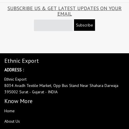
SUBSCRIBE US & GET LATEST UPDATES ON YOUR
EMAIL
Subscribe
Ethnic Export
ADDRESS :
Ethnic Export
8034 Avadh Textile Market, Opp Bus Stand Near Shahara Darwaja
395002 Surat - Gujarat - INDIA
Know More
Home
About Us