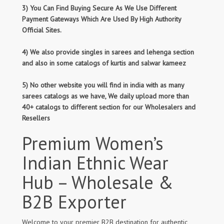
3) You Can Find Buying Secure As We Use Different
Payment Gateways Which Are Used By High Authority
Official Sites.
4) We also provide singles in sarees and lehenga section
and also in some catalogs of kurtis and salwar kameez
5) No other website you will find in india with as many
sarees catalogs as we have, We daily upload more than
40+ catalogs to different section for our Wholesalers and
Resellers
Premium Women’s
Indian Ethnic Wear
Hub – Wholesale &
B2B Exporter
Welcome to your premier B2B destination for authentic,