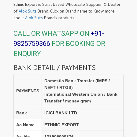
Ethnic Export is Surat based Wholesale Supplier & Dealer
of
Alok Suits
Brand. Click on Brand name to Know more
about
Alok Suits
Brand's products.
CALL OR WHATSAPP ON
+91-
9825759366
FOR BOOKING OR
ENQUIRY
BANK DETAIL / PAYMENTS
Domestic Bank Transfer (IMPS /
NEFT / RTGS)
PAYMENTS
International Western Union / Bank
Transfer / money gram
Bank
ICICI BANK LTD
Ac.Name
ETHNIC EXPORT
Ac. No.
138905000876