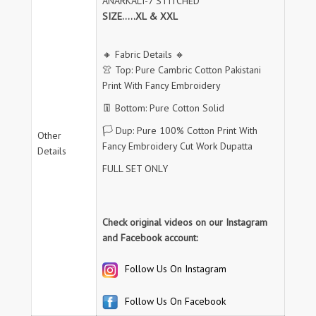
ANARKALI-7 STITCHED
SIZE.....XL & XXL
🔸 Fabric Details 🔸
👚 Top: Pure Cambric Cotton Pakistani
Print With Fancy Embroidery
👖 Bottom: Pure Cotton Solid
🏳️ Dup: Pure 100% Cotton Print With
Other
Fancy Embroidery Cut Work Dupatta
Details
FULL SET ONLY
Check original videos on our Instagram
and Facebook account:
Follow Us On Instagram
Follow Us On Facebook