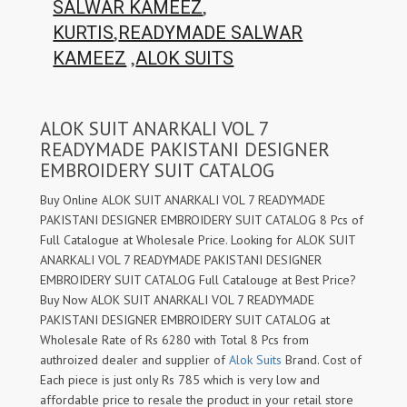
,
SALWAR KAMEEZ
,
KURTIS
READYMADE SALWAR
,
KAMEEZ
ALOK SUITS
ALOK SUIT ANARKALI VOL 7
READYMADE PAKISTANI DESIGNER
EMBROIDERY SUIT CATALOG
Buy Online ALOK SUIT ANARKALI VOL 7 READYMADE
PAKISTANI DESIGNER EMBROIDERY SUIT CATALOG 8 Pcs of
Full Catalogue at Wholesale Price. Looking for ALOK SUIT
ANARKALI VOL 7 READYMADE PAKISTANI DESIGNER
EMBROIDERY SUIT CATALOG Full Catalouge at Best Price?
Buy Now ALOK SUIT ANARKALI VOL 7 READYMADE
PAKISTANI DESIGNER EMBROIDERY SUIT CATALOG at
Wholesale Rate of Rs 6280 with Total 8 Pcs from
authroized dealer and supplier of
Alok Suits
Brand. Cost of
Each piece is just only Rs 785 which is very low and
affordable price to resale the product in your retail store