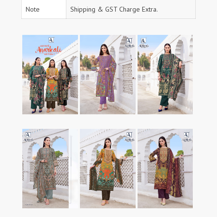
Note
Shipping & GST Charge Extra.