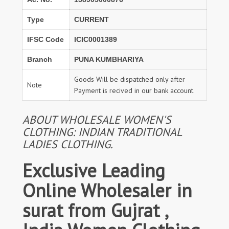
Type
CURRENT
IFSC Code
ICIC0001389
Branch
PUNA KUMBHARIYA
Goods Will be dispatched only after
Note
Payment is recived in our bank account.
ABOUT WHOLESALE WOMEN'S
CLOTHING: INDIAN TRADITIONAL
LADIES CLOTHING.
Exclusive Leading
Online Wholesaler in
surat from Gujrat ,