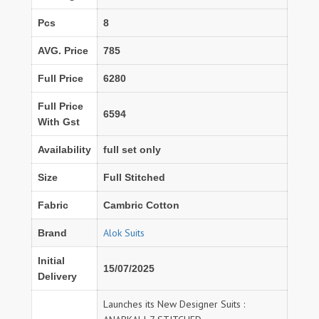
Pcs
8
AVG. Price
785
Full Price
6280
Full Price
6594
With Gst
Availability
full set only
Size
Full Stitched
Fabric
Cambric Cotton
Alok Suits
Brand
Initial
15/07/2025
Delivery
Launches its New Designer Suits :