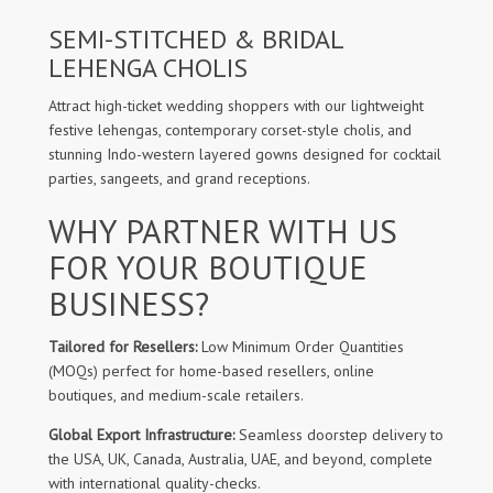
SEMI-STITCHED & BRIDAL
LEHENGA CHOLIS
Attract high-ticket wedding shoppers with our lightweight
festive lehengas, contemporary corset-style cholis, and
stunning Indo-western layered gowns designed for cocktail
parties, sangeets, and grand receptions.
WHY PARTNER WITH US
FOR YOUR BOUTIQUE
BUSINESS?
Tailored for Resellers:
Low Minimum Order Quantities
(MOQs) perfect for home-based resellers, online
boutiques, and medium-scale retailers.
Global Export Infrastructure:
Seamless doorstep delivery to
the USA, UK, Canada, Australia, UAE, and beyond, complete
with international quality-checks.