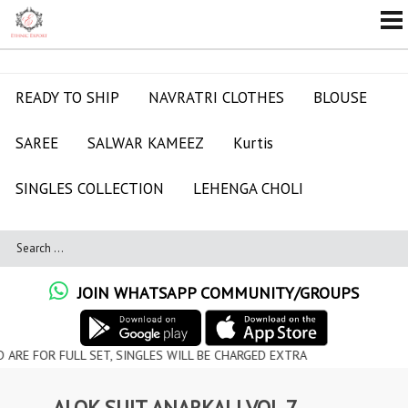
READY TO SHIP
NAVRATRI CLOTHES
BLOUSE
SAREE
SALWAR KAMEEZ
Kurtis
SINGLES COLLECTION
LEHENGA CHOLI
JOIN WHATSAPP COMMUNITY/GROUPS
ULL SET, SINGLES WILL BE CHARGED EXTRA
ALOK SUIT ANARKALI VOL 7