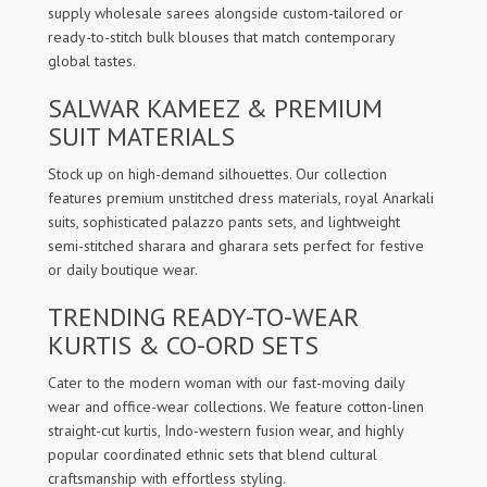
supply wholesale sarees alongside custom-tailored or
ready-to-stitch bulk blouses that match contemporary
global tastes.
SALWAR KAMEEZ & PREMIUM
SUIT MATERIALS
Stock up on high-demand silhouettes. Our collection
features premium unstitched dress materials, royal Anarkali
suits, sophisticated palazzo pants sets, and lightweight
semi-stitched sharara and gharara sets perfect for festive
or daily boutique wear.
TRENDING READY-TO-WEAR
KURTIS & CO-ORD SETS
Cater to the modern woman with our fast-moving daily
wear and office-wear collections. We feature cotton-linen
straight-cut kurtis, Indo-western fusion wear, and highly
popular coordinated ethnic sets that blend cultural
craftsmanship with effortless styling.