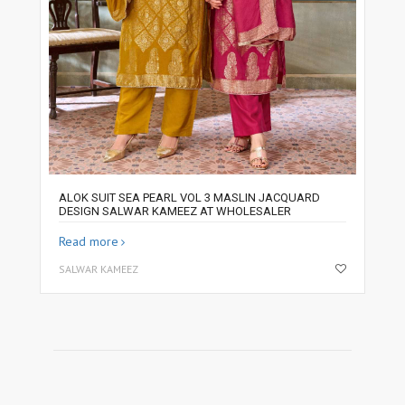
ALOK SUIT SEA PEARL VOL 3 MASLIN JACQUARD
DESIGN SALWAR KAMEEZ AT WHOLESALER
Read more
SALWAR KAMEEZ