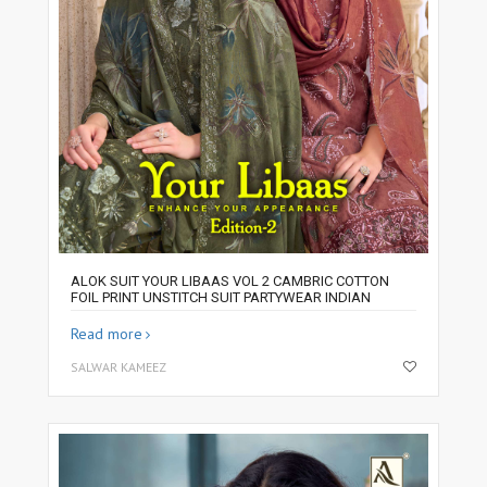
ALOK SUIT YOUR LIBAAS VOL 2 CAMBRIC COTTON
FOIL PRINT UNSTITCH SUIT PARTYWEAR INDIAN
Read more
SALWAR KAMEEZ