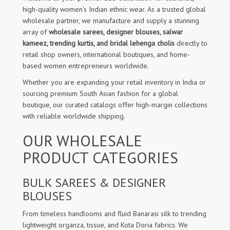
high-quality women's Indian ethnic wear. As a trusted global
wholesale partner, we manufacture and supply a stunning
array of
wholesale sarees, designer blouses, salwar
kameez, trending kurtis, and bridal lehenga cholis
directly to
retail shop owners, international boutiques, and home-
based women entrepreneurs worldwide.
Whether you are expanding your retail inventory in India or
sourcing premium South Asian fashion for a global
boutique, our curated catalogs offer high-margin collections
with reliable worldwide shipping.
OUR WHOLESALE
PRODUCT CATEGORIES
BULK SAREES & DESIGNER
BLOUSES
From timeless handlooms and fluid Banarasi silk to trending
lightweight organza, tissue, and Kota Doria fabrics. We