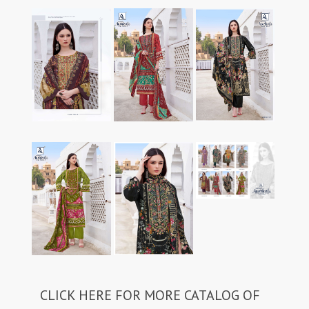
CLICK HERE FOR MORE CATALOG OF