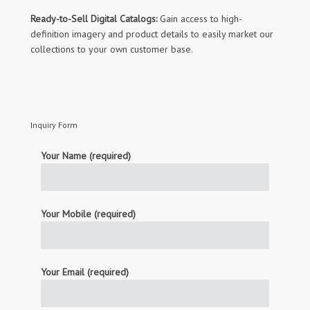
Ready-to-Sell Digital Catalogs:
Gain access to high-
definition imagery and product details to easily market our
collections to your own customer base.
Inquiry Form
Your Name (required)
Your Mobile (required)
Your Email (required)