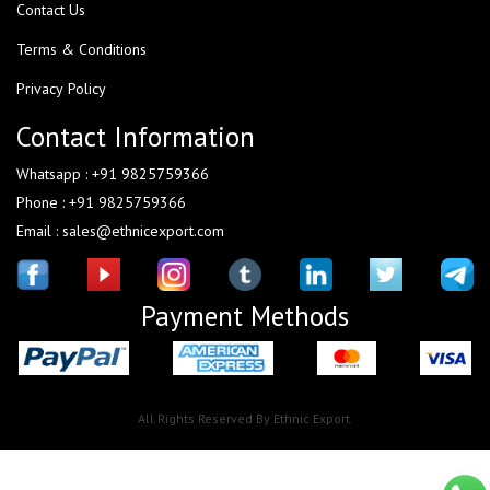
Contact Us
Terms & Conditions
Privacy Policy
Contact Information
Whatsapp : +91 9825759366
Phone : +91 9825759366
Email : sales@ethnicexport.com
Payment Methods
All Rights Reserved By Ethnic Export.