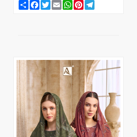
Share
Facebook
Twitter
Email
WhatsApp
Pinterest
Telegram