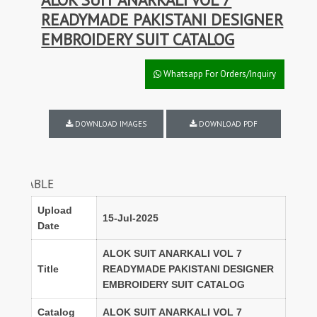
READYMADE PAKISTANI DESIGNER
EMBROIDERY SUIT CATALOG
Whatsapp For Orders/Inquiry
DOWNLOAD IMAGES
DOWNLOAD PDF
DISCOUNTS
Upload
15-Jul-2025
Date
ALOK SUIT ANARKALI VOL 7
Title
READYMADE PAKISTANI DESIGNER
EMBROIDERY SUIT CATALOG
Catalog
ALOK SUIT ANARKALI VOL 7