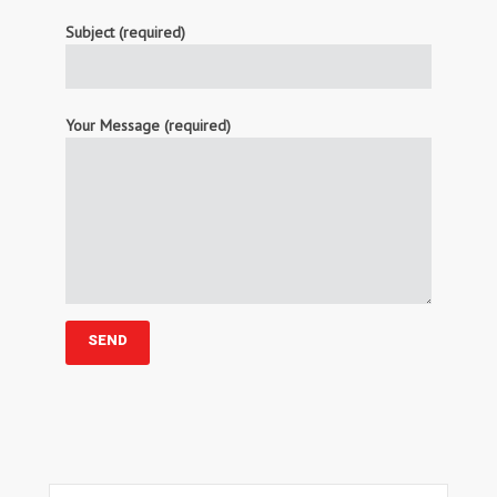
Subject (required)
Your Message (required)