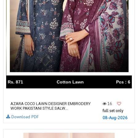
Rs. 871
Cotton Lawn
Pcs : 6
16
AZARA COCO LAWN DESIGNER EMBRODERY
WORK PAKISTANI STYLE SALW...
full set only
Download PDF
08-Aug-2026