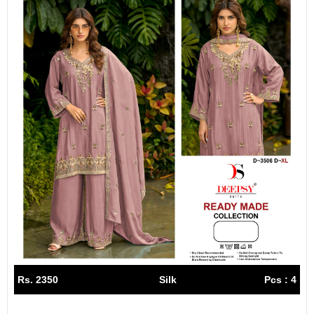
Rs. 2350
Silk
Pcs : 4