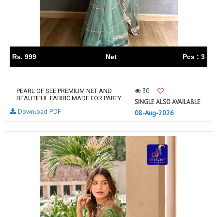
Rs. 999
Net
Pcs : 3
30
PEARL OF SEE PREMIUM NET AND
BEAUTIFUL FABRIC MADE FOR PARTY...
SINGLE ALSO AVAILABLE
Download PDF
08-Aug-2026