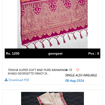
Rs. 1200
georgeet
Pcs : 8
38
TRISHA SUPER SOFT AND PURE BANARASI
KHADI GEORGETTE FANCY SI...
SINGLE ALSO AVAILABLE
Download PDF
08-Aug-2026