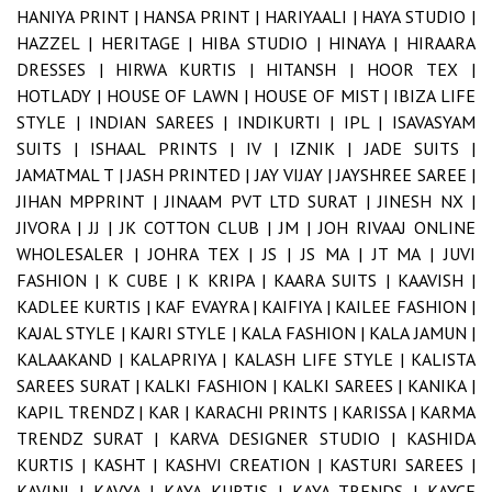
HANIYA PRINT |
HANSA PRINT |
HARIYAALI |
HAYA STUDIO |
HAZZEL |
HERITAGE |
HIBA STUDIO |
HINAYA |
HIRAARA
DRESSES |
HIRWA KURTIS |
HITANSH |
HOOR TEX |
HOTLADY |
HOUSE OF LAWN |
HOUSE OF MIST |
IBIZA LIFE
STYLE |
INDIAN SAREES |
INDIKURTI |
IPL |
ISAVASYAM
SUITS |
ISHAAL PRINTS |
IV |
IZNIK |
JADE SUITS |
JAMATMAL T |
JASH PRINTED |
JAY VIJAY |
JAYSHREE SAREE |
JIHAN MPPRINT |
JINAAM PVT LTD SURAT |
JINESH NX |
JIVORA |
JJ |
JK COTTON CLUB |
JM |
JOH RIVAAJ ONLINE
WHOLESALER |
JOHRA TEX |
JS |
JS MA |
JT MA |
JUVI
FASHION |
K CUBE |
K KRIPA |
KAARA SUITS |
KAAVISH |
KADLEE KURTIS |
KAF EVAYRA |
KAIFIYA |
KAILEE FASHION |
KAJAL STYLE |
KAJRI STYLE |
KALA FASHION |
KALA JAMUN |
KALAAKAND |
KALAPRIYA |
KALASH LIFE STYLE |
KALISTA
SAREES SURAT |
KALKI FASHION |
KALKI SAREES |
KANIKA |
KAPIL TRENDZ |
KAR |
KARACHI PRINTS |
KARISSA |
KARMA
TRENDZ SURAT |
KARVA DESIGNER STUDIO |
KASHIDA
KURTIS |
KASHT |
KASHVI CREATION |
KASTURI SAREES |
KAVINI |
KAVYA |
KAYA KURTIS |
KAYA TRENDS |
KAYCE