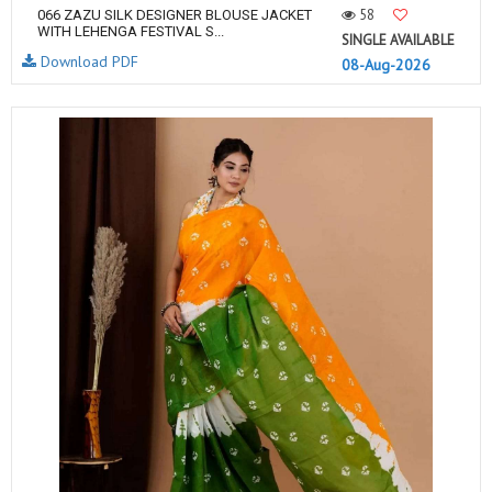
58
066 ZAZU SILK DESIGNER BLOUSE JACKET
WITH LEHENGA FESTIVAL S...
SINGLE AVAILABLE
Download PDF
08-Aug-2026