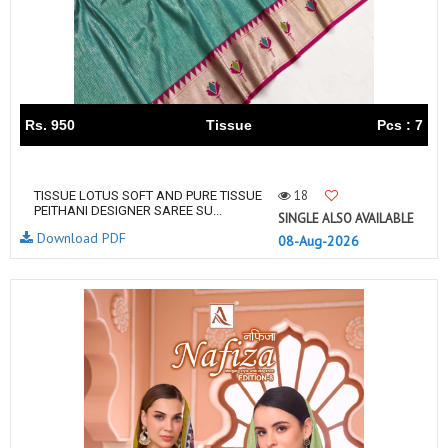
Rs. 950
Tissue
Pcs : 7
18
TISSUE LOTUS SOFT AND PURE TISSUE
PEITHANI DESIGNER SAREE SU...
SINGLE ALSO AVAILABLE
Download PDF
08-Aug-2026