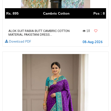
Rs. 895
Cambric Cotton
Pcs : 8
18
ALOK SUIT RABIA BUTT CAMBRIC COTTON
MATERIAL PAKISTANI DRESS...
Download PDF
08-Aug-2026