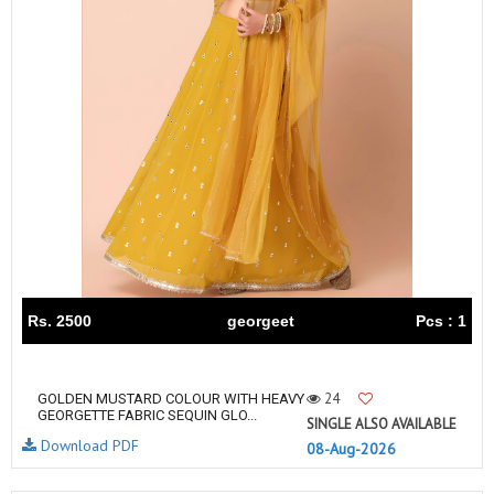
Rs. 2500
georgeet
Pcs : 1
24
GOLDEN MUSTARD COLOUR WITH HEAVY
GEORGETTE FABRIC SEQUIN GLO...
SINGLE ALSO AVAILABLE
Download PDF
08-Aug-2026