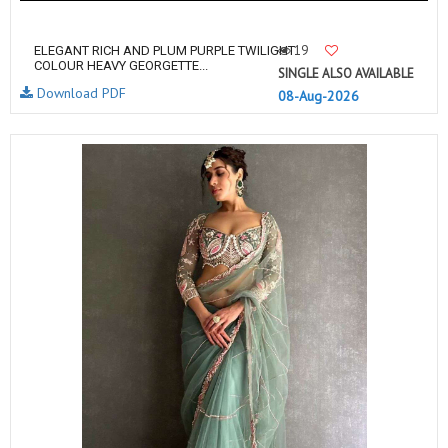
19
ELEGANT RICH AND PLUM PURPLE TWILIGHT
COLOUR HEAVY GEORGETTE...
SINGLE ALSO AVAILABLE
Download PDF
08-Aug-2026