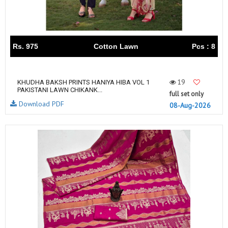
Rs. 975
Cotton Lawn
Pcs : 8
19
KHUDHA BAKSH PRINTS HANIYA HIBA VOL 1
PAKISTANI LAWN CHIKANK...
full set only
Download PDF
08-Aug-2026