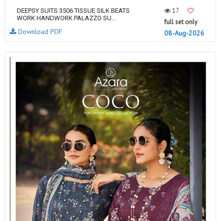
17
DEEPSY SUITS 3506 TISSUE SILK BEATS
WORK HANDWORK PALAZZO SU...
full set only
Download PDF
08-Aug-2026