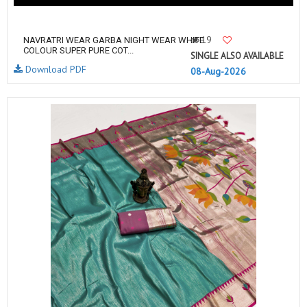
19
NAVRATRI WEAR GARBA NIGHT WEAR WHITE
COLOUR SUPER PURE COT...
SINGLE ALSO AVAILABLE
Download PDF
08-Aug-2026