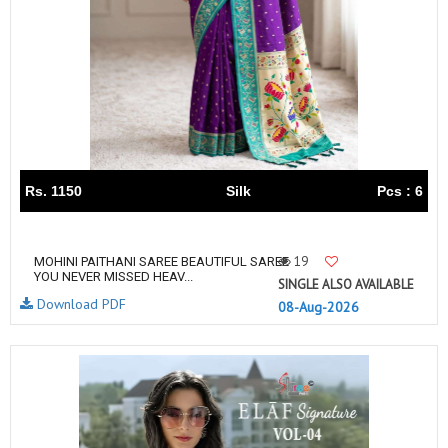
Rs. 1150
Silk
Pcs : 6
19
MOHINI PAITHANI SAREE BEAUTIFUL SAREE
YOU NEVER MISSED HEAV...
SINGLE ALSO AVAILABLE
Download PDF
08-Aug-2026