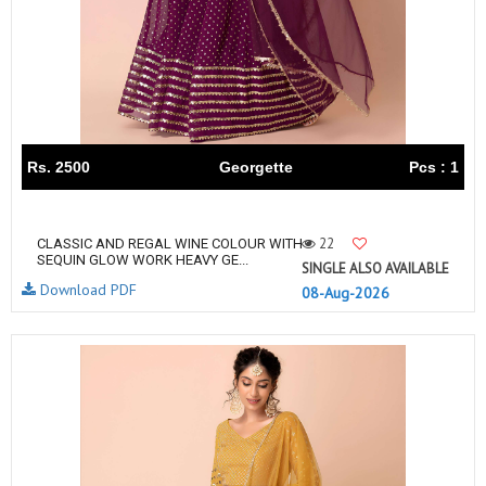
Rs. 2500
Georgette
Pcs : 1
22
CLASSIC AND REGAL WINE COLOUR WITH
SEQUIN GLOW WORK HEAVY GE...
SINGLE ALSO AVAILABLE
Download PDF
08-Aug-2026