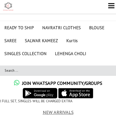
READY TO SHIP
NAVRATRI CLOTHES
BLOUSE
SAREE
SALWAR KAMEEZ
Kurtis
SINGLES COLLECTION
LEHENGA CHOLI
JOIN WHATSAPP COMMUNITY/GROUPS
ILL BE CHARGED EXTRA
NEW ARRIVALS