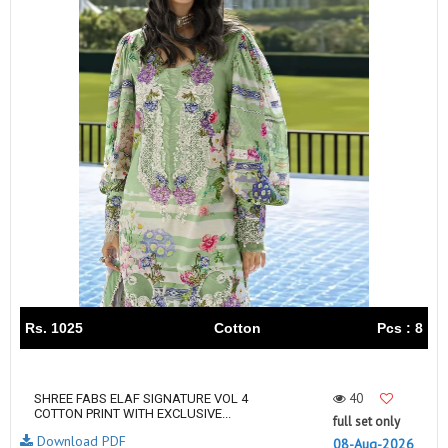
Rs. 1025
Cotton
Pcs : 8
40
SHREE FABS ELAF SIGNATURE VOL 4
COTTON PRINT WITH EXCLUSIVE...
full set only
Download PDF
08-Aug-2026