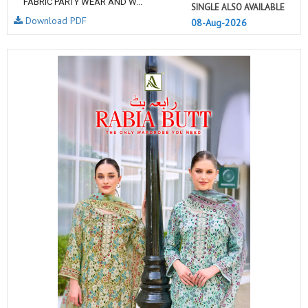
FABRIC PARTY WEAR AND W...
SINGLE ALSO AVAILABLE
Download PDF
08-Aug-2026