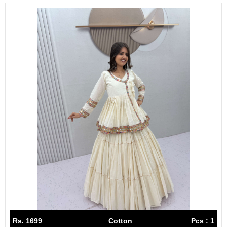
Rs. 1699
Cotton
Pcs : 1