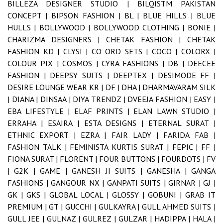
BILLEZA DESIGNER STUDIO |
BILQISTM PAKISTAN
CONCEPT |
BIPSON FASHION |
BL |
BLUE HILLS |
BLUE
HULLS |
BOLLYWOOD |
BOLLYWOOD CLOTHING |
BONIE |
CHARIZMA DESIGNERS |
CHETAK FASHION |
CHETAK
FASHION KD |
CLYSI |
CO ORD SETS |
COCO |
COLORX |
COLOUR PIX |
COSMOS |
CYRA FASHIONS |
DB |
DEECEE
FASHION |
DEEPSY SUITS |
DEEPTEX |
DESIMODE FF |
DESIRE LOUNGE WEAR KR |
DF |
DHA |
DHARMAVARAM SILK
|
DIANA |
DINSAA |
DIYA TRENDZ |
DVEEJA FASHION |
EASY |
EBA LIFESTYLE |
ELAF PRINTS |
ELAN LAWN STUDIO |
ERRAHA |
ESAIRA |
ESTA DESIGNS |
ETERNAL SURAT |
ETHNIC EXPORT |
EZRA |
FAIR LADY |
FARIDA FAB |
FASHION TALK |
FEMINISTA KURTIS SURAT |
FEPIC |
FF |
FIONA SURAT |
FLORENT |
FOUR BUTTONS |
FOURDOTS |
FV
|
G2K |
GAME |
GANESH JI SUITS |
GANESHA |
GANGA
FASHIONS |
GANGOUR NX |
GANPATI SUITS |
GIRNAR |
GJ |
GK |
GKS |
GLOBAL LOCAL |
GLOSSY |
GOBUNI |
GRAB IT
PREMIUM |
GT |
GUCCHI |
GULKAYRA |
GULL AHMED SUITS |
GULL JEE |
GULNAZ |
GULREZ |
GULZAR |
HADIPPA |
HALA |