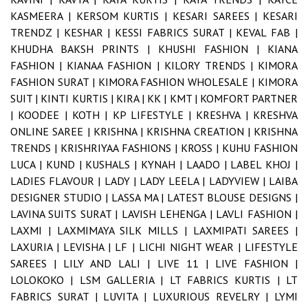
KASMEERA |
KERSOM KURTIS |
KESARI SAREES |
KESARI
TRENDZ |
KESHAR |
KESSI FABRICS SURAT |
KEVAL FAB |
KHUDHA BAKSH PRINTS |
KHUSHI FASHION |
KIANA
FASHION |
KIANAA FASHION |
KILORY TRENDS |
KIMORA
FASHION SURAT |
KIMORA FASHION WHOLESALE |
KIMORA
SUIT |
KINTI KURTIS |
KIRA |
KK |
KMT |
KOMFORT PARTNER
|
KOODEE |
KOTH |
KP LIFESTYLE |
KRESHVA |
KRESHVA
ONLINE SAREE |
KRISHNA |
KRISHNA CREATION |
KRISHNA
TRENDS |
KRISHRIYAA FASHIONS |
KROSS |
KUHU FASHION
LUCA |
KUND |
KUSHALS |
KYNAH |
LAADO |
LABEL KHOJ |
LADIES FLAVOUR |
LADY |
LADY LEELA |
LADYVIEW |
LAIBA
DESIGNER STUDIO |
LASSA MA |
LATEST BLOUSE DESIGNS |
LAVINA SUITS SURAT |
LAVISH LEHENGA |
LAVLI FASHION |
LAXMI |
LAXMIMAYA SILK MILLS |
LAXMIPATI SAREES |
LAXURIA |
LEVISHA |
LF |
LICHI NIGHT WEAR |
LIFESTYLE
SAREES |
LILY AND LALI |
LIVE 11 |
LIVE FASHION |
LOLOKOKO |
LSM GALLERIA |
LT FABRICS KURTIS |
LT
FABRICS SURAT |
LUVITA |
LUXURIOUS REVELRY |
LYMI