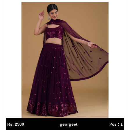
Rs. 2500
georgeet
Pcs : 1