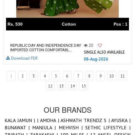
Rs. 530
Cotton
Pcs : 1
20
REPUBLIC DAY AND INDEPENDENCE DAY
IMPORTED COTTON COMFORTABL...
SINGLE ALSO AVAILABLE
Download PDF
08-Aug-2026
1
2
3
4
5
6
7
8
9
10
11
12
13
14
15
OUR BRANDS
KALA JAMUN |
|
AMOHA |
ASHWATH TRENDZ S |
AYUSKA |
BUNAWAT |
MANJULA |
MEHVISH |
SETHIC LIFESTYLE |
TRIRATH |
ZARAKASHI |
100 MILES |
12 ANGEL DESIGN