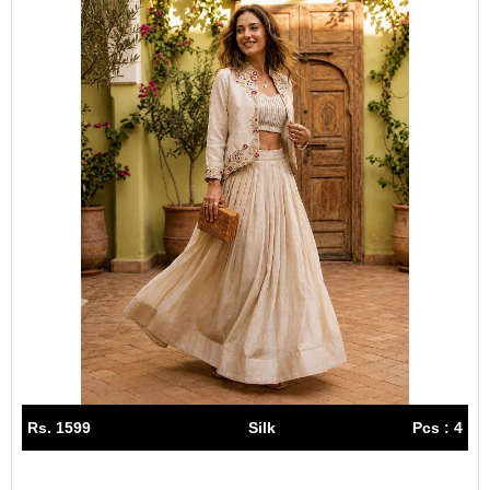
Rs. 1599
Silk
Pcs : 4