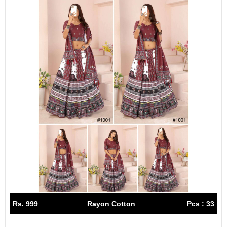
Rs. 999
Rayon Cotton
Pcs : 33