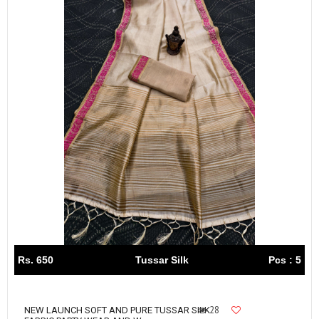
Rs. 650
Tussar Silk
Pcs : 5
28
NEW LAUNCH SOFT AND PURE TUSSAR SILK