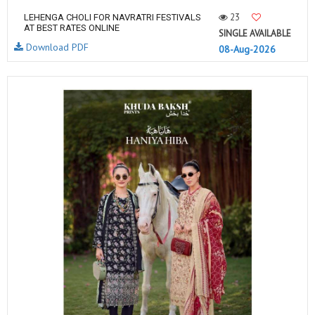
23
LEHENGA CHOLI FOR NAVRATRI FESTIVALS
AT BEST RATES ONLINE
SINGLE AVAILABLE
Download PDF
08-Aug-2026