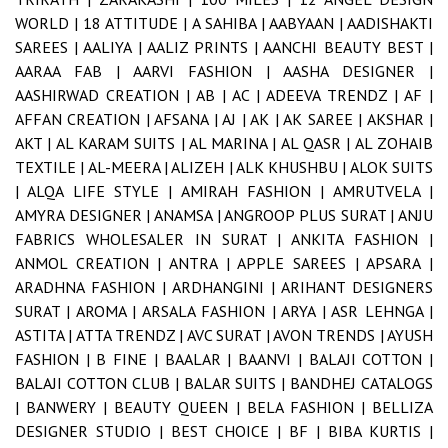
WORLD |
18 ATTITUDE |
A SAHIBA |
AABYAAN |
AADISHAKTI
SAREES |
AALIYA |
AALIZ PRINTS |
AANCHI BEAUTY BEST |
AARAA FAB |
AARVI FASHION |
AASHA DESIGNER |
AASHIRWAD CREATION |
AB |
AC |
ADEEVA TRENDZ |
AF |
AFFAN CREATION |
AFSANA |
AJ |
AK |
AK SAREE |
AKSHAR |
AKT |
AL KARAM SUITS |
AL MARINA |
AL QASR |
AL ZOHAIB
TEXTILE |
AL-MEERA |
ALIZEH |
ALK KHUSHBU |
ALOK SUITS
|
ALQA LIFE STYLE |
AMIRAH FASHION |
AMRUTVELA |
AMYRA DESIGNER |
ANAMSA |
ANGROOP PLUS SURAT |
ANJU
FABRICS WHOLESALER IN SURAT |
ANKITA FASHION |
ANMOL CREATION |
ANTRA |
APPLE SAREES |
APSARA |
ARADHNA FASHION |
ARDHANGINI |
ARIHANT DESIGNERS
SURAT |
AROMA |
ARSALA FASHION |
ARYA |
ASR LEHNGA |
ASTITA |
ATTA TRENDZ |
AVC SURAT |
AVON TRENDS |
AYUSH
FASHION |
B FINE |
BAALAR |
BAANVI |
BALAJI COTTON |
BALAJI COTTON CLUB |
BALAR SUITS |
BANDHEJ CATALOGS
|
BANWERY |
BEAUTY QUEEN |
BELA FASHION |
BELLIZA
DESIGNER STUDIO |
BEST CHOICE |
BF |
BIBA KURTIS |