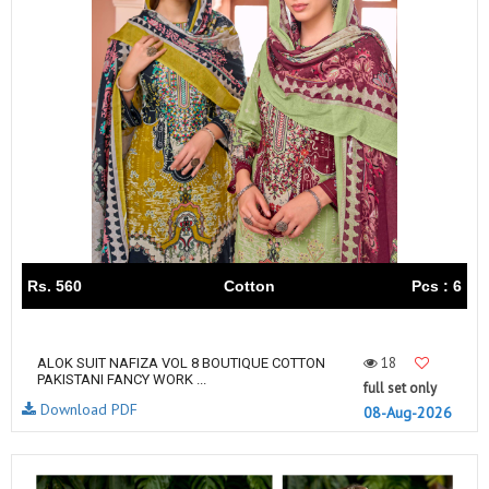
Rs. 560
Cotton
Pcs : 6
18
ALOK SUIT NAFIZA VOL 8 BOUTIQUE COTTON
PAKISTANI FANCY WORK ...
full set only
Download PDF
08-Aug-2026