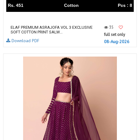
Rs. 451
Cotton
Pcs : 8
35
ELAF PREMIUM ASRAJOFA VOL 3 EXCLUSIVE
SOFT COTTON PRINT SALW...
full set only
Download PDF
08-Aug-2026