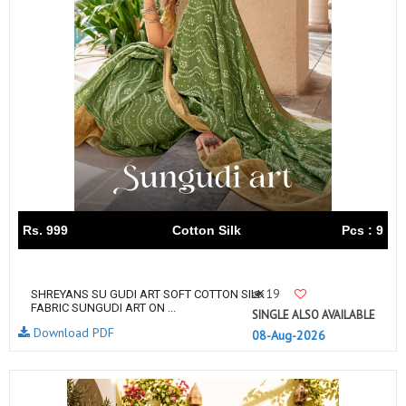
Rs. 999
Cotton Silk
Pcs : 9
19
SHREYANS SU GUDI ART SOFT COTTON SILK
FABRIC SUNGUDI ART ON ...
SINGLE ALSO AVAILABLE
Download PDF
08-Aug-2026