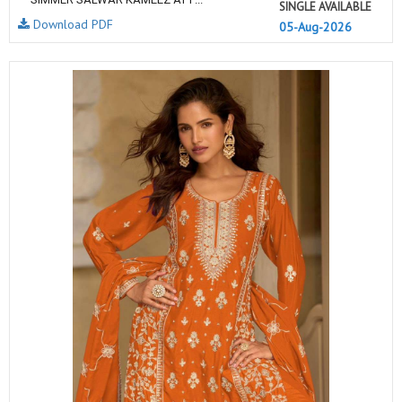
SINGLE AVAILABLE
Download PDF
05-Aug-2026