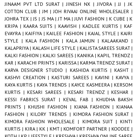
JINAAM PVT LTD SURAT |
JINESH NX |
JIVORA |
JJ |
JK
COTTON CLUB |
JM |
JOH RIVAAJ ONLINE WHOLESALER |
JOHRA TEX |
JS |
JS MA |
JT MA |
JUVI FASHION |
K CUBE |
K
KRIPA |
KAARA SUITS |
KAAVISH |
KADLEE KURTIS |
KAF
EVAYRA |
KAIFIYA |
KAILEE FASHION |
KAJAL STYLE |
KAJRI
STYLE |
KALA FASHION |
KALA JAMUN |
KALAAKAND |
KALAPRIYA |
KALASH LIFE STYLE |
KALISTA SAREES SURAT |
KALKI FASHION |
KALKI SAREES |
KANIKA |
KAPIL TRENDZ |
KAR |
KARACHI PRINTS |
KARISSA |
KARMA TRENDZ SURAT |
KARVA DESIGNER STUDIO |
KASHIDA KURTIS |
KASHT |
KASHVI CREATION |
KASTURI SAREES |
KAVINI |
KAVYA |
KAYA KURTIS |
KAYA TRENDS |
KAYCE KASMEERA |
KERSOM
KURTIS |
KESARI SAREES |
KESARI TRENDZ |
KESHAR |
KESSI FABRICS SURAT |
KEVAL FAB |
KHUDHA BAKSH
PRINTS |
KHUSHI FASHION |
KIANA FASHION |
KIANAA
FASHION |
KILORY TRENDS |
KIMORA FASHION SURAT |
KIMORA FASHION WHOLESALE |
KIMORA SUIT |
KINTI
KURTIS |
KIRA |
KK |
KMT |
KOMFORT PARTNER |
KOODEE |
KOTH |
KP LIFESTYLE |
KRESHVA |
KRESHVA ONLINE SAREE