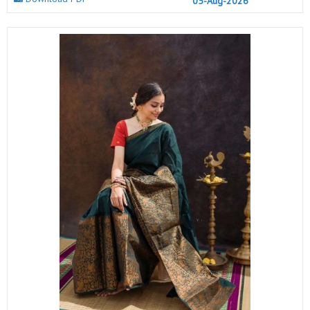
05-Aug-2026