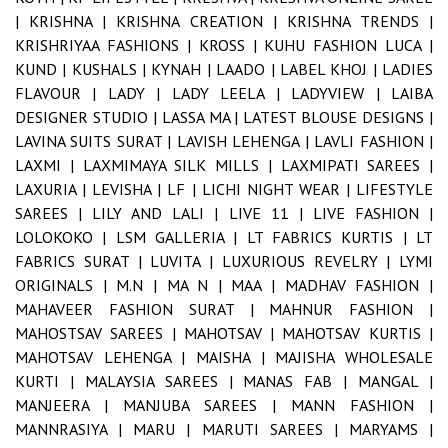
|
KRISHNA |
KRISHNA CREATION |
KRISHNA TRENDS |
KRISHRIYAA FASHIONS |
KROSS |
KUHU FASHION LUCA |
KUND |
KUSHALS |
KYNAH |
LAADO |
LABEL KHOJ |
LADIES
FLAVOUR |
LADY |
LADY LEELA |
LADYVIEW |
LAIBA
DESIGNER STUDIO |
LASSA MA |
LATEST BLOUSE DESIGNS |
LAVINA SUITS SURAT |
LAVISH LEHENGA |
LAVLI FASHION |
LAXMI |
LAXMIMAYA SILK MILLS |
LAXMIPATI SAREES |
LAXURIA |
LEVISHA |
LF |
LICHI NIGHT WEAR |
LIFESTYLE
SAREES |
LILY AND LALI |
LIVE 11 |
LIVE FASHION |
LOLOKOKO |
LSM GALLERIA |
LT FABRICS KURTIS |
LT
FABRICS SURAT |
LUVITA |
LUXURIOUS REVELRY |
LYMI
ORIGINALS |
M.N |
MA N |
MAA |
MADHAV FASHION |
MAHAVEER FASHION SURAT |
MAHNUR FASHION |
MAHOSTSAV SAREES |
MAHOTSAV |
MAHOTSAV KURTIS |
MAHOTSAV LEHENGA |
MAISHA |
MAJISHA WHOLESALE
KURTI |
MALAYSIA SAREES |
MANAS FAB |
MANGAL |
MANJEERA |
MANJUBA SAREES |
MANN FASHION |
MANNRASIYA |
MARU |
MARUTI SAREES |
MARYAMS |