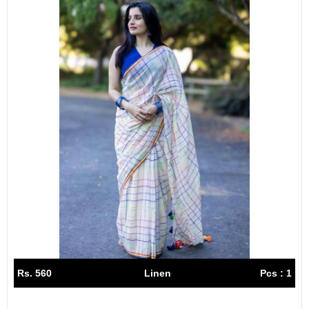
Rs. 560
Linen
Pcs : 1