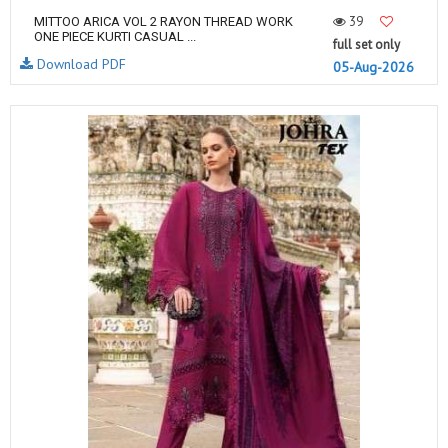
39
MITTOO ARICA VOL 2 RAYON THREAD WORK
ONE PIECE KURTI CASUAL ...
full set only
Download PDF
05-Aug-2026