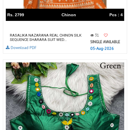
Rs. 2799
Chinon
Pcs : 4
31
RASALIKA NAZARANA REAL CHINON SILK
SEQUENCE SHARARA SUIT WED...
SINGLE AVAILABLE
Download PDF
05-Aug-2026