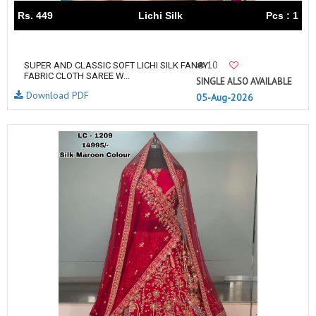
Rs. 449
Lichi Silk
Pcs : 1
10
SUPER AND CLASSIC SOFT LICHI SILK FANCY
FABRIC CLOTH SAREE W...
SINGLE ALSO AVAILABLE
Download PDF
05-Aug-2026