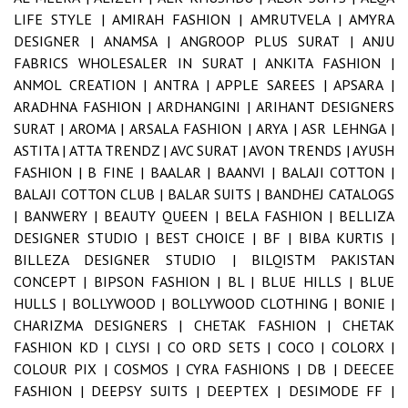
LIFE STYLE |
AMIRAH FASHION |
AMRUTVELA |
AMYRA
DESIGNER |
ANAMSA |
ANGROOP PLUS SURAT |
ANJU
FABRICS WHOLESALER IN SURAT |
ANKITA FASHION |
ANMOL CREATION |
ANTRA |
APPLE SAREES |
APSARA |
ARADHNA FASHION |
ARDHANGINI |
ARIHANT DESIGNERS
SURAT |
AROMA |
ARSALA FASHION |
ARYA |
ASR LEHNGA |
ASTITA |
ATTA TRENDZ |
AVC SURAT |
AVON TRENDS |
AYUSH
FASHION |
B FINE |
BAALAR |
BAANVI |
BALAJI COTTON |
BALAJI COTTON CLUB |
BALAR SUITS |
BANDHEJ CATALOGS
|
BANWERY |
BEAUTY QUEEN |
BELA FASHION |
BELLIZA
DESIGNER STUDIO |
BEST CHOICE |
BF |
BIBA KURTIS |
BILLEZA DESIGNER STUDIO |
BILQISTM PAKISTAN
CONCEPT |
BIPSON FASHION |
BL |
BLUE HILLS |
BLUE
HULLS |
BOLLYWOOD |
BOLLYWOOD CLOTHING |
BONIE |
CHARIZMA DESIGNERS |
CHETAK FASHION |
CHETAK
FASHION KD |
CLYSI |
CO ORD SETS |
COCO |
COLORX |
COLOUR PIX |
COSMOS |
CYRA FASHIONS |
DB |
DEECEE
FASHION |
DEEPSY SUITS |
DEEPTEX |
DESIMODE FF |