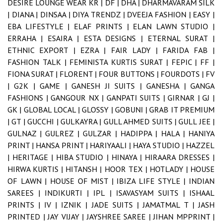
DESIRE LOUNGE WEAR KR |
DF |
DHA |
DHARMAVARAM SILK
|
DIANA |
DINSAA |
DIYA TRENDZ |
DVEEJA FASHION |
EASY |
EBA LIFESTYLE |
ELAF PRINTS |
ELAN LAWN STUDIO |
ERRAHA |
ESAIRA |
ESTA DESIGNS |
ETERNAL SURAT |
ETHNIC EXPORT |
EZRA |
FAIR LADY |
FARIDA FAB |
FASHION TALK |
FEMINISTA KURTIS SURAT |
FEPIC |
FF |
FIONA SURAT |
FLORENT |
FOUR BUTTONS |
FOURDOTS |
FV
|
G2K |
GAME |
GANESH JI SUITS |
GANESHA |
GANGA
FASHIONS |
GANGOUR NX |
GANPATI SUITS |
GIRNAR |
GJ |
GK |
GLOBAL LOCAL |
GLOSSY |
GOBUNI |
GRAB IT PREMIUM
|
GT |
GUCCHI |
GULKAYRA |
GULL AHMED SUITS |
GULL JEE |
GULNAZ |
GULREZ |
GULZAR |
HADIPPA |
HALA |
HANIYA
PRINT |
HANSA PRINT |
HARIYAALI |
HAYA STUDIO |
HAZZEL
|
HERITAGE |
HIBA STUDIO |
HINAYA |
HIRAARA DRESSES |
HIRWA KURTIS |
HITANSH |
HOOR TEX |
HOTLADY |
HOUSE
OF LAWN |
HOUSE OF MIST |
IBIZA LIFE STYLE |
INDIAN
SAREES |
INDIKURTI |
IPL |
ISAVASYAM SUITS |
ISHAAL
PRINTS |
IV |
IZNIK |
JADE SUITS |
JAMATMAL T |
JASH
PRINTED |
JAY VIJAY |
JAYSHREE SAREE |
JIHAN MPPRINT |