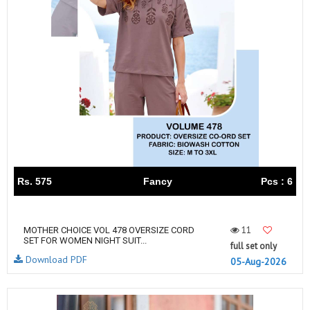
Rs. 575
Fancy
Pcs : 6
11
MOTHER CHOICE VOL 478 OVERSIZE CORD
SET FOR WOMEN NIGHT SUIT...
full set only
Download PDF
05-Aug-2026