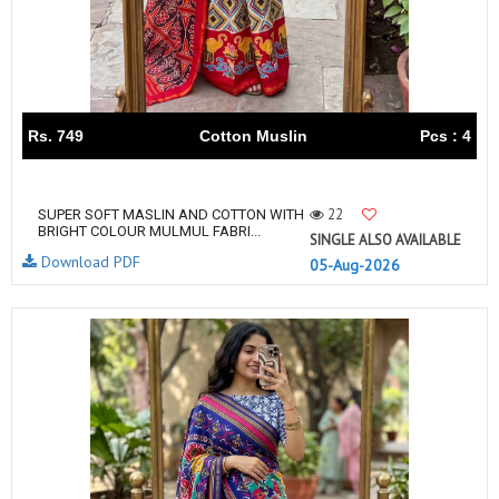
Rs. 749
Cotton Muslin
Pcs : 4
22
SUPER SOFT MASLIN AND COTTON WITH
BRIGHT COLOUR MULMUL FABRI...
SINGLE ALSO AVAILABLE
Download PDF
05-Aug-2026