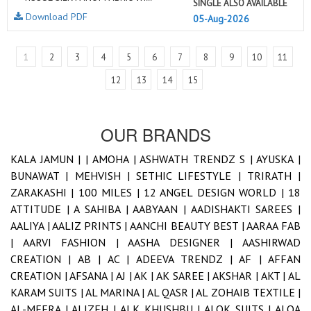
SINGLE ALSO AVAILABLE
Download PDF
05-Aug-2026
1
2
3
4
5
6
7
8
9
10
11
12
13
14
15
OUR BRANDS
KALA JAMUN |
|
AMOHA |
ASHWATH TRENDZ S |
AYUSKA |
BUNAWAT |
MEHVISH |
SETHIC LIFESTYLE |
TRIRATH |
ZARAKASHI |
100 MILES |
12 ANGEL DESIGN WORLD |
18
ATTITUDE |
A SAHIBA |
AABYAAN |
AADISHAKTI SAREES |
AALIYA |
AALIZ PRINTS |
AANCHI BEAUTY BEST |
AARAA FAB
|
AARVI FASHION |
AASHA DESIGNER |
AASHIRWAD
CREATION |
AB |
AC |
ADEEVA TRENDZ |
AF |
AFFAN
CREATION |
AFSANA |
AJ |
AK |
AK SAREE |
AKSHAR |
AKT |
AL
KARAM SUITS |
AL MARINA |
AL QASR |
AL ZOHAIB TEXTILE |
AL-MEERA |
ALIZEH |
ALK KHUSHBU |
ALOK SUITS |
ALQA