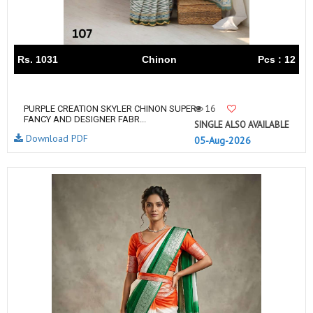
Rs. 1031
Chinon
Pcs : 12
16
PURPLE CREATION SKYLER CHINON SUPER
FANCY AND DESIGNER FABR...
SINGLE ALSO AVAILABLE
Download PDF
05-Aug-2026