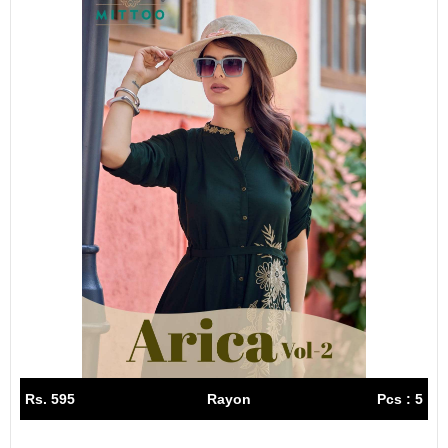
Rs. 595
Rayon
Pcs : 5