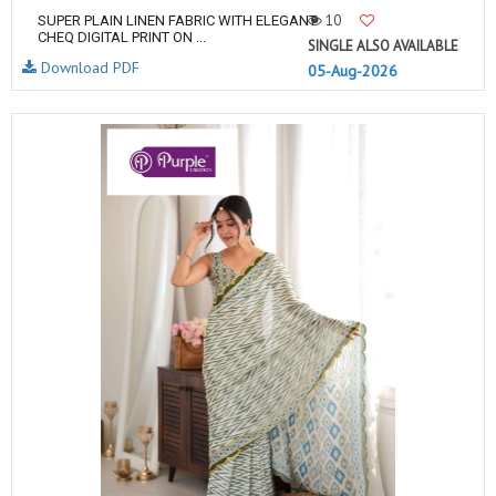
10
SUPER PLAIN LINEN FABRIC WITH ELEGANT
CHEQ DIGITAL PRINT ON ...
SINGLE ALSO AVAILABLE
Download PDF
05-Aug-2026