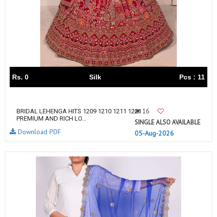
Rs. 0
Silk
Pcs : 11
16
BRIDAL LEHENGA HITS 1209 1210 1211 1221
PREMIUM AND RICH LO...
SINGLE ALSO AVAILABLE
Download PDF
05-Aug-2026