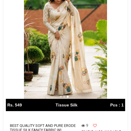
Rs. 549
Tissue Silk
Pcs : 1
9
BEST QUALITY SOFT AND PURE ERODE
TISSUE SILK FANCY FABRIC WI...