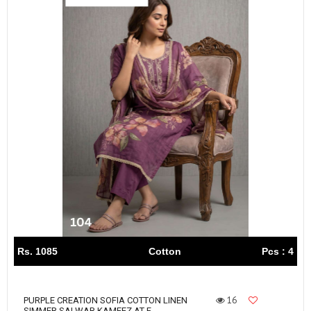
Rs. 1085
Cotton
Pcs : 4
16
PURPLE CREATION SOFIA COTTON LINEN
SIMMER SALWAR KAMEEZ AT F...