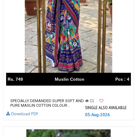
Rs. 749
Muslin Cotton
Pcs : 4
11
SPECIALLY DEMANDED SUPER SOFT AND
PURE MASLIN COTTON COLOUR...
SINGLE ALSO AVAILABLE
Download PDF
05-Aug-2026