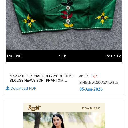
Rs. 350
Silk
Pcs : 12
12
NAVRATRI SPECIAL BOLLYWOOD STYLE
BLOUSE HEAVY SOFT PHANTOM ...
SINGLE ALSO AVAILABLE
Download PDF
05-Aug-2026