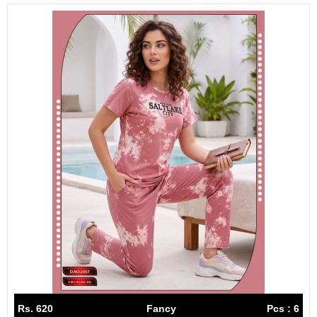
Rs. 620
Fancy
Pcs : 6