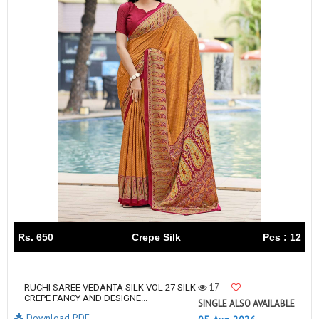
Rs. 650
Crepe Silk
Pcs : 12
17
RUCHI SAREE VEDANTA SILK VOL 27 SILK
CREPE FANCY AND DESIGNE...
SINGLE ALSO AVAILABLE
Download PDF