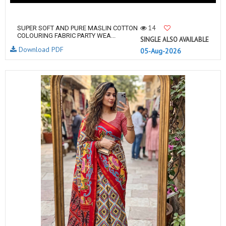
14
SUPER SOFT AND PURE MASLIN COTTON
COLOURING FABRIC PARTY WEA...
SINGLE ALSO AVAILABLE
Download PDF
05-Aug-2026