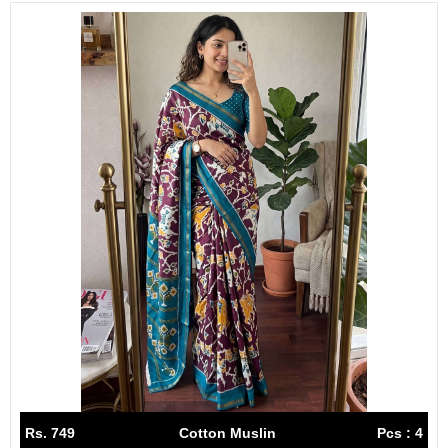
Rs. 749
Cotton Muslin
Pcs : 4