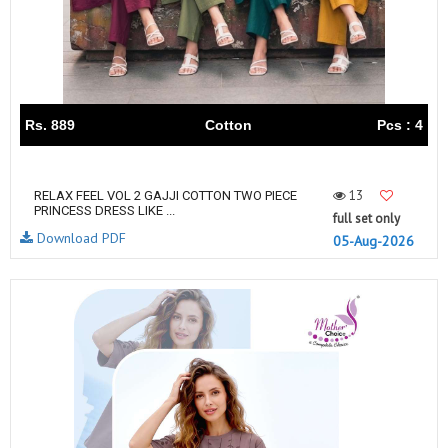
Rs. 889
Cotton
Pcs : 4
13
RELAX FEEL VOL 2 GAJJI COTTON TWO PIECE
PRINCESS DRESS LIKE ...
full set only
Download PDF
05-Aug-2026