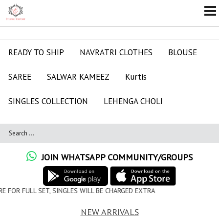
READY TO SHIP
NAVRATRI CLOTHES
BLOUSE
SAREE
SALWAR KAMEEZ
Kurtis
SINGLES COLLECTION
LEHENGA CHOLI
JOIN WHATSAPP COMMUNITY/GROUPS
LES WILL BE CHARGED EXTRA
NEW ARRIVALS