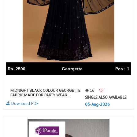
Rs. 2500
Georgette
Pcs : 1
16
MIDNIGHT BLACK COLOUR GEORGETTE
FABRIC MADE FOR PARTY WEAR...
SINGLE ALSO AVAILABLE
Download PDF
05-Aug-2026