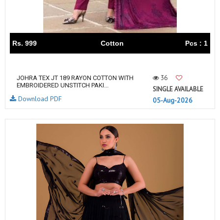
Rs. 999
Cotton
Pcs : 1
36
JOHRA TEX JT 189 RAYON COTTON WITH
EMBROIDERED UNSTITCH PAKI...
SINGLE AVAILABLE
Download PDF
05-Aug-2026