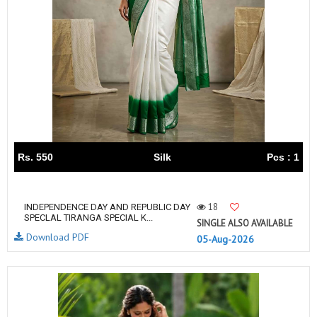
Rs. 550
Silk
Pcs : 1
18
INDEPENDENCE DAY AND REPUBLIC DAY
SPECLAL TIRANGA SPECIAL K...
SINGLE ALSO AVAILABLE
Download PDF
05-Aug-2026