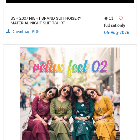
11
SSH 2007 NIGHT BRAND SUIT HOISERY
MATERIAL NIGHT SUIT TSHIRT...
full set only
Download PDF
05-Aug-2026