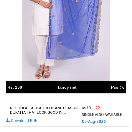
Rs. 250
fancy net
Pcs : 6
10
NET DUPATTA BEAUTIFUL ANE CLASSIC
DUPATTA THAT LOOK GOOD IN ...
SINGLE ALSO AVAILABLE
Download PDF
05-Aug-2026