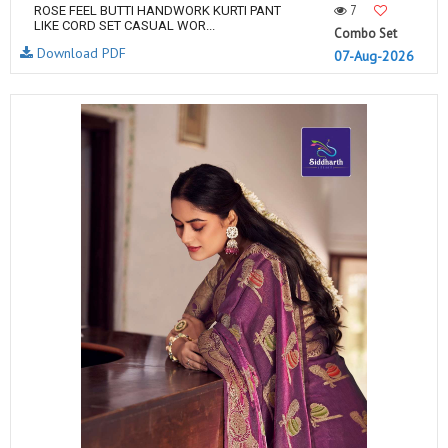
7
ROSE FEEL BUTTI HANDWORK KURTI PANT
LIKE CORD SET CASUAL WOR...
Combo Set
Download PDF
07-Aug-2026