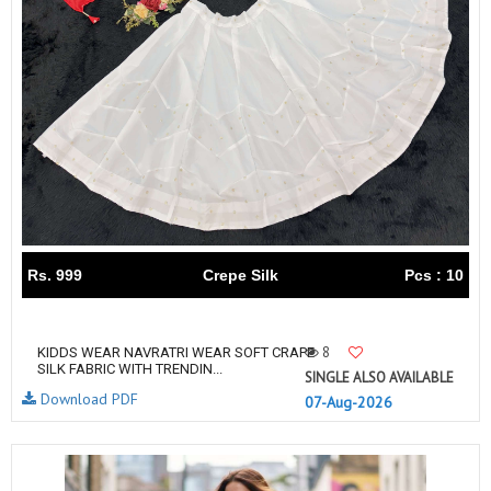
Rs. 999
Crepe Silk
Pcs : 10
8
KIDDS WEAR NAVRATRI WEAR SOFT CRAPE
SILK FABRIC WITH TRENDIN...
SINGLE ALSO AVAILABLE
Download PDF
07-Aug-2026