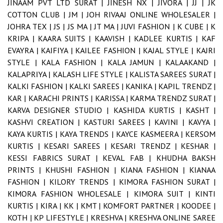
JINAAM PVT LTD SURAT |
JINESH NX |
JIVORA |
JJ |
JK
COTTON CLUB |
JM |
JOH RIVAAJ ONLINE WHOLESALER |
JOHRA TEX |
JS |
JS MA |
JT MA |
JUVI FASHION |
K CUBE |
K
KRIPA |
KAARA SUITS |
KAAVISH |
KADLEE KURTIS |
KAF
EVAYRA |
KAIFIYA |
KAILEE FASHION |
KAJAL STYLE |
KAJRI
STYLE |
KALA FASHION |
KALA JAMUN |
KALAAKAND |
KALAPRIYA |
KALASH LIFE STYLE |
KALISTA SAREES SURAT |
KALKI FASHION |
KALKI SAREES |
KANIKA |
KAPIL TRENDZ |
KAR |
KARACHI PRINTS |
KARISSA |
KARMA TRENDZ SURAT |
KARVA DESIGNER STUDIO |
KASHIDA KURTIS |
KASHT |
KASHVI CREATION |
KASTURI SAREES |
KAVINI |
KAVYA |
KAYA KURTIS |
KAYA TRENDS |
KAYCE KASMEERA |
KERSOM
KURTIS |
KESARI SAREES |
KESARI TRENDZ |
KESHAR |
KESSI FABRICS SURAT |
KEVAL FAB |
KHUDHA BAKSH
PRINTS |
KHUSHI FASHION |
KIANA FASHION |
KIANAA
FASHION |
KILORY TRENDS |
KIMORA FASHION SURAT |
KIMORA FASHION WHOLESALE |
KIMORA SUIT |
KINTI
KURTIS |
KIRA |
KK |
KMT |
KOMFORT PARTNER |
KOODEE |
KOTH |
KP LIFESTYLE |
KRESHVA |
KRESHVA ONLINE SAREE