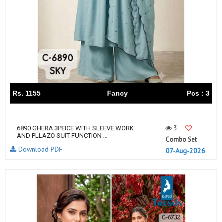
Rs. 1155
Fancy
Pcs : 3
3
6890 GHERA 3PEICE WITH SLEEVE WORK
AND PLLAZO SUIT FUNCTION ...
Combo Set
Download PDF
07-Aug-2026