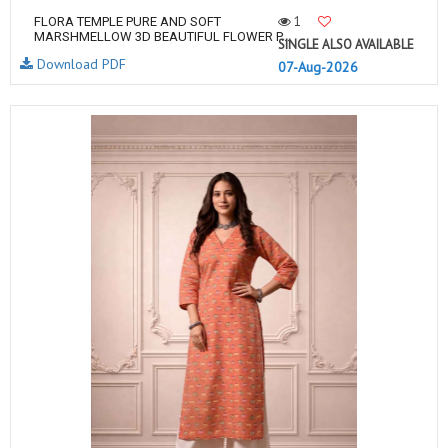
1
FLORA TEMPLE PURE AND SOFT
MARSHMELLOW 3D BEAUTIFUL FLOWER P...
SINGLE ALSO AVAILABLE
Download PDF
07-Aug-2026