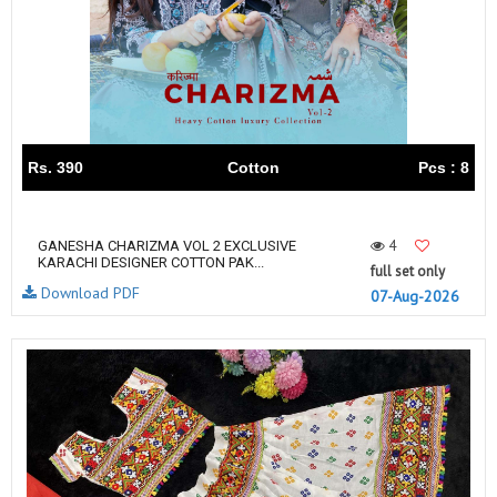
Rs. 390
Cotton
Pcs : 8
4
GANESHA CHARIZMA VOL 2 EXCLUSIVE
KARACHI DESIGNER COTTON PAK...
full set only
Download PDF
07-Aug-2026