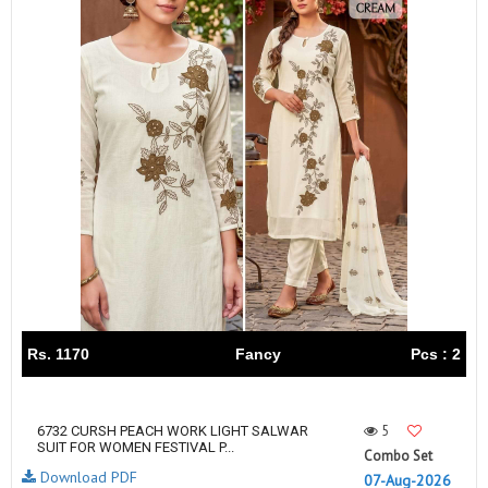
Rs. 1170
Fancy
Pcs : 2
5
6732 CURSH PEACH WORK LIGHT SALWAR
SUIT FOR WOMEN FESTIVAL P...
Combo Set
Download PDF
07-Aug-2026