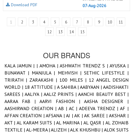
Download PDF
07-Aug-2026
1
2
3
4
5
6
7
8
9
10
11
12
13
14
15
OUR BRANDS
KALA JAMUN |
|
AMOHA |
ASHWATH TRENDZ S |
AYUSKA |
BUNAWAT |
MANJULA |
MEHVISH |
SETHIC LIFESTYLE |
TRIRATH |
ZARAKASHI |
100 MILES |
12 ANGEL DESIGN
WORLD |
18 ATTITUDE |
A SAHIBA |
AABYAAN |
AADISHAKTI
SAREES |
AALIYA |
AALIZ PRINTS |
AANCHI BEAUTY BEST |
AARAA FAB |
AARVI FASHION |
AASHA DESIGNER |
AASHIRWAD CREATION |
AB |
AC |
ADEEVA TRENDZ |
AF |
AFFAN CREATION |
AFSANA |
AJ |
AK |
AK SAREE |
AKSHAR |
AKT |
AL KARAM SUITS |
AL MARINA |
AL QASR |
AL ZOHAIB
TEXTILE |
AL-MEERA |
ALIZEH |
ALK KHUSHBU |
ALOK SUITS