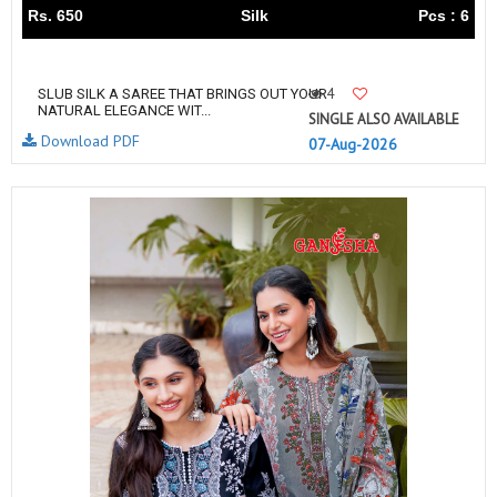
Rs. 650
Silk
Pcs : 6
4
SLUB SILK A SAREE THAT BRINGS OUT YOUR
NATURAL ELEGANCE WIT...
SINGLE ALSO AVAILABLE
Download PDF
07-Aug-2026