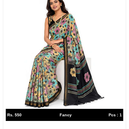
Rs. 550
Fancy
Pcs : 1