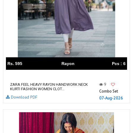
Rs. 595
Rayon
Pcs : 6
9
ZARA FEEL HEAVY RAYON HANDWORK NECK
KURTI FASHION WOMEN CLOT...
Combo Set
Download PDF
07-Aug-2026