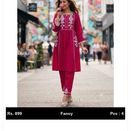
Rs. 899
Fancy
Pcs : 4