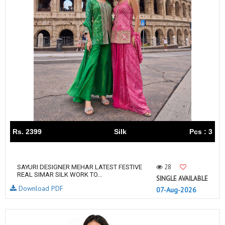
Rs. 2399
Silk
Pcs : 3
28
SAYURI DESIGNER MEHAR LATEST FESTIVE
REAL SIMAR SILK WORK TO...
SINGLE AVAILABLE
Download PDF
07-Aug-2026