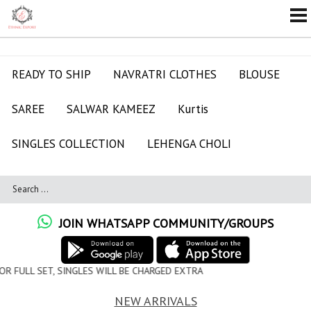
READY TO SHIP
NAVRATRI CLOTHES
BLOUSE
SAREE
SALWAR KAMEEZ
Kurtis
SINGLES COLLECTION
LEHENGA CHOLI
JOIN WHATSAPP COMMUNITY/GROUPS
 WILL BE CHARGED EXTRA
NEW ARRIVALS