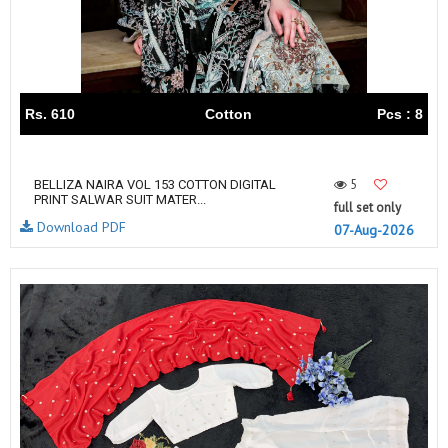
Rs. 610
Cotton
Pcs : 8
5
BELLIZA NAIRA VOL 153 COTTON DIGITAL
PRINT SALWAR SUIT MATER...
full set only
Download PDF
07-Aug-2026