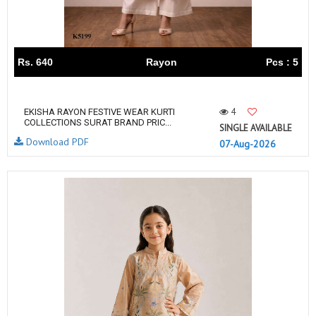
Rs. 640
Rayon
Pcs : 5
4
EKISHA RAYON FESTIVE WEAR KURTI
COLLECTIONS SURAT BRAND PRIC...
SINGLE AVAILABLE
Download PDF
07-Aug-2026