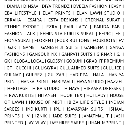
|
DIANA |
DINSAA |
DIYA TRENDZ |
DVEEJA FASHION |
EASY |
EBA LIFESTYLE |
ELAF PRINTS |
ELAN LAWN STUDIO |
ERRAHA |
ESAIRA |
ESTA DESIGNS |
ETERNAL SURAT |
ETHNIC EXPORT |
EZRA |
FAIR LADY |
FARIDA FAB |
FASHION TALK |
FEMINISTA KURTIS SURAT |
FEPIC |
FF |
FIONA SURAT |
FLORENT |
FOUR BUTTONS |
FOURDOTS |
FV
|
G2K |
GAME |
GANESH JI SUITS |
GANESHA |
GANGA
FASHIONS |
GANGOUR NX |
GANPATI SUITS |
GIRNAR |
GJ |
GK |
GLOBAL LOCAL |
GLOSSY |
GOBUNI |
GRAB IT PREMIUM
|
GT |
GUCCHI |
GULKAYRA |
GULL AHMED SUITS |
GULL JEE |
GULNAZ |
GULREZ |
GULZAR |
HADIPPA |
HALA |
HANIYA
PRINT |
HANSA PRINT |
HARIYAALI |
HAYA STUDIO |
HAZZEL
|
HERITAGE |
HIBA STUDIO |
HINAYA |
HIRAARA DRESSES |
HIRWA KURTIS |
HITANSH |
HOOR TEX |
HOTLADY |
HOUSE
OF LAWN |
HOUSE OF MIST |
IBIZA LIFE STYLE |
INDIAN
SAREES |
INDIKURTI |
IPL |
ISAVASYAM SUITS |
ISHAAL
PRINTS |
IV |
IZNIK |
JADE SUITS |
JAMATMAL T |
JASH
PRINTED |
JAY VIJAY |
JAYSHREE SAREE |
JIHAN MPPRINT |