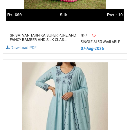
Rs. 699
Silk
Pcs : 10
7
SR SATVAN TARNIKA SUPER PURE AND
FANCY BAMBER AND SILK CLAS...
SINGLE ALSO AVAILABLE
Download PDF
07-Aug-2026