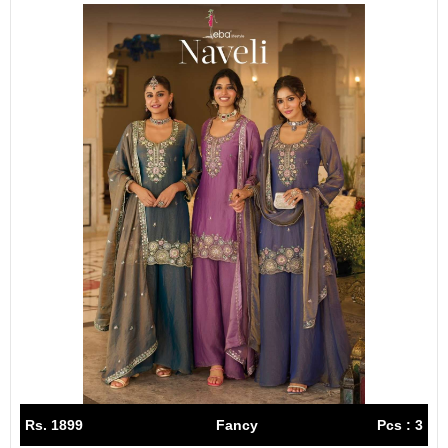
Rs. 1899
Fancy
Pcs : 3