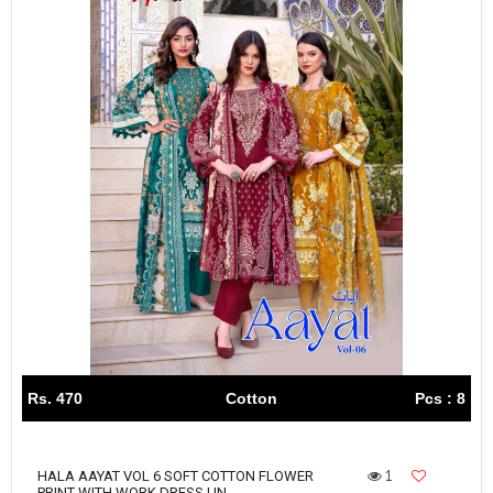
Rs. 470
Cotton
Pcs : 8
1
HALA AAYAT VOL 6 SOFT COTTON FLOWER
PRINT WITH WORK DRESS UN...