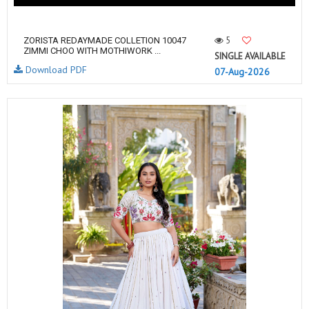
5
ZORISTA REDAYMADE COLLETION 10047
ZIMMI CHOO WITH MOTHIWORK ...
SINGLE AVAILABLE
Download PDF
07-Aug-2026