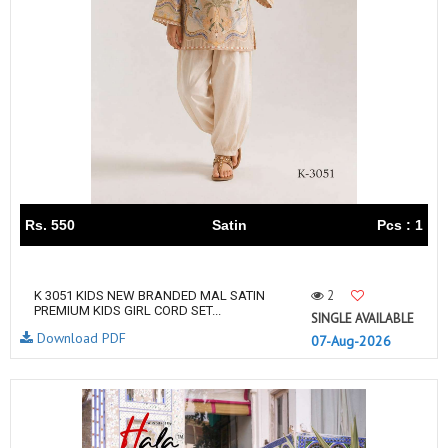
Rs. 550
Satin
Pcs : 1
2
K 3051 KIDS NEW BRANDED MAL SATIN
PREMIUM KIDS GIRL CORD SET...
SINGLE AVAILABLE
Download PDF
07-Aug-2026