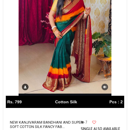
Rs. 799
Cotton Silk
Pcs : 2
7
NEW KANJIVARAM BANDHANI AND SUPER
SOFT COTTON SILK FANCY FAB...
SINGLE ALSO AVAILABLE