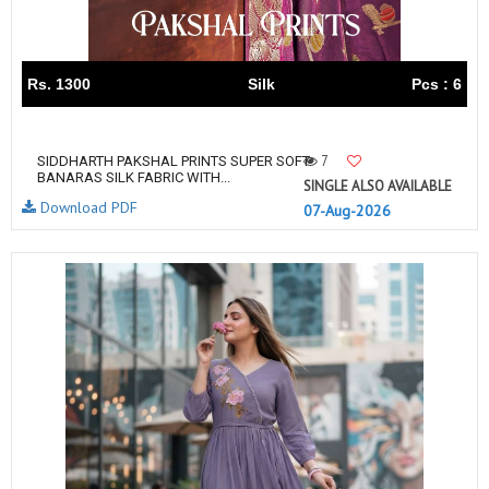
Rs. 1300
Silk
Pcs : 6
7
SIDDHARTH PAKSHAL PRINTS SUPER SOFT
BANARAS SILK FABRIC WITH...
SINGLE ALSO AVAILABLE
Download PDF
07-Aug-2026