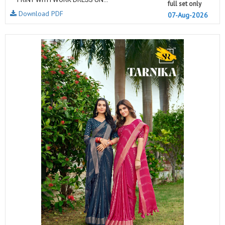
full set only
Download PDF
07-Aug-2026