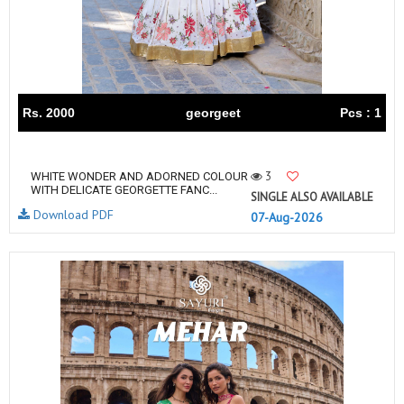
Rs. 2000
georgeet
Pcs : 1
3
WHITE WONDER AND ADORNED COLOUR
WITH DELICATE GEORGETTE FANC...
SINGLE ALSO AVAILABLE
Download PDF
07-Aug-2026