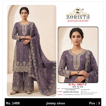
Rs. 1499
jimmy choo
Pcs : 3