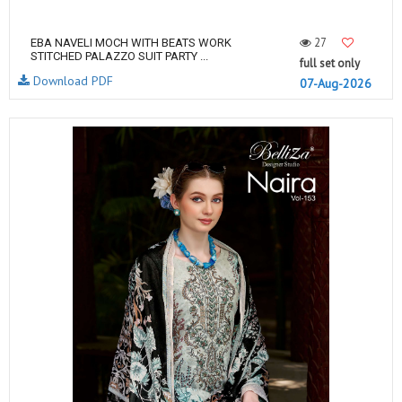
27
EBA NAVELI MOCH WITH BEATS WORK
STITCHED PALAZZO SUIT PARTY ...
full set only
Download PDF
07-Aug-2026