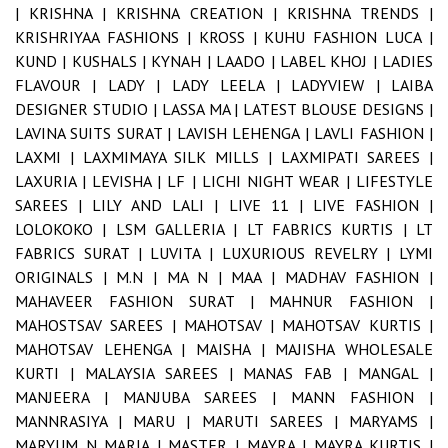
|
KRISHNA |
KRISHNA CREATION |
KRISHNA TRENDS |
KRISHRIYAA FASHIONS |
KROSS |
KUHU FASHION LUCA |
KUND |
KUSHALS |
KYNAH |
LAADO |
LABEL KHOJ |
LADIES
FLAVOUR |
LADY |
LADY LEELA |
LADYVIEW |
LAIBA
DESIGNER STUDIO |
LASSA MA |
LATEST BLOUSE DESIGNS |
LAVINA SUITS SURAT |
LAVISH LEHENGA |
LAVLI FASHION |
LAXMI |
LAXMIMAYA SILK MILLS |
LAXMIPATI SAREES |
LAXURIA |
LEVISHA |
LF |
LICHI NIGHT WEAR |
LIFESTYLE
SAREES |
LILY AND LALI |
LIVE 11 |
LIVE FASHION |
LOLOKOKO |
LSM GALLERIA |
LT FABRICS KURTIS |
LT
FABRICS SURAT |
LUVITA |
LUXURIOUS REVELRY |
LYMI
ORIGINALS |
M.N |
MA N |
MAA |
MADHAV FASHION |
MAHAVEER FASHION SURAT |
MAHNUR FASHION |
MAHOSTSAV SAREES |
MAHOTSAV |
MAHOTSAV KURTIS |
MAHOTSAV LEHENGA |
MAISHA |
MAJISHA WHOLESALE
KURTI |
MALAYSIA SAREES |
MANAS FAB |
MANGAL |
MANJEERA |
MANJUBA SAREES |
MANN FASHION |
MANNRASIYA |
MARU |
MARUTI SAREES |
MARYAMS |
MARYUM N MARIA |
MASTER |
MAYRA |
MAYRA KURTIS |