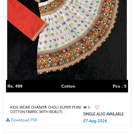
Rs. 499
Cotton
Pcs : 5
6
KIDS WEAR CHANIYA CHOLI SUPER PURE
COTTON FABRIC WITH BEAUTI...
SINGLE ALSO AVAILABLE
Download PDF
07-Aug-2026