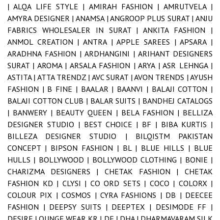
|
ALQA LIFE STYLE |
AMIRAH FASHION |
AMRUTVELA |
AMYRA DESIGNER |
ANAMSA |
ANGROOP PLUS SURAT |
ANJU
FABRICS WHOLESALER IN SURAT |
ANKITA FASHION |
ANMOL CREATION |
ANTRA |
APPLE SAREES |
APSARA |
ARADHNA FASHION |
ARDHANGINI |
ARIHANT DESIGNERS
SURAT |
AROMA |
ARSALA FASHION |
ARYA |
ASR LEHNGA |
ASTITA |
ATTA TRENDZ |
AVC SURAT |
AVON TRENDS |
AYUSH
FASHION |
B FINE |
BAALAR |
BAANVI |
BALAJI COTTON |
BALAJI COTTON CLUB |
BALAR SUITS |
BANDHEJ CATALOGS
|
BANWERY |
BEAUTY QUEEN |
BELA FASHION |
BELLIZA
DESIGNER STUDIO |
BEST CHOICE |
BF |
BIBA KURTIS |
BILLEZA DESIGNER STUDIO |
BILQISTM PAKISTAN
CONCEPT |
BIPSON FASHION |
BL |
BLUE HILLS |
BLUE
HULLS |
BOLLYWOOD |
BOLLYWOOD CLOTHING |
BONIE |
CHARIZMA DESIGNERS |
CHETAK FASHION |
CHETAK
FASHION KD |
CLYSI |
CO ORD SETS |
COCO |
COLORX |
COLOUR PIX |
COSMOS |
CYRA FASHIONS |
DB |
DEECEE
FASHION |
DEEPSY SUITS |
DEEPTEX |
DESIMODE FF |
DESIRE LOUNGE WEAR KR |
DF |
DHA |
DHARMAVARAM SILK