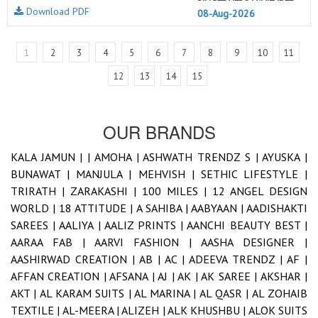
Download PDF
08-Aug-2026
1
2
3
4
5
6
7
8
9
10
11
12
13
14
15
OUR BRANDS
KALA JAMUN |
|
AMOHA |
ASHWATH TRENDZ S |
AYUSKA |
BUNAWAT |
MANJULA |
MEHVISH |
SETHIC LIFESTYLE |
TRIRATH |
ZARAKASHI |
100 MILES |
12 ANGEL DESIGN
WORLD |
18 ATTITUDE |
A SAHIBA |
AABYAAN |
AADISHAKTI
SAREES |
AALIYA |
AALIZ PRINTS |
AANCHI BEAUTY BEST |
AARAA FAB |
AARVI FASHION |
AASHA DESIGNER |
AASHIRWAD CREATION |
AB |
AC |
ADEEVA TRENDZ |
AF |
AFFAN CREATION |
AFSANA |
AJ |
AK |
AK SAREE |
AKSHAR |
AKT |
AL KARAM SUITS |
AL MARINA |
AL QASR |
AL ZOHAIB
TEXTILE |
AL-MEERA |
ALIZEH |
ALK KHUSHBU |
ALOK SUITS