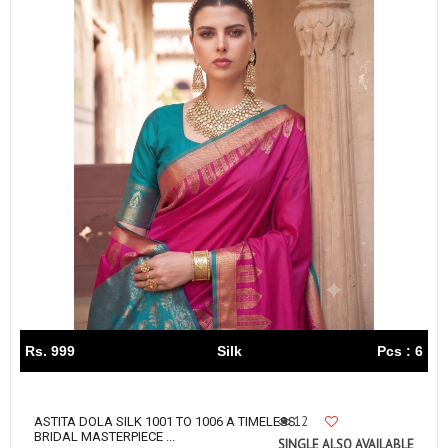
Rs. 999
Silk
Pcs : 6
12
ASTITA DOLA SILK 1001 TO 1006 A TIMELESS
BRIDAL MASTERPIECE ...
SINGLE ALSO AVAILABLE