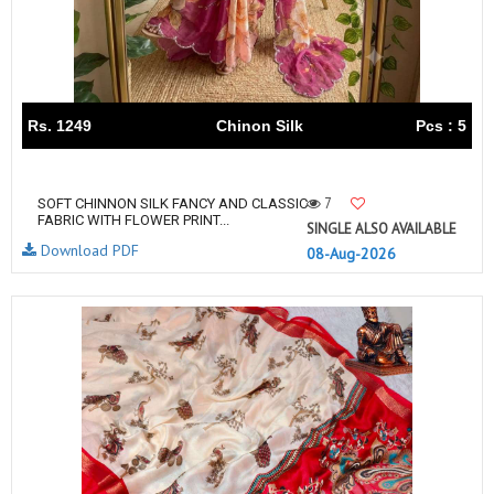
Rs. 1249
Chinon Silk
Pcs : 5
7
SOFT CHINNON SILK FANCY AND CLASSIC
FABRIC WITH FLOWER PRINT...
SINGLE ALSO AVAILABLE
Download PDF
08-Aug-2026