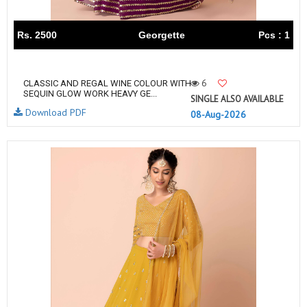
Rs. 2500
Georgette
Pcs : 1
6
CLASSIC AND REGAL WINE COLOUR WITH
SEQUIN GLOW WORK HEAVY GE...
SINGLE ALSO AVAILABLE
Download PDF
08-Aug-2026