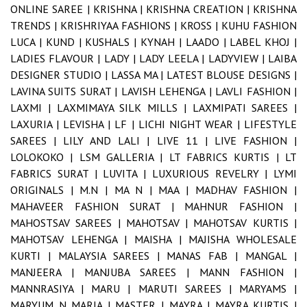
ONLINE SAREE |
KRISHNA |
KRISHNA CREATION |
KRISHNA
TRENDS |
KRISHRIYAA FASHIONS |
KROSS |
KUHU FASHION
LUCA |
KUND |
KUSHALS |
KYNAH |
LAADO |
LABEL KHOJ |
LADIES FLAVOUR |
LADY |
LADY LEELA |
LADYVIEW |
LAIBA
DESIGNER STUDIO |
LASSA MA |
LATEST BLOUSE DESIGNS |
LAVINA SUITS SURAT |
LAVISH LEHENGA |
LAVLI FASHION |
LAXMI |
LAXMIMAYA SILK MILLS |
LAXMIPATI SAREES |
LAXURIA |
LEVISHA |
LF |
LICHI NIGHT WEAR |
LIFESTYLE
SAREES |
LILY AND LALI |
LIVE 11 |
LIVE FASHION |
LOLOKOKO |
LSM GALLERIA |
LT FABRICS KURTIS |
LT
FABRICS SURAT |
LUVITA |
LUXURIOUS REVELRY |
LYMI
ORIGINALS |
M.N |
MA N |
MAA |
MADHAV FASHION |
MAHAVEER FASHION SURAT |
MAHNUR FASHION |
MAHOSTSAV SAREES |
MAHOTSAV |
MAHOTSAV KURTIS |
MAHOTSAV LEHENGA |
MAISHA |
MAJISHA WHOLESALE
KURTI |
MALAYSIA SAREES |
MANAS FAB |
MANGAL |
MANJEERA |
MANJUBA SAREES |
MANN FASHION |
MANNRASIYA |
MARU |
MARUTI SAREES |
MARYAMS |
MARYUM N MARIA |
MASTER |
MAYRA |
MAYRA KURTIS |