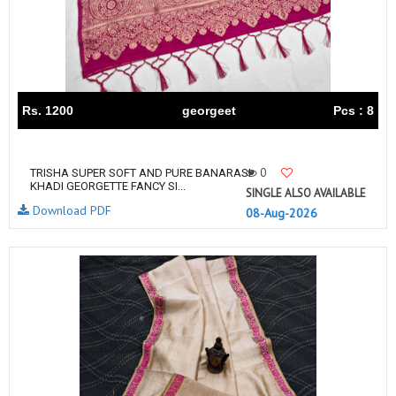
Rs. 1200
georgeet
Pcs : 8
0
TRISHA SUPER SOFT AND PURE BANARASI
KHADI GEORGETTE FANCY SI...
SINGLE ALSO AVAILABLE
Download PDF
08-Aug-2026