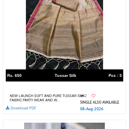
Rs. 650
Tussar Silk
Pcs : 5
2
NEW LAUNCH SOFT AND PURE TUSSAR SILK
FABRIC PARTY WEAR AND W...
SINGLE ALSO AVAILABLE
Download PDF
08-Aug-2026