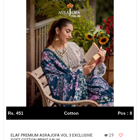
Rs. 451
Cotton
Pcs : 8
19
ELAF PREMIUM ASRAJOFA VOL 3 EXCLUSIVE
SOFT COTTON PRINT SALW...