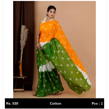
Rs. 530
Cotton
Pcs : 1