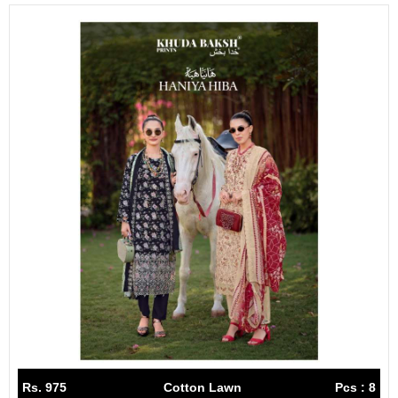
Rs. 975
Cotton Lawn
Pcs : 8