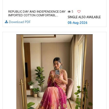
5
REPUBLIC DAY AND INDEPENDENCE DAY
IMPORTED COTTON COMFORTABL...
SINGLE ALSO AVAILABLE
Download PDF
08-Aug-2026