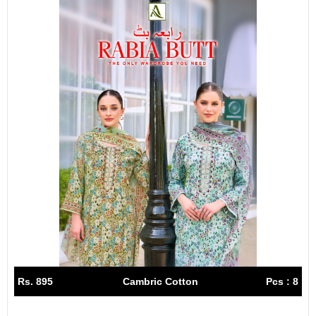
Rs. 895
Cambric Cotton
Pcs : 8