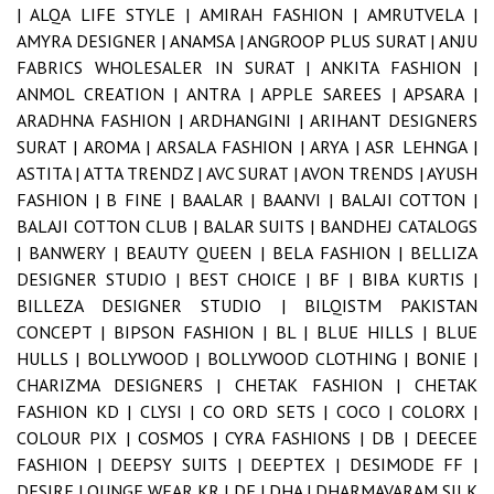
|
ALQA LIFE STYLE |
AMIRAH FASHION |
AMRUTVELA |
AMYRA DESIGNER |
ANAMSA |
ANGROOP PLUS SURAT |
ANJU
FABRICS WHOLESALER IN SURAT |
ANKITA FASHION |
ANMOL CREATION |
ANTRA |
APPLE SAREES |
APSARA |
ARADHNA FASHION |
ARDHANGINI |
ARIHANT DESIGNERS
SURAT |
AROMA |
ARSALA FASHION |
ARYA |
ASR LEHNGA |
ASTITA |
ATTA TRENDZ |
AVC SURAT |
AVON TRENDS |
AYUSH
FASHION |
B FINE |
BAALAR |
BAANVI |
BALAJI COTTON |
BALAJI COTTON CLUB |
BALAR SUITS |
BANDHEJ CATALOGS
|
BANWERY |
BEAUTY QUEEN |
BELA FASHION |
BELLIZA
DESIGNER STUDIO |
BEST CHOICE |
BF |
BIBA KURTIS |
BILLEZA DESIGNER STUDIO |
BILQISTM PAKISTAN
CONCEPT |
BIPSON FASHION |
BL |
BLUE HILLS |
BLUE
HULLS |
BOLLYWOOD |
BOLLYWOOD CLOTHING |
BONIE |
CHARIZMA DESIGNERS |
CHETAK FASHION |
CHETAK
FASHION KD |
CLYSI |
CO ORD SETS |
COCO |
COLORX |
COLOUR PIX |
COSMOS |
CYRA FASHIONS |
DB |
DEECEE
FASHION |
DEEPSY SUITS |
DEEPTEX |
DESIMODE FF |
DESIRE LOUNGE WEAR KR |
DF |
DHA |
DHARMAVARAM SILK