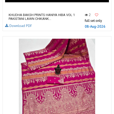
2
KHUDHA BAKSH PRINTS HANIYA HIBA VOL 1
PAKISTANI LAWN CHIKANK...
full set only
Download PDF
08-Aug-2026