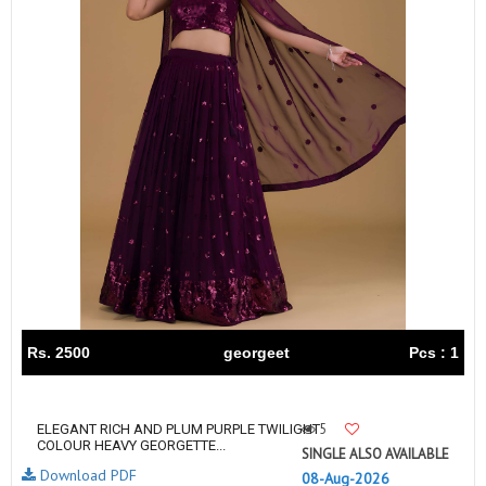
Rs. 2500
georgeet
Pcs : 1
5
ELEGANT RICH AND PLUM PURPLE TWILIGHT
COLOUR HEAVY GEORGETTE...
SINGLE ALSO AVAILABLE
Download PDF
08-Aug-2026