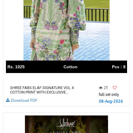
Rs. 1025
Cotton
Pcs : 8
23
SHREE FABS ELAF SIGNATURE VOL 4
COTTON PRINT WITH EXCLUSIVE...
full set only
Download PDF
08-Aug-2026