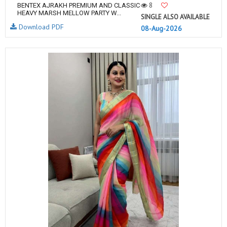
8
BENTEX AJRAKH PREMIUM AND CLASSIC
HEAVY MARSH MELLOW PARTY W...
SINGLE ALSO AVAILABLE
Download PDF
08-Aug-2026