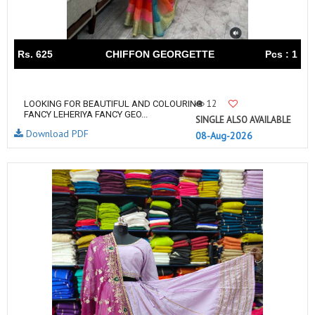
Rs. 625
CHIFFON GEORGETTE
Pcs : 1
12
LOOKING FOR BEAUTIFUL AND COLOURING
FANCY LEHERIYA FANCY GEO...
SINGLE ALSO AVAILABLE
Download PDF
08-Aug-2026