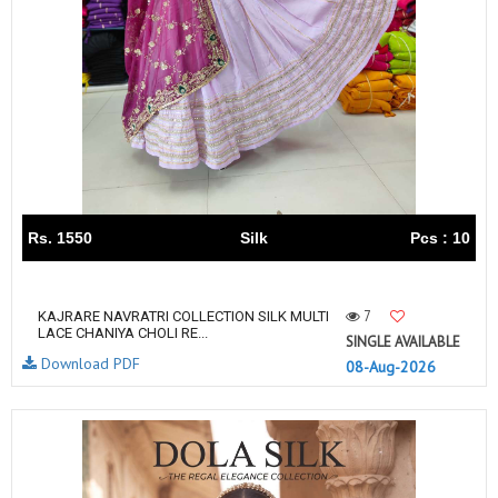
Rs. 1550
Silk
Pcs : 10
7
KAJRARE NAVRATRI COLLECTION SILK MULTI
LACE CHANIYA CHOLI RE...
SINGLE AVAILABLE
Download PDF
08-Aug-2026