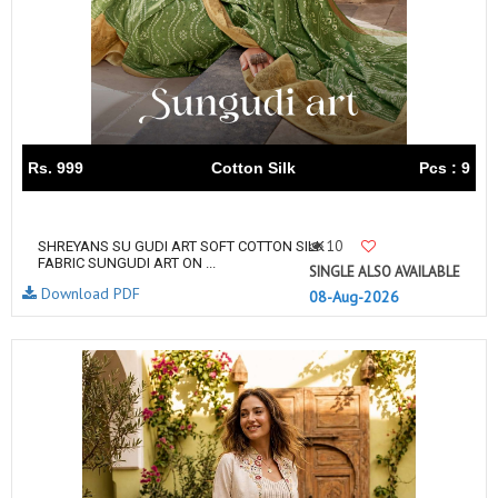
Rs. 999
Cotton Silk
Pcs : 9
10
SHREYANS SU GUDI ART SOFT COTTON SILK
FABRIC SUNGUDI ART ON ...
SINGLE ALSO AVAILABLE
Download PDF
08-Aug-2026