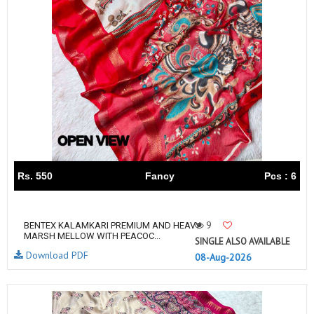
Rs. 550
Fancy
Pcs : 6
9
BENTEX KALAMKARI PREMIUM AND HEAVY
MARSH MELLOW WITH PEACOC...
SINGLE ALSO AVAILABLE
Download PDF
08-Aug-2026