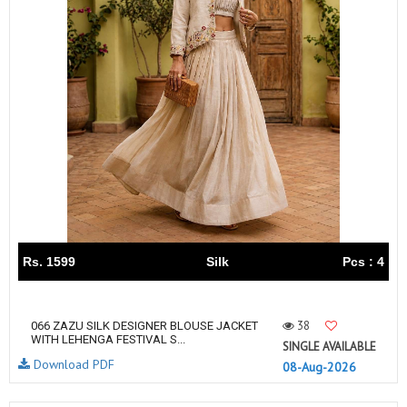
Rs. 1599
Silk
Pcs : 4
38
066 ZAZU SILK DESIGNER BLOUSE JACKET
WITH LEHENGA FESTIVAL S...
SINGLE AVAILABLE
Download PDF
08-Aug-2026