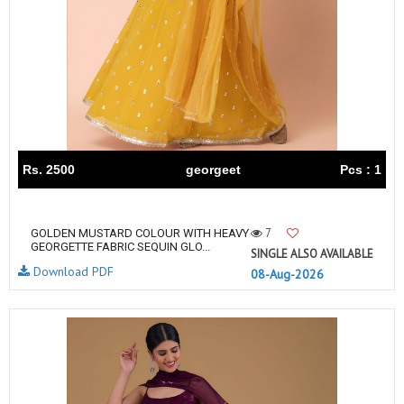
Rs. 2500
georgeet
Pcs : 1
7
GOLDEN MUSTARD COLOUR WITH HEAVY
GEORGETTE FABRIC SEQUIN GLO...
SINGLE ALSO AVAILABLE
Download PDF
08-Aug-2026