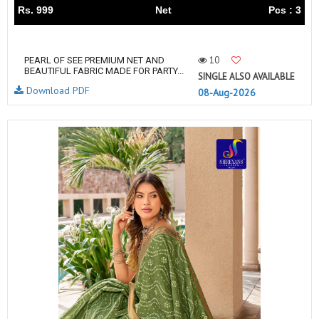
Rs. 999
Net
Pcs : 3
10
PEARL OF SEE PREMIUM NET AND
BEAUTIFUL FABRIC MADE FOR PARTY...
SINGLE ALSO AVAILABLE
Download PDF
08-Aug-2026