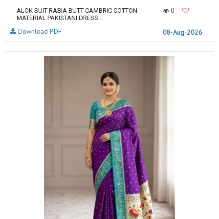
0
ALOK SUIT RABIA BUTT CAMBRIC COTTON
MATERIAL PAKISTANI DRESS...
Download PDF
08-Aug-2026