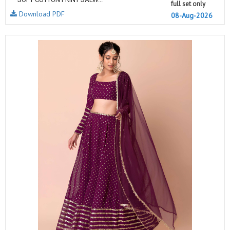
full set only
Download PDF
08-Aug-2026