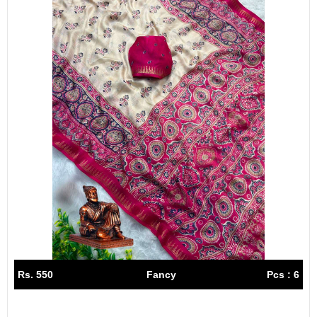
Rs. 550
Fancy
Pcs : 6