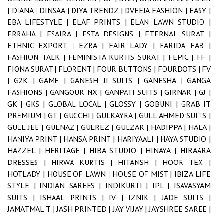
|
DIANA |
DINSAA |
DIYA TRENDZ |
DVEEJA FASHION |
EASY |
EBA LIFESTYLE |
ELAF PRINTS |
ELAN LAWN STUDIO |
ERRAHA |
ESAIRA |
ESTA DESIGNS |
ETERNAL SURAT |
ETHNIC EXPORT |
EZRA |
FAIR LADY |
FARIDA FAB |
FASHION TALK |
FEMINISTA KURTIS SURAT |
FEPIC |
FF |
FIONA SURAT |
FLORENT |
FOUR BUTTONS |
FOURDOTS |
FV
|
G2K |
GAME |
GANESH JI SUITS |
GANESHA |
GANGA
FASHIONS |
GANGOUR NX |
GANPATI SUITS |
GIRNAR |
GJ |
GK |
GKS |
GLOBAL LOCAL |
GLOSSY |
GOBUNI |
GRAB IT
PREMIUM |
GT |
GUCCHI |
GULKAYRA |
GULL AHMED SUITS |
GULL JEE |
GULNAZ |
GULREZ |
GULZAR |
HADIPPA |
HALA |
HANIYA PRINT |
HANSA PRINT |
HARIYAALI |
HAYA STUDIO |
HAZZEL |
HERITAGE |
HIBA STUDIO |
HINAYA |
HIRAARA
DRESSES |
HIRWA KURTIS |
HITANSH |
HOOR TEX |
HOTLADY |
HOUSE OF LAWN |
HOUSE OF MIST |
IBIZA LIFE
STYLE |
INDIAN SAREES |
INDIKURTI |
IPL |
ISAVASYAM
SUITS |
ISHAAL PRINTS |
IV |
IZNIK |
JADE SUITS |
JAMATMAL T |
JASH PRINTED |
JAY VIJAY |
JAYSHREE SAREE |