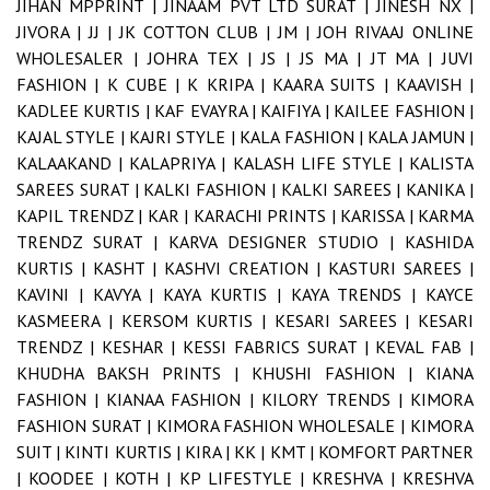
JIHAN MPPRINT |
JINAAM PVT LTD SURAT |
JINESH NX |
JIVORA |
JJ |
JK COTTON CLUB |
JM |
JOH RIVAAJ ONLINE
WHOLESALER |
JOHRA TEX |
JS |
JS MA |
JT MA |
JUVI
FASHION |
K CUBE |
K KRIPA |
KAARA SUITS |
KAAVISH |
KADLEE KURTIS |
KAF EVAYRA |
KAIFIYA |
KAILEE FASHION |
KAJAL STYLE |
KAJRI STYLE |
KALA FASHION |
KALA JAMUN |
KALAAKAND |
KALAPRIYA |
KALASH LIFE STYLE |
KALISTA
SAREES SURAT |
KALKI FASHION |
KALKI SAREES |
KANIKA |
KAPIL TRENDZ |
KAR |
KARACHI PRINTS |
KARISSA |
KARMA
TRENDZ SURAT |
KARVA DESIGNER STUDIO |
KASHIDA
KURTIS |
KASHT |
KASHVI CREATION |
KASTURI SAREES |
KAVINI |
KAVYA |
KAYA KURTIS |
KAYA TRENDS |
KAYCE
KASMEERA |
KERSOM KURTIS |
KESARI SAREES |
KESARI
TRENDZ |
KESHAR |
KESSI FABRICS SURAT |
KEVAL FAB |
KHUDHA BAKSH PRINTS |
KHUSHI FASHION |
KIANA
FASHION |
KIANAA FASHION |
KILORY TRENDS |
KIMORA
FASHION SURAT |
KIMORA FASHION WHOLESALE |
KIMORA
SUIT |
KINTI KURTIS |
KIRA |
KK |
KMT |
KOMFORT PARTNER
|
KOODEE |
KOTH |
KP LIFESTYLE |
KRESHVA |
KRESHVA