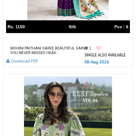
Rs. 1150
Silk
Pcs : 6
1
MOHINI PAITHANI SAREE BEAUTIFUL SAREE
YOU NEVER MISSED HEAV...
SINGLE ALSO AVAILABLE
Download PDF
08-Aug-2026