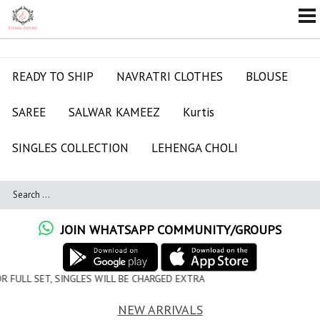
READY TO SHIP
NAVRATRI CLOTHES
BLOUSE
SAREE
SALWAR KAMEEZ
Kurtis
SINGLES COLLECTION
LEHENGA CHOLI
JOIN WHATSAPP COMMUNITY/GROUPS
 WILL BE CHARGED EXTRA
NEW ARRIVALS