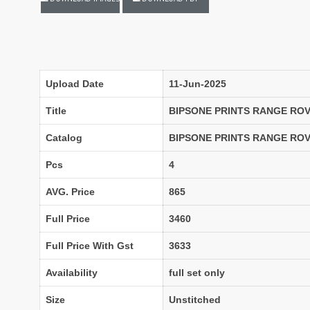
LASSA MA
Latest Blouse Designs
LAXMIMAYA SILK MILLS
Laxmipati Sarees
Lifestyle Sarees
Lily and Lali
LT FABRICS Kurtis
LT Fabrics Surat
Upload Date
11-Jun-2025
MA N
MAA
Title
BIPSONE PRINTS RANGE ROV
MAHOTSAV
Mahotsav Kurtis
Catalog
BIPSONE PRINTS RANGE ROV
Mangal
Manjeera
Pcs
4
MARUTI SAREES
maryams
AVG. Price
865
Mayur Creation
MAYUR TRENDY
Meera Trendz
Meghali Suits Surat
Full Price
3460
Mesmora
MISHRI CREATION
Full Price With Gst
3633
MOHILYA ELITE STUDIO
Mohini Fashion Surat
MOTIFZ
MP
Availability
full set only
mughdha Surat
Mumtaz Arts
Size
Unstitched
Nafisa Suits
NAIMAT FASHION STUDIO