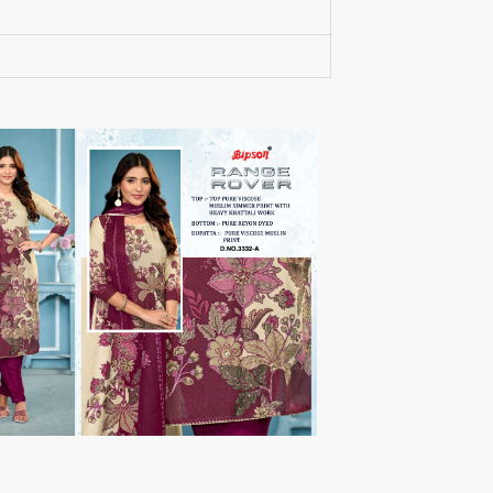
RUMEHA DESIGN HOUSE
Rung Kurtis
sadhana fashions
SAFA
SALVI FASHION
Samaira Fashion
SANGAM PRINTS
SANGEET
sanskaar Sarees
sara trend
Sawan Creation
SAYURI
SHAKUNT WEAVES
SHANAYA
SHIV TEX
SHIVAAY
SHREE GANESH
SHREE OM TEX
Shubh shree Creation
SHUROOQ
SINHAN
SIYARAM SAREES
SOMRAS
SONU
STARLINK
STUDIO LIBAAS INAYA
SULAKSHMI
SUM
SUSHMA S
SV
SYBELLA
T&M Designer Studio