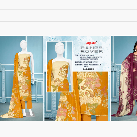
RUCHEE FASHION
Ruchi Sarees
S4U Wholesaler
SAANVI TRENDS
Sajawat Creation
Sajida Designer Suits
sanado
Sanch
SANKHESWER
SANNA FASHION
Saroj Sarees
satrangi
SHAGUN LIFESTYLE
Shahnaz Arts
SHEETAL
SHIDDAT
Shraddha Designer
Shree Fab Surat
SHRUTI SUIT
Shubh NX
SIDHI VINAYAK
SILKINA
SLSR
SM Sarees
ST
ST MA
SUD
Sudriti
SUPRIYA FASHION S
SURYAJYOTI
SWEETY FASHION
SWISH FASHION