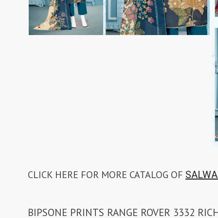
CLICK HERE FOR MORE CATALOG OF
SALWA
BIPSONE PRINTS RANGE ROVER 3332 RIC