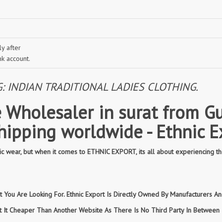
y after
nk account.
INDIAN TRADITIONAL LADIES CLOTHING.
 Wholesaler in surat from Gu
shipping worldwide - Ethnic E
 wear, but when it comes to ETHNIC EXPORT, its all about experiencing th
You Are Looking For. Ethnic Export Is Directly Owned By Manufacturers And
et It Cheaper Than Another Website As There Is No Third Party In Betwee