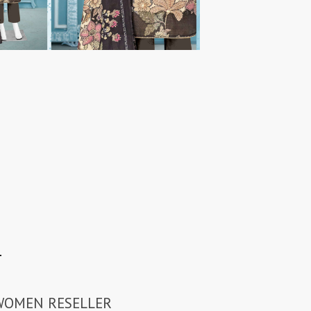
N
 WOMEN RESELLER