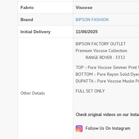
Fabric
Viscose
NAV
Navkar suits
NF
NFS
BIPSON FASHION
Brand
NISHANT FASHION
NISHBAT STUDIO
Initial Delivery
11/06/2025
OM
Om Tex
PALAV FABRICS
Passsion Tree Kurtis
BIPSON FACTORY OUTLET
Premium Viscose Collection
PD SAREES
PF FASHION
RANGE ROVER - 3332
pirohi kurtis
POONAM CREATION
TOP :- Pure Viscose Simmer Print
PRINCESS CREATION
Priya Paridhi
BOTTOM :- Pure Rayon Solid Dye
QUEEN KIDS
QUEEN STUDIO
DUPATTA :- Pure Viscose Muslin Pri
RAHI FAB
RAJBEER
FULL SET ONLY
Other Details
rang
RANG FASHION
Rangmaya Kurtis
RANGOON
Check original videos on our Ins
RATH
RELSSA FABRICS
Follow Us On Instagram
REYNA
Rf
Rivaa Exports
RolI Moli