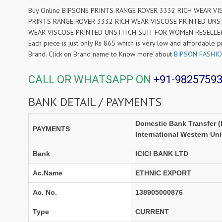
Buy Online BIPSONE PRINTS RANGE ROVER 3332 RICH WEAR VISC
PRINTS RANGE ROVER 3332 RICH WEAR VISCOSE PRINTED UNSTI
WEAR VISCOSE PRINTED UNSTITCH SUIT FOR WOMEN RESELLER at W
Each piece is just only Rs 865 which is very low and affordable p
Brand. Click on Brand name to Know more about
BIPSON FASHI
CALL OR WHATSAPP ON
+91-9825759
BANK DETAIL / PAYMENTS
Domestic Bank Transfer (
PAYMENTS
International Western Un
Bank
ICICI BANK LTD
Ac.Name
ETHNIC EXPORT
Ac. No.
138905000876
Type
CURRENT