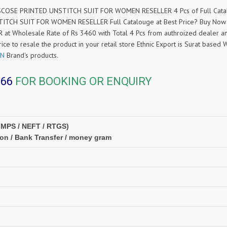
OSE PRINTED UNSTITCH SUIT FOR WOMEN RESELLER 4 Pcs of Full Catalog
TCH SUIT FOR WOMEN RESELLER Full Catalouge at Best Price? Buy No
holesale Rate of Rs 3460 with Total 4 Pcs from authroized dealer an
rice to resale the product in your retail store Ethnic Export is Surat bas
ON
Brand's products.
366
FOR BOOKING OR ENQUIRY
IMPS / NEFT / RTGS)
ion / Bank Transfer / money gram