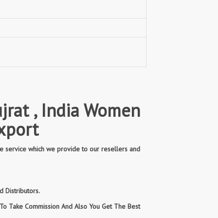
jrat , India Women
xport
e service which we provide to our resellers and
 Distributors.
n To Take Commission And Also You Get The Best