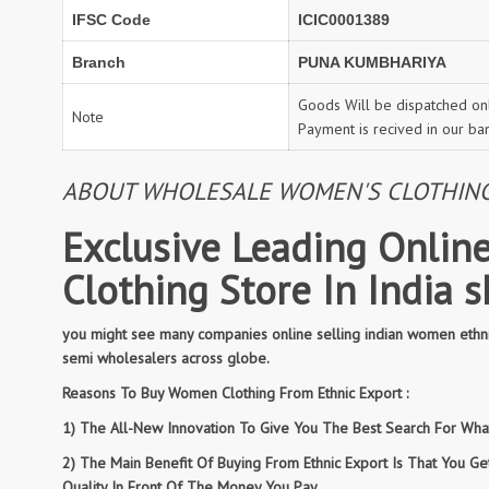
IFSC Code
ICIC0001389
Branch
PUNA KUMBHARIYA
Goods Will be dispatched onl
Note
Payment is recived in our ba
ABOUT WHOLESALE WOMEN'S CLOTHING: 
Exclusive Leading Online
Clothing Store In India 
you might see many companies online selling indian women ethnic
semi wholesalers across globe.
Reasons To Buy Women Clothing From Ethnic Export :
1) The All-New Innovation To Give You The Best Search For What 
2) The Main Benefit Of Buying From Ethnic Export Is That You G
Quality In Front Of The Money You Pay.