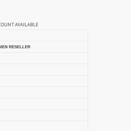
Lavli Fashion
Laxmi
LF
LICHI NIGHT WEAR
LABLE
lolokoko
LSM GALLERIA
Lymi Originals
M.N
MAHNUR FASHION
Mahostsav Sarees
OMEN RESELLER
MAJISHA WHOLESALE
Malaysia Sarees
KURTI
Manas Fab
MANNRASIYA
Maru
MAYRA
Mayra Kurtis
MD suits
MDS
MEHMOOD TEX
MES
MM
MODETHNIC FASHION
Moof Fashion
MOTHER CHOICE
MRUDANGI
MT
N
NAARI
NANNI MUNNI
NAQSH DESIGNER STUDIO