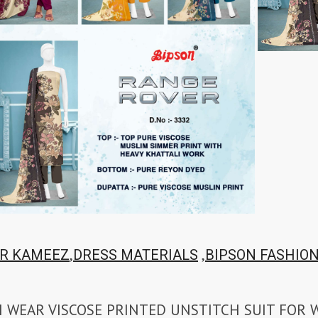
,
,
R KAMEEZ
DRESS MATERIALS
BIPSON FASHIO
H WEAR VISCOSE PRINTED UNSTITCH SUIT FOR