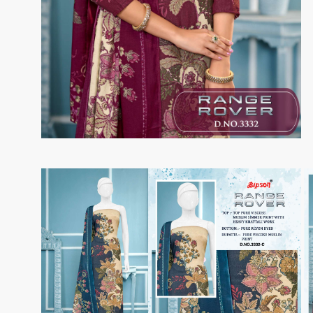
Taj Creations
Taniksh
THF
Tips And Tops
TS
Tunic House Kurti
VAMIKA FASHION
VAMIKA NX
VANDANA FASHION
VANISHKA
Varsiddhi Surat
vatsam
VIANNA
Vibha sarees
Vir Fancy Designer Suit
Vishal Prints
viyaa designers
VN
VREDE VOGEL
VS FASHION
WOMEN SOUL
WOODEE
YNF Sarees
Your Choice
Zarqash
Zaveri
ZORISTA
Zoya Surat