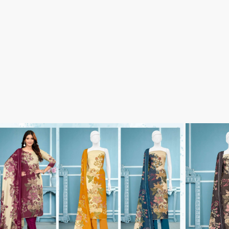
Tanishk Fashion Surat
Tathastu
TRENDY RSF
TRIPLE A
TZU FASHION
V S Fashion
VAMIKA TM
VAN
Vanya Designer
Vardan Designer
VAZI FASHION
VD
Vinay Fashion Surat
Vink
VISHNU IMPEX
VISHWAM FABRICS
vogue dresses
Volono Trendz Surat
VT
VTS
wooglee
YAMI FASHION
ZAHA
ZAINAB FASHION STUDIO
ZESH TEXTILE
ziaaz
ZS Textiles
Zubeda