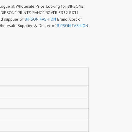
ue at Wholesale Price. Looking for BIPSONE
w BIPSONE PRINTS RANGE ROVER 3332 RICH
d supplier of
BIPSON FASHION
Brand. Cost of
ed Wholesale Supplier & Dealer of
BIPSON FASHION