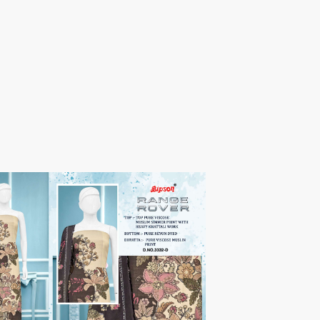
TAWAKKAL
THE HERMITAGE SHOP
TRIRATH
Triveni Sarees
VAISHALI S
VALLABHI PRINTS
Van Sarees
VANDANA CREATION
VARINA
VARSHA FASHION
VF
VFX
VIPUL
Vipul Fashion Surat
Vitara Kurtis
VIVEK FASHION
VOUCH
Vrd
Wanna Kurtis
We Kurtis
YASHIKA TRENDS
YD
ZARA LEHENGA
ZARI
ZIAYA DESIGN
Zoori Kurtis
ZUFAT DESIGNER SUIT