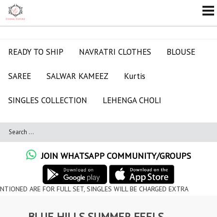
READY TO SHIP
NAVRATRI CLOTHES
BLOUSE
SAREE
SALWAR KAMEEZ
Kurtis
SINGLES COLLECTION
LEHENGA CHOLI
JOIN WHATSAPP COMMUNITY/GROUPS
ARE FOR FULL SET, SINGLES WILL BE CHARGED EXTRA
BLUE HILLS SUMMER FEELS