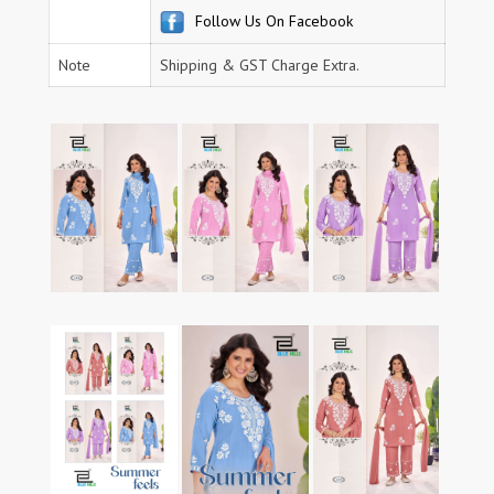
Follow Us On Facebook
Note
Shipping & GST Charge Extra.