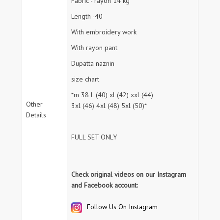
Fabric - rayon 14 kg
Length -40
With embroidery work
With rayon pant
Dupatta naznin
size chart
*m 38 L (40) xl (42) xxl (44)
Other
3xl (46) 4xl (48) 5xl (50)*
Details
FULL SET ONLY
Check original videos on our Instagram
and Facebook account:
Follow Us On Instagram