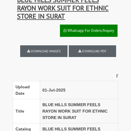
RAYON WORK SUIT FOR ETHNIC
STORE IN SURAT
Whatsapp For Orders/Inquiry
DOWNLOAD IMAGES
DOWNLOAD PDF
FULL SET DIS
Upload
01-Jul-2025
Date
BLUE HILLS SUMMER FEELS
Title
RAYON WORK SUIT FOR ETHNIC
STORE IN SURAT
Catalog
BLUE HILLS SUMMER FEELS