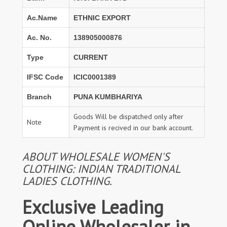
Ac.Name
ETHNIC EXPORT
Ac. No.
138905000876
Type
CURRENT
IFSC Code
ICIC0001389
Branch
PUNA KUMBHARIYA
Goods Will be dispatched only after
Note
Payment is recived in our bank account.
ABOUT WHOLESALE WOMEN'S
CLOTHING: INDIAN TRADITIONAL
LADIES CLOTHING.
Exclusive Leading
Online Wholesaler in