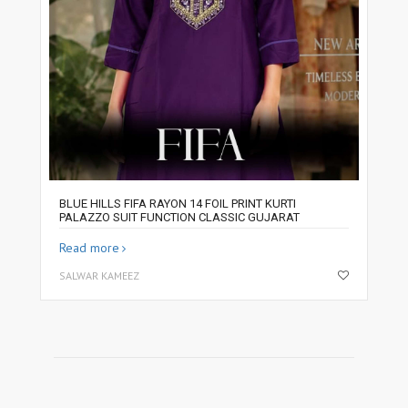
BLUE HILLS FIFA RAYON 14 FOIL PRINT KURTI
PALAZZO SUIT FUNCTION CLASSIC GUJARAT
Read more
SALWAR KAMEEZ