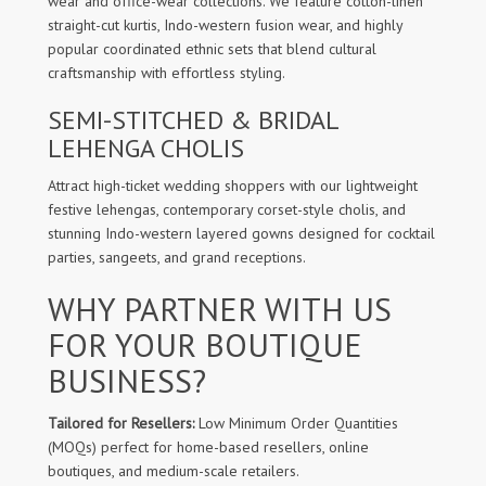
wear and office-wear collections. We feature cotton-linen
straight-cut kurtis, Indo-western fusion wear, and highly
popular coordinated ethnic sets that blend cultural
craftsmanship with effortless styling.
SEMI-STITCHED & BRIDAL
LEHENGA CHOLIS
Attract high-ticket wedding shoppers with our lightweight
festive lehengas, contemporary corset-style cholis, and
stunning Indo-western layered gowns designed for cocktail
parties, sangeets, and grand receptions.
WHY PARTNER WITH US
FOR YOUR BOUTIQUE
BUSINESS?
Tailored for Resellers:
Low Minimum Order Quantities
(MOQs) perfect for home-based resellers, online
boutiques, and medium-scale retailers.