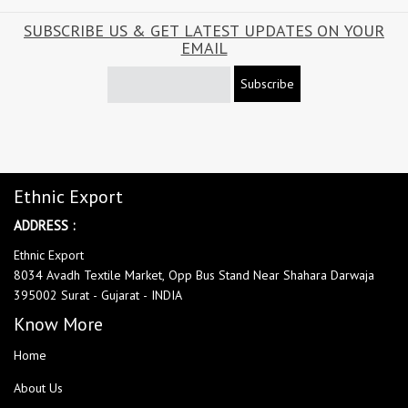
SUBSCRIBE US & GET LATEST UPDATES ON YOUR
EMAIL
Subscribe
Ethnic Export
ADDRESS :
Ethnic Export
8034 Avadh Textile Market, Opp Bus Stand Near Shahara Darwaja
395002 Surat - Gujarat - INDIA
Know More
Home
About Us