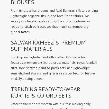
BLOUSES
From timeless handlooms and fluid Banarasi silk to trending
lightweight organza, tissue, and Kota Doria fabrics. We
supply wholesale sarees alongside custom-tailored or
ready-to-stitch bulk blouses that match contemporary
global tastes.
SALWAR KAMEEZ & PREMIUM
SUIT MATERIALS
Stock up on high-demand silhouettes. Our collection
features premium unstitched dress materials, royal Anarkali
suits, sophisticated palazzo pants sets, and lightweight
semi-stitched sharara and gharara sets perfect for festive
or daily boutique wear.
TRENDING READY-TO-WEAR
KURTIS & CO-ORD SETS
Cater to the modern woman with our fast-moving daily