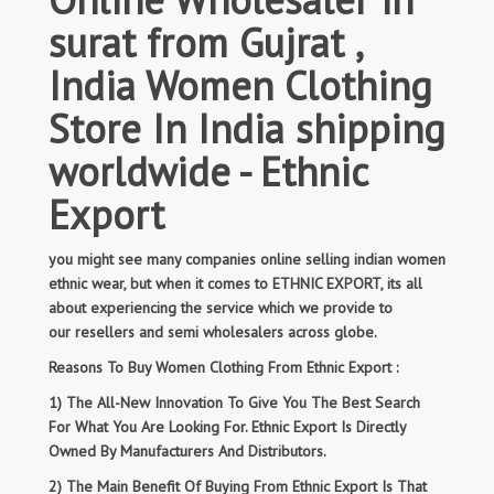
surat from Gujrat ,
India Women Clothing
Store In India shipping
worldwide - Ethnic
Export
you might see many companies online selling indian women
ethnic wear, but when it comes to ETHNIC EXPORT, its all
about experiencing the service which we provide to
our resellers and semi wholesalers across globe.
Reasons To Buy Women Clothing From Ethnic Export :
1) The All-New Innovation To Give You The Best Search
For What You Are Looking For. Ethnic Export Is Directly
Owned By Manufacturers And Distributors.
2) The Main Benefit Of Buying From Ethnic Export Is That