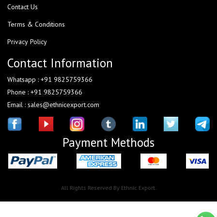
Contact Us
Terms & Conditions
Privacy Policy
Contact Information
Whatsapp : +91 9825759366
Phone : +91 9825759366
Email : sales@ethnicexport.com
Payment Methods
All Rights Reserved By Ethnic Export.