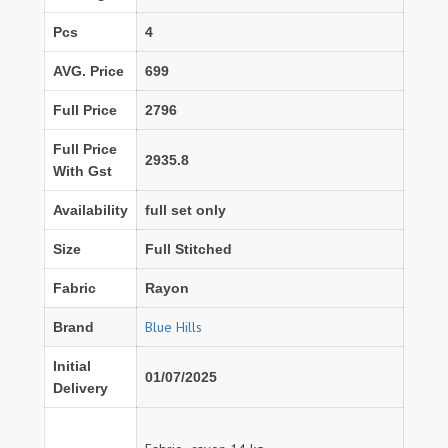
Pcs
4
AVG. Price
699
Full Price
2796
Full Price
2935.8
With Gst
Availability
full set only
Size
Full Stitched
Fabric
Rayon
Blue Hills
Brand
Initial
01/07/2025
Delivery