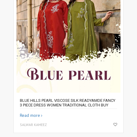
BLUE HILLS PEARL VISCOSE SILK READYAMDE FANCY
3 PIECE DRESS WOMEN TRADITIONAL CLOTH BUY
Read more
SALWAR KAMEEZ