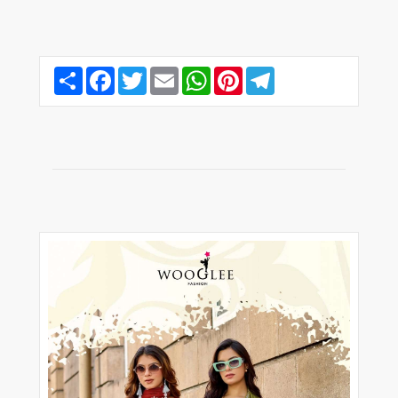
Share
Facebook
Twitter
Email
WhatsApp
Pinterest
Telegram