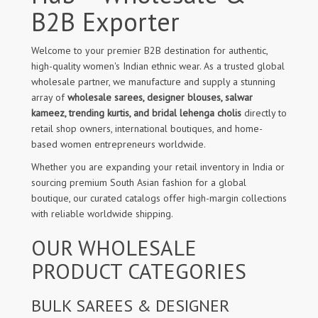
B2B Exporter
Welcome to your premier B2B destination for authentic,
high-quality women's Indian ethnic wear. As a trusted global
wholesale partner, we manufacture and supply a stunning
array of
wholesale sarees, designer blouses, salwar
kameez, trending kurtis, and bridal lehenga cholis
directly to
retail shop owners, international boutiques, and home-
based women entrepreneurs worldwide.
Whether you are expanding your retail inventory in India or
sourcing premium South Asian fashion for a global
boutique, our curated catalogs offer high-margin collections
with reliable worldwide shipping.
OUR WHOLESALE
PRODUCT CATEGORIES
BULK SAREES & DESIGNER