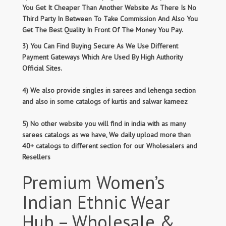
You Get It Cheaper Than Another Website As There Is No
Third Party In Between To Take Commission And Also You
Get The Best Quality In Front Of The Money You Pay.
3) You Can Find Buying Secure As We Use Different
Payment Gateways Which Are Used By High Authority
Official Sites.
4) We also provide singles in sarees and lehenga section
and also in some catalogs of kurtis and salwar kameez
5) No other website you will find in india with as many
sarees catalogs as we have, We daily upload more than
40+ catalogs to different section for our Wholesalers and
Resellers
Premium Women’s
Indian Ethnic Wear
Hub – Wholesale &