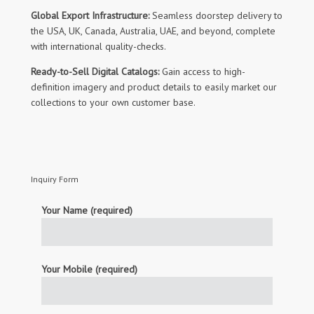
Global Export Infrastructure:
Seamless doorstep delivery to
the USA, UK, Canada, Australia, UAE, and beyond, complete
with international quality-checks.
Ready-to-Sell Digital Catalogs:
Gain access to high-
definition imagery and product details to easily market our
collections to your own customer base.
Inquiry Form
Your Name (required)
Your Mobile (required)