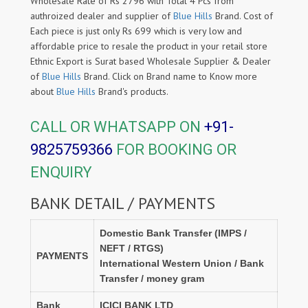
Wholesale Rate of Rs 2796 with Total 4 Pcs from
authroized dealer and supplier of
Blue Hills
Brand. Cost of
Each piece is just only Rs 699 which is very low and
affordable price to resale the product in your retail store
Ethnic Export is Surat based Wholesale Supplier & Dealer
of
Blue Hills
Brand. Click on Brand name to Know more
about
Blue Hills
Brand's products.
CALL OR WHATSAPP ON
+91-
9825759366
FOR BOOKING OR
ENQUIRY
BANK DETAIL / PAYMENTS
Domestic Bank Transfer (IMPS /
NEFT / RTGS)
PAYMENTS
International Western Union / Bank
Transfer / money gram
Bank
ICICI BANK LTD