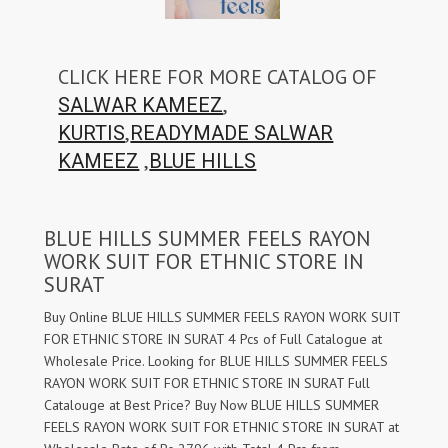
CLICK HERE FOR MORE CATALOG OF
,
SALWAR KAMEEZ
,
KURTIS
READYMADE SALWAR
,
KAMEEZ
BLUE HILLS
BLUE HILLS SUMMER FEELS RAYON
WORK SUIT FOR ETHNIC STORE IN
SURAT
Buy Online BLUE HILLS SUMMER FEELS RAYON WORK SUIT
FOR ETHNIC STORE IN SURAT 4 Pcs of Full Catalogue at
Wholesale Price. Looking for BLUE HILLS SUMMER FEELS
RAYON WORK SUIT FOR ETHNIC STORE IN SURAT Full
Catalouge at Best Price? Buy Now BLUE HILLS SUMMER
FEELS RAYON WORK SUIT FOR ETHNIC STORE IN SURAT at