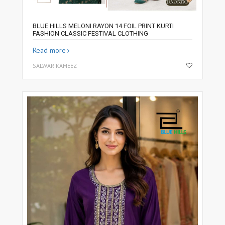
BLUE HILLS MELONI RAYON 14 FOIL PRINT KURTI
FASHION CLASSIC FESTIVAL CLOTHING
Read more
SALWAR KAMEEZ