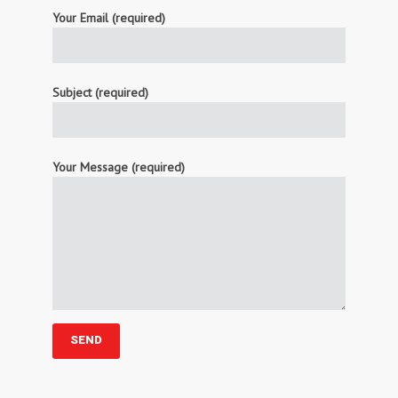
Your Email (required)
Subject (required)
Your Message (required)