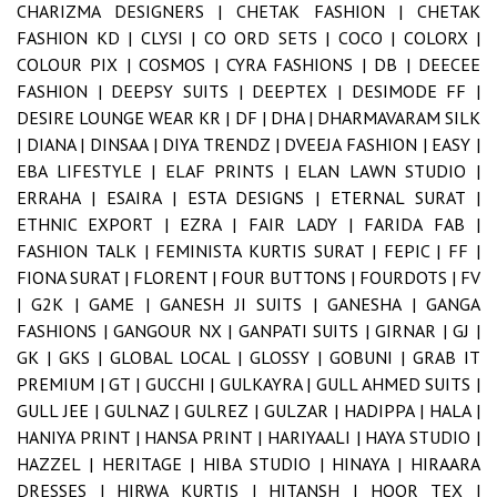
CHARIZMA DESIGNERS |
CHETAK FASHION |
CHETAK
FASHION KD |
CLYSI |
CO ORD SETS |
COCO |
COLORX |
COLOUR PIX |
COSMOS |
CYRA FASHIONS |
DB |
DEECEE
FASHION |
DEEPSY SUITS |
DEEPTEX |
DESIMODE FF |
DESIRE LOUNGE WEAR KR |
DF |
DHA |
DHARMAVARAM SILK
|
DIANA |
DINSAA |
DIYA TRENDZ |
DVEEJA FASHION |
EASY |
EBA LIFESTYLE |
ELAF PRINTS |
ELAN LAWN STUDIO |
ERRAHA |
ESAIRA |
ESTA DESIGNS |
ETERNAL SURAT |
ETHNIC EXPORT |
EZRA |
FAIR LADY |
FARIDA FAB |
FASHION TALK |
FEMINISTA KURTIS SURAT |
FEPIC |
FF |
FIONA SURAT |
FLORENT |
FOUR BUTTONS |
FOURDOTS |
FV
|
G2K |
GAME |
GANESH JI SUITS |
GANESHA |
GANGA
FASHIONS |
GANGOUR NX |
GANPATI SUITS |
GIRNAR |
GJ |
GK |
GKS |
GLOBAL LOCAL |
GLOSSY |
GOBUNI |
GRAB IT
PREMIUM |
GT |
GUCCHI |
GULKAYRA |
GULL AHMED SUITS |
GULL JEE |
GULNAZ |
GULREZ |
GULZAR |
HADIPPA |
HALA |
HANIYA PRINT |
HANSA PRINT |
HARIYAALI |
HAYA STUDIO |
HAZZEL |
HERITAGE |
HIBA STUDIO |
HINAYA |
HIRAARA
DRESSES |
HIRWA KURTIS |
HITANSH |
HOOR TEX |