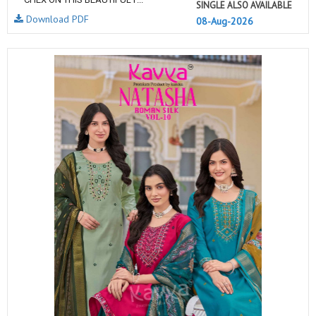
SINGLE ALSO AVAILABLE
Download PDF
08-Aug-2026