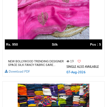
Rs. 950
Silk
Pcs : 5
19
NEW BOLLYWOOD TRENDING DESIGNER
SPACE SILK FANCY FABRIC SARE...
SINGLE ALSO AVAILABLE
Download PDF
07-Aug-2026