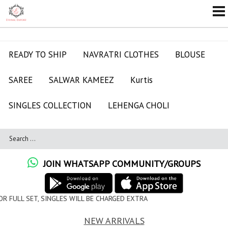
READY TO SHIP
NAVRATRI CLOTHES
BLOUSE
SAREE
SALWAR KAMEEZ
Kurtis
SINGLES COLLECTION
LEHENGA CHOLI
JOIN WHATSAPP COMMUNITY/GROUPS
WILL BE CHARGED EXTRA
NEW ARRIVALS