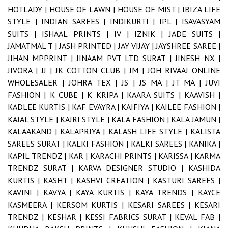
HOTLADY |
HOUSE OF LAWN |
HOUSE OF MIST |
IBIZA LIFE
STYLE |
INDIAN SAREES |
INDIKURTI |
IPL |
ISAVASYAM
SUITS |
ISHAAL PRINTS |
IV |
IZNIK |
JADE SUITS |
JAMATMAL T |
JASH PRINTED |
JAY VIJAY |
JAYSHREE SAREE |
JIHAN MPPRINT |
JINAAM PVT LTD SURAT |
JINESH NX |
JIVORA |
JJ |
JK COTTON CLUB |
JM |
JOH RIVAAJ ONLINE
WHOLESALER |
JOHRA TEX |
JS |
JS MA |
JT MA |
JUVI
FASHION |
K CUBE |
K KRIPA |
KAARA SUITS |
KAAVISH |
KADLEE KURTIS |
KAF EVAYRA |
KAIFIYA |
KAILEE FASHION |
KAJAL STYLE |
KAJRI STYLE |
KALA FASHION |
KALA JAMUN |
KALAAKAND |
KALAPRIYA |
KALASH LIFE STYLE |
KALISTA
SAREES SURAT |
KALKI FASHION |
KALKI SAREES |
KANIKA |
KAPIL TRENDZ |
KAR |
KARACHI PRINTS |
KARISSA |
KARMA
TRENDZ SURAT |
KARVA DESIGNER STUDIO |
KASHIDA
KURTIS |
KASHT |
KASHVI CREATION |
KASTURI SAREES |
KAVINI |
KAVYA |
KAYA KURTIS |
KAYA TRENDS |
KAYCE
KASMEERA |
KERSOM KURTIS |
KESARI SAREES |
KESARI
TRENDZ |
KESHAR |
KESSI FABRICS SURAT |
KEVAL FAB |