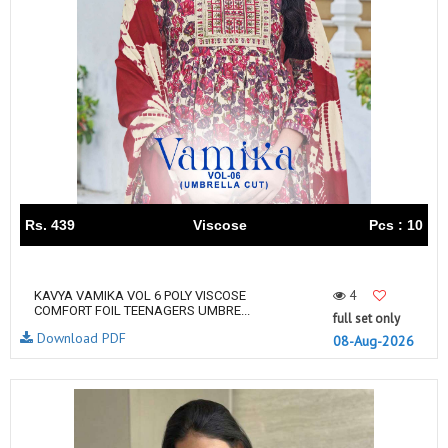
Rs. 439
Viscose
Pcs : 10
4
KAVYA VAMIKA VOL 6 POLY VISCOSE
COMFORT FOIL TEENAGERS UMBRE...
full set only
Download PDF
08-Aug-2026