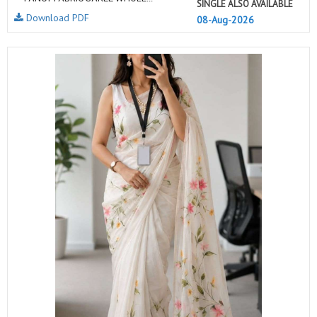
SINGLE ALSO AVAILABLE
Download PDF
08-Aug-2026