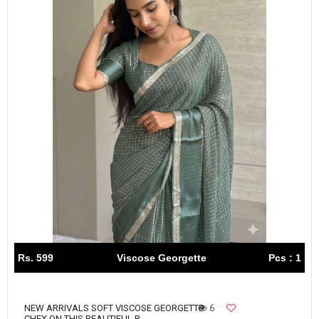
Rs. 599
Viscose Georgette
Pcs : 1
6
NEW ARRIVALS SOFT VISCOSE GEORGETTE
CHEX ON THIS BEAUTIFUL P...