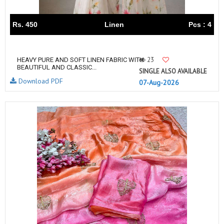
Rs. 450
Linen
Pcs : 4
23
HEAVY PURE AND SOFT LINEN FABRIC WITH
BEAUTIFUL AND CLASSIC...
SINGLE ALSO AVAILABLE
Download PDF
07-Aug-2026