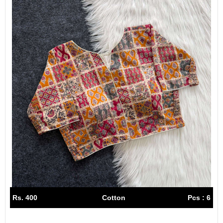
Rs. 400
Cotton
Pcs : 6