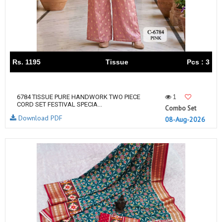
Rs. 1195
Tissue
Pcs : 3
1
6784 TISSUE PURE HANDWORK TWO PIECE
CORD SET FESTIVAL SPECIA...
Combo Set
Download PDF
08-Aug-2026