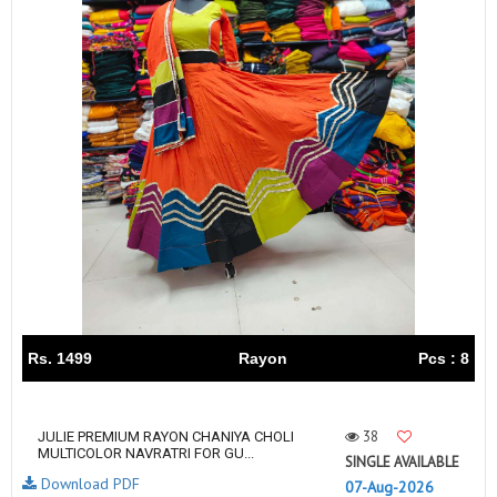
Rs. 1499
Rayon
Pcs : 8
38
JULIE PREMIUM RAYON CHANIYA CHOLI
MULTICOLOR NAVRATRI FOR GU...
SINGLE AVAILABLE
Download PDF
07-Aug-2026