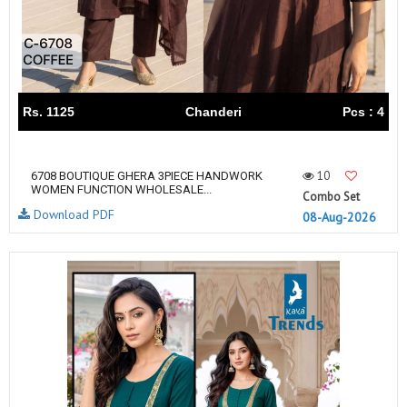
Rs. 1125
Chanderi
Pcs : 4
10
6708 BOUTIQUE GHERA 3PIECE HANDWORK
WOMEN FUNCTION WHOLESALE...
Combo Set
Download PDF
08-Aug-2026