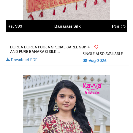
Rs. 999
Banarasi Silk
Pcs : 5
4
DURGA DURGA POOJA SPECIAL SAREE SOFT
AND PURE BANARASI SILK ...
SINGLE ALSO AVAILABLE
Download PDF
08-Aug-2026