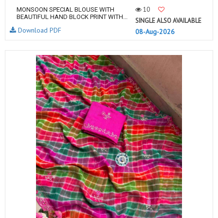
10
MONSOON SPECIAL BLOUSE WITH
BEAUTIFUL HAND BLOCK PRINT WITH...
SINGLE ALSO AVAILABLE
Download PDF
08-Aug-2026