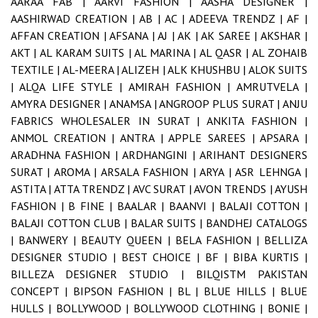
AARAA FAB |
AARVI FASHION |
AASHA DESIGNER |
AASHIRWAD CREATION |
AB |
AC |
ADEEVA TRENDZ |
AF |
AFFAN CREATION |
AFSANA |
AJ |
AK |
AK SAREE |
AKSHAR |
AKT |
AL KARAM SUITS |
AL MARINA |
AL QASR |
AL ZOHAIB
TEXTILE |
AL-MEERA |
ALIZEH |
ALK KHUSHBU |
ALOK SUITS
|
ALQA LIFE STYLE |
AMIRAH FASHION |
AMRUTVELA |
AMYRA DESIGNER |
ANAMSA |
ANGROOP PLUS SURAT |
ANJU
FABRICS WHOLESALER IN SURAT |
ANKITA FASHION |
ANMOL CREATION |
ANTRA |
APPLE SAREES |
APSARA |
ARADHNA FASHION |
ARDHANGINI |
ARIHANT DESIGNERS
SURAT |
AROMA |
ARSALA FASHION |
ARYA |
ASR LEHNGA |
ASTITA |
ATTA TRENDZ |
AVC SURAT |
AVON TRENDS |
AYUSH
FASHION |
B FINE |
BAALAR |
BAANVI |
BALAJI COTTON |
BALAJI COTTON CLUB |
BALAR SUITS |
BANDHEJ CATALOGS
|
BANWERY |
BEAUTY QUEEN |
BELA FASHION |
BELLIZA
DESIGNER STUDIO |
BEST CHOICE |
BF |
BIBA KURTIS |
BILLEZA DESIGNER STUDIO |
BILQISTM PAKISTAN
CONCEPT |
BIPSON FASHION |
BL |
BLUE HILLS |
BLUE
HULLS |
BOLLYWOOD |
BOLLYWOOD CLOTHING |
BONIE |