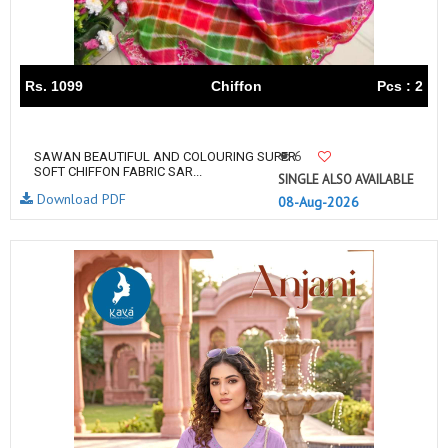
Rs. 1099
Chiffon
Pcs : 2
6
SAWAN BEAUTIFUL AND COLOURING SUPER
SOFT CHIFFON FABRIC SAR...
SINGLE ALSO AVAILABLE
Download PDF
08-Aug-2026