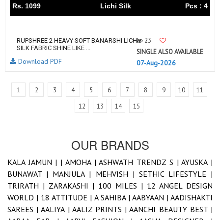
Rs. 1099
Lichi Silk
Pcs : 4
23
RUPSHREE 2 HEAVY SOFT BANARSHI LICHI
SILK FABRIC SHINE LIKE ...
SINGLE ALSO AVAILABLE
Download PDF
07-Aug-2026
1
2
3
4
5
6
7
8
9
10
11
12
13
14
15
OUR BRANDS
KALA JAMUN |
|
AMOHA |
ASHWATH TRENDZ S |
AYUSKA |
BUNAWAT |
MANJULA |
MEHVISH |
SETHIC LIFESTYLE |
TRIRATH |
ZARAKASHI |
100 MILES |
12 ANGEL DESIGN
WORLD |
18 ATTITUDE |
A SAHIBA |
AABYAAN |
AADISHAKTI
SAREES |
AALIYA |
AALIZ PRINTS |
AANCHI BEAUTY BEST |