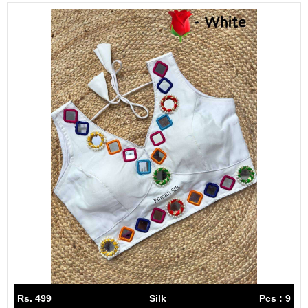
Rs. 499
Silk
Pcs : 9