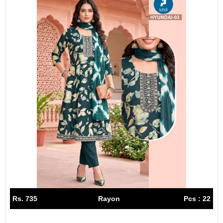
Rs. 735
Rayon
Pcs : 22