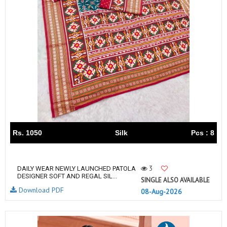
Rs. 1050
Silk
Pcs : 8
3
DAILY WEAR NEWLY LAUNCHED PATOLA
DESIGNER SOFT AND REGAL SIL...
SINGLE ALSO AVAILABLE
Download PDF
08-Aug-2026