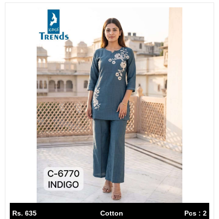
Rs. 635
Cotton
Pcs : 2