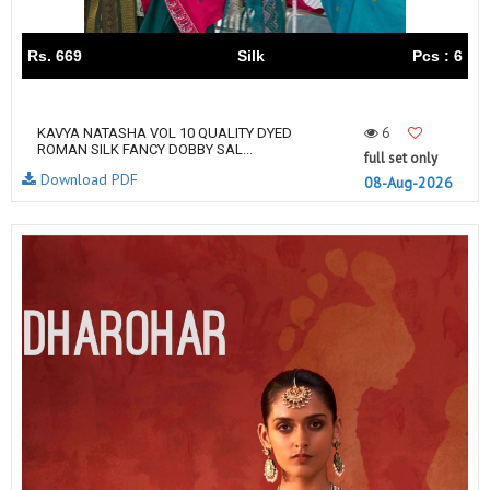
Rs. 669
Silk
Pcs : 6
6
KAVYA NATASHA VOL 10 QUALITY DYED
ROMAN SILK FANCY DOBBY SAL...
full set only
Download PDF
08-Aug-2026