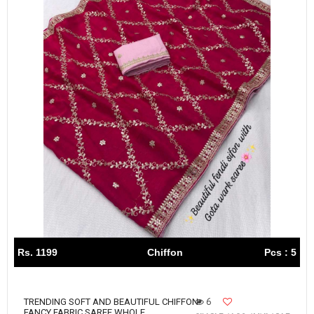
Rs. 1199
Chiffon
Pcs : 5
6
TRENDING SOFT AND BEAUTIFUL CHIFFON
FANCY FABRIC SAREE WHOLE...