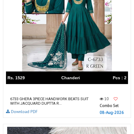
Rs. 1529
Chanderi
Pcs : 2
10
6733 GHERA 3PIECE HANDWORK BEATS SUIT
WITH JACQUARD DUPTTA R...
Combo Set
Download PDF
08-Aug-2026