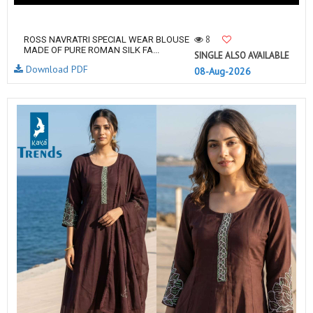
8
ROSS NAVRATRI SPECIAL WEAR BLOUSE
MADE OF PURE ROMAN SILK FA...
SINGLE ALSO AVAILABLE
Download PDF
08-Aug-2026