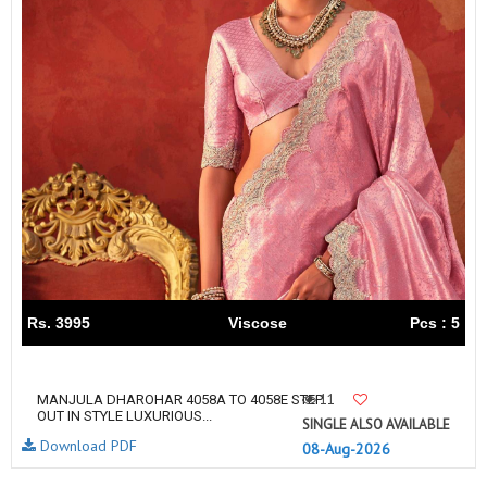
Rs. 3995
Viscose
Pcs : 5
11
MANJULA DHAROHAR 4058A TO 4058E STEP
OUT IN STYLE LUXURIOUS...
SINGLE ALSO AVAILABLE
Download PDF
08-Aug-2026