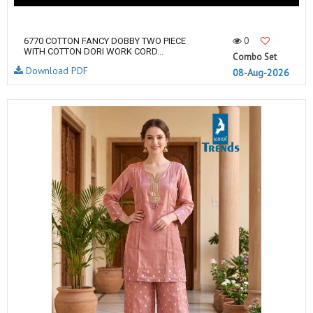
0
6770 COTTON FANCY DOBBY TWO PIECE
WITH COTTON DORI WORK CORD...
Combo Set
Download PDF
08-Aug-2026