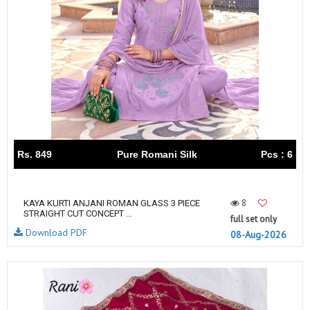
Rs. 849
Pure Romani Silk
Pcs : 6
8
KAYA KURTI ANJANI ROMAN GLASS 3 PIECE
STRAIGHT CUT CONCEPT ...
full set only
Download PDF
08-Aug-2026