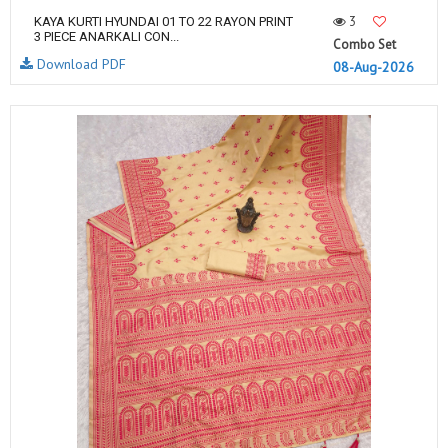
3
KAYA KURTI HYUNDAI 01 TO 22 RAYON PRINT
3 PIECE ANARKALI CON...
Combo Set
Download PDF
08-Aug-2026