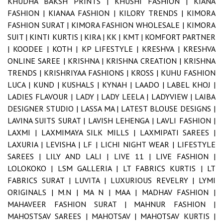
KHUDHA BAKSH PRINTS |
KHUSHI FASHION |
KIANA
FASHION |
KIANAA FASHION |
KILORY TRENDS |
KIMORA
FASHION SURAT |
KIMORA FASHION WHOLESALE |
KIMORA
SUIT |
KINTI KURTIS |
KIRA |
KK |
KMT |
KOMFORT PARTNER
|
KOODEE |
KOTH |
KP LIFESTYLE |
KRESHVA |
KRESHVA
ONLINE SAREE |
KRISHNA |
KRISHNA CREATION |
KRISHNA
TRENDS |
KRISHRIYAA FASHIONS |
KROSS |
KUHU FASHION
LUCA |
KUND |
KUSHALS |
KYNAH |
LAADO |
LABEL KHOJ |
LADIES FLAVOUR |
LADY |
LADY LEELA |
LADYVIEW |
LAIBA
DESIGNER STUDIO |
LASSA MA |
LATEST BLOUSE DESIGNS |
LAVINA SUITS SURAT |
LAVISH LEHENGA |
LAVLI FASHION |
LAXMI |
LAXMIMAYA SILK MILLS |
LAXMIPATI SAREES |
LAXURIA |
LEVISHA |
LF |
LICHI NIGHT WEAR |
LIFESTYLE
SAREES |
LILY AND LALI |
LIVE 11 |
LIVE FASHION |
LOLOKOKO |
LSM GALLERIA |
LT FABRICS KURTIS |
LT
FABRICS SURAT |
LUVITA |
LUXURIOUS REVELRY |
LYMI
ORIGINALS |
M.N |
MA N |
MAA |
MADHAV FASHION |
MAHAVEER FASHION SURAT |
MAHNUR FASHION |
MAHOSTSAV SAREES |
MAHOTSAV |
MAHOTSAV KURTIS |