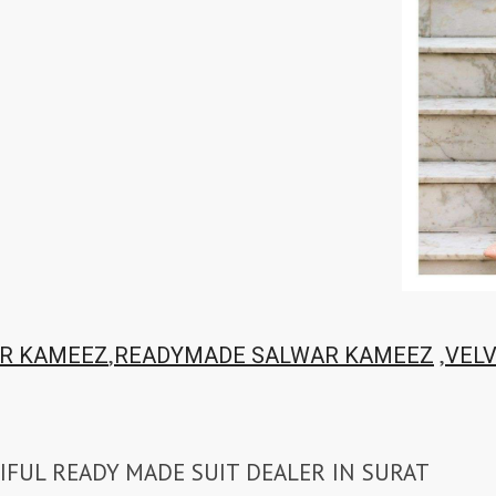
,
,
R KAMEEZ
READYMADE SALWAR KAMEEZ
VEL
IFUL READY MADE SUIT DEALER IN SURAT