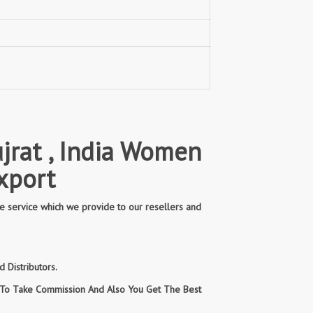
jrat , India Women
xport
e service which we provide to our resellers and
 Distributors.
n To Take Commission And Also You Get The Best