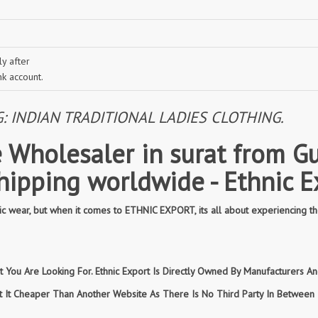
y after
nk account.
INDIAN TRADITIONAL LADIES CLOTHING.
 Wholesaler in surat from Gu
shipping worldwide - Ethnic E
 wear, but when it comes to ETHNIC EXPORT, its all about experiencing th
You Are Looking For. Ethnic Export Is Directly Owned By Manufacturers And
et It Cheaper Than Another Website As There Is No Third Party In Betwee