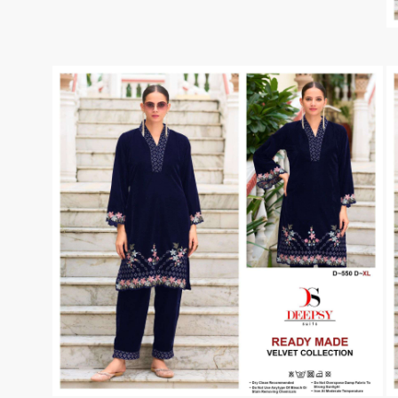
Taj Creations
Taniksh
THF
Tips And Tops
TS
Tunic House Kurti
VAMIKA FASHION
VAMIKA NX
VANDANA FASHION
VANISHKA
Varsiddhi Surat
vatsam
VIANNA
Vibha sarees
Vir Fancy Designer Suit
Vishal Prints
viyaa designers
VN
VREDE VOGEL
VS FASHION
WOMEN SOUL
WOODEE
YNF Sarees
Your Choice
Zarqash
Zaveri
ZORISTA
Zoya Surat