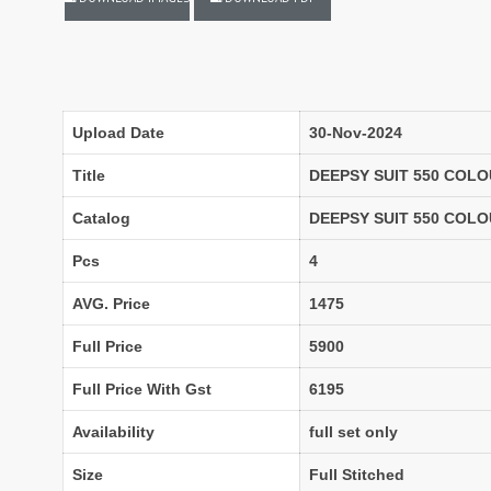
LASSA MA
Latest Blouse Designs
LAXMIMAYA SILK MILLS
Laxmipati Sarees
Lifestyle Sarees
Lily and Lali
LT FABRICS Kurtis
LT Fabrics Surat
Upload Date
30-Nov-2024
MA N
MAA
Title
DEEPSY SUIT 550 COLO
MAHOTSAV
Mahotsav Kurtis
Catalog
DEEPSY SUIT 550 COL
Mangal
Manjeera
Pcs
4
MARUTI SAREES
maryams
AVG. Price
1475
Mayur Creation
MAYUR TRENDY
Meera Trendz
Meghali Suits Surat
Full Price
5900
Mesmora
MISHRI CREATION
Full Price With Gst
6195
MOHILYA ELITE STUDIO
Mohini Fashion Surat
MOTIFZ
MP
Availability
full set only
mughdha Surat
Mumtaz Arts
Size
Full Stitched
Nafisa Suits
NAIMAT FASHION STUDIO