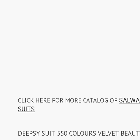
CLICK HERE FOR MORE CATALOG OF
SALWA
SUITS
DEEPSY SUIT 550 COLOURS VELVET BEAUT