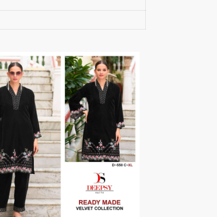
RUMEHA DESIGN HOUSE
Rung Kurtis
sadhana fashions
SAFA
SALVI FASHION
Samaira Fashion
SANGAM PRINTS
SANGEET
sanskaar Sarees
sara trend
Sawan Creation
SAYURI
SHAKUNT WEAVES
SHANAYA
SHIV TEX
SHIVAAY
SHREE GANESH
SHREE OM TEX
Shubh shree Creation
SHUROOQ
SINHAN
SIYARAM SAREES
SOMRAS
SONU
STARLINK
STUDIO LIBAAS INAYA
SULAKSHMI
SUM
SUSHMA S
SV
SYBELLA
T&M Designer Studio