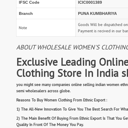
IFSC Code
ICIC0001389
Branch
PUNA KUMBHARIYA
Goods Will be dispatched onl
Note
Payment is recived in our ba
ABOUT WHOLESALE WOMEN'S CLOTHING: 
Exclusive Leading Online
Clothing Store In India 
you might see many companies online selling indian women ethnic
semi wholesalers across globe.
Reasons To Buy Women Clothing From Ethnic Export :
1) The All-New Innovation To Give You The Best Search For What 
2) The Main Benefit Of Buying From Ethnic Export Is That You G
Quality In Front Of The Money You Pay.