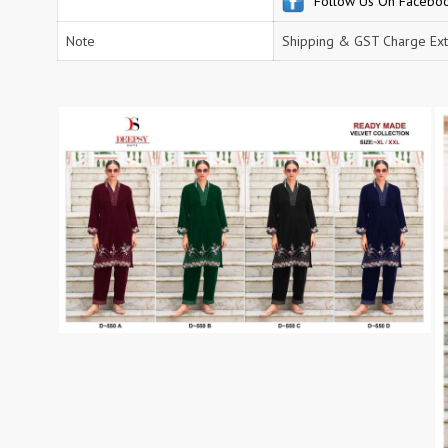
Follow Us On Facebo
RS
RSF Surat
Note
Shipping & GST Charge Ext
RUPALI FASHION
S-More Fashion
SAFFRON
Sahiba
samar
SAMARA FASHION
SANIKA FASHION
SANIYA TRENDZ
Sargam Prints
Saroj
Serine
Seven Threads
Shangrila Designers
SHARADDHA DESIGNER
Shivay Saree
SHODASHE STUDIO
SHREE SHALIKA FASHION
SHREYANSH FASHION
SIARA
SIDDHI SAGAR
SJ
SKV
SOSY
SR SAREES
STV
Subhash Sarees
Suma
SUNRISE
SVA
SWASTIK