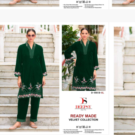
Tanishk Fashion Surat
Tathastu
TRENDY RSF
TRIPLE A
TZU FASHION
V S Fashion
VAMIKA TM
VAN
Vanya Designer
Vardan Designer
VAZI FASHION
VD
Vinay Fashion Surat
Vink
VISHNU IMPEX
VISHWAM FABRICS
vogue dresses
Volono Trendz Surat
VT
VTS
wooglee
YAMI FASHION
ZAHA
ZAINAB FASHION STUDIO
ZESH TEXTILE
ziaaz
ZS Textiles
Zubeda