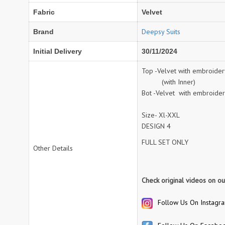
Fabric
Velvet
NAV
Navkar suits
NF
NFS
Deepsy Suits
Brand
NISHANT FASHION
NISHBAT STUDIO
Initial Delivery
30/11/2024
OM
Om Tex
PALAV FABRICS
Passsion Tree Kurtis
Top -Velvet with embroide
(with Inner)
PD SAREES
PF FASHION
Bot -Velvet with embroide
pirohi kurtis
POONAM CREATION
PRINCESS CREATION
Priya Paridhi
Size- Xl-XXL
QUEEN KIDS
QUEEN STUDIO
DESIGN 4
RAHI FAB
RAJBEER
FULL SET ONLY
Other Details
rang
RANG FASHION
Check original videos on o
Rangmaya Kurtis
RANGOON
RATH
RELSSA FABRICS
Follow Us On Instagr
REYNA
Rf
Rivaa Exports
RolI Moli