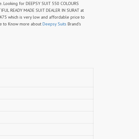
e. Looking for DEEPSY SUIT 550 COLOURS
TIFUL READY MADE SUIT DEALER IN SURAT at
1475 which is very low and affordable price to
me to Know more about
Deepsy Suits
Brand's