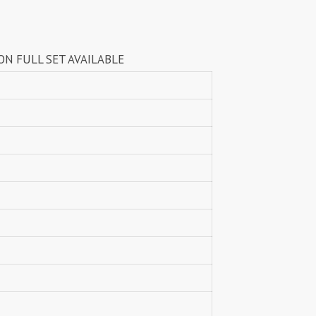
Lavli Fashion
Laxmi
LF
LICHI NIGHT WEAR
T AVAILABLE
lolokoko
LSM GALLERIA
Lymi Originals
M.N
MAHNUR FASHION
Mahostsav Sarees
MAJISHA WHOLESALE
Malaysia Sarees
KURTI
Manas Fab
MANNRASIYA
Maru
MAYRA
Mayra Kurtis
MD suits
MDS
MEHMOOD TEX
MES
MM
MODETHNIC FASHION
Moof Fashion
MOTHER CHOICE
MRUDANGI
MT
N
NAARI
NANNI MUNNI
NAQSH DESIGNER STUDIO