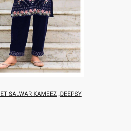
,
VET SALWAR KAMEEZ
DEEPSY