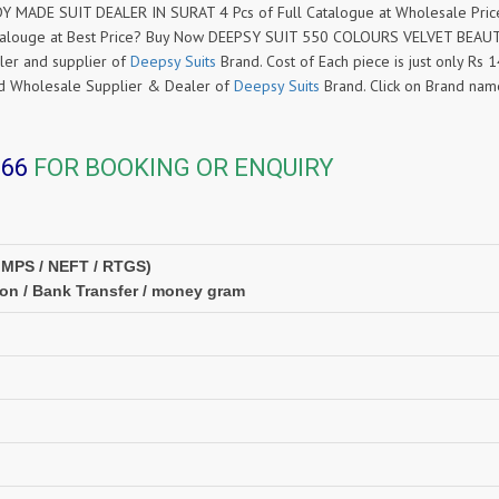
MADE SUIT DEALER IN SURAT 4 Pcs of Full Catalogue at Wholesale Pric
alouge at Best Price? Buy Now DEEPSY SUIT 550 COLOURS VELVET BEAU
ler and supplier of
Deepsy Suits
Brand. Cost of Each piece is just only Rs 
ased Wholesale Supplier & Dealer of
Deepsy Suits
Brand. Click on Brand na
366
FOR BOOKING OR ENQUIRY
IMPS / NEFT / RTGS)
ion / Bank Transfer / money gram