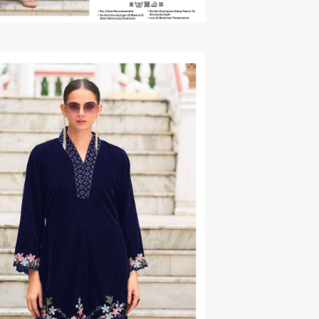
TAWAKKAL
THE HERMITAGE SHOP
TRIRATH
Triveni Sarees
VAISHALI S
VALLABHI PRINTS
Van Sarees
VANDANA CREATION
VARINA
VARSHA FASHION
VF
VFX
VIPUL
Vipul Fashion Surat
Vitara Kurtis
VIVEK FASHION
VOUCH
Vrd
Wanna Kurtis
We Kurtis
YASHIKA TRENDS
YD
ZARA LEHENGA
ZARI
ZIAYA DESIGN
Zoori Kurtis
ZUFAT DESIGNER SUIT