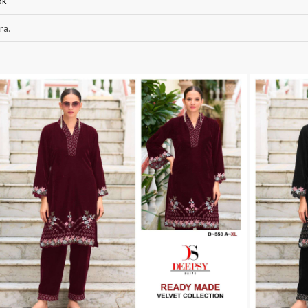
ok
RUCHEE FASHION
Ruchi Sarees
ra.
S4U Wholesaler
SAANVI TRENDS
Sajawat Creation
Sajida Designer Suits
sanado
Sanch
SANKHESWER
SANNA FASHION
Saroj Sarees
satrangi
SHAGUN LIFESTYLE
Shahnaz Arts
SHEETAL
SHIDDAT
Shraddha Designer
Shree Fab Surat
SHRUTI SUIT
Shubh NX
SIDHI VINAYAK
SILKINA
SLSR
SM Sarees
ST
ST MA
SUD
Sudriti
SUPRIYA FASHION S
SURYAJYOTI
SWEETY FASHION
SWISH FASHION