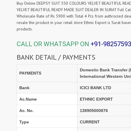
Buy Online DEEPSY SUIT 550 COLOURS VELVET BEAUTIFUL READY 
VELVET BEAUTIFUL READY MADE SUIT DEALER IN SURAT Full Cat
Wholesale Rate of Rs 5900 with Total 4 Pcs from authroized dea
resale the product in your retail store Ethnic Export is Surat b
products.
CALL OR WHATSAPP ON
+91-9825759
BANK DETAIL / PAYMENTS
Domestic Bank Transfer (
PAYMENTS
International Western Un
Bank
ICICI BANK LTD
Ac.Name
ETHNIC EXPORT
Ac. No.
138905000876
Type
CURRENT