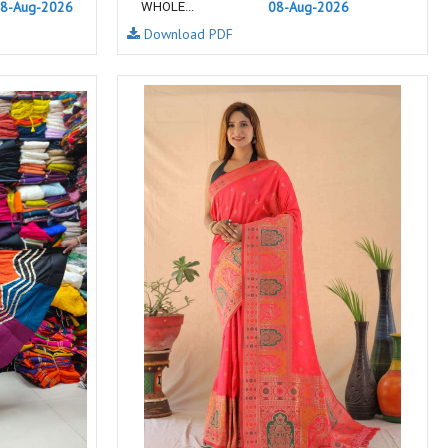
8-Aug-2026
08-Aug-2026
WHOLE...
NEMIS
NETRA EXCLUSIVE
Download PDF
NISE CLOTHES
Nish Kurtis
NOOR
NV
Padamavati Textile
Pakiza prints
PC
PC SAREE
Pink Lotus
PIROHI
PRAGYAN
PRANJUL
Psyna Surat
PV
Radhika Fashion
RADHIKA LIFESTYLE
RAJTEX FABRIC
Rajtex Sarees
RAM
RAMSHA FASHION
RANGJYOT
rangmaya
RASAM
RASILI NX
REWAA
Rewaa Fashion
RITU CREATION
Ritu Kumar Sarees
RR Fashion
RRT