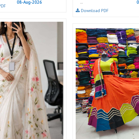
08-Aug-2026
0
...
PDF
NAVYA
Nayla Kurtis
Download PDF
NIRALI
NISANKA
Nitara
NITYA
Ossm Kurtis
OUTLUK
PATIDAR
PB
pihu
PIL
Poonam Designer
PR CLOTHING
PRM INDIA
PRM TRENDZ
R9 DESIGNER
RADHA TRENDZ
RAJNANDINI
Rajpath Online Exporter in
surat
RANGATI PRINTS
RANGI SANGI
Rani Trendz
RASALIKA
RESSA SAREES
REVAA
RIAZ ARTS
Rinaz Fashion
ROMANI
ROYAL