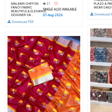
17
MALBARI CHIFFON
PLAZO & PA
FANCY FABRIC
WEAR DAILY 
SINGLE ALSO AVAILABLE
BEAUTIFUL& ELEGANCE
Download 
07-Aug-2026
DESIGNER SA...
Download PDF