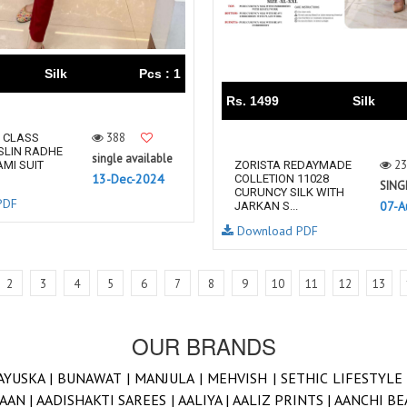
Silk
Pcs : 1
Rs. 1499
Silk
388
 CLASS
SLIN RADHE
single available
23
MI SUIT
ZORISTA REDAYMADE
13-Dec-2024
COLLETION 11028
SING
CURUNCY SILK WITH
PDF
07-A
JARKAN S...
Download PDF
2
3
4
5
6
7
8
9
10
11
12
13
OUR BRANDS
AYUSKA |
BUNAWAT |
MANJULA |
MEHVISH |
SETHIC LIFESTYLE
AAN |
AADISHAKTI SAREES |
AALIYA |
AALIZ PRINTS |
AANCHI BE