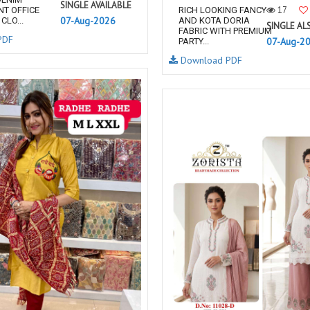
SINGLE AVAILABLE
17
NT OFFICE
RICH LOOKING FANCY
07-Aug-2026
CLO...
AND KOTA DORIA
SINGLE AL
FABRIC WITH PREMIUM
PDF
07-Aug-2
PARTY...
Download PDF