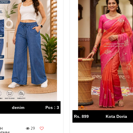
denim
Pcs : 3
Rs. 899
Kota Doria
29
CH
DENIM