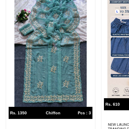
Rs. 610
Rs. 1350
Chiffon
Pcs : 3
NEW LAUN
TRANDING 