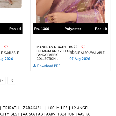
Pcs : 4
Rs. 1360
Polyester
Pcs : 9
23
MANORAMA SAANJH
PREMIUM AND VELLORA
LE AVAILABLE
SINGLE ALSO AVAILABLE
FANCY FABRIC
ug-2026
07-Aug-2026
COLLECTION...
Download PDF
14
15
 |
TRIRATH |
ZARAKASHI |
100 MILES |
12 ANGEL
AUTY BEST |
AARAA FAB |
AARVI FASHION |
AASHA