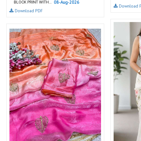
08-Aug-2026
BLOCK PRINT WITH...
Download 
NAV
Navkar suits
Download PDF
NF
NFS
NISHANT FASHION
NISHBAT STUDIO
OM
Om Tex
PALAV FABRICS
Passsion Tree Kurtis
PD SAREES
PF FASHION
pirohi kurtis
POONAM CREATION
PRINCESS CREATION
Priya Paridhi
QUEEN KIDS
QUEEN STUDIO
RAHI FAB
RAJBEER
rang
RANG FASHION
Rangmaya Kurtis
RANGOON
RATH
RELSSA FABRICS
REYNA
Rf
Rivaa Exports
RolI Moli