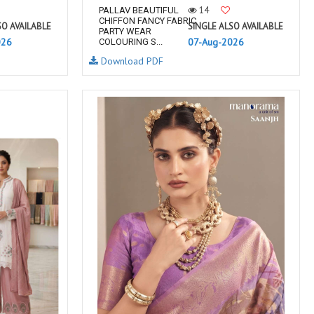
14
PALLAV BEAUTIFUL
CHIFFON FANCY FABRIC
SO AVAILABLE
SINGLE ALSO AVAILABLE
PARTY WEAR
026
07-Aug-2026
COLOURING S...
Download PDF