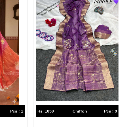
Pcs : 1
Rs. 1050
Chiffon
Pcs : 9