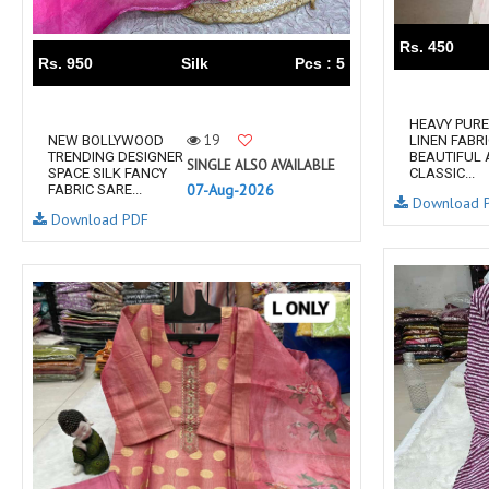
RS
RSF Surat
Rs. 450
RUPALI FASHION
S-More Fashion
Rs. 950
Silk
Pcs : 5
SAFFRON
Sahiba
samar
SAMARA FASHION
HEAVY PURE
19
NEW BOLLYWOOD
LINEN FABR
SANIKA FASHION
SANIYA TRENDZ
TRENDING DESIGNER
BEAUTIFUL
SINGLE ALSO AVAILABLE
SPACE SILK FANCY
CLASSIC...
Sargam Prints
Saroj
07-Aug-2026
FABRIC SARE...
Download 
Serine
Seven Threads
Download PDF
Shangrila Designers
SHARADDHA DESIGNER
Shivay Saree
SHODASHE STUDIO
SHREE SHALIKA FASHION
SHREYANSH FASHION
SIARA
SIDDHI SAGAR
SJ
SKV
SOSY
SR SAREES
STV
Subhash Sarees
Suma
SUNRISE
SVA
SWASTIK