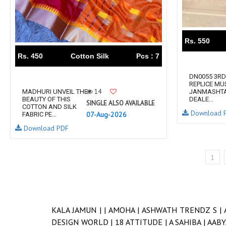
Rs. 550
Rs. 450
Cotton Silk
Pcs : 7
DN0055 3RD
REPLICE MU
14
MADHURI UNVEIL THE
JANMASHTA
BEAUTY OF THIS
DEALE...
SINGLE ALSO AVAILABLE
COTTON AND SILK
Download 
07-Aug-2026
FABRIC PE...
Download PDF
1
KALA JAMUN |
|
AMOHA |
ASHWATH TRENDZ S |
DESIGN WORLD |
18 ATTITUDE |
A SAHIBA |
AABY