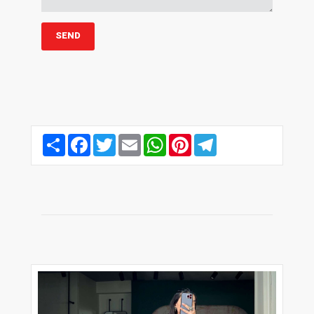
Share
Facebook
Twitter
Email
WhatsApp
Pinterest
Telegram