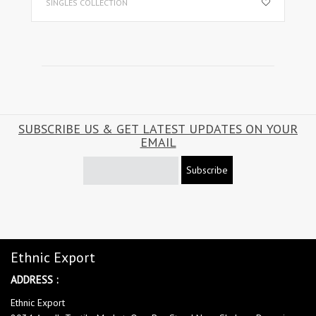
SINGLES COLLECTION
SUBSCRIBE US & GET LATEST UPDATES ON YOUR
EMAIL
Subscribe
Ethnic Export
ADDRESS :
Ethnic Export