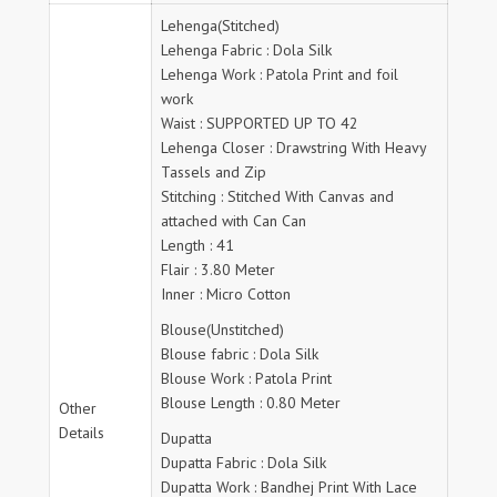
Lehenga(Stitched)
Lehenga Fabric : Dola Silk
Lehenga Work : Patola Print and foil
work
Waist : SUPPORTED UP TO 42
Lehenga Closer : Drawstring With Heavy
Tassels and Zip
Stitching : Stitched With Canvas and
attached with Can Can
Length : 41
Flair : 3.80 Meter
Inner : Micro Cotton
Blouse(Unstitched)
Blouse fabric : Dola Silk
Blouse Work : Patola Print
Blouse Length : 0.80 Meter
Other
Details
Dupatta
Dupatta Fabric : Dola Silk
Dupatta Work : Bandhej Print With Lace