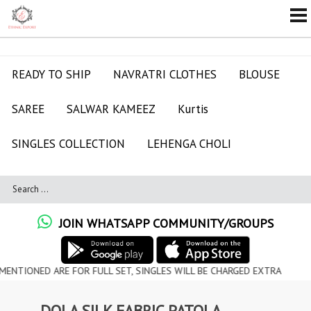
READY TO SHIP
NAVRATRI CLOTHES
BLOUSE
SAREE
SALWAR KAMEEZ
Kurtis
SINGLES COLLECTION
LEHENGA CHOLI
JOIN WHATSAPP COMMUNITY/GROUPS
D ARE FOR FULL SET, SINGLES WILL BE CHARGED EXTRA
DOLA SILK FABRIC PATOLA