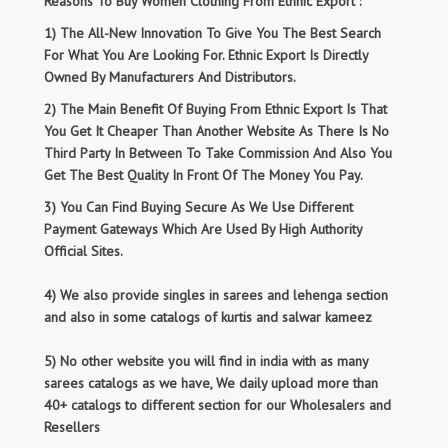
Reasons To Buy Women Clothing From Ethnic Export :
1) The All-New Innovation To Give You The Best Search
For What You Are Looking For. Ethnic Export Is Directly
Owned By Manufacturers And Distributors.
2) The Main Benefit Of Buying From Ethnic Export Is That
You Get It Cheaper Than Another Website As There Is No
Third Party In Between To Take Commission And Also You
Get The Best Quality In Front Of The Money You Pay.
3) You Can Find Buying Secure As We Use Different
Payment Gateways Which Are Used By High Authority
Official Sites.
4) We also provide singles in sarees and lehenga section
and also in some catalogs of kurtis and salwar kameez
5) No other website you will find in india with as many
sarees catalogs as we have, We daily upload more than
40+ catalogs to different section for our Wholesalers and
Resellers