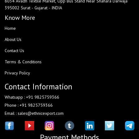
8034 Avadh Textile Market, Opp Bus Stand Near Shahara Darwaja
395002 Surat - Gujarat - INDIA
Know More
Home
About Us
Contact Us
Terms & Conditions
Privacy Policy
Contact Information
Whatsapp : +91 9825759366
Phone : +91 9825759366
Email : sales@ethnicexport.com
Payment Methods