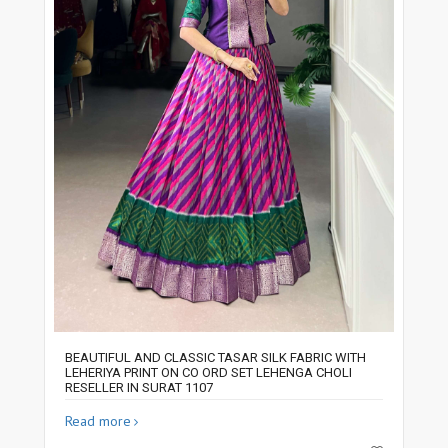
BEAUTIFUL AND CLASSIC TASAR SILK FABRIC WITH
LEHERIYA PRINT ON CO ORD SET LEHENGA CHOLI
RESELLER IN SURAT 1107
Read more