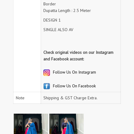
Border
Dupatta Length : 2.5 Meter
DESIGN 1
SINGLE ALSO AV
Check original videos on our Instagram
and Facebook account:
Follow Us On Instagram
Follow Us On Facebook
Note
Shipping & GST Charge Extra.