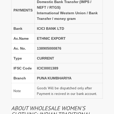
Domestic Bank Transfer (IMPS /
NEFT / RTGS)
PAYMENTS
International Western Union / Bank
Transfer / money gram
Bank
ICICI BANK LTD
Ac.Name
ETHNIC EXPORT
Ac. No.
138905000876
Type
CURRENT
IFSC Code
ICIC0001389
Branch
PUNA KUMBHARIYA
Goods Will be dispatched only after
Note
Payment is recived in our bank account.
ABOUT WHOLESALE WOMEN'S