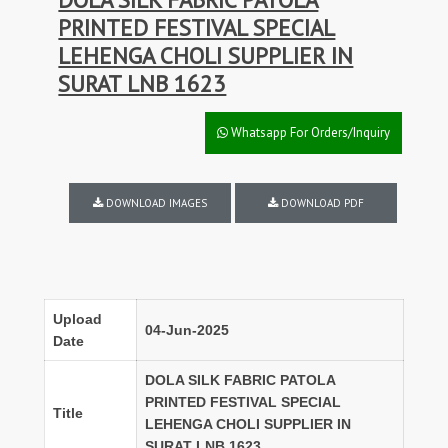
PRINTED FESTIVAL SPECIAL
LEHENGA CHOLI SUPPLIER IN
SURAT LNB 1623
Whatsapp For Orders/Inquiry
DOWNLOAD IMAGES
DOWNLOAD PDF
Upload
04-Jun-2025
Date
DOLA SILK FABRIC PATOLA
PRINTED FESTIVAL SPECIAL
Title
LEHENGA CHOLI SUPPLIER IN
SURAT LNB 1623