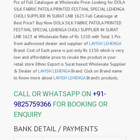
Pcs of Full Catalogue at Wholesale Price. Looking for DOLA
SILK FABRIC PATOLA PRINTED FESTIVAL SPECIAL LEHENGA
CHOLI SUPPLIER IN SURAT LNB 1623 Full Catalouge at
Best Price? Buy Now DOLA SILK FABRIC PATOLA PRINTED
FESTIVAL SPECIAL LEHENGA CHOLI SUPPLIER IN SURAT
LNB 1623 at Wholesale Rate of Rs 1150 with Total 1 Pcs
from authroized dealer and supplier of
LAVISH LEHENGA
Brand. Cost of Each piece is just only Rs 1150 which is very
low and affordable price to resale the product in your
retail store Ethnic Export is Surat based Wholesale Supplier
& Dealer of
LAVISH LEHENGA
Brand. Click on Brand name
to Know more about
LAVISH LEHENGA
Brand's products.
CALL OR WHATSAPP ON
+91-
9825759366
FOR BOOKING OR
ENQUIRY
BANK DETAIL / PAYMENTS