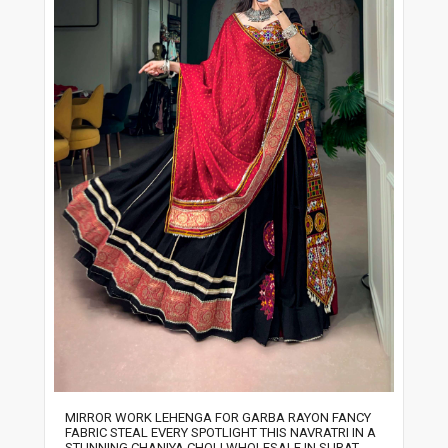
MIRROR WORK LEHENGA FOR GARBA RAYON FANCY
FABRIC STEAL EVERY SPOTLIGHT THIS NAVRATRI IN A
STUNNING CHANIYA CHOLI WHOLESALE IN SURAT