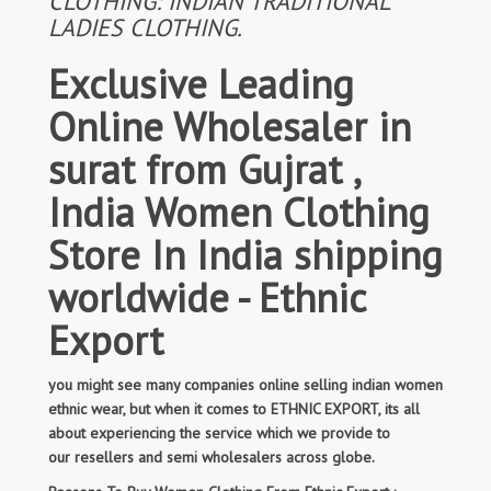
CLOTHING: INDIAN TRADITIONAL
LADIES CLOTHING.
Exclusive Leading
Online Wholesaler in
surat from Gujrat ,
India Women Clothing
Store In India shipping
worldwide - Ethnic
Export
you might see many companies online selling indian women
ethnic wear, but when it comes to ETHNIC EXPORT, its all
about experiencing the service which we provide to
our resellers and semi wholesalers across globe.