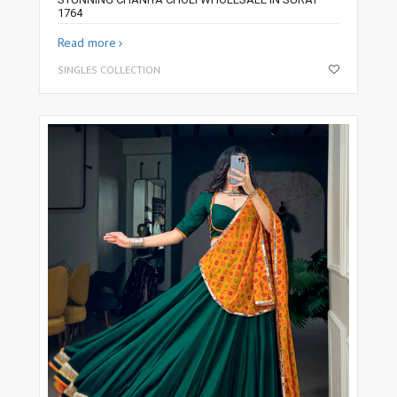
1764
Read more
SINGLES COLLECTION