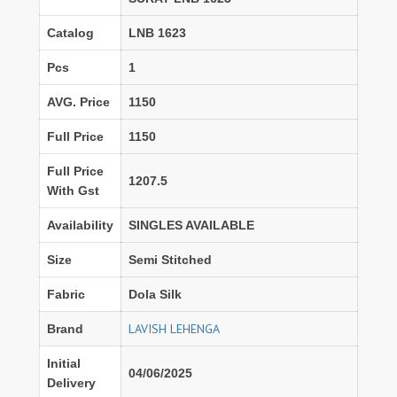
Catalog
LNB 1623
Pcs
1
AVG. Price
1150
Full Price
1150
Full Price
1207.5
With Gst
Availability
SINGLES AVAILABLE
Size
Semi Stitched
Fabric
Dola Silk
LAVISH LEHENGA
Brand
Initial
04/06/2025
Delivery