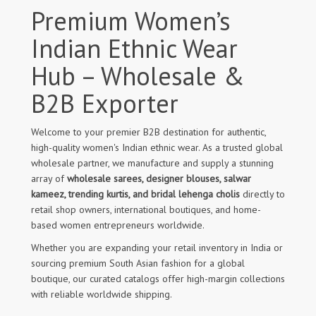
Premium Women’s
Indian Ethnic Wear
Hub – Wholesale &
B2B Exporter
Welcome to your premier B2B destination for authentic,
high-quality women's Indian ethnic wear. As a trusted global
wholesale partner, we manufacture and supply a stunning
array of
wholesale sarees, designer blouses, salwar
kameez, trending kurtis, and bridal lehenga cholis
directly to
retail shop owners, international boutiques, and home-
based women entrepreneurs worldwide.
Whether you are expanding your retail inventory in India or
sourcing premium South Asian fashion for a global
boutique, our curated catalogs offer high-margin collections
with reliable worldwide shipping.