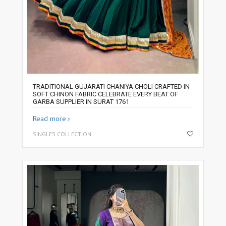
TRADITIONAL GUJARATI CHANIYA CHOLI CRAFTED IN
SOFT CHINON FABRIC CELEBRATE EVERY BEAT OF
GARBA SUPPLIER IN SURAT 1761
Read more
SINGLES COLLECTION