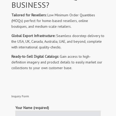
BUSINESS?
Tailored for Resellers:
Low Minimum Order Quantities
(MOQs) perfect for home-based resellers, online
boutiques, and medium-scale retailers.
Global Export Infrastructure:
Seamless doorstep delivery to
the USA, UK, Canada, Australia, UAE, and beyond, complete
with international quality-checks.
Ready-to-Sell Digital Catalogs:
Gain access to high-
definition imagery and product details to easily market our
collections to your own customer base.
Inquiry Form
Your Name (required)