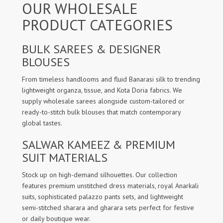
OUR WHOLESALE
PRODUCT CATEGORIES
BULK SAREES & DESIGNER
BLOUSES
From timeless handlooms and fluid Banarasi silk to trending
lightweight organza, tissue, and Kota Doria fabrics. We
supply wholesale sarees alongside custom-tailored or
ready-to-stitch bulk blouses that match contemporary
global tastes.
SALWAR KAMEEZ & PREMIUM
SUIT MATERIALS
Stock up on high-demand silhouettes. Our collection
features premium unstitched dress materials, royal Anarkali
suits, sophisticated palazzo pants sets, and lightweight
semi-stitched sharara and gharara sets perfect for festive
or daily boutique wear.