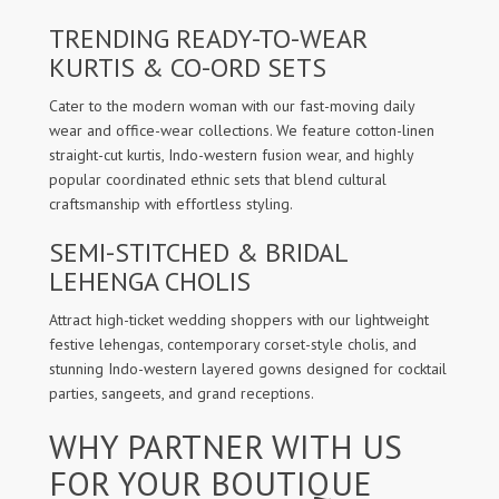
TRENDING READY-TO-WEAR
KURTIS & CO-ORD SETS
Cater to the modern woman with our fast-moving daily
wear and office-wear collections. We feature cotton-linen
straight-cut kurtis, Indo-western fusion wear, and highly
popular coordinated ethnic sets that blend cultural
craftsmanship with effortless styling.
SEMI-STITCHED & BRIDAL
LEHENGA CHOLIS
Attract high-ticket wedding shoppers with our lightweight
festive lehengas, contemporary corset-style cholis, and
stunning Indo-western layered gowns designed for cocktail
parties, sangeets, and grand receptions.
WHY PARTNER WITH US
FOR YOUR BOUTIQUE