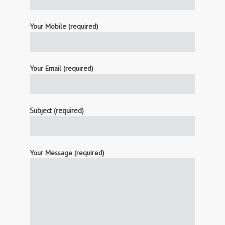
Your Mobile (required)
Your Email (required)
Subject (required)
Your Message (required)