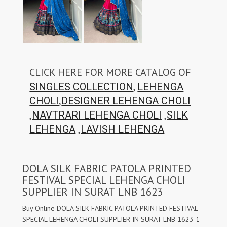
CLICK HERE FOR MORE CATALOG OF
,
SINGLES COLLECTION
LEHENGA
,
CHOLI
DESIGNER LEHENGA CHOLI
,
,
NAVTRARI LEHENGA CHOLI
SILK
,
LEHENGA
LAVISH LEHENGA
DOLA SILK FABRIC PATOLA PRINTED
FESTIVAL SPECIAL LEHENGA CHOLI
SUPPLIER IN SURAT LNB 1623
Buy Online DOLA SILK FABRIC PATOLA PRINTED FESTIVAL
SPECIAL LEHENGA CHOLI SUPPLIER IN SURAT LNB 1623 1