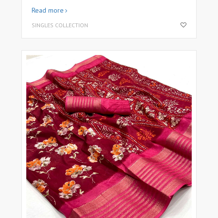
Read more
SINGLES COLLECTION