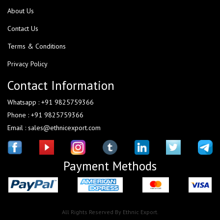
About Us
Contact Us
Terms & Conditions
Privacy Policy
Contact Information
Whatsapp : +91 9825759366
Phone : +91 9825759366
Email : sales@ethnicexport.com
Payment Methods
All Rights Reserved By Ethnic Export.