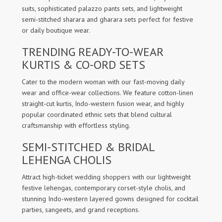
suits, sophisticated palazzo pants sets, and lightweight
semi-stitched sharara and gharara sets perfect for festive
or daily boutique wear.
TRENDING READY-TO-WEAR
KURTIS & CO-ORD SETS
Cater to the modern woman with our fast-moving daily
wear and office-wear collections. We feature cotton-linen
straight-cut kurtis, Indo-western fusion wear, and highly
popular coordinated ethnic sets that blend cultural
craftsmanship with effortless styling.
SEMI-STITCHED & BRIDAL
LEHENGA CHOLIS
Attract high-ticket wedding shoppers with our lightweight
festive lehengas, contemporary corset-style cholis, and
stunning Indo-western layered gowns designed for cocktail
parties, sangeets, and grand receptions.