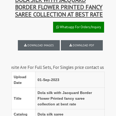
BORDER FLOWER PRINTED FANCY
SAREE COLLECTION AT BEST RATE
Whatsapp For Orders/Inquiry
DOWNLOAD IMAGES
DOWNLOAD PDF
te Are For Full Sets, For Singles price contact us on whatsapp
Upload
01-Sep-2023
Date
Dola silk with Jacquard Border
Title
Flower Printed fancy saree
collection at best rate
Catalog
Dola silk saree