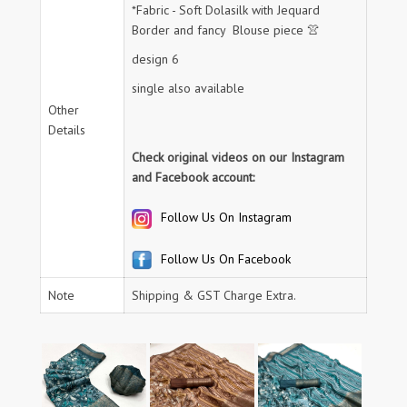
*Fabric - Soft Dolasilk with Jequard
Border and fancy Blouse piece 👚
design 6
single also available
Other
Details
Check original videos on our Instagram
and Facebook account:
Follow Us On Instagram
Follow Us On Facebook
Note
Shipping & GST Charge Extra.