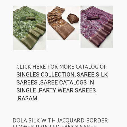
CLICK HERE FOR MORE CATALOG OF
,
,
SINGLES COLLECTION
SAREE
SILK
,
SAREES
SAREE CATALOGS IN
,
SINGLE
PARTY WEAR SAREES
,
RASAM
DOLA SILK WITH JACQUARD BORDER
FLOWER PRINTED FANCY SAREE