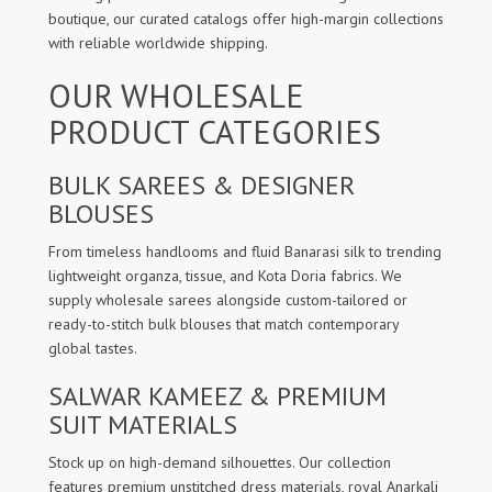
boutique, our curated catalogs offer high-margin collections
with reliable worldwide shipping.
OUR WHOLESALE
PRODUCT CATEGORIES
BULK SAREES & DESIGNER
BLOUSES
From timeless handlooms and fluid Banarasi silk to trending
lightweight organza, tissue, and Kota Doria fabrics. We
supply wholesale sarees alongside custom-tailored or
ready-to-stitch bulk blouses that match contemporary
global tastes.
SALWAR KAMEEZ & PREMIUM
SUIT MATERIALS
Stock up on high-demand silhouettes. Our collection
features premium unstitched dress materials, royal Anarkali