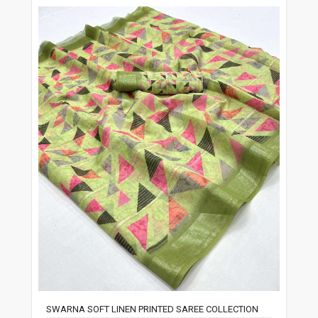
SWARNA SOFT LINEN PRINTED SAREE COLLECTION