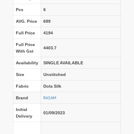
Pcs
6
AVG. Price
699
Full Price
4194
Full Price
4403.7
With Gst
Availability
SINGLE AVAILABLE
Size
Unstitched
Fabric
Dola Silk
RASAM
Brand
Initial
01/09/2023
Delivery