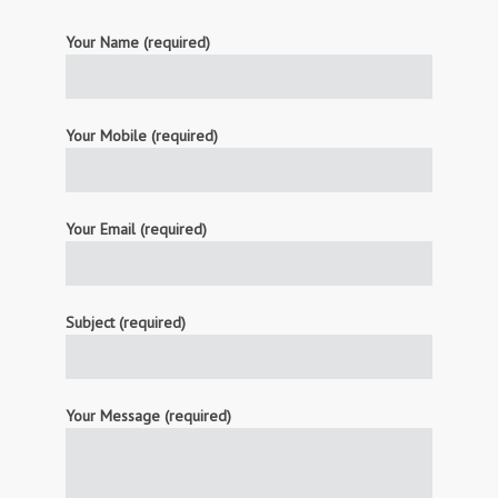
Your Name (required)
Your Mobile (required)
Your Email (required)
Subject (required)
Your Message (required)