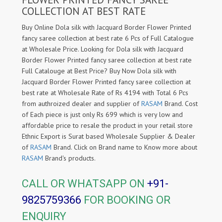
COLLECTION AT BEST RATE
Buy Online Dola silk with Jacquard Border Flower Printed
fancy saree collection at best rate 6 Pcs of Full Catalogue
at Wholesale Price. Looking for Dola silk with Jacquard
Border Flower Printed fancy saree collection at best rate
Full Catalouge at Best Price? Buy Now Dola silk with
Jacquard Border Flower Printed fancy saree collection at
best rate at Wholesale Rate of Rs 4194 with Total 6 Pcs
from authroized dealer and supplier of
RASAM
Brand. Cost
of Each piece is just only Rs 699 which is very low and
affordable price to resale the product in your retail store
Ethnic Export is Surat based Wholesale Supplier & Dealer
of
RASAM
Brand. Click on Brand name to Know more about
RASAM
Brand's products.
CALL OR WHATSAPP ON
+91-
9825759366
FOR BOOKING OR
ENQUIRY