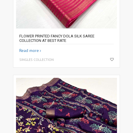
FLOWER PRINTED FANCY DOLA SILK SAREE
COLLECTION AT BEST RATE
Read more
SINGLES COLLECTION