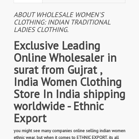
ABOUT WHOLESALE WOMEN'S
CLOTHING: INDIAN TRADITIONAL
LADIES CLOTHING.
Exclusive Leading
Online Wholesaler in
surat from Gujrat ,
India Women Clothing
Store In India shipping
worldwide - Ethnic
Export
you might see many companies online selling indian women
ethnic wear, but when it comes to ETHNIC EXPORT, its all