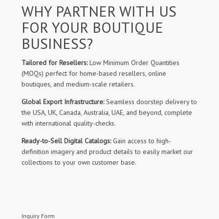
WHY PARTNER WITH US
FOR YOUR BOUTIQUE
BUSINESS?
Tailored for Resellers:
Low Minimum Order Quantities
(MOQs) perfect for home-based resellers, online
boutiques, and medium-scale retailers.
Global Export Infrastructure:
Seamless doorstep delivery to
the USA, UK, Canada, Australia, UAE, and beyond, complete
with international quality-checks.
Ready-to-Sell Digital Catalogs:
Gain access to high-
definition imagery and product details to easily market our
collections to your own customer base.
Inquiry Form