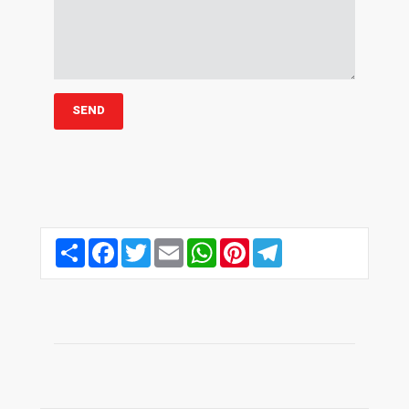
Share
Facebook
Twitter
Email
WhatsApp
Pinterest
Telegram