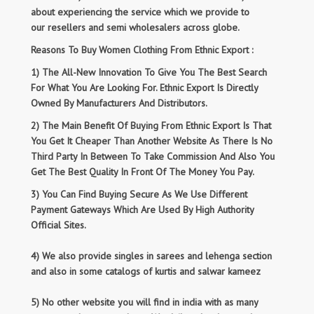
about experiencing the service which we provide to
our resellers and semi wholesalers across globe.
Reasons To Buy Women Clothing From Ethnic Export :
1) The All-New Innovation To Give You The Best Search
For What You Are Looking For. Ethnic Export Is Directly
Owned By Manufacturers And Distributors.
2) The Main Benefit Of Buying From Ethnic Export Is That
You Get It Cheaper Than Another Website As There Is No
Third Party In Between To Take Commission And Also You
Get The Best Quality In Front Of The Money You Pay.
3) You Can Find Buying Secure As We Use Different
Payment Gateways Which Are Used By High Authority
Official Sites.
4) We also provide singles in sarees and lehenga section
and also in some catalogs of kurtis and salwar kameez
5) No other website you will find in india with as many