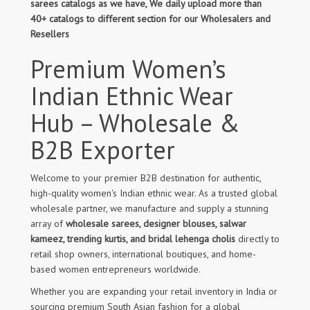
sarees catalogs as we have, We daily upload more than
40+ catalogs to different section for our Wholesalers and
Resellers
Premium Women’s
Indian Ethnic Wear
Hub – Wholesale &
B2B Exporter
Welcome to your premier B2B destination for authentic,
high-quality women's Indian ethnic wear. As a trusted global
wholesale partner, we manufacture and supply a stunning
array of
wholesale sarees, designer blouses, salwar
kameez, trending kurtis, and bridal lehenga cholis
directly to
retail shop owners, international boutiques, and home-
based women entrepreneurs worldwide.
Whether you are expanding your retail inventory in India or
sourcing premium South Asian fashion for a global