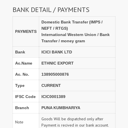
BANK DETAIL / PAYMENTS
Domestic Bank Transfer (IMPS /
NEFT / RTGS)
PAYMENTS
International Western Union / Bank
Transfer / money gram
Bank
ICICI BANK LTD
Ac.Name
ETHNIC EXPORT
Ac. No.
138905000876
Type
CURRENT
IFSC Code
ICIC0001389
Branch
PUNA KUMBHARIYA
Goods Will be dispatched only after
Note
Payment is recived in our bank account.