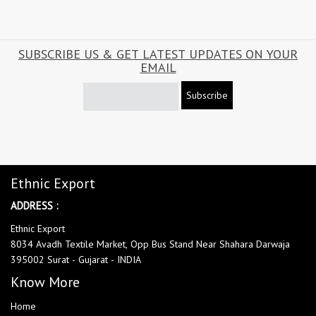
SUBSCRIBE US & GET LATEST UPDATES ON YOUR
EMAIL
Subscribe
Ethnic Export
ADDRESS :
Ethnic Export
8034 Avadh Textile Market, Opp Bus Stand Near Shahara Darwaja
395002 Surat - Gujarat - INDIA
Know More
Home