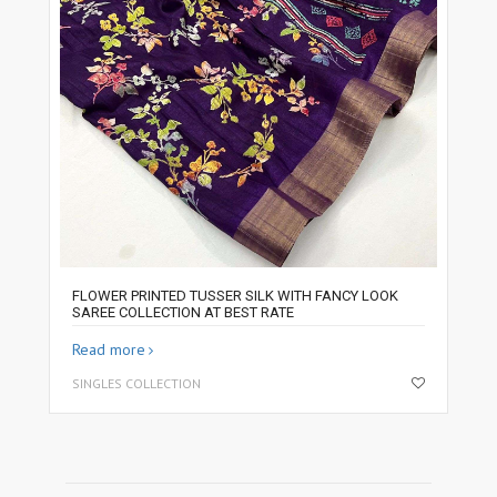
FLOWER PRINTED TUSSER SILK WITH FANCY LOOK
SAREE COLLECTION AT BEST RATE
Read more
SINGLES COLLECTION