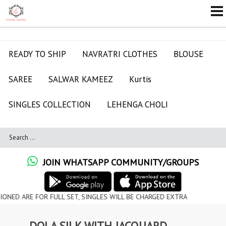
READY TO SHIP
NAVRATRI CLOTHES
BLOUSE
SAREE
SALWAR KAMEEZ
Kurtis
SINGLES COLLECTION
LEHENGA CHOLI
JOIN WHATSAPP COMMUNITY/GROUPS
RE FOR FULL SET, SINGLES WILL BE CHARGED EXTRA
DOLA SILK WITH JACQUARD