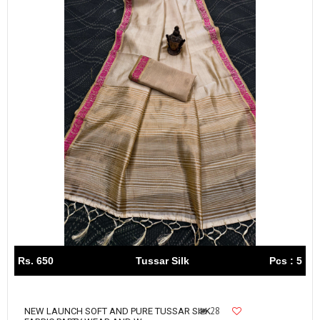
Rs. 650
Tussar Silk
Pcs : 5
28
NEW LAUNCH SOFT AND PURE TUSSAR SILK