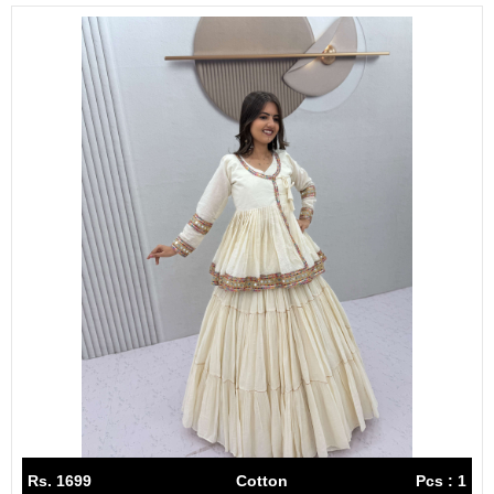
Rs. 1699
Cotton
Pcs : 1