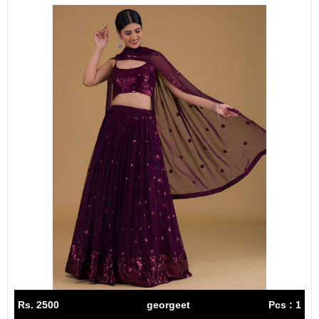
Rs. 2500
georgeet
Pcs : 1