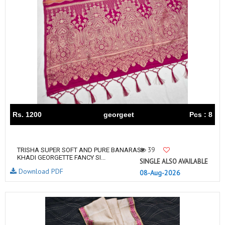
Rs. 1200
georgeet
Pcs : 8
39
TRISHA SUPER SOFT AND PURE BANARASI
KHADI GEORGETTE FANCY SI...
SINGLE ALSO AVAILABLE
Download PDF
08-Aug-2026