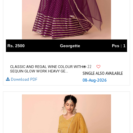
Rs. 2500
Georgette
Pcs : 1
22
CLASSIC AND REGAL WINE COLOUR WITH
SEQUIN GLOW WORK HEAVY GE...
SINGLE ALSO AVAILABLE
Download PDF
08-Aug-2026