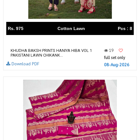
Rs. 975
Cotton Lawn
Pcs : 8
19
KHUDHA BAKSH PRINTS HANIYA HIBA VOL 1
PAKISTANI LAWN CHIKANK...
full set only
Download PDF
08-Aug-2026