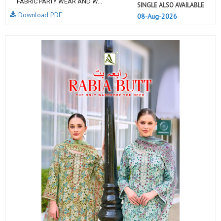
FABRIC PARTY WEAR AND W...
SINGLE ALSO AVAILABLE
Download PDF
08-Aug-2026