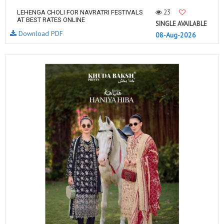
23
LEHENGA CHOLI FOR NAVRATRI FESTIVALS
AT BEST RATES ONLINE
SINGLE AVAILABLE
Download PDF
08-Aug-2026