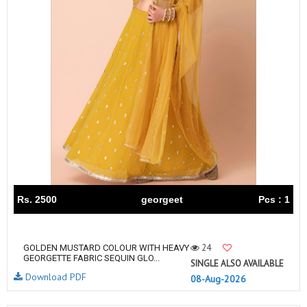
Rs. 2500
georgeet
Pcs : 1
24
GOLDEN MUSTARD COLOUR WITH HEAVY
GEORGETTE FABRIC SEQUIN GLO...
SINGLE ALSO AVAILABLE
Download PDF
08-Aug-2026