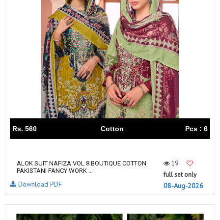
Rs. 560
Cotton
Pcs : 6
19
ALOK SUIT NAFIZA VOL 8 BOUTIQUE COTTON
PAKISTANI FANCY WORK ...
full set only
Download PDF
08-Aug-2026