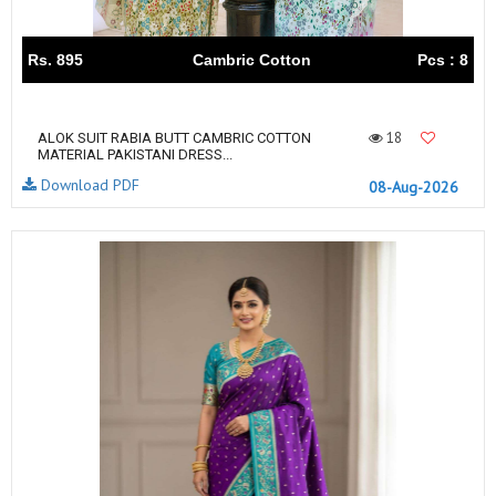
Rs. 895
Cambric Cotton
Pcs : 8
18
ALOK SUIT RABIA BUTT CAMBRIC COTTON
MATERIAL PAKISTANI DRESS...
Download PDF
08-Aug-2026