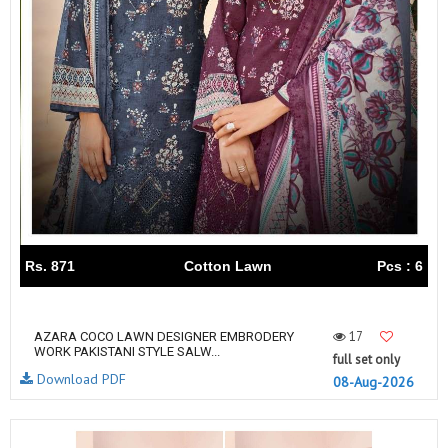
Rs. 871
Cotton Lawn
Pcs : 6
17
AZARA COCO LAWN DESIGNER EMBRODERY
WORK PAKISTANI STYLE SALW...
full set only
Download PDF
08-Aug-2026