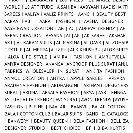
WORLD |
18 ATTITUDE |
A SAHIBA |
AABYAAN |
AADISHAKTI
SAREES |
AALIYA |
AALIZ PRINTS |
AANCHI BEAUTY BEST |
AARAA FAB |
AARVI FASHION |
AASHA DESIGNER |
AASHIRWAD CREATION |
AB |
AC |
ADEEVA TRENDZ |
AF |
AFFAN CREATION |
AFSANA |
AJ |
AK |
AK SAREE |
AKSHAR |
AKT |
AL KARAM SUITS |
AL MARINA |
AL QASR |
AL ZOHAIB
TEXTILE |
AL-MEERA |
ALIZEH |
ALK KHUSHBU |
ALOK SUITS
|
ALQA LIFE STYLE |
AMIRAH FASHION |
AMRUTVELA |
AMYRA DESIGNER |
ANAMSA |
ANGROOP PLUS SURAT |
ANJU
FABRICS WHOLESALER IN SURAT |
ANKITA FASHION |
ANMOL CREATION |
ANTRA |
APPLE SAREES |
APSARA |
ARADHNA FASHION |
ARDHANGINI |
ARIHANT DESIGNERS
SURAT |
AROMA |
ARSALA FASHION |
ARYA |
ASR LEHNGA |
ASTITA |
ATTA TRENDZ |
AVC SURAT |
AVON TRENDS |
AYUSH
FASHION |
B FINE |
BAALAR |
BAANVI |
BALAJI COTTON |
BALAJI COTTON CLUB |
BALAR SUITS |
BANDHEJ CATALOGS
|
BANWERY |
BEAUTY QUEEN |
BELA FASHION |
BELLIZA
DESIGNER STUDIO |
BEST CHOICE |
BF |
BIBA KURTIS |