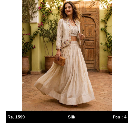
Rs. 1599
Silk
Pcs : 4