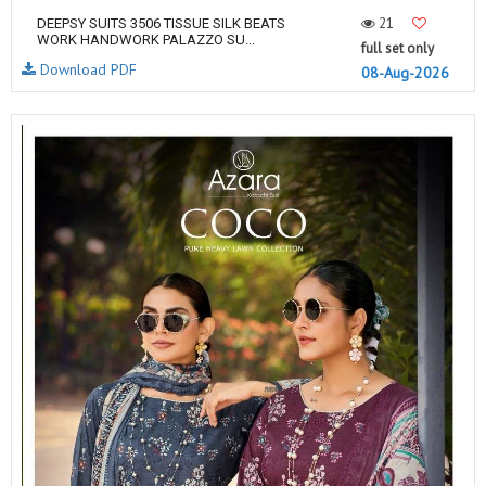
21
DEEPSY SUITS 3506 TISSUE SILK BEATS
WORK HANDWORK PALAZZO SU...
full set only
Download PDF
08-Aug-2026