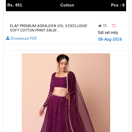
Rs. 451
Cotton
Pcs : 8
35
ELAF PREMIUM ASRAJOFA VOL 3 EXCLUSIVE
SOFT COTTON PRINT SALW...
full set only
Download PDF
08-Aug-2026