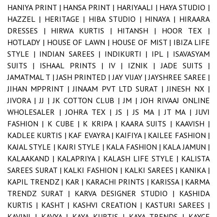
HANIYA PRINT |
HANSA PRINT |
HARIYAALI |
HAYA STUDIO |
HAZZEL |
HERITAGE |
HIBA STUDIO |
HINAYA |
HIRAARA
DRESSES |
HIRWA KURTIS |
HITANSH |
HOOR TEX |
HOTLADY |
HOUSE OF LAWN |
HOUSE OF MIST |
IBIZA LIFE
STYLE |
INDIAN SAREES |
INDIKURTI |
IPL |
ISAVASYAM
SUITS |
ISHAAL PRINTS |
IV |
IZNIK |
JADE SUITS |
JAMATMAL T |
JASH PRINTED |
JAY VIJAY |
JAYSHREE SAREE |
JIHAN MPPRINT |
JINAAM PVT LTD SURAT |
JINESH NX |
JIVORA |
JJ |
JK COTTON CLUB |
JM |
JOH RIVAAJ ONLINE
WHOLESALER |
JOHRA TEX |
JS |
JS MA |
JT MA |
JUVI
FASHION |
K CUBE |
K KRIPA |
KAARA SUITS |
KAAVISH |
KADLEE KURTIS |
KAF EVAYRA |
KAIFIYA |
KAILEE FASHION |
KAJAL STYLE |
KAJRI STYLE |
KALA FASHION |
KALA JAMUN |
KALAAKAND |
KALAPRIYA |
KALASH LIFE STYLE |
KALISTA
SAREES SURAT |
KALKI FASHION |
KALKI SAREES |
KANIKA |
KAPIL TRENDZ |
KAR |
KARACHI PRINTS |
KARISSA |
KARMA
TRENDZ SURAT |
KARVA DESIGNER STUDIO |
KASHIDA
KURTIS |
KASHT |
KASHVI CREATION |
KASTURI SAREES |
KAVINI |
KAVYA |
KAYA KURTIS |
KAYA TRENDS |
KAYCE