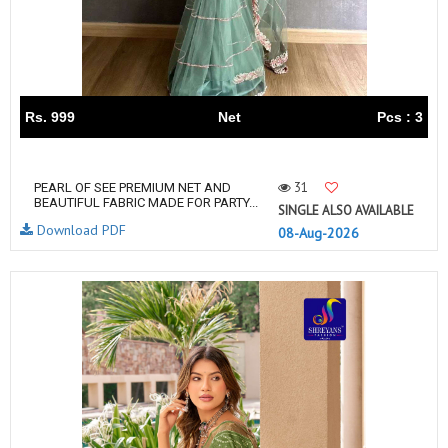
Rs. 999
Net
Pcs : 3
31
PEARL OF SEE PREMIUM NET AND
BEAUTIFUL FABRIC MADE FOR PARTY...
SINGLE ALSO AVAILABLE
Download PDF
08-Aug-2026