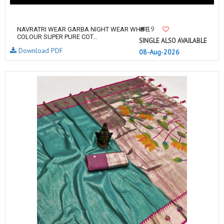
19
NAVRATRI WEAR GARBA NIGHT WEAR WHITE
COLOUR SUPER PURE COT...
SINGLE ALSO AVAILABLE
Download PDF
08-Aug-2026