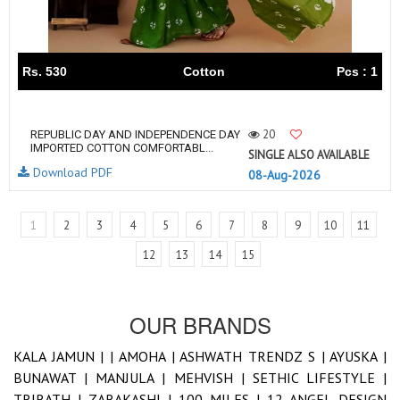
Rs. 530
Cotton
Pcs : 1
20
REPUBLIC DAY AND INDEPENDENCE DAY
IMPORTED COTTON COMFORTABL...
SINGLE ALSO AVAILABLE
Download PDF
08-Aug-2026
1
2
3
4
5
6
7
8
9
10
11
12
13
14
15
OUR BRANDS
KALA JAMUN |
|
AMOHA |
ASHWATH TRENDZ S |
AYUSKA |
BUNAWAT |
MANJULA |
MEHVISH |
SETHIC LIFESTYLE |
TRIRATH |
ZARAKASHI |
100 MILES |
12 ANGEL DESIGN