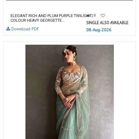
19
ELEGANT RICH AND PLUM PURPLE TWILIGHT
COLOUR HEAVY GEORGETTE...
SINGLE ALSO AVAILABLE
Download PDF
08-Aug-2026