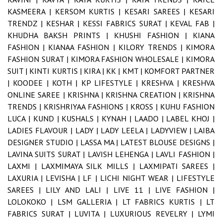
KASMEERA |
KERSOM KURTIS |
KESARI SAREES |
KESARI
TRENDZ |
KESHAR |
KESSI FABRICS SURAT |
KEVAL FAB |
KHUDHA BAKSH PRINTS |
KHUSHI FASHION |
KIANA
FASHION |
KIANAA FASHION |
KILORY TRENDS |
KIMORA
FASHION SURAT |
KIMORA FASHION WHOLESALE |
KIMORA
SUIT |
KINTI KURTIS |
KIRA |
KK |
KMT |
KOMFORT PARTNER
|
KOODEE |
KOTH |
KP LIFESTYLE |
KRESHVA |
KRESHVA
ONLINE SAREE |
KRISHNA |
KRISHNA CREATION |
KRISHNA
TRENDS |
KRISHRIYAA FASHIONS |
KROSS |
KUHU FASHION
LUCA |
KUND |
KUSHALS |
KYNAH |
LAADO |
LABEL KHOJ |
LADIES FLAVOUR |
LADY |
LADY LEELA |
LADYVIEW |
LAIBA
DESIGNER STUDIO |
LASSA MA |
LATEST BLOUSE DESIGNS |
LAVINA SUITS SURAT |
LAVISH LEHENGA |
LAVLI FASHION |
LAXMI |
LAXMIMAYA SILK MILLS |
LAXMIPATI SAREES |
LAXURIA |
LEVISHA |
LF |
LICHI NIGHT WEAR |
LIFESTYLE
SAREES |
LILY AND LALI |
LIVE 11 |
LIVE FASHION |
LOLOKOKO |
LSM GALLERIA |
LT FABRICS KURTIS |
LT
FABRICS SURAT |
LUVITA |
LUXURIOUS REVELRY |
LYMI