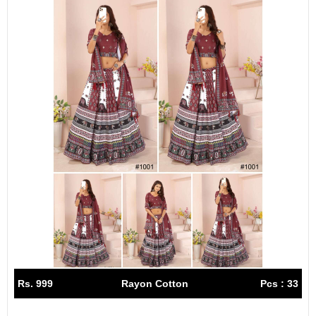
Rs. 999
Rayon Cotton
Pcs : 33