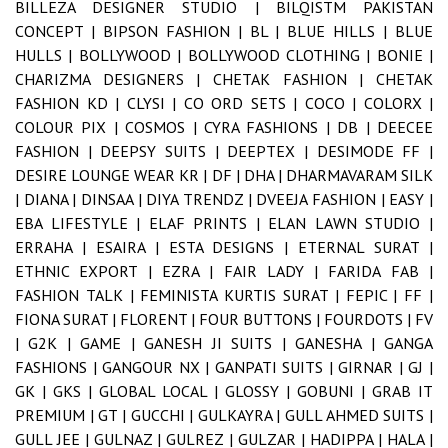
BILLEZA DESIGNER STUDIO |
BILQISTM PAKISTAN
CONCEPT |
BIPSON FASHION |
BL |
BLUE HILLS |
BLUE
HULLS |
BOLLYWOOD |
BOLLYWOOD CLOTHING |
BONIE |
CHARIZMA DESIGNERS |
CHETAK FASHION |
CHETAK
FASHION KD |
CLYSI |
CO ORD SETS |
COCO |
COLORX |
COLOUR PIX |
COSMOS |
CYRA FASHIONS |
DB |
DEECEE
FASHION |
DEEPSY SUITS |
DEEPTEX |
DESIMODE FF |
DESIRE LOUNGE WEAR KR |
DF |
DHA |
DHARMAVARAM SILK
|
DIANA |
DINSAA |
DIYA TRENDZ |
DVEEJA FASHION |
EASY |
EBA LIFESTYLE |
ELAF PRINTS |
ELAN LAWN STUDIO |
ERRAHA |
ESAIRA |
ESTA DESIGNS |
ETERNAL SURAT |
ETHNIC EXPORT |
EZRA |
FAIR LADY |
FARIDA FAB |
FASHION TALK |
FEMINISTA KURTIS SURAT |
FEPIC |
FF |
FIONA SURAT |
FLORENT |
FOUR BUTTONS |
FOURDOTS |
FV
|
G2K |
GAME |
GANESH JI SUITS |
GANESHA |
GANGA
FASHIONS |
GANGOUR NX |
GANPATI SUITS |
GIRNAR |
GJ |
GK |
GKS |
GLOBAL LOCAL |
GLOSSY |
GOBUNI |
GRAB IT
PREMIUM |
GT |
GUCCHI |
GULKAYRA |
GULL AHMED SUITS |
GULL JEE |
GULNAZ |
GULREZ |
GULZAR |
HADIPPA |
HALA |