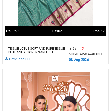
Rs. 950
Tissue
Pcs : 7
18
TISSUE LOTUS SOFT AND PURE TISSUE
PEITHANI DESIGNER SAREE SU...
SINGLE ALSO AVAILABLE
Download PDF
08-Aug-2026