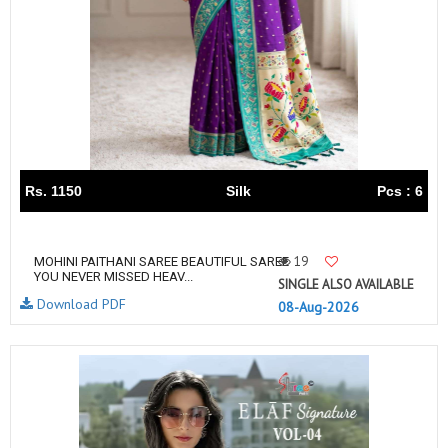
Rs. 1150
Silk
Pcs : 6
19
MOHINI PAITHANI SAREE BEAUTIFUL SAREE
YOU NEVER MISSED HEAV...
SINGLE ALSO AVAILABLE
Download PDF
08-Aug-2026