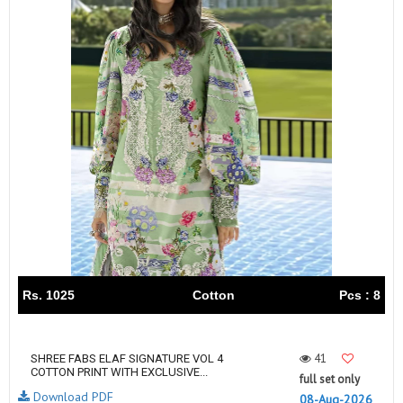
Rs. 1025
Cotton
Pcs : 8
41
SHREE FABS ELAF SIGNATURE VOL 4
COTTON PRINT WITH EXCLUSIVE...
full set only
Download PDF
08-Aug-2026