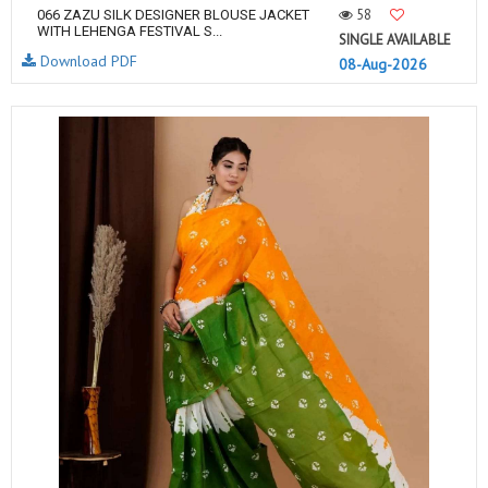
58
066 ZAZU SILK DESIGNER BLOUSE JACKET
WITH LEHENGA FESTIVAL S...
SINGLE AVAILABLE
Download PDF
08-Aug-2026