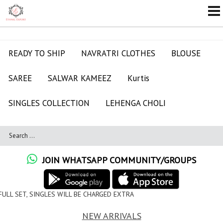
READY TO SHIP
NAVRATRI CLOTHES
BLOUSE
SAREE
SALWAR KAMEEZ
Kurtis
SINGLES COLLECTION
LEHENGA CHOLI
JOIN WHATSAPP COMMUNITY/GROUPS
L BE CHARGED EXTRA
NEW ARRIVALS