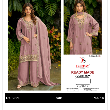
Rs. 2350
Silk
Pcs : 4