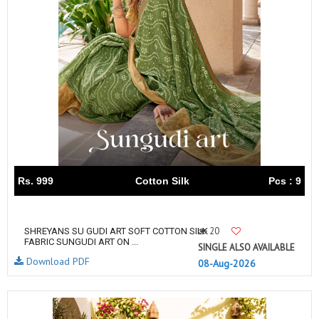
Rs. 999
Cotton Silk
Pcs : 9
20
SHREYANS SU GUDI ART SOFT COTTON SILK
FABRIC SUNGUDI ART ON ...
SINGLE ALSO AVAILABLE
Download PDF
08-Aug-2026