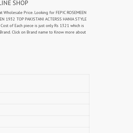
LINE SHOP
 Wholesale Price. Looking for FEPIC ROSEMEEN
EEN 1932 TOP PAKISTANI ACTERSS HANIA STYLE
Cost of Each piece is just only Rs 1321 which is
Brand. Click on Brand name to Know more about