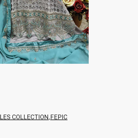
TRENDY RSF
TRIPLE A
TZU FASHION
V S Fashion
VAMIKA TM
VAN
Vanya Designer
Vardan Designer
VAZI FASHION
VD
Vinay Fashion Surat
Vink
VISHNU IMPEX
VISHWAM FABRICS
vogue dresses
Volono Trendz Surat
VT
VTS
wooglee
YAMI FASHION
ZAHA
ZAINAB FASHION STUDIO
ZESH TEXTILE
ziaaz
ZS Textiles
Zubeda
,
LES COLLECTION
FEPIC