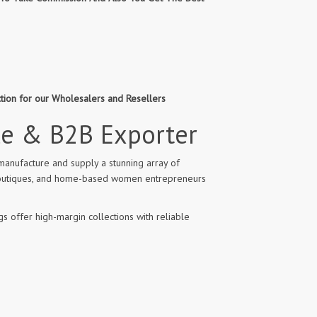
ction for our Wholesalers and Resellers
le & B2B Exporter
manufacture and supply a stunning array of
l boutiques, and home-based women entrepreneurs
s offer high-margin collections with reliable