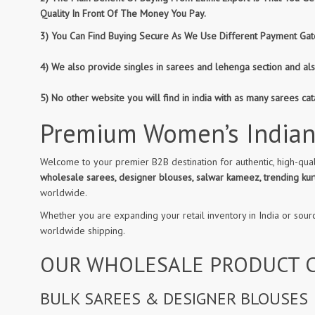
Quality In Front Of The Money You Pay.
3) You Can Find Buying Secure As We Use Different Payment Gate
4) We also provide singles in sarees and lehenga section and al
5) No other website you will find in india with as many sarees c
Premium Women’s Indian
Welcome to your premier B2B destination for authentic, high-qual
wholesale sarees, designer blouses, salwar kameez, trending kurt
worldwide.
Whether you are expanding your retail inventory in India or sour
worldwide shipping.
OUR WHOLESALE PRODUCT C
BULK SAREES & DESIGNER BLOUSES