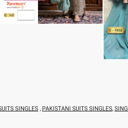
THF
Tips And Tops
TS
Tunic House Kurti
VAMIKA FASHION
VAMIKA NX
VANDANA FASHION
VANISHKA
Varsiddhi Surat
vatsam
VIANNA
Vibha sarees
Vir Fancy Designer Suit
Vishal Prints
viyaa designers
VN
VREDE VOGEL
VS FASHION
WOMEN SOUL
WOODEE
YNF Sarees
Your Choice
Zarqash
Zaveri
ZORISTA
Zoya Surat
,
,
SUITS SINGLES
PAKISTANI SUITS SINGLES
SING