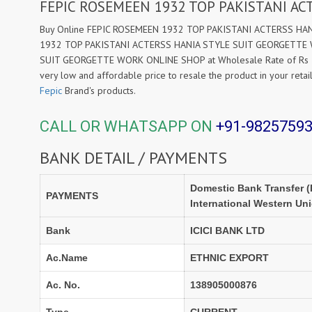
FEPIC ROSEMEEN 1932 TOP PAKISTANI A
Buy Online FEPIC ROSEMEEN 1932 TOP PAKISTANI ACTERSS HANI
1932 TOP PAKISTANI ACTERSS HANIA STYLE SUIT GEORGETTE WO
SUIT GEORGETTE WORK ONLINE SHOP at Wholesale Rate of Rs 132
very low and affordable price to resale the product in your reta
Fepic
Brand's products.
CALL OR WHATSAPP ON
+91-9825759
BANK DETAIL / PAYMENTS
Domestic Bank Transfer (
PAYMENTS
International Western Un
Bank
ICICI BANK LTD
Ac.Name
ETHNIC EXPORT
Ac. No.
138905000876