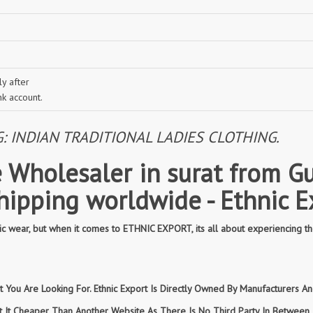
y after
nk account.
INDIAN TRADITIONAL LADIES CLOTHING.
 Wholesaler in surat from Gu
shipping worldwide - Ethnic E
 wear, but when it comes to ETHNIC EXPORT, its all about experiencing th
You Are Looking For. Ethnic Export Is Directly Owned By Manufacturers And
et It Cheaper Than Another Website As There Is No Third Party In Betwee