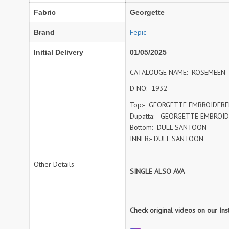
NAVYA
Nayla Kurtis
Fabric
Georgette
NIRALI
NISANKA
Nitara
NITYA
Fepic
Brand
Ossm Kurtis
OUTLUK
Initial Delivery
01/05/2025
PATIDAR
PB
CATALOUGE NAME:- ROSEMEEN
pihu
PIL
D NO:- 1932
Poonam Designer
PR CLOTHING
PRM INDIA
PRM TRENDZ
Top:- GEORGETTE EMBROIDER
Dupatta:- GEORGETTE EMBROI
R9 DESIGNER
RADHA TRENDZ
Bottom:- DULL SANTOON
RAJNANDINI
Rajpath Online Exporter in
INNER:- DULL SANTOON
surat
RANGJYOT
rangmaya
Other Details
SINGLE ALSO AVA
RASAM
RASILI NX
REWAA
Rewaa Fashion
RITU CREATION
Ritu Kumar Sarees
Check original videos on our In
RR Fashion
RRT