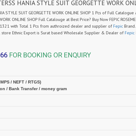
CTERSS HANIA STYLE SUIT GEORGETTE WORK ON
A STYLE SUIT GEORGETTE WORK ONLINE SHOP 1 Pcs of Full Catalogue at
RK ONLINE SHOP Full Catalouge at Best Price? Buy Now FEPIC ROSEM
1 with Total 1 Pcs from authroized dealer and supplier of
Fepic
Brand. 
il store Ethnic Export is Surat based Wholesale Supplier & Dealer of
Fepic
366
FOR BOOKING OR ENQUIRY
IMPS / NEFT / RTGS)
ion / Bank Transfer / money gram