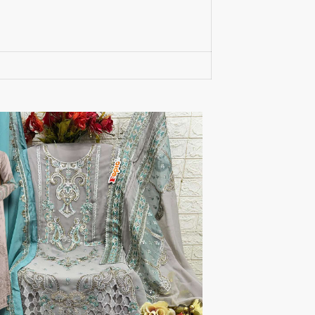
S4U Wholesaler
SAANVI TRENDS
Sajawat Creation
Sajida Designer Suits
sanado
Sanch
SANKHESWER
SANNA FASHION
Saroj Sarees
satrangi
SHAGUN LIFESTYLE
Shahnaz Arts
SHEETAL
SHIDDAT
Shraddha Designer
Shree Fab Surat
SHRUTI SUIT
Shubh NX
SIDHI VINAYAK
SILKINA
SLSR
SM Sarees
ST
ST MA
SUD
Sudriti
SUPRIYA FASHION S
SURYAJYOTI
SWEETY FASHION
SWISH FASHION
Tanishk Fashion Surat
Tathastu