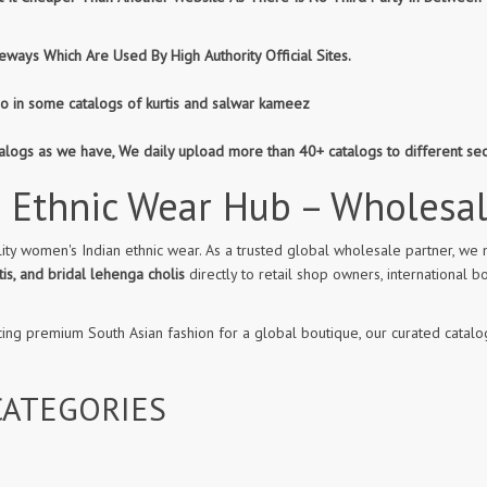
ways Which Are Used By High Authority Official Sites.
so in some catalogs of kurtis and salwar kameez
atalogs as we have, We daily upload more than 40+ catalogs to different se
 Ethnic Wear Hub – Wholesa
ity women's Indian ethnic wear. As a trusted global wholesale partner, we 
is, and bridal lehenga cholis
directly to retail shop owners, internationa
cing premium South Asian fashion for a global boutique, our curated catalog
ATEGORIES