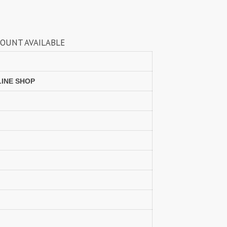
Lavina Suits Surat
LAVISH LEHENGA
LAXURIA
Levisha
live 11
Live Fashion
ILABLE
LUVITA
LUXURIOUS REVELRY
MADHAV FASHION
Mahaveer Fashion Surat
MAHOTSAV LEHENGA
MAISHA
LINE SHOP
Manjeera
Manjuba Sarees
MARUTI SAREES
maryams
Mayur Creation
MAYUR TRENDY
Meera Trendz
Meghali Suits Surat
Mesmora
MISHRI CREATION
MOHILYA ELITE STUDIO
Mohini Fashion Surat
MOTIFZ
MP
mughdha Surat
Mumtaz Arts
Nafisa Suits
NAIMAT FASHION STUDIO
NAV
Navkar suits