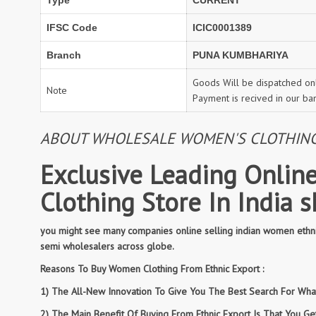
Type
CURRENT
IFSC Code
ICIC0001389
Branch
PUNA KUMBHARIYA
Goods Will be dispatched onl
Note
Payment is recived in our ba
ABOUT WHOLESALE WOMEN'S CLOTHING: 
Exclusive Leading Online
Clothing Store In India 
you might see many companies online selling indian women ethnic
semi wholesalers across globe.
Reasons To Buy Women Clothing From Ethnic Export :
1) The All-New Innovation To Give You The Best Search For What 
2) The Main Benefit Of Buying From Ethnic Export Is That You G