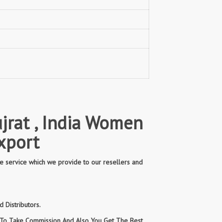
jrat , India Women
xport
e service which we provide to our resellers and
 Distributors.
n To Take Commission And Also You Get The Best