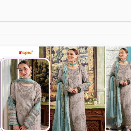
RUPALI FASHION
S-More Fashion
SAFFRON
Sahiba
samar
SAMARA FASHION
SANIKA FASHION
SANIYA TRENDZ
Sargam Prints
Saroj
Serine
Seven Threads
Shangrila Designers
SHARADDHA DESIGNER
Shivay Saree
SHODASHE STUDIO
SHREE SHALIKA FASHION
SHREYANSH FASHION
SIARA
SIDDHI SAGAR
SJ
SKV
SOSY
SR SAREES
STV
Subhash Sarees
Suma
SUNRISE
SVA
SWASTIK
Taj Creations
Taniksh