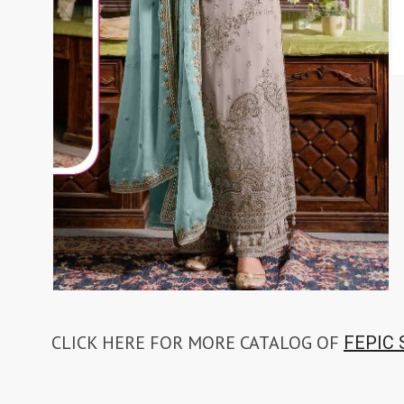
TAWAKKAL
THE HERMITAGE SHOP
TRIRATH
Triveni Sarees
VAISHALI S
VALLABHI PRINTS
Van Sarees
VANDANA CREATION
VARINA
VARSHA FASHION
VF
VFX
VIPUL
Vipul Fashion Surat
Vitara Kurtis
VIVEK FASHION
VOUCH
Vrd
Wanna Kurtis
We Kurtis
YASHIKA TRENDS
YD
ZARA LEHENGA
ZARI
ZIAYA DESIGN
Zoori Kurtis
ZUFAT DESIGNER SUIT
CLICK HERE FOR MORE CATALOG OF
FEPIC 