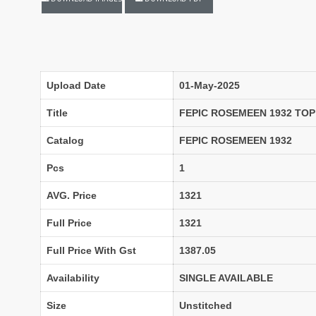
LADYVIEW
LAIBA DESIGNER STUDIO
Lavli Fashion
Laxmi
LF
LICHI NIGHT WEAR
lolokoko
LSM GALLERIA
Lymi Originals
M.N
Upload Date
01-May-2025
MAHNUR FASHION
Mahostsav Sarees
Title
FEPIC ROSEMEEN 1932 TOP
MAJISHA WHOLESALE
Malaysia Sarees
KURTI
Catalog
FEPIC ROSEMEEN 1932
MANN FASHION
MARYUM N MARIA
Master
Pcs
1
MCM LIFE STYLE
MD
AVG. Price
1321
MEHBBOB TEX
MEHER
MISS WORLD
Mittoo Kurtis
Full Price
1321
MOKSH
MONO.POLY
Full Price With Gst
1387.05
MR Saree
Mrigya
Availability
SINGLE AVAILABLE
Myrie
MYSTIC 9 Kurtis
NAKKASHI
NAND
Size
Unstitched