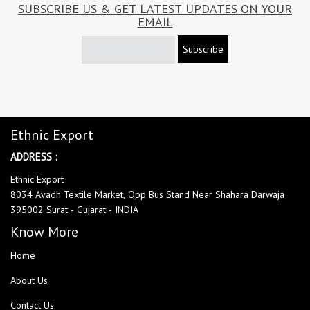
SUBSCRIBE US & GET LATEST UPDATES ON YOUR
EMAIL
Subscribe
Ethnic Export
ADDRESS :
Ethnic Export
8034 Avadh Textile Market, Opp Bus Stand Near Shahara Darwaja
395002 Surat - Gujarat - INDIA
Know More
Home
About Us
Contact Us