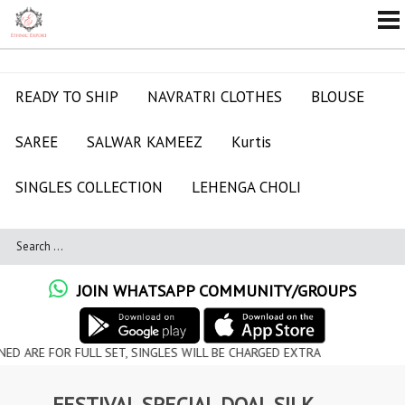
READY TO SHIP
NAVRATRI CLOTHES
BLOUSE
SAREE
SALWAR KAMEEZ
Kurtis
SINGLES COLLECTION
LEHENGA CHOLI
JOIN WHATSAPP COMMUNITY/GROUPS
R FULL SET, SINGLES WILL BE CHARGED EXTRA
FESTIVAL SPECIAL DOAL SILK