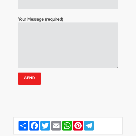
Your Message (required)
Share
Facebook
Twitter
Email
WhatsApp
Pinterest
Telegram