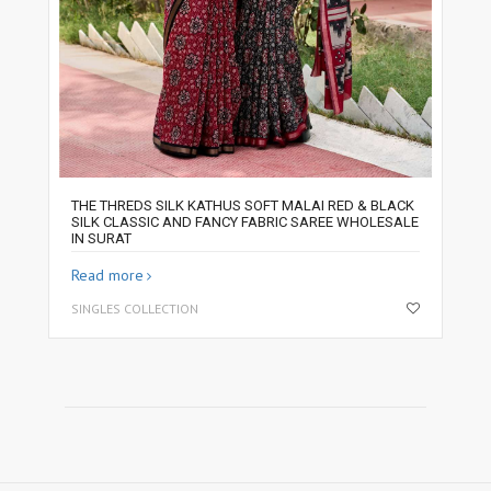
THE THREDS SILK KATHUS SOFT MALAI RED & BLACK
SILK CLASSIC AND FANCY FABRIC SAREE WHOLESALE
IN SURAT
Read more
SINGLES COLLECTION