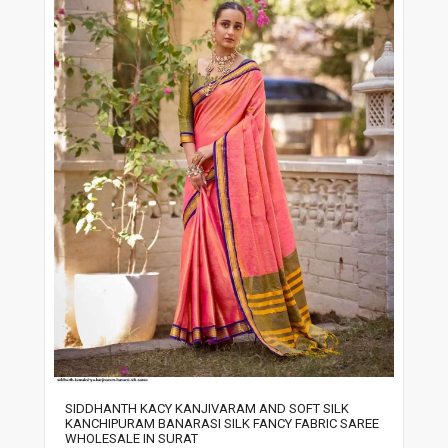
SIDDHANTH KACY KANJIVARAM AND SOFT SILK
KANCHIPURAM BANARASI SILK FANCY FABRIC SAREE
WHOLESALE IN SURAT