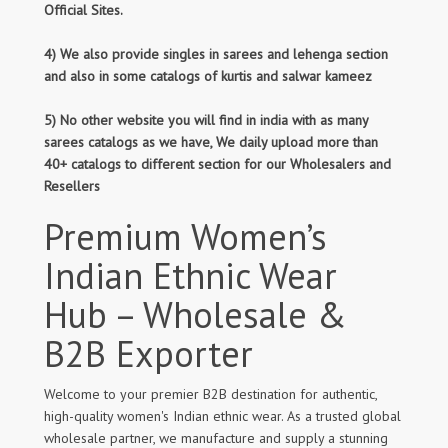
Official Sites.
4) We also provide singles in sarees and lehenga section
and also in some catalogs of kurtis and salwar kameez
5) No other website you will find in india with as many
sarees catalogs as we have, We daily upload more than
40+ catalogs to different section for our Wholesalers and
Resellers
Premium Women’s
Indian Ethnic Wear
Hub – Wholesale &
B2B Exporter
Welcome to your premier B2B destination for authentic,
high-quality women's Indian ethnic wear. As a trusted global
wholesale partner, we manufacture and supply a stunning