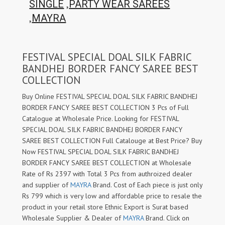
,
SINGLE
PARTY WEAR SAREES
,
MAYRA
FESTIVAL SPECIAL DOAL SILK FABRIC
BANDHEJ BORDER FANCY SAREE BEST
COLLECTION
Buy Online FESTIVAL SPECIAL DOAL SILK FABRIC BANDHEJ
BORDER FANCY SAREE BEST COLLECTION 3 Pcs of Full
Catalogue at Wholesale Price. Looking for FESTIVAL
SPECIAL DOAL SILK FABRIC BANDHEJ BORDER FANCY
SAREE BEST COLLECTION Full Catalouge at Best Price? Buy
Now FESTIVAL SPECIAL DOAL SILK FABRIC BANDHEJ
BORDER FANCY SAREE BEST COLLECTION at Wholesale
Rate of Rs 2397 with Total 3 Pcs from authroized dealer
and supplier of
MAYRA
Brand. Cost of Each piece is just only
Rs 799 which is very low and affordable price to resale the
product in your retail store Ethnic Export is Surat based
Wholesale Supplier & Dealer of
MAYRA
Brand. Click on