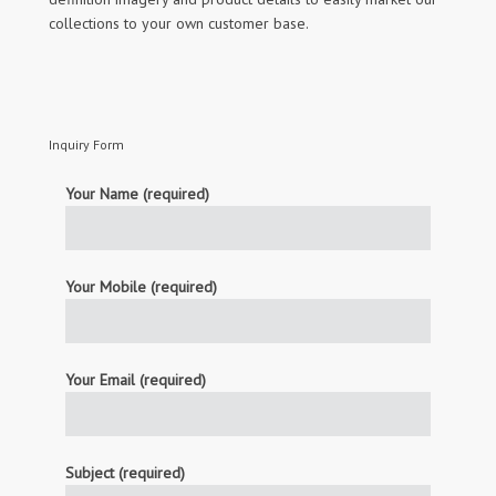
collections to your own customer base.
Inquiry Form
Your Name (required)
Your Mobile (required)
Your Email (required)
Subject (required)