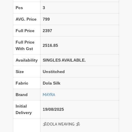
Pcs
3
AVG. Price
799
Full Price
2397
Full Price
2516.85
With Gst
Availability
SINGLES AVAILABLE.
Size
Unstitched
Fabric
Dola Silk
MAYRA
Brand
Initial
19/08/2025
Delivery
🕉️DOLA WEAVING 🕉️