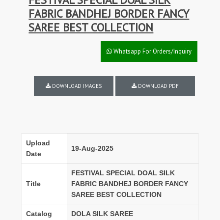
FABRIC BANDHEJ BORDER FANCY
SAREE BEST COLLECTION
Whatsapp For Orders/Inquiry
DOWNLOAD IMAGES
DOWNLOAD PDF
Upload
19-Aug-2025
Date
FESTIVAL SPECIAL DOAL SILK
Title
FABRIC BANDHEJ BORDER FANCY
SAREE BEST COLLECTION
Catalog
DOLA SILK SAREE