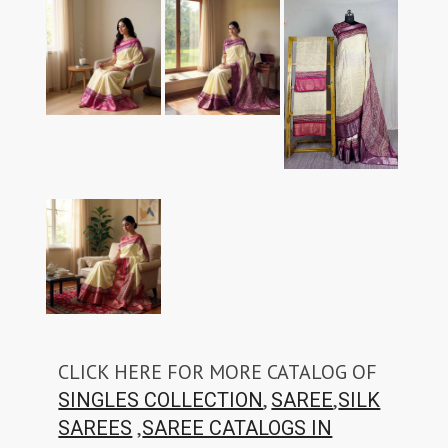
CLICK HERE FOR MORE CATALOG OF
,
,
SINGLES COLLECTION
SAREE
SILK
,
SAREES
SAREE CATALOGS IN