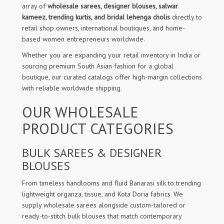
array of
wholesale sarees, designer blouses, salwar
kameez, trending kurtis, and bridal lehenga cholis
directly to
retail shop owners, international boutiques, and home-
based women entrepreneurs worldwide.
Whether you are expanding your retail inventory in India or
sourcing premium South Asian fashion for a global
boutique, our curated catalogs offer high-margin collections
with reliable worldwide shipping.
OUR WHOLESALE
PRODUCT CATEGORIES
BULK SAREES & DESIGNER
BLOUSES
From timeless handlooms and fluid Banarasi silk to trending
lightweight organza, tissue, and Kota Doria fabrics. We
supply wholesale sarees alongside custom-tailored or
ready-to-stitch bulk blouses that match contemporary