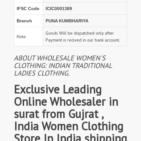
IFSC Code
ICIC0001389
Branch
PUNA KUMBHARIYA
Goods Will be dispatched only after
Note
Payment is recived in our bank account.
ABOUT WHOLESALE WOMEN'S
CLOTHING: INDIAN TRADITIONAL
LADIES CLOTHING.
Exclusive Leading
Online Wholesaler in
surat from Gujrat ,
India Women Clothing
Store In India shipping