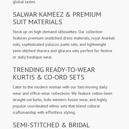
global tastes.
SALWAR KAMEEZ & PREMIUM
SUIT MATERIALS
Stock up on high-demand silhouettes. Our collection
features premium unstitched dress materials, royal Anarkali
suits, sophisticated palazzo pants sets, and lightweight
semi-stitched sharara and gharara sets perfect for festive
or daily boutique wear.
TRENDING READY-TO-WEAR
KURTIS & CO-ORD SETS
Cater to the modern woman with our fast-moving daily
wear and office-wear collections. We feature cotton-linen
straight-cut kurtis, Indo-western fusion wear, and highly
popular coordinated ethnic sets that blend cultural
craftsmanship with effortless styling.
SEMI-STITCHED & BRIDAL