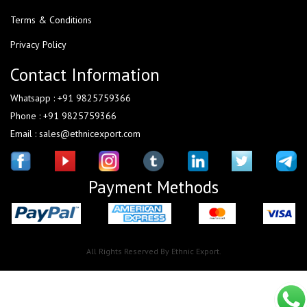
Terms & Conditions
Privacy Policy
Contact Information
Whatsapp : +91 9825759366
Phone : +91 9825759366
Email : sales@ethnicexport.com
Payment Methods
All Rights Reserved By Ethnic Export.