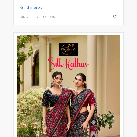
Read more
SINGLES COLLECTION