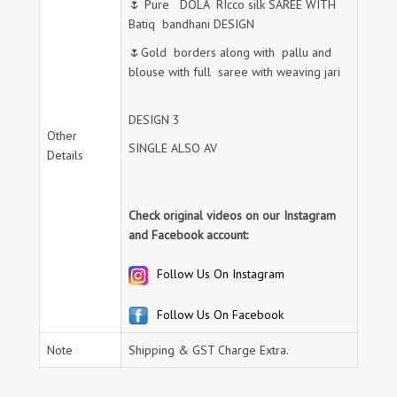
🌷 Pure DOLA RIcco silk SAREE WITH
Batiq bandhani DESIGN
🌷Gold borders along with pallu and
blouse with full saree with weaving jari
DESIGN 3
Other
SINGLE ALSO AV
Details
Check original videos on our Instagram
and Facebook account:
Follow Us On Instagram
Follow Us On Facebook
Note
Shipping & GST Charge Extra.