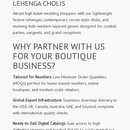
LEHENGA CHOLIS
Attract high-ticket wedding shoppers with our lightweight
festive lehengas, contemporary corset-style cholis, and
stunning Indo-western layered gowns designed for cocktail
parties, sangeets, and grand receptions.
WHY PARTNER WITH US
FOR YOUR BOUTIQUE
BUSINESS?
Tailored for Resellers:
Low Minimum Order Quantities
(MOQs) perfect for home-based resellers, online
boutiques, and medium-scale retailers.
Global Export Infrastructure:
Seamless doorstep delivery to
the USA, UK, Canada, Australia, UAE, and beyond, complete
with international quality-checks.
Ready-to-Sell Digital Catalogs:
Gain access to high-
definition imagery and product details to easily market our