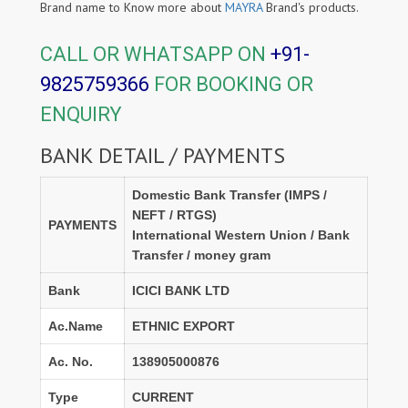
Brand name to Know more about
MAYRA
Brand's products.
CALL OR WHATSAPP ON
+91-
9825759366
FOR BOOKING OR
ENQUIRY
BANK DETAIL / PAYMENTS
Domestic Bank Transfer (IMPS /
NEFT / RTGS)
PAYMENTS
International Western Union / Bank
Transfer / money gram
Bank
ICICI BANK LTD
Ac.Name
ETHNIC EXPORT
Ac. No.
138905000876
Type
CURRENT