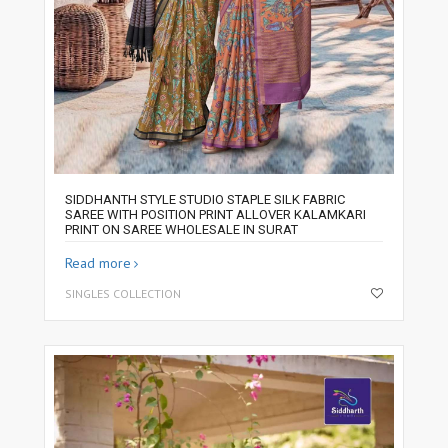
SIDDHANTH STYLE STUDIO STAPLE SILK FABRIC
SAREE WITH POSITION PRINT ALLOVER KALAMKARI
PRINT ON SAREE WHOLESALE IN SURAT
Read more
SINGLES COLLECTION