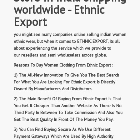
worldwide - Ethnic
Export
you might see many companies online selling indian women
ethnic wear, but when it comes to ETHNIC EXPORT, its all
about experiencing the service which we provide to
our resellers and semi wholesalers across globe.
Reasons To Buy Women Clothing From Ethnic Export :
1) The All-New Innovation To Give You The Best Search
For What You Are Looking For. Ethnic Export Is Directly
Owned By Manufacturers And Distributors.
2) The Main Benefit Of Buying From Ethnic Export Is That
You Get It Cheaper Than Another Website As There Is No
Third Party In Between To Take Commission And Also You
Get The Best Quality In Front Of The Money You Pay.
3) You Can Find Buying Secure As We Use Different
Payment Gateways Which Are Used By High Authority