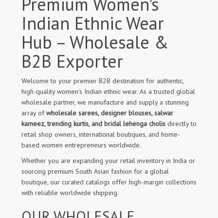
Premium Women’s
Indian Ethnic Wear
Hub – Wholesale &
B2B Exporter
Welcome to your premier B2B destination for authentic,
high-quality women's Indian ethnic wear. As a trusted global
wholesale partner, we manufacture and supply a stunning
array of
wholesale sarees, designer blouses, salwar
kameez, trending kurtis, and bridal lehenga cholis
directly to
retail shop owners, international boutiques, and home-
based women entrepreneurs worldwide.
Whether you are expanding your retail inventory in India or
sourcing premium South Asian fashion for a global
boutique, our curated catalogs offer high-margin collections
with reliable worldwide shipping.
OUR WHOLESALE