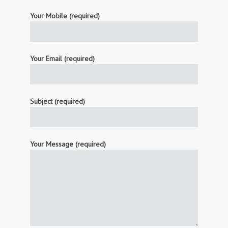
Your Mobile (required)
Your Email (required)
Subject (required)
Your Message (required)