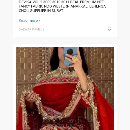
DEVIKA VOL 2 3009 3010 3011 REAL PREMIUM NET
FANCY FABRIC NDO WESTERN ANARKALI LEHENGA
CHOLI SUPPLIER IN SURAT
Read more
SALWAR KAMEEZ