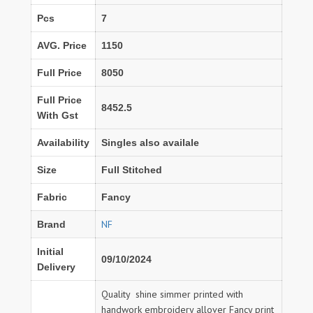
Pcs
7
AVG. Price
1150
Full Price
8050
Full Price
8452.5
With Gst
Availability
Singles also availale
Size
Full Stitched
Fabric
Fancy
NF
Brand
Initial
09/10/2024
Delivery
Quality shine simmer printed with
handwork embroidery allover Fancy print