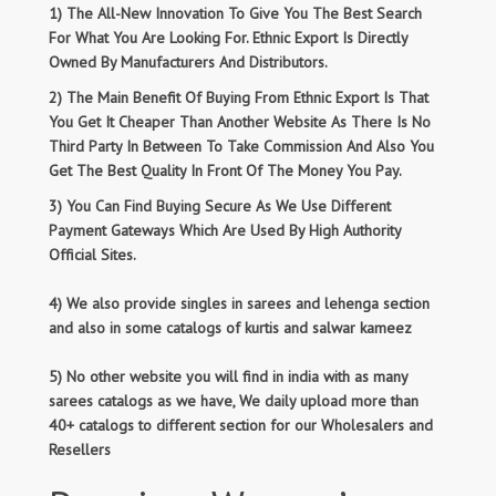
1) The All-New Innovation To Give You The Best Search
For What You Are Looking For. Ethnic Export Is Directly
Owned By Manufacturers And Distributors.
2) The Main Benefit Of Buying From Ethnic Export Is That
You Get It Cheaper Than Another Website As There Is No
Third Party In Between To Take Commission And Also You
Get The Best Quality In Front Of The Money You Pay.
3) You Can Find Buying Secure As We Use Different
Payment Gateways Which Are Used By High Authority
Official Sites.
4) We also provide singles in sarees and lehenga section
and also in some catalogs of kurtis and salwar kameez
5) No other website you will find in india with as many
sarees catalogs as we have, We daily upload more than
40+ catalogs to different section for our Wholesalers and
Resellers