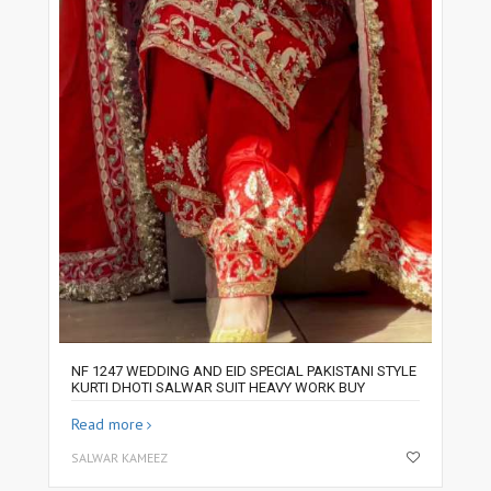
NF 1247 WEDDING AND EID SPECIAL PAKISTANI STYLE
KURTI DHOTI SALWAR SUIT HEAVY WORK BUY
Read more
SALWAR KAMEEZ