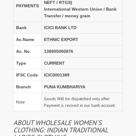
NEFT / RTGS)
PAYMENTS
International Western Union / Bank
Transfer / money gram
Bank
ICICI BANK LTD
Ac.Name
ETHNIC EXPORT
Ac. No.
138905000876
Type
CURRENT
IFSC Code
ICIC0001389
Branch
PUNA KUMBHARIYA
Goods Will be dispatched only after
Note
Payment is recived in our bank account.
ABOUT WHOLESALE WOMEN'S
CLOTHING: INDIAN TRADITIONAL