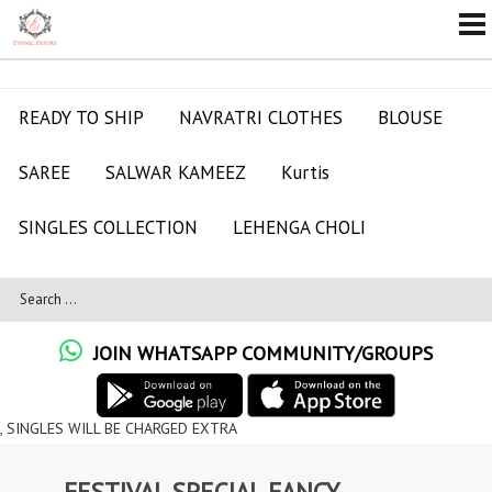
READY TO SHIP
NAVRATRI CLOTHES
BLOUSE
SAREE
SALWAR KAMEEZ
Kurtis
SINGLES COLLECTION
LEHENGA CHOLI
JOIN WHATSAPP COMMUNITY/GROUPS
ILL BE CHARGED EXTRA
FESTIVAL SPECIAL FANCY