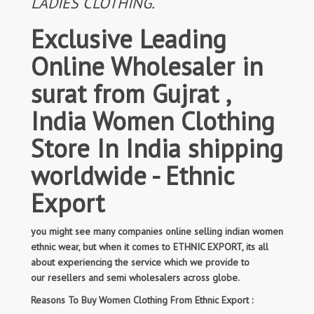
LADIES CLOTHING.
Exclusive Leading
Online Wholesaler in
surat from Gujrat ,
India Women Clothing
Store In India shipping
worldwide - Ethnic
Export
you might see many companies online selling indian women
ethnic wear, but when it comes to ETHNIC EXPORT, its all
about experiencing the service which we provide to
our resellers and semi wholesalers across globe.
Reasons To Buy Women Clothing From Ethnic Export :