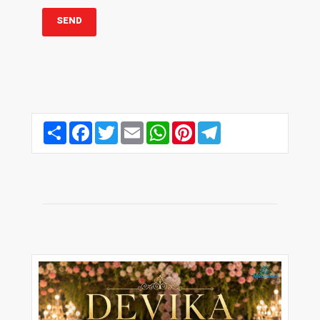
Share
Facebook
Twitter
Email
WhatsApp
Pinterest
Telegram