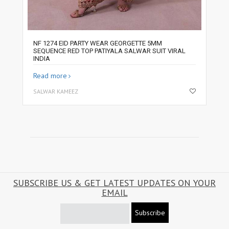
NF 1274 EID PARTY WEAR GEORGETTE 5MM
SEQUENCE RED TOP PATIYALA SALWAR SUIT VIRAL
INDIA
Read more
SALWAR KAMEEZ
SUBSCRIBE US & GET LATEST UPDATES ON YOUR
EMAIL
Subscribe