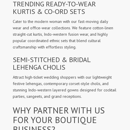
TRENDING READY-TO-WEAR
KURTIS & CO-ORD SETS
Cater to the modern woman with our fast-moving daily
wear and office-wear collections. We feature cotton-linen
straight-cut kurtis, Indo-western fusion wear, and highly
popular coordinated ethnic sets that blend cultural
craftsmanship with effortless styling.
SEMI-STITCHED & BRIDAL
LEHENGA CHOLIS
Attract high-ticket wedding shoppers with our lightweight
festive lehengas, contemporary corset-style cholis, and
stunning Indo-western layered gowns designed for cocktail
parties, sangeets, and grand receptions.
WHY PARTNER WITH US
FOR YOUR BOUTIQUE
BUSINESS?