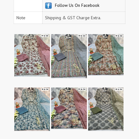
Follow Us On Facebook
Note
Shipping & GST Charge Extra.