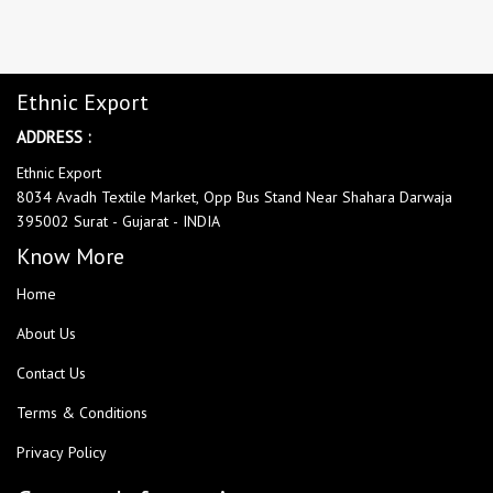
Ethnic Export
ADDRESS :
Ethnic Export
8034 Avadh Textile Market, Opp Bus Stand Near Shahara Darwaja
395002 Surat - Gujarat - INDIA
Know More
Home
About Us
Contact Us
Terms & Conditions
Privacy Policy