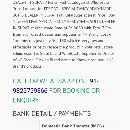
DEALER IN SURAT 7 Pcs of Full Catalogue at Wholesale
Price. Looking for FESTIVAL SPECIAL FANCY READYMADE
SUITS DEALER IN SURAT Full Catalouge at Best Price? Buy
Now FESTIVAL SPECIAL FANCY READYMADE SUITS DEALER
IN SURAT at Wholesale Rate of Rs 8050 with Total 7 Pcs
from authroized dealer and supplier of
NF
Brand. Cost of
Each piece is just only Rs 1150 which is very low and
affordable price to resale the product in your retail store
Ethnic Export is Surat based Wholesale Supplier & Dealer
of
NF
Brand. Click on Brand name to Know more about
NF
Brand's products.
CALL OR WHATSAPP ON
+91-
9825759366
FOR BOOKING OR
ENQUIRY
BANK DETAIL / PAYMENTS
Domestic Bank Transfer (IMPS /