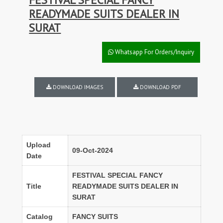
READYMADE SUITS DEALER IN
SURAT
Whatsapp For Orders/Inquiry
DOWNLOAD IMAGES
DOWNLOAD PDF
Upload
09-Oct-2024
Date
FESTIVAL SPECIAL FANCY
Title
READYMADE SUITS DEALER IN
SURAT
Catalog
FANCY SUITS