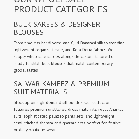
PRODUCT CATEGORIES
BULK SAREES & DESIGNER
BLOUSES
From timeless handlooms and fluid Banarasi silk to trending
lightweight organza, tissue, and Kota Doria fabrics. We
supply wholesale sarees alongside custom-tailored or
ready-to-stitch bulk blouses that match contemporary
global tastes.
SALWAR KAMEEZ & PREMIUM
SUIT MATERIALS
Stock up on high-demand silhouettes. Our collection
features premium unstitched dress materials, royal Anarkali
suits, sophisticated palazzo pants sets, and lightweight
semi-stitched sharara and gharara sets perfect for festive
or daily boutique wear.