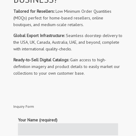
Tailored for Resellers:
Low Minimum Order Quantities
(MOQs) perfect for home-based resellers, online
boutiques, and medium-scale retailers.
Global Export Infrastructure:
Seamless doorstep delivery to
the USA, UK, Canada, Australia, UAE, and beyond, complete
with international quality-checks.
Ready-to-Sell Digital Catalogs:
Gain access to high-
definition imagery and product details to easily market our
collections to your own customer base.
Inquiry Form
Your Name (required)