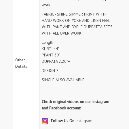
work.
FABRIC - SHINE SIMMER PRINT WITH
HAND WORK ON YOKE AND LINEN FEEL
WITH PANT AND DYBLE DUPPATTA SETS
WITH ALL OVER WORK.
Length-
KURTI 44”
PPANT 39”
Other
DUPPATA 2.20”+
Details
DESIGN 7
SINGLE ALSO AVAILABLE
Check original videos on our Instagram
and Facebook account:
Follow Us On Instagram