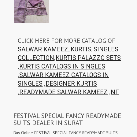
CLICK HERE FOR MORE CATALOG OF
,
,
SALWAR KAMEEZ
KURTIS
SINGLES
,
COLLECTION
KURTIS PALAZZO SETS
,
KURTIS CATALOGS IN SINGLES
,
SALWAR KAMEEZ CATALOGS IN
,
SINGLES
DESIGNER KURTIS
,
,
READYMADE SALWAR KAMEEZ
NF
FESTIVAL SPECIAL FANCY READYMADE
SUITS DEALER IN SURAT
Buy Online FESTIVAL SPECIAL FANCY READYMADE SUITS