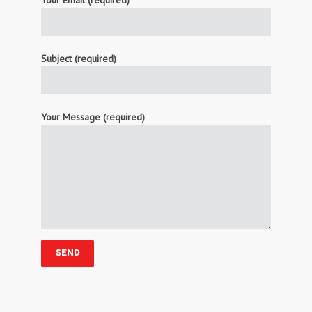
Your Email (required)
Subject (required)
Your Message (required)