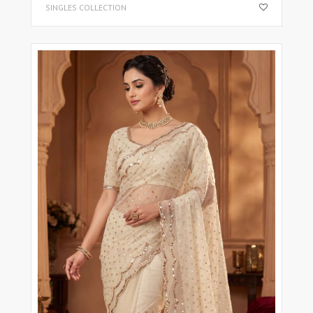
SINGLES COLLECTION