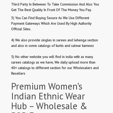
Third Party In Between To Take Commission And Also You
Get The Best Quality In Front Of The Money You Pay.
3) You Can Find Buying Secure As We Use Different
Payment Gateways Which Are Used By High Authority
Official Sites.
4) We also provide singles in sarees and lehenga section
and also in some catalogs of kurtis and salwar kameez
5) No other website you will find in india with as many
sarees catalogs as we have, We daily upload more than
40+ catalogs to different section for our Wholesalers and
Resellers
Premium Women’s
Indian Ethnic Wear
Hub – Wholesale &