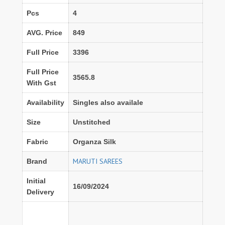
Pcs
4
AVG. Price
849
Full Price
3396
Full Price
3565.8
With Gst
Availability
Singles also availale
Size
Unstitched
Fabric
Organza Silk
MARUTI SAREES
Brand
Initial
16/09/2024
Delivery