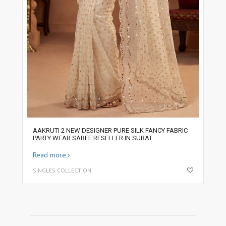
AAKRUTI 2 NEW DESIGNER PURE SILK FANCY FABRIC
PARTY WEAR SAREE RESELLER IN SURAT
Read more
SINGLES COLLECTION