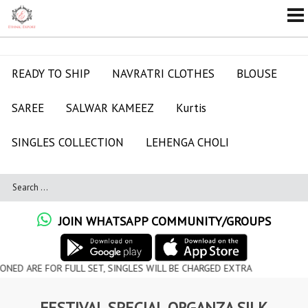
READY TO SHIP
NAVRATRI CLOTHES
BLOUSE
SAREE
SALWAR KAMEEZ
Kurtis
SINGLES COLLECTION
LEHENGA CHOLI
JOIN WHATSAPP COMMUNITY/GROUPS
OR FULL SET, SINGLES WILL BE CHARGED EXTRA
FESTIVAL SPECIAL ORGANZA SILK