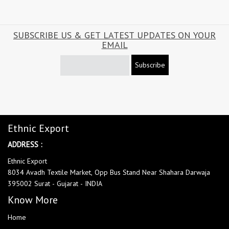
SUBSCRIBE US & GET LATEST UPDATES ON YOUR
EMAIL
Subscribe
Ethnic Export
ADDRESS :
Ethnic Export
8034 Avadh Textile Market, Opp Bus Stand Near Shahara Darwaja
395002 Surat - Gujarat - INDIA
Know More
Home