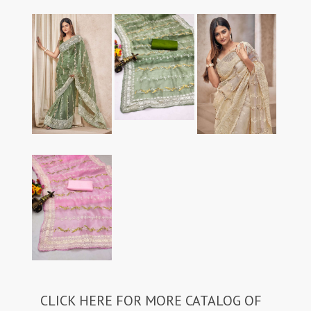
CLICK HERE FOR MORE CATALOG OF