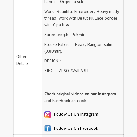
Fabric - Orgenza silk
Work - Beautiful Embroidery Heavy multy
thread work with Beautiful Lace border
with C pallu🔥
Saree length - 5.5mtr
Blouse Fabric - Heavy Banglori satin
(0.80mtr).
Other
DESIGN 4
Details
SINGLE ALSO AVAILABLE
Check original videos on our Instagram
and Facebook account:
Follow Us On Instagram
Follow Us On Facebook