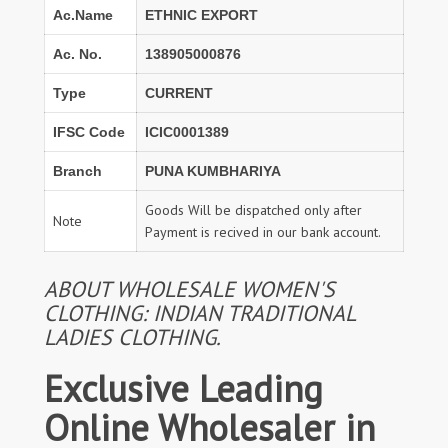
Ac.Name
ETHNIC EXPORT
Ac. No.
138905000876
Type
CURRENT
IFSC Code
ICIC0001389
Branch
PUNA KUMBHARIYA
Goods Will be dispatched only after
Note
Payment is recived in our bank account.
ABOUT WHOLESALE WOMEN'S
CLOTHING: INDIAN TRADITIONAL
LADIES CLOTHING.
Exclusive Leading
Online Wholesaler in