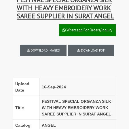
WITH HEAVY EMBROIDERY WORK
SAREE SUPPLIER IN SURAT ANGEL
Whatsapp For Orders/Inquiry
DOWNLOAD IMAGES
DOWNLOAD PDF
Upload
16-Sep-2024
Date
FESTIVAL SPECIAL ORGANZA SILK
Title
WITH HEAVY EMBROIDERY WORK
SAREE SUPPLIER IN SURAT ANGEL
Catalog
ANGEL