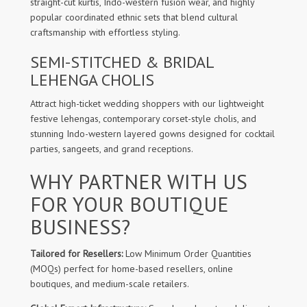
straight-cut kurtis, Indo-western fusion wear, and highly
popular coordinated ethnic sets that blend cultural
craftsmanship with effortless styling.
SEMI-STITCHED & BRIDAL
LEHENGA CHOLIS
Attract high-ticket wedding shoppers with our lightweight
festive lehengas, contemporary corset-style cholis, and
stunning Indo-western layered gowns designed for cocktail
parties, sangeets, and grand receptions.
WHY PARTNER WITH US
FOR YOUR BOUTIQUE
BUSINESS?
Tailored for Resellers:
Low Minimum Order Quantities
(MOQs) perfect for home-based resellers, online
boutiques, and medium-scale retailers.