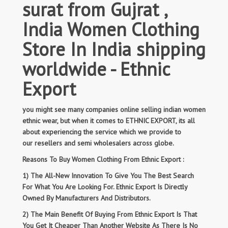
surat from Gujrat ,
India Women Clothing
Store In India shipping
worldwide - Ethnic
Export
you might see many companies online selling indian women
ethnic wear, but when it comes to ETHNIC EXPORT, its all
about experiencing the service which we provide to
our resellers and semi wholesalers across globe.
Reasons To Buy Women Clothing From Ethnic Export :
1) The All-New Innovation To Give You The Best Search
For What You Are Looking For. Ethnic Export Is Directly
Owned By Manufacturers And Distributors.
2) The Main Benefit Of Buying From Ethnic Export Is That
You Get It Cheaper Than Another Website As There Is No