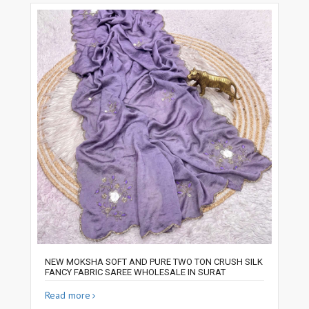
NEW MOKSHA SOFT AND PURE TWO TON CRUSH SILK
FANCY FABRIC SAREE WHOLESALE IN SURAT
Read more