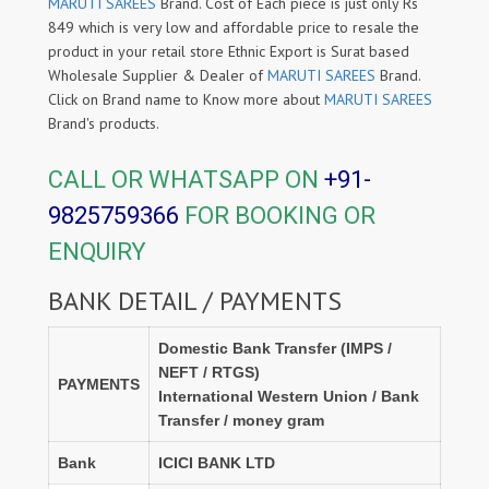
MARUTI SAREES
Brand. Cost of Each piece is just only Rs
849 which is very low and affordable price to resale the
product in your retail store Ethnic Export is Surat based
Wholesale Supplier & Dealer of
MARUTI SAREES
Brand.
Click on Brand name to Know more about
MARUTI SAREES
Brand's products.
CALL OR WHATSAPP ON
+91-
9825759366
FOR BOOKING OR
ENQUIRY
BANK DETAIL / PAYMENTS
Domestic Bank Transfer (IMPS /
NEFT / RTGS)
PAYMENTS
International Western Union / Bank
Transfer / money gram
Bank
ICICI BANK LTD