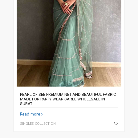
PEARL OF SEE PREMIUM NET AND BEAUTIFUL FABRIC
MADE FOR PARTY WEAR SAREE WHOLESALE IN
SURAT
Read more
SINGLES COLLECTION