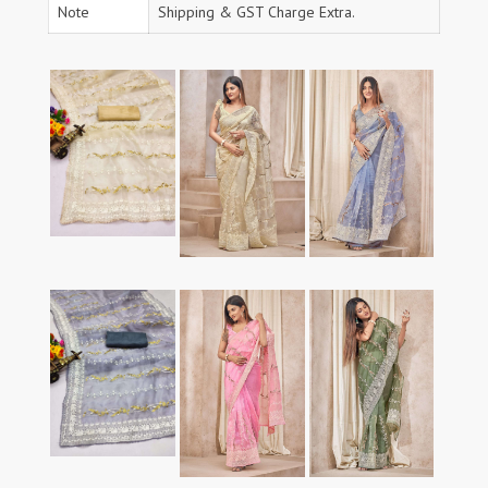
Note
Shipping & GST Charge Extra.