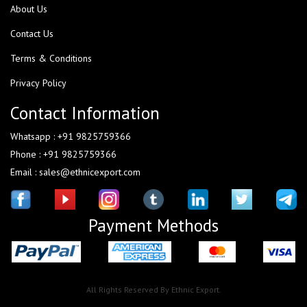
About Us
Contact Us
Terms & Conditions
Privacy Policy
Contact Information
Whatsapp : +91 9825759366
Phone : +91 9825759366
Email : sales@ethnicexport.com
Payment Methods
All Rights Reserved By Ethnic Export.