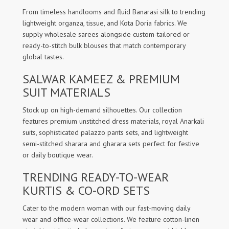
From timeless handlooms and fluid Banarasi silk to trending
lightweight organza, tissue, and Kota Doria fabrics. We
supply wholesale sarees alongside custom-tailored or
ready-to-stitch bulk blouses that match contemporary
global tastes.
SALWAR KAMEEZ & PREMIUM
SUIT MATERIALS
Stock up on high-demand silhouettes. Our collection
features premium unstitched dress materials, royal Anarkali
suits, sophisticated palazzo pants sets, and lightweight
semi-stitched sharara and gharara sets perfect for festive
or daily boutique wear.
TRENDING READY-TO-WEAR
KURTIS & CO-ORD SETS
Cater to the modern woman with our fast-moving daily
wear and office-wear collections. We feature cotton-linen