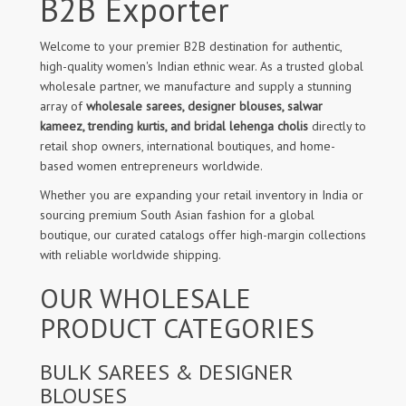
B2B Exporter
Welcome to your premier B2B destination for authentic,
high-quality women's Indian ethnic wear. As a trusted global
wholesale partner, we manufacture and supply a stunning
array of
wholesale sarees, designer blouses, salwar
kameez, trending kurtis, and bridal lehenga cholis
directly to
retail shop owners, international boutiques, and home-
based women entrepreneurs worldwide.
Whether you are expanding your retail inventory in India or
sourcing premium South Asian fashion for a global
boutique, our curated catalogs offer high-margin collections
with reliable worldwide shipping.
OUR WHOLESALE
PRODUCT CATEGORIES
BULK SAREES & DESIGNER
BLOUSES