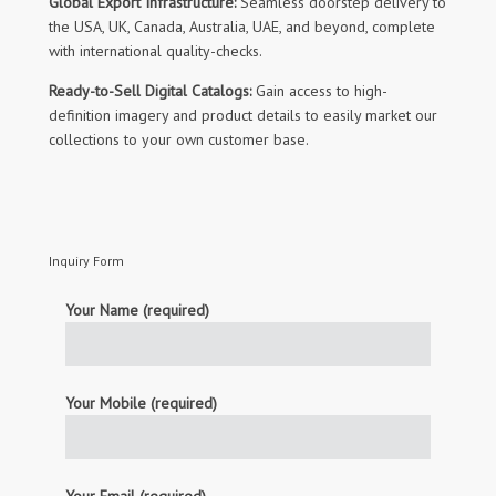
Global Export Infrastructure:
Seamless doorstep delivery to
the USA, UK, Canada, Australia, UAE, and beyond, complete
with international quality-checks.
Ready-to-Sell Digital Catalogs:
Gain access to high-
definition imagery and product details to easily market our
collections to your own customer base.
Inquiry Form
Your Name (required)
Your Mobile (required)