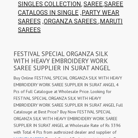
,
,
SINGLES COLLECTION
SAREE
SAREE
,
CATALOGS IN SINGLE
PARTY WEAR
,
,
SAREES
ORGANZA SAREES
MARUTI
SAREES
FESTIVAL SPECIAL ORGANZA SILK
WITH HEAVY EMBROIDERY WORK
SAREE SUPPLIER IN SURAT ANGEL
Buy Online FESTIVAL SPECIAL ORGANZA SILK WITH HEAVY
EMBROIDERY WORK SAREE SUPPLIER IN SURAT ANGEL 4
Pcs of Full Catalogue at Wholesale Price. Looking for
FESTIVAL SPECIAL ORGANZA SILK WITH HEAVY
EMBROIDERY WORK SAREE SUPPLIER IN SURAT ANGEL Full
Catalouge at Best Price? Buy Now FESTIVAL SPECIAL
ORGANZA SILK WITH HEAVY EMBROIDERY WORK SAREE
SUPPLIER IN SURAT ANGEL at Wholesale Rate of Rs 3396
with Total 4 Pcs from authroized dealer and supplier of