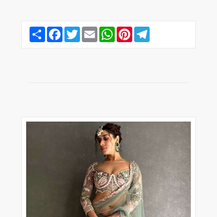
Share
Facebook
Twitter
Email
WhatsApp
Pinterest
Telegram