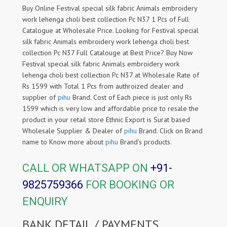
Buy Online Festival special silk fabric Animals embroidery
work lehenga choli best collection Pc N37 1 Pcs of Full
Catalogue at Wholesale Price. Looking for Festival special
silk fabric Animals embroidery work lehenga choli best
collection Pc N37 Full Catalouge at Best Price? Buy Now
Festival special silk fabric Animals embroidery work
lehenga choli best collection Pc N37 at Wholesale Rate of
Rs 1599 with Total 1 Pcs from authroized dealer and
supplier of
pihu
Brand. Cost of Each piece is just only Rs
1599 which is very low and affordable price to resale the
product in your retail store Ethnic Export is Surat based
Wholesale Supplier & Dealer of
pihu
Brand. Click on Brand
name to Know more about
pihu
Brand's products.
CALL OR WHATSAPP ON
+91-
9825759366
FOR BOOKING OR
ENQUIRY
BANK DETAIL / PAYMENTS