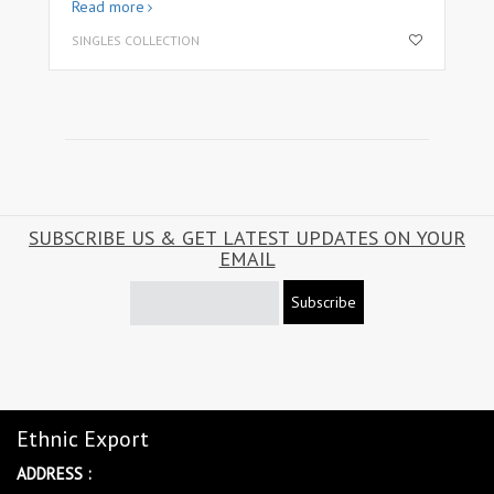
Read more
SINGLES COLLECTION
SUBSCRIBE US & GET LATEST UPDATES ON YOUR
EMAIL
Subscribe
Ethnic Export
ADDRESS :