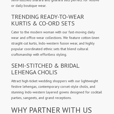
semi-stitched sharara and gharara sets perfect for festive
or daily boutique wear.
TRENDING READY-TO-WEAR
KURTIS & CO-ORD SETS
Cater to the modern woman with our fast-moving daily
wear and office-wear collections. We feature cotton-linen
straight-cut kurtis, Indo-western fusion wear, and highly
popular coordinated ethnic sets that blend cultural
craftsmanship with effortless styling.
SEMI-STITCHED & BRIDAL
LEHENGA CHOLIS
Attract high-ticket wedding shoppers with our lightweight
festive lehengas, contemporary corset-style cholis, and
stunning Indo-western layered gowns designed for cocktail
parties, sangeets, and grand receptions.
WHY PARTNER WITH US