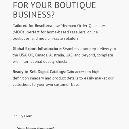
FOR YOUR BOUTIQUE
BUSINESS?
Tailored for Resellers:
Low Minimum Order Quantities
(MOQs) perfect for home-based resellers, online
boutiques, and medium-scale retailers.
Global Export Infrastructure:
Seamless doorstep delivery to
the USA, UK, Canada, Australia, UAE, and beyond, complete
with international quality-checks.
Ready-to-Sell Digital Catalogs:
Gain access to high-
definition imagery and product details to easily market our
collections to your own customer base.
Inquiry Form
Your Name (required)