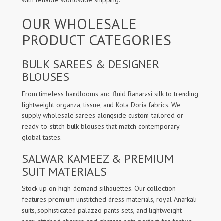
with reliable worldwide shipping.
OUR WHOLESALE
PRODUCT CATEGORIES
BULK SAREES & DESIGNER
BLOUSES
From timeless handlooms and fluid Banarasi silk to trending
lightweight organza, tissue, and Kota Doria fabrics. We
supply wholesale sarees alongside custom-tailored or
ready-to-stitch bulk blouses that match contemporary
global tastes.
SALWAR KAMEEZ & PREMIUM
SUIT MATERIALS
Stock up on high-demand silhouettes. Our collection
features premium unstitched dress materials, royal Anarkali
suits, sophisticated palazzo pants sets, and lightweight