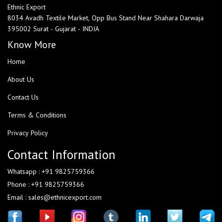
Ethnic Export
8034 Avadh Textile Market, Opp Bus Stand Near Shahara Darwaja
395002 Surat - Gujarat - INDIA
Know More
Home
About Us
Contact Us
Terms & Conditions
Privacy Policy
Contact Information
Whatsapp : +91 9825759366
Phone : +91 9825759366
Email : sales@ethnicexport.com