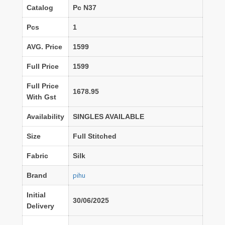
Catalog
Pc N37
Pcs
1
AVG. Price
1599
Full Price
1599
Full Price
1678.95
With Gst
Availability
SINGLES AVAILABLE
Size
Full Stitched
Fabric
Silk
pihu
Brand
Initial
30/06/2025
Delivery