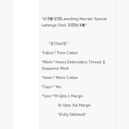
*🥢💃🏿👗💌Launching Navratri Special
Lehenga Choli 👗💌🥢💃🏿*
*👗Choli👗*
*Fabric:-* Pure Cotton
*Work:-* Heavy Embroidery Thread &
Sequence Work
*Inner:-* Micro Cotton
*Cups:-* Yes
*Size:-* M Upto L Margin
Xl Upto Xxl Margin
*(Fully Stitched)*