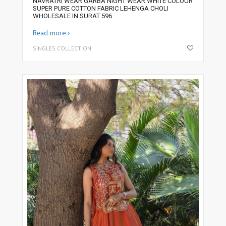
NAVRATRI WEAR GARBA NIGHT WEAR WHITE COLOUR
SUPER PURE COTTON FABRIC LEHENGA CHOLI
WHOLESALE IN SURAT 596
Read more
SINGLES COLLECTION