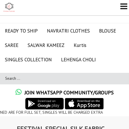
READY TO SHIP
NAVRATRI CLOTHES
BLOUSE
SAREE
SALWAR KAMEEZ
Kurtis
SINGLES COLLECTION
LEHENGA CHOLI
JOIN WHATSAPP COMMUNITY/GROUPS
OR FULL SET, SINGLES WILL BE CHARGED EXTRA
FESTIVAL SPECIAL SILK FABRIC