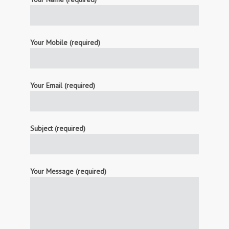
Your Mobile (required)
Your Email (required)
Subject (required)
Your Message (required)