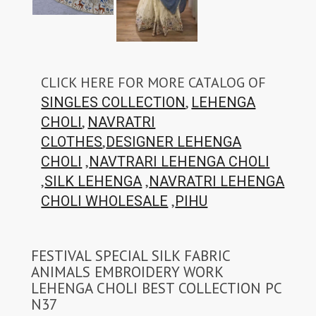
CLICK HERE FOR MORE CATALOG OF
,
SINGLES COLLECTION
LEHENGA
,
CHOLI
NAVRATRI
,
CLOTHES
DESIGNER LEHENGA
,
CHOLI
NAVTRARI LEHENGA CHOLI
,
,
SILK LEHENGA
NAVRATRI LEHENGA
,
CHOLI WHOLESALE
PIHU
FESTIVAL SPECIAL SILK FABRIC
ANIMALS EMBROIDERY WORK
LEHENGA CHOLI BEST COLLECTION PC
N37