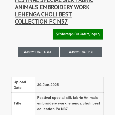
ANIMALS EMBROIDERY WORK
LEHENGA CHOLI BEST
COLLECTION PC N37
Whatsapp For Orders/Inquiry
DOWNLOAD IMAGES
DOWNLOAD PDF
Upload
30-Jun-2025
Date
Festival special silk fabric Animals
Title
embroidery work lehenga choli best
collection Pc N37