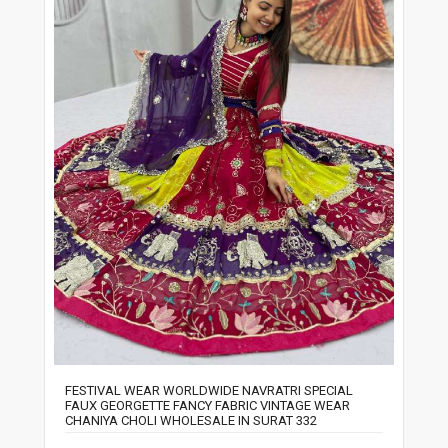
FESTIVAL WEAR WORLDWIDE NAVRATRI SPECIAL
FAUX GEORGETTE FANCY FABRIC VINTAGE WEAR
CHANIYA CHOLI WHOLESALE IN SURAT 332