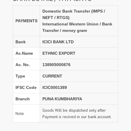
Domestic Bank Transfer (IMPS /
NEFT / RTGS)
PAYMENTS
International Western Union / Bank
Transfer / money gram
Bank
ICICI BANK LTD
Ac.Name
ETHNIC EXPORT
Ac. No.
138905000876
Type
CURRENT
IFSC Code
ICIC0001389
Branch
PUNA KUMBHARIYA
Goods Will be dispatched only after
Note
Payment is recived in our bank account.