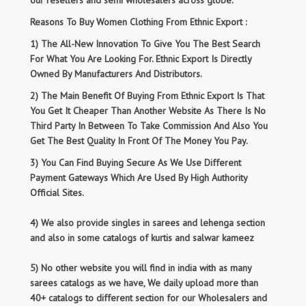
our resellers and semi wholesalers across globe.
Reasons To Buy Women Clothing From Ethnic Export :
1) The All-New Innovation To Give You The Best Search
For What You Are Looking For. Ethnic Export Is Directly
Owned By Manufacturers And Distributors.
2) The Main Benefit Of Buying From Ethnic Export Is That
You Get It Cheaper Than Another Website As There Is No
Third Party In Between To Take Commission And Also You
Get The Best Quality In Front Of The Money You Pay.
3) You Can Find Buying Secure As We Use Different
Payment Gateways Which Are Used By High Authority
Official Sites.
4) We also provide singles in sarees and lehenga section
and also in some catalogs of kurtis and salwar kameez
5) No other website you will find in india with as many
sarees catalogs as we have, We daily upload more than
40+ catalogs to different section for our Wholesalers and