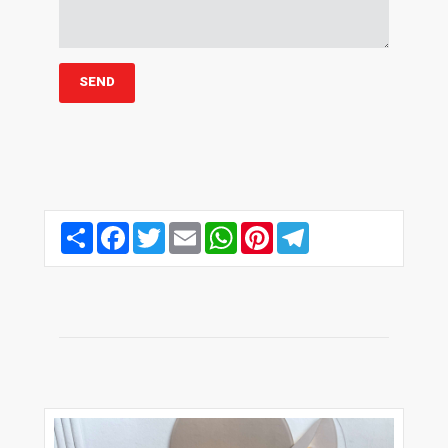
Share
Facebook
Twitter
Email
WhatsApp
Pinterest
Telegram