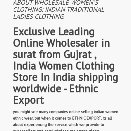
ABOUT WHOLESALE WOMEN'S
CLOTHING: INDIAN TRADITIONAL
LADIES CLOTHING.
Exclusive Leading
Online Wholesaler in
surat from Gujrat ,
India Women Clothing
Store In India shipping
worldwide - Ethnic
Export
you might see many companies online selling indian women
ethnic wear, but when it comes to ETHNIC EXPORT, its all
about experiencing the service which we provide to