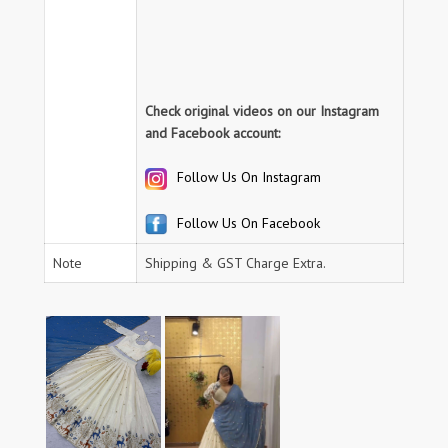
Check original videos on our Instagram
and Facebook account:
Follow Us On Instagram
Follow Us On Facebook
Note
Shipping & GST Charge Extra.