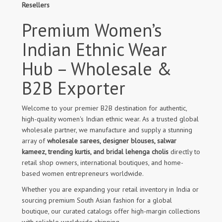
Resellers
Premium Women’s
Indian Ethnic Wear
Hub – Wholesale &
B2B Exporter
Welcome to your premier B2B destination for authentic,
high-quality women's Indian ethnic wear. As a trusted global
wholesale partner, we manufacture and supply a stunning
array of
wholesale sarees, designer blouses, salwar
kameez, trending kurtis, and bridal lehenga cholis
directly to
retail shop owners, international boutiques, and home-
based women entrepreneurs worldwide.
Whether you are expanding your retail inventory in India or
sourcing premium South Asian fashion for a global
boutique, our curated catalogs offer high-margin collections