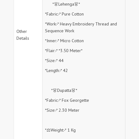
*👗Lehenga👗*
*Fabric:-* Pure Cotton
*Work:-* Heavy Embroidery Thread and
Sequence Work
Other
Details
*Inner:-* Micro Cotton
*Flair:-* *3.50 Meter*
*Size:-* 44
*Length:-* 42
*👗Dupatta👗*
*Fabric:-* Fox Georgette
*Size:-* 2.30 Meter
*⚖️Weight:-* 1 Kg