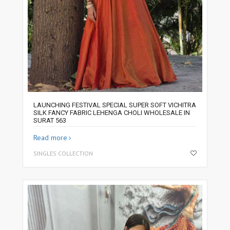
LAUNCHING FESTIVAL SPECIAL SUPER SOFT VICHITRA
SILK FANCY FABRIC LEHENGA CHOLI WHOLESALE IN
SURAT 563
Read more
SINGLES COLLECTION