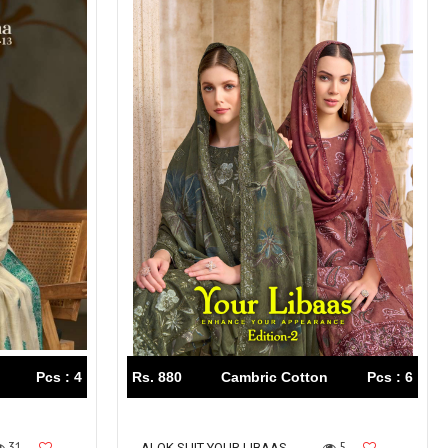
Pcs : 4
Rs. 880
Cambric Cotton
Pcs : 6
31
5
ALOK SUIT YOUR LIBAAS