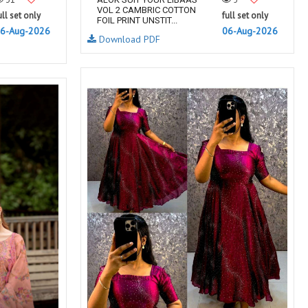
VOL 2 CAMBRIC COTTON
ull set only
full set only
FOIL PRINT UNSTIT...
6-Aug-2026
06-Aug-2026
Download PDF