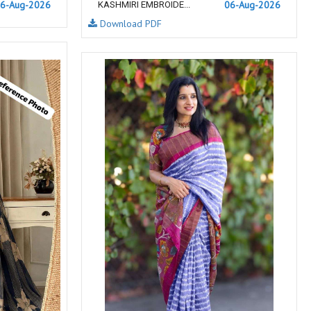
6-Aug-2026
06-Aug-2026
KASHMIRI EMBROIDE...
NEMIS
NETRA EXCLUSIVE
Download PDF
NISE CLOTHES
Nish Kurtis
NOOR
NV
Padamavati Textile
Pakiza prints
PC
PC SAREE
Pink Lotus
PIROHI
PRAGYAN
PRANJUL
Psyna Surat
PV
Radhika Fashion
RADHIKA LIFESTYLE
RAJTEX FABRIC
Rajtex Sarees
RAM
RAMSHA FASHION
RANGJYOT
rangmaya
RASAM
RASILI NX
REWAA
Rewaa Fashion
RITU CREATION
Ritu Kumar Sarees
RR Fashion
RRT