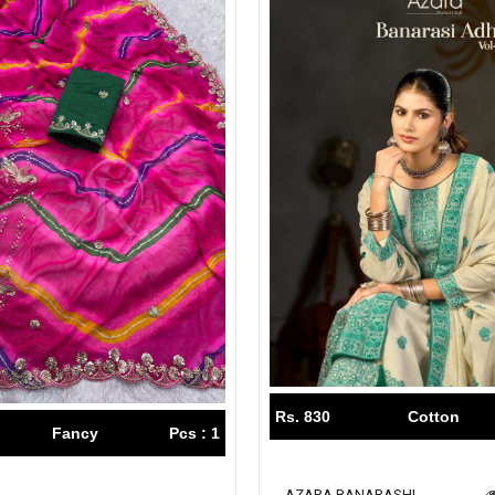
Rs. 830
Cotton
Fancy
Pcs : 1
AZARA BANARASHI