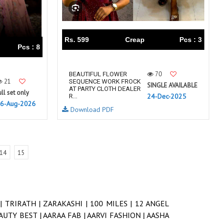
Rs. 599
Creap
Pcs : 3
Pcs : 8
70
BEAUTIFUL FLOWER
21
SEQUENCE WORK FROCK
SINGLE AVAILABLE
AT PARTY CLOTH DEALER
ull set only
24-Dec-2025
R...
6-Aug-2026
Download PDF
14
15
 |
TRIRATH |
ZARAKASHI |
100 MILES |
12 ANGEL
AUTY BEST |
AARAA FAB |
AARVI FASHION |
AASHA