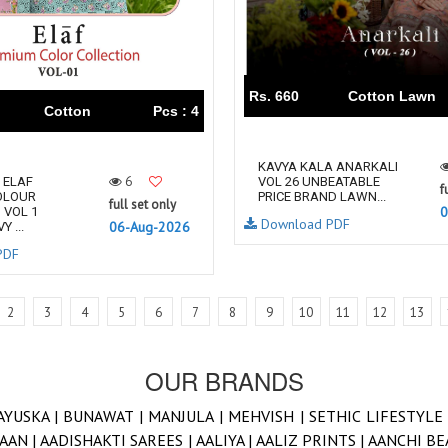
Rs. 660
Cotton Lawn
Cotton
Pcs : 4
KAVYA‎‎ KALA ANARKALI
6
 ELAF
VOL 26 UNBEATABLE
f
OLOUR
PRICE BRAND LAWN...
full set only
0
 VOL 1
Download PDF
06-Aug-2026
 ...
PDF
2
3
4
5
6
7
8
9
10
11
12
13
OUR BRANDS
AYUSKA |
BUNAWAT |
MANJULA |
MEHVISH |
SETHIC LIFESTYLE
AAN |
AADISHAKTI SAREES |
AALIYA |
AALIZ PRINTS |
AANCHI BE