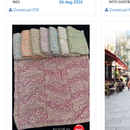
06-Aug-2026
INDI...
WITH DIGITA.
NAV
Navkar suits
Download PDF
Download 
NF
NFS
NISHANT FASHION
NISHBAT STUDIO
OM
Om Tex
PALAV FABRICS
Passsion Tree Kurtis
PD SAREES
PF FASHION
pirohi kurtis
POONAM CREATION
PRINCESS CREATION
Priya Paridhi
QUEEN KIDS
QUEEN STUDIO
RAHI FAB
RAJBEER
rang
RANG FASHION
Rangmaya Kurtis
RANGOON
RATH
RELSSA FABRICS
REYNA
Rf
Rivaa Exports
RolI Moli