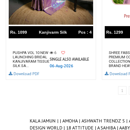
Rs. 1099
Kanjivarm Silk
Pcs : 4
Rs. 1299
6
PUSHPA VOL 10 NEW
SHREE FABS
LAUNCHING BRIDAL
PREMIUM C
SINGLE ALSO AVAILABLE
KANJIVARAM TISSUE
COLLECTION
06-Aug-2026
SILK SA...
BRAND HEAVY
Download PDF
Download 
1
KALA JAMUN |
|
AMOHA |
ASHWATH TRENDZ S |
DESIGN WORLD |
18 ATTITUDE |
A SAHIBA |
AABY