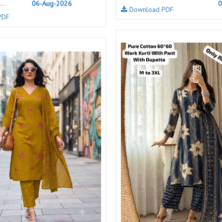
06-Aug-2026
0
..
Download PDF
NAVYA
Nayla Kurtis
PDF
NIRALI
NISANKA
Nitara
NITYA
Ossm Kurtis
OUTLUK
PATIDAR
PB
pihu
PIL
Poonam Designer
PR CLOTHING
PRM INDIA
PRM TRENDZ
R9 DESIGNER
RADHA TRENDZ
RAJNANDINI
Rajpath Online Exporter in
surat
RANGATI PRINTS
RANGI SANGI
Rani Trendz
RASALIKA
RESSA SAREES
REVAA
RIAZ ARTS
Rinaz Fashion
ROMANI
ROYAL