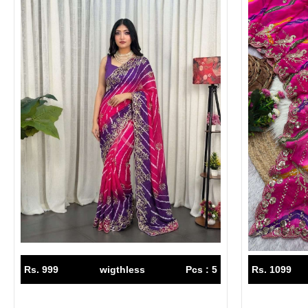
Rs. 999
wigthless
Pcs : 5
Rs. 1099