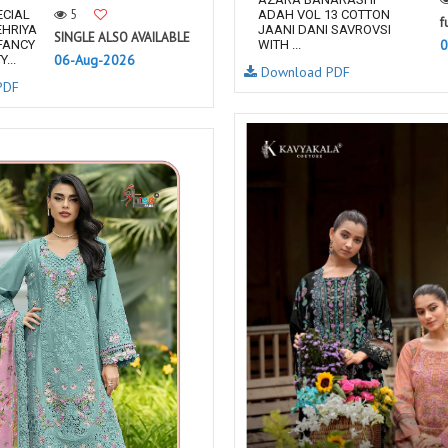
5
ECIAL
ADAH VOL 13 COTTON
f
EHRIYA
JAANI DANI SAVROVSI
SINGLE ALSO AVAILABLE
0
FANCY
WITH ...
06-Aug-2026
...
Download PDF
PDF