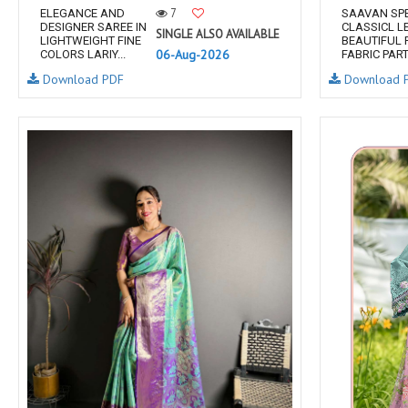
7
ELEGANCE AND
SAAVAN SP
DESIGNER SAREE IN
CLASSICL L
SINGLE ALSO AVAILABLE
LIGHTWEIGHT FINE
BEAUTIFUL 
06-Aug-2026
COLORS LARIY...
FABRIC PARTY
Download PDF
Download 