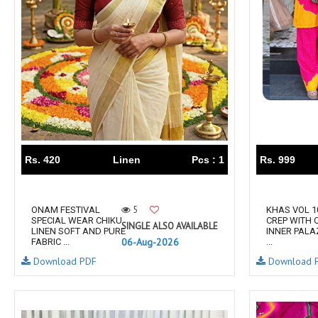
Taj Creations
Taniksh
THF
Tips And Tops
TS
Tunic House Kurti
VAMIKA FASHION
VAMIKA NX
VANDANA FASHION
VANISHKA
Varsiddhi Surat
vatsam
VIANNA
Vibha sarees
Vir Fancy Designer Suit
Vishal Prints
Rs. 420
Linen
Pcs : 1
Rs. 999
viyaa designers
VN
VREDE VOGEL
VS FASHION
5
ONAM FESTIVAL
KHAS VOL 1
WOMEN SOUL
WOODEE
SPECIAL WEAR CHIKU
CREP WITH 
SINGLE ALSO AVAILABLE
LINEN SOFT AND PURE
INNER PALA
YNF Sarees
Your Choice
06-Aug-2026
FABRIC ...
...
Zarqash
Zaveri
Download PDF
Download 
ZORISTA
Zoya Surat