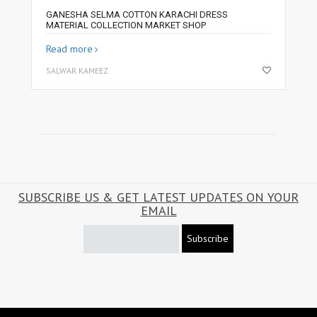
GANESHA SELMA COTTON KARACHI DRESS
MATERIAL COLLECTION MARKET SHOP
Read more
SALWAR KAMEEZ
SUBSCRIBE US & GET LATEST UPDATES ON YOUR
EMAIL
Subscribe