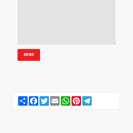
Share
Facebook
Twitter
Email
WhatsApp
Pinterest
Telegram