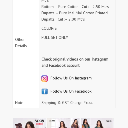
Mtrs
Bottom – Pure Cotton | Cut :– 2.50 Mtrs
Dupatta – Pure Mal Mal Cotton Printed
Dupatta | Cut :– 2.00 Mtrs
COLOR-8
FULL SET ONLY
Other
Details
Check original videos on our Instagram
and Facebook account:
Follow Us On Instagram
Follow Us On Facebook
Note
Shipping & GST Charge Extra.