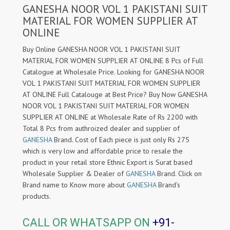
GANESHA NOOR VOL 1 PAKISTANI SUIT
MATERIAL FOR WOMEN SUPPLIER AT
ONLINE
Buy Online GANESHA NOOR VOL 1 PAKISTANI SUIT
MATERIAL FOR WOMEN SUPPLIER AT ONLINE 8 Pcs of Full
Catalogue at Wholesale Price. Looking for GANESHA NOOR
VOL 1 PAKISTANI SUIT MATERIAL FOR WOMEN SUPPLIER
AT ONLINE Full Catalouge at Best Price? Buy Now GANESHA
NOOR VOL 1 PAKISTANI SUIT MATERIAL FOR WOMEN
SUPPLIER AT ONLINE at Wholesale Rate of Rs 2200 with
Total 8 Pcs from authroized dealer and supplier of
GANESHA
Brand. Cost of Each piece is just only Rs 275
which is very low and affordable price to resale the
product in your retail store Ethnic Export is Surat based
Wholesale Supplier & Dealer of
GANESHA
Brand. Click on
Brand name to Know more about
GANESHA
Brand's
products.
CALL OR WHATSAPP ON
+91-