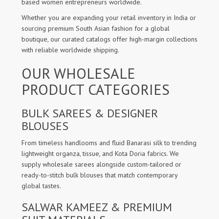
based women entrepreneurs worldwide.
Whether you are expanding your retail inventory in India or
sourcing premium South Asian fashion for a global
boutique, our curated catalogs offer high-margin collections
with reliable worldwide shipping.
OUR WHOLESALE
PRODUCT CATEGORIES
BULK SAREES & DESIGNER
BLOUSES
From timeless handlooms and fluid Banarasi silk to trending
lightweight organza, tissue, and Kota Doria fabrics. We
supply wholesale sarees alongside custom-tailored or
ready-to-stitch bulk blouses that match contemporary
global tastes.
SALWAR KAMEEZ & PREMIUM