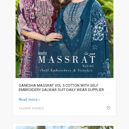
GANESHA MASSRAT VOL 5 COTTON WITH SELF
EMBROIDERY SALWAR SUIT DAILY WEAR SUPPLIER
Read more
SALWAR KAMEEZ