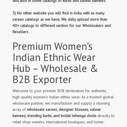
and also in some catalogs of kurtis and salwar kameez
5) No other website you will find in india with as many
sarees catalogs as we have, We daily upload more than
40+ catalogs to different section for our Wholesalers and
Resellers
Premium Women’s
Indian Ethnic Wear
Hub – Wholesale &
B2B Exporter
Welcome to your premier B2B destination for authentic,
high-quality women's Indian ethnic wear. As a trusted global
wholesale partner, we manufacture and supply a stunning
array of
wholesale sarees, designer blouses, salwar
kameez, trending kurtis, and bridal lehenga cholis
directly to
retail shop owners, international boutiques, and home-