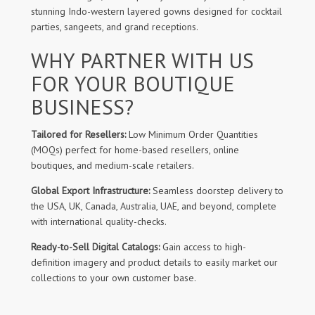
stunning Indo-western layered gowns designed for cocktail
parties, sangeets, and grand receptions.
WHY PARTNER WITH US
FOR YOUR BOUTIQUE
BUSINESS?
Tailored for Resellers:
Low Minimum Order Quantities
(MOQs) perfect for home-based resellers, online
boutiques, and medium-scale retailers.
Global Export Infrastructure:
Seamless doorstep delivery to
the USA, UK, Canada, Australia, UAE, and beyond, complete
with international quality-checks.
Ready-to-Sell Digital Catalogs:
Gain access to high-
definition imagery and product details to easily market our
collections to your own customer base.