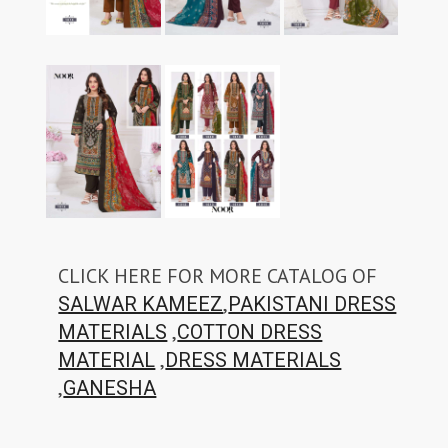
CLICK HERE FOR MORE CATALOG OF
,
SALWAR KAMEEZ
PAKISTANI DRESS
,
MATERIALS
COTTON DRESS
,
MATERIAL
DRESS MATERIALS
,
GANESHA