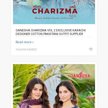
GANESHA CHARIZMA VOL 2 EXCLUSIVE KARACHI
DESIGNER COTTON PAKISTANI OUTFIT SUPPLIER
Read more
SALWAR KAMEEZ