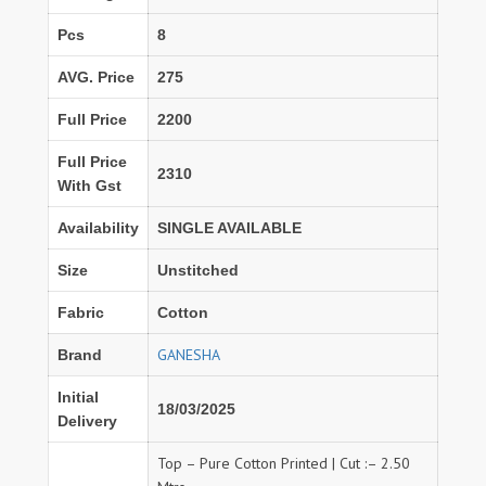
Pcs
8
AVG. Price
275
Full Price
2200
Full Price
2310
With Gst
Availability
SINGLE AVAILABLE
Size
Unstitched
Fabric
Cotton
GANESHA
Brand
Initial
18/03/2025
Delivery
Top – Pure Cotton Printed | Cut :– 2.50