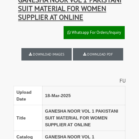
SUIT MATERIAL FOR WOMEN
SUPPLIER AT ONLINE
Whatsapp For Orders/Inquiry
DOWNLOAD IMAGES
DOWNLOAD PDF
FULL SET DISCOU
Upload
18-Mar-2025
Date
GANESHA NOOR VOL 1 PAKISTANI
Title
SUIT MATERIAL FOR WOMEN
SUPPLIER AT ONLINE
Catalog
GANESHA NOOR VOL 1