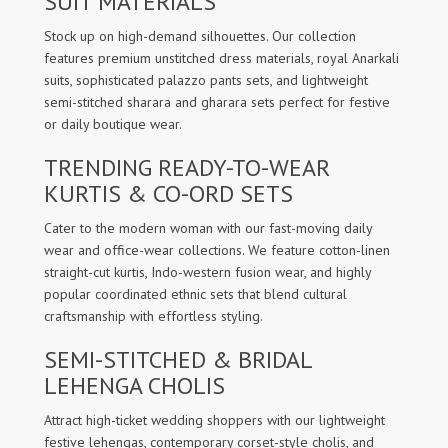
SUIT MATERIALS
Stock up on high-demand silhouettes. Our collection
features premium unstitched dress materials, royal Anarkali
suits, sophisticated palazzo pants sets, and lightweight
semi-stitched sharara and gharara sets perfect for festive
or daily boutique wear.
TRENDING READY-TO-WEAR
KURTIS & CO-ORD SETS
Cater to the modern woman with our fast-moving daily
wear and office-wear collections. We feature cotton-linen
straight-cut kurtis, Indo-western fusion wear, and highly
popular coordinated ethnic sets that blend cultural
craftsmanship with effortless styling.
SEMI-STITCHED & BRIDAL
LEHENGA CHOLIS
Attract high-ticket wedding shoppers with our lightweight
festive lehengas, contemporary corset-style cholis, and