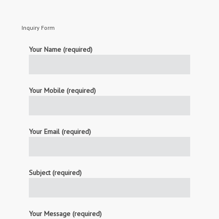
Inquiry Form
Your Name (required)
Your Mobile (required)
Your Email (required)
Subject (required)
Your Message (required)