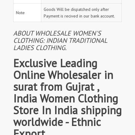
Goods Will be dispatched only after
Note
Payment is recived in our bank account.
ABOUT WHOLESALE WOMEN'S
CLOTHING: INDIAN TRADITIONAL
LADIES CLOTHING.
Exclusive Leading
Online Wholesaler in
surat from Gujrat ,
India Women Clothing
Store In India shipping
worldwide - Ethnic
Export