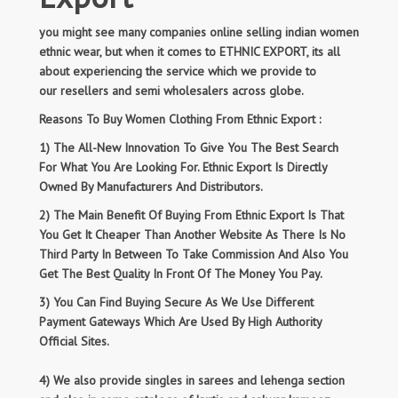
you might see many companies online selling indian women
ethnic wear, but when it comes to ETHNIC EXPORT, its all
about experiencing the service which we provide to
our resellers and semi wholesalers across globe.
Reasons To Buy Women Clothing From Ethnic Export :
1) The All-New Innovation To Give You The Best Search
For What You Are Looking For. Ethnic Export Is Directly
Owned By Manufacturers And Distributors.
2) The Main Benefit Of Buying From Ethnic Export Is That
You Get It Cheaper Than Another Website As There Is No
Third Party In Between To Take Commission And Also You
Get The Best Quality In Front Of The Money You Pay.
3) You Can Find Buying Secure As We Use Different
Payment Gateways Which Are Used By High Authority
Official Sites.
4) We also provide singles in sarees and lehenga section