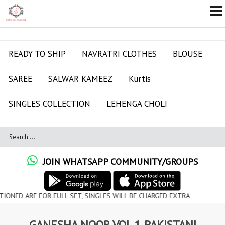
READY TO SHIP
NAVRATRI CLOTHES
BLOUSE
SAREE
SALWAR KAMEEZ
Kurtis
SINGLES COLLECTION
LEHENGA CHOLI
JOIN WHATSAPP COMMUNITY/GROUPS
 FOR FULL SET, SINGLES WILL BE CHARGED EXTRA
GANESHA NOOR VOL 1 PAKISTANI