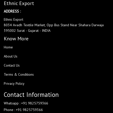
Ethnic Export
ADDRESS :
Ethnic Export
8034 Avadh Textile Market, Opp Bus Stand Near Shahara Darwaja
395002 Surat - Gujarat - INDIA
Know More
Home
About Us
Contact Us
Terms & Conditions
Privacy Policy
Contact Information
Whatsapp : +91 9825759366
Phone : +91 9825759366