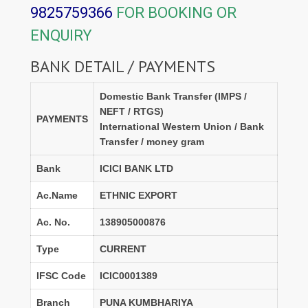
9825759366
FOR BOOKING OR
ENQUIRY
BANK DETAIL / PAYMENTS
Domestic Bank Transfer (IMPS /
NEFT / RTGS)
PAYMENTS
International Western Union / Bank
Transfer / money gram
Bank
ICICI BANK LTD
Ac.Name
ETHNIC EXPORT
Ac. No.
138905000876
Type
CURRENT
IFSC Code
ICIC0001389
Branch
PUNA KUMBHARIYA