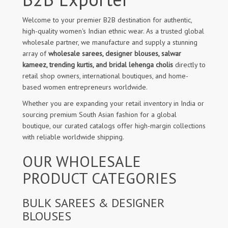
Welcome to your premier B2B destination for authentic,
high-quality women's Indian ethnic wear. As a trusted global
wholesale partner, we manufacture and supply a stunning
array of
wholesale sarees, designer blouses, salwar
kameez, trending kurtis, and bridal lehenga cholis
directly to
retail shop owners, international boutiques, and home-
based women entrepreneurs worldwide.
Whether you are expanding your retail inventory in India or
sourcing premium South Asian fashion for a global
boutique, our curated catalogs offer high-margin collections
with reliable worldwide shipping.
OUR WHOLESALE
PRODUCT CATEGORIES
BULK SAREES & DESIGNER
BLOUSES