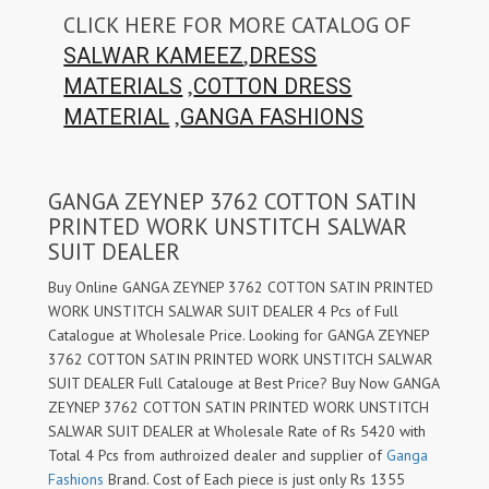
CLICK HERE FOR MORE CATALOG OF
,
SALWAR KAMEEZ
DRESS
,
MATERIALS
COTTON DRESS
,
MATERIAL
GANGA FASHIONS
GANGA ZEYNEP 3762 COTTON SATIN
PRINTED WORK UNSTITCH SALWAR
SUIT DEALER
Buy Online GANGA ZEYNEP 3762 COTTON SATIN PRINTED
WORK UNSTITCH SALWAR SUIT DEALER 4 Pcs of Full
Catalogue at Wholesale Price. Looking for GANGA ZEYNEP
3762 COTTON SATIN PRINTED WORK UNSTITCH SALWAR
SUIT DEALER Full Catalouge at Best Price? Buy Now GANGA
ZEYNEP 3762 COTTON SATIN PRINTED WORK UNSTITCH
SALWAR SUIT DEALER at Wholesale Rate of Rs 5420 with
Total 4 Pcs from authroized dealer and supplier of
Ganga
Fashions
Brand. Cost of Each piece is just only Rs 1355