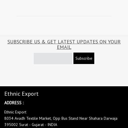
SUBSCRIBE US & GET LATEST UPDATES ON YOUR
EMAIL
Subscribe
Ethnic Export
ADDRESS :
Ethnic Export
8034 Avadh Textile Market, Opp Bus Stand Near Shahara Darwaja
395002 Surat - Gujarat - INDIA