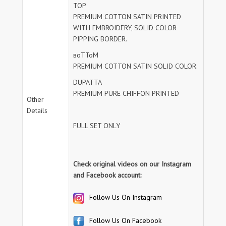
TOP
PREMIUM COTTON SATIN PRINTED
WITH EMBROIDERY, SOLID COLOR
PIPPING BORDER.
воТТоМ
PREMIUM COTTON SATIN SOLID COLOR.
DUPATTA
PREMIUM PURE CHIFFON PRINTED
Other
Details
FULL SET ONLY
Check original videos on our Instagram
and Facebook account:
Follow Us On Instagram
Follow Us On Facebook