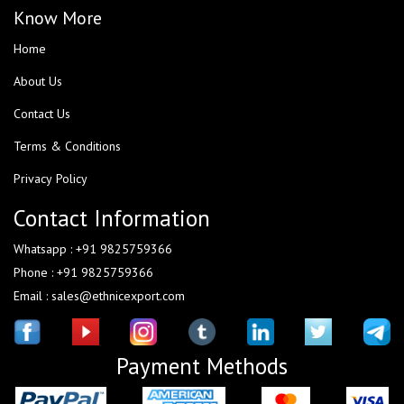
Know More
Home
About Us
Contact Us
Terms & Conditions
Privacy Policy
Contact Information
Whatsapp : +91 9825759366
Phone : +91 9825759366
Email : sales@ethnicexport.com
Payment Methods