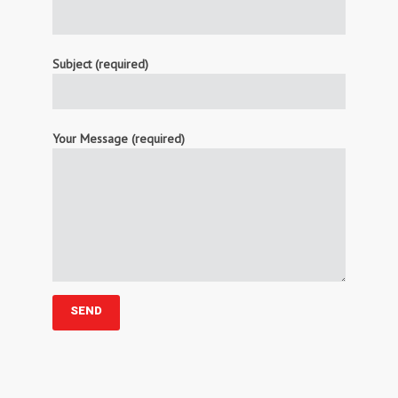
Subject (required)
Your Message (required)