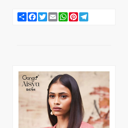
Share
Facebook
Twitter
Email
WhatsApp
Pinterest
Telegram