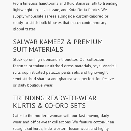
From timeless handlooms and fluid Banarasi silk to trending
lightweight organza, tissue, and Kota Doria fabrics. We
supply wholesale sarees alongside custom-tailored or
ready-to-stitch bulk blouses that match contemporary
global tastes.
SALWAR KAMEEZ & PREMIUM
SUIT MATERIALS
Stock up on high-demand silhouettes. Our collection
features premium unstitched dress materials, royal Anarkali
suits, sophisticated palazzo pants sets, and lightweight
semi-stitched sharara and gharara sets perfect for festive
or daily boutique wear.
TRENDING READY-TO-WEAR
KURTIS & CO-ORD SETS
Cater to the modern woman with our fast-moving daily
wear and office-wear collections. We feature cotton-linen
straight-cut kurtis, Indo-western fusion wear, and highly