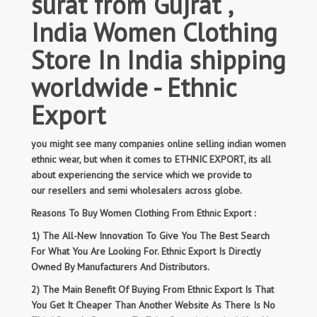
surat from Gujrat ,
India Women Clothing
Store In India shipping
worldwide - Ethnic
Export
you might see many companies online selling indian women
ethnic wear, but when it comes to ETHNIC EXPORT, its all
about experiencing the service which we provide to
our resellers and semi wholesalers across globe.
Reasons To Buy Women Clothing From Ethnic Export :
1) The All-New Innovation To Give You The Best Search
For What You Are Looking For. Ethnic Export Is Directly
Owned By Manufacturers And Distributors.
2) The Main Benefit Of Buying From Ethnic Export Is That
You Get It Cheaper Than Another Website As There Is No