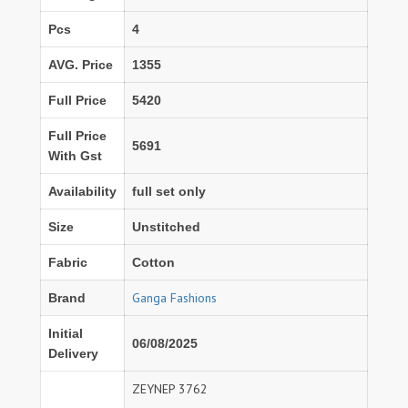
Pcs
4
AVG. Price
1355
Full Price
5420
Full Price
5691
With Gst
Availability
full set only
Size
Unstitched
Fabric
Cotton
Ganga Fashions
Brand
Initial
06/08/2025
Delivery
ZEYNEP 3762