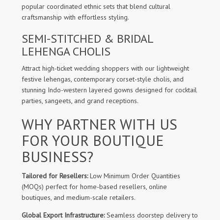
popular coordinated ethnic sets that blend cultural
craftsmanship with effortless styling.
SEMI-STITCHED & BRIDAL
LEHENGA CHOLIS
Attract high-ticket wedding shoppers with our lightweight
festive lehengas, contemporary corset-style cholis, and
stunning Indo-western layered gowns designed for cocktail
parties, sangeets, and grand receptions.
WHY PARTNER WITH US
FOR YOUR BOUTIQUE
BUSINESS?
Tailored for Resellers:
Low Minimum Order Quantities
(MOQs) perfect for home-based resellers, online
boutiques, and medium-scale retailers.
Global Export Infrastructure:
Seamless doorstep delivery to