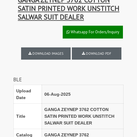
SATIN PRINTED WORK UNSTITCH
SALWAR SUIT DEALER
Whatsapp For Orders/Inquiry
DOWNLOAD IMAGES
DOWNLOAD PDF
DISCOUNT
Upload
06-Aug-2025
Date
GANGA ZEYNEP 3762 COTTON
Title
SATIN PRINTED WORK UNSTITCH
SALWAR SUIT DEALER
Catalog
GANGA ZEYNEP 3762