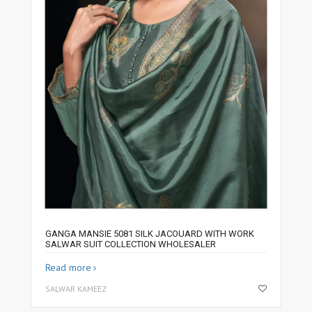
GANGA MANSIE 5081 SILK JACOUARD WITH WORK
SALWAR SUIT COLLECTION WHOLESALER
Read more
SALWAR KAMEEZ