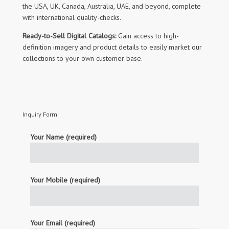
the USA, UK, Canada, Australia, UAE, and beyond, complete
with international quality-checks.
Ready-to-Sell Digital Catalogs:
Gain access to high-
definition imagery and product details to easily market our
collections to your own customer base.
Inquiry Form
Your Name (required)
Your Mobile (required)
Your Email (required)