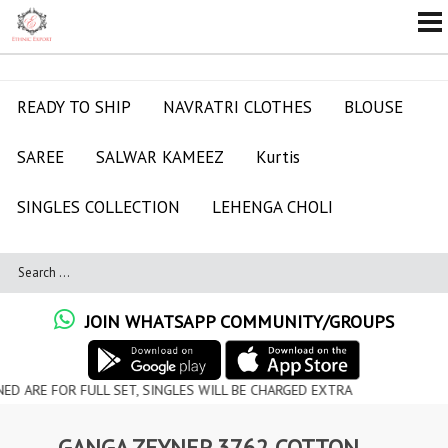
READY TO SHIP
NAVRATRI CLOTHES
BLOUSE
SAREE
SALWAR KAMEEZ
Kurtis
SINGLES COLLECTION
LEHENGA CHOLI
JOIN WHATSAPP COMMUNITY/GROUPS
OR FULL SET, SINGLES WILL BE CHARGED EXTRA
GANGA ZEYNEP 3762 COTTON