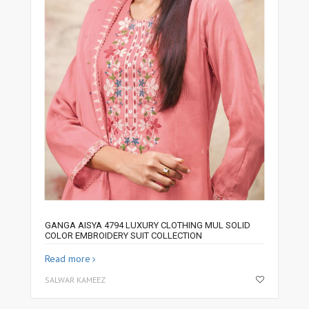
GANGA AISYA 4794 LUXURY CLOTHING MUL SOLID
COLOR EMBROIDERY SUIT COLLECTION
Read more
SALWAR KAMEEZ