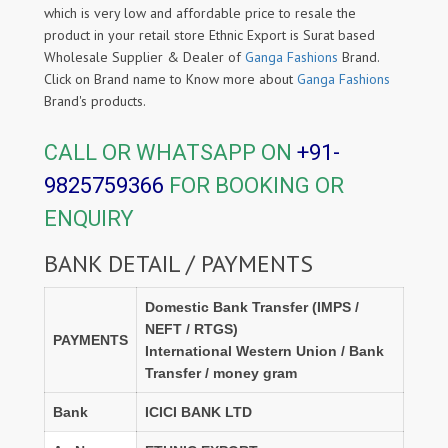
which is very low and affordable price to resale the
product in your retail store Ethnic Export is Surat based
Wholesale Supplier & Dealer of
Ganga Fashions
Brand.
Click on Brand name to Know more about
Ganga Fashions
Brand's products.
CALL OR WHATSAPP ON
+91-
9825759366
FOR BOOKING OR
ENQUIRY
BANK DETAIL / PAYMENTS
Domestic Bank Transfer (IMPS /
NEFT / RTGS)
PAYMENTS
International Western Union / Bank
Transfer / money gram
Bank
ICICI BANK LTD