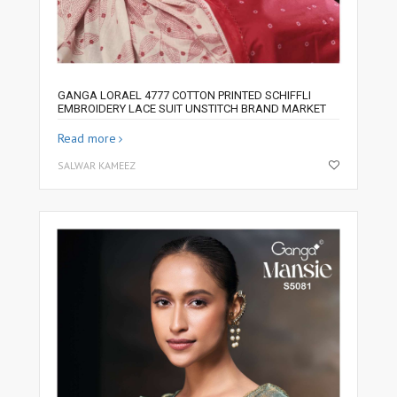
GANGA LORAEL 4777 COTTON PRINTED SCHIFFLI
EMBROIDERY LACE SUIT UNSTITCH BRAND MARKET
Read more
SALWAR KAMEEZ