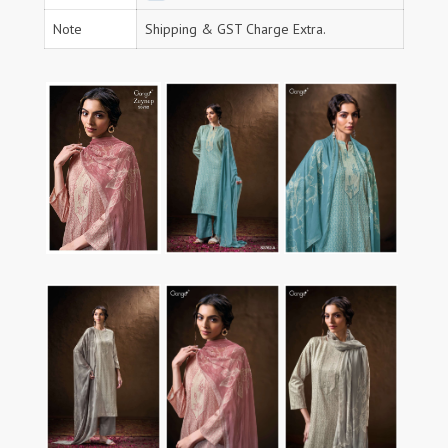
Note
Shipping & GST Charge Extra.