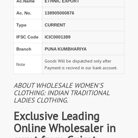
Ac.Name
ETHNIC EXPORT
Ac. No.
138905000876
Type
CURRENT
IFSC Code
ICIC0001389
Branch
PUNA KUMBHARIYA
Goods Will be dispatched only after
Note
Payment is recived in our bank account.
ABOUT WHOLESALE WOMEN'S
CLOTHING: INDIAN TRADITIONAL
LADIES CLOTHING.
Exclusive Leading
Online Wholesaler in