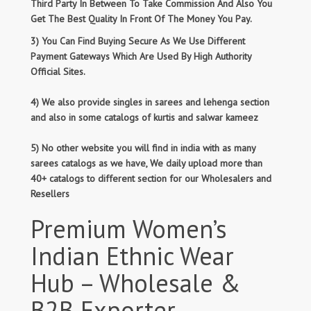
Third Party In Between To Take Commission And Also You
Get The Best Quality In Front Of The Money You Pay.
3) You Can Find Buying Secure As We Use Different
Payment Gateways Which Are Used By High Authority
Official Sites.
4) We also provide singles in sarees and lehenga section
and also in some catalogs of kurtis and salwar kameez
5) No other website you will find in india with as many
sarees catalogs as we have, We daily upload more than
40+ catalogs to different section for our Wholesalers and
Resellers
Premium Women’s
Indian Ethnic Wear
Hub – Wholesale &
B2B Exporter