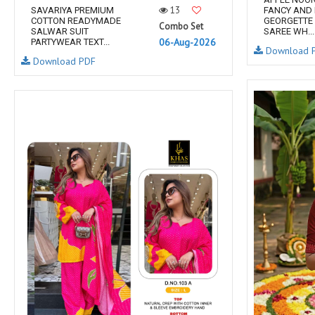
13
SAVARIYA PREMIUM
FANCY AND
COTTON READYMADE
GEORGETTE 
Combo Set
SALWAR SUIT
SAREE WH...
06-Aug-2026
PARTYWEAR TEXT...
Download 
Download PDF