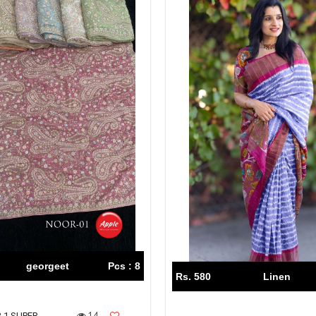
georgeet
Pcs : 8
Rs. 580
Linen
14
 1 SUPER