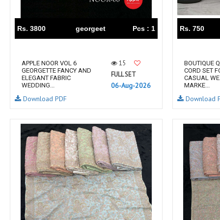
RS
RSF Surat
RUPALI FASHION
S-More Fashion
Rs. 3800
georgeet
Pcs : 1
Rs. 750
SAFFRON
Sahiba
samar
SAMARA FASHION
15
APPLE NOOR VOL 6
BOUTIQUE Q
SANIKA FASHION
SANIYA TRENDZ
GEORGETTE FANCY AND
CORD SET 
FULL SET
ELEGANT FABRIC
CASUAL WE
Sargam Prints
Saroj
06-Aug-2026
WEDDING...
MARKE...
Serine
Seven Threads
Download PDF
Download 
Shangrila Designers
SHARADDHA DESIGNER
Shivay Saree
SHODASHE STUDIO
SHREE SHALIKA FASHION
SHREYANSH FASHION
SIARA
SIDDHI SAGAR
SJ
SKV
SOSY
SR SAREES
STV
Subhash Sarees
Suma
SUNRISE
SVA
SWASTIK