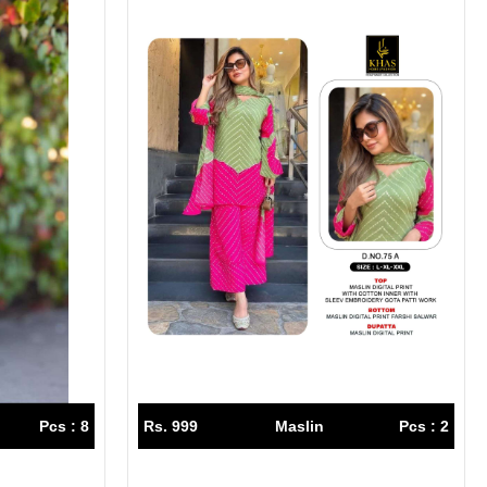
Pcs : 8
Rs. 999
Maslin
Pcs : 2