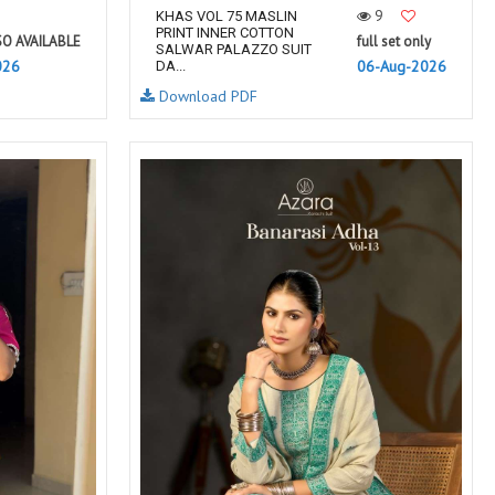
9
KHAS VOL 75 MASLIN
PRINT INNER COTTON
SO AVAILABLE
full set only
SALWAR PALAZZO SUIT
026
06-Aug-2026
DA...
Download PDF