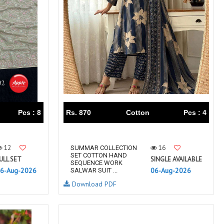
TAWAKKAL
THE HERMITAGE SHOP
TRIRATH
Triveni Sarees
VAISHALI S
VALLABHI PRINTS
Van Sarees
VANDANA CREATION
VARINA
VARSHA FASHION
VF
VFX
VIPUL
Vipul Fashion Surat
Vitara Kurtis
VIVEK FASHION
Pcs : 8
Rs. 870
Cotton
Pcs : 4
VOUCH
Vrd
Wanna Kurtis
We Kurtis
12
16
SUMMAR COLLECTION
YASHIKA TRENDS
YD
SET COTTON HAND
ULL SET
SINGLE AVAILABLE
SEQUENCE WORK
ZARA LEHENGA
ZARI
6-Aug-2026
06-Aug-2026
SALWAR SUIT ...
ZIAYA DESIGN
Zoori Kurtis
Download PDF
ZUFAT DESIGNER SUIT