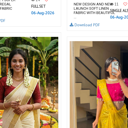
11
 REGAL
NEW DESIGN AND NEW
FULL SET
FABRIC
LAUNCH SOFT LINEN
SINGLE AL
06-Aug-2026
FABRIC WITH BEAUTIFUL
06-Aug-2
...
PDF
Download PDF