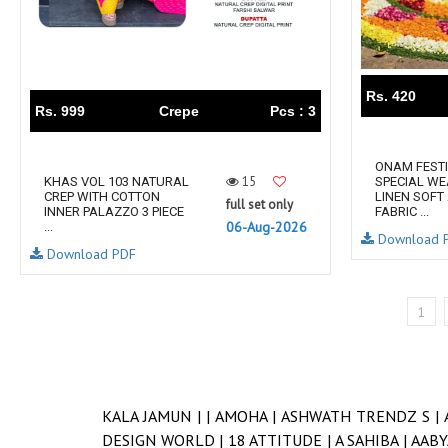
Rs. 420
Rs. 999
Crepe
Pcs : 3
ONAM FEST
15
KHAS VOL 103 NATURAL
SPECIAL WE
CREP WITH COTTON
LINEN SOFT
full set only
INNER PALAZZO 3 PIECE
FABRIC ...
06-Aug-2026
...
Download 
Download PDF
1
KALA JAMUN |
|
AMOHA |
ASHWATH TRENDZ S |
DESIGN WORLD |
18 ATTITUDE |
A SAHIBA |
AABY