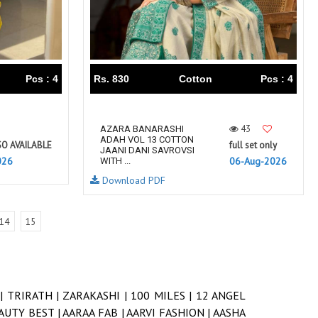
Pcs : 4
Rs. 830
Cotton
Pcs : 4
43
AZARA BANARASHI
ADAH VOL 13 COTTON
SO AVAILABLE
full set only
JAANI DANI SAVROVSI
026
06-Aug-2026
WITH ...
Download PDF
14
15
 |
TRIRATH |
ZARAKASHI |
100 MILES |
12 ANGEL
AUTY BEST |
AARAA FAB |
AARVI FASHION |
AASHA