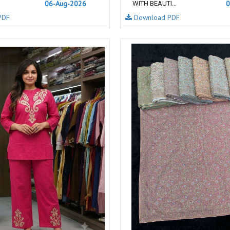
06-Aug-2026
0
WITH BEAUTI...
NAVYA
Nayla Kurtis
PDF
Download PDF
NIRALI
NISANKA
Nitara
NITYA
Ossm Kurtis
OUTLUK
PATIDAR
PB
pihu
PIL
Poonam Designer
PR CLOTHING
PRM INDIA
PRM TRENDZ
R9 DESIGNER
RADHA TRENDZ
RAJNANDINI
Rajpath Online Exporter in
surat
RANGATI PRINTS
RANGI SANGI
Rani Trendz
RASALIKA
RESSA SAREES
REVAA
RIAZ ARTS
Rinaz Fashion
ROMANI
ROYAL