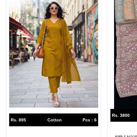
Rs. 3800
Rs. 895
Cotton
Pcs : 6
APPLE NOOR