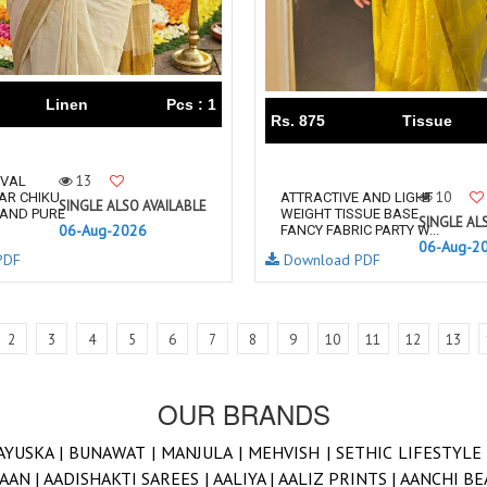
Linen
Pcs : 1
Rs. 875
Tissue
13
IVAL
10
AR CHIKU
ATTRACTIVE AND LIGHT
SINGLE ALSO AVAILABLE
 AND PURE
WEIGHT TISSUE BASE
SINGLE AL
06-Aug-2026
FANCY FABRIC PARTY W...
06-Aug-2
PDF
Download PDF
2
3
4
5
6
7
8
9
10
11
12
13
OUR BRANDS
AYUSKA |
BUNAWAT |
MANJULA |
MEHVISH |
SETHIC LIFESTYLE
AAN |
AADISHAKTI SAREES |
AALIYA |
AALIZ PRINTS |
AANCHI BE