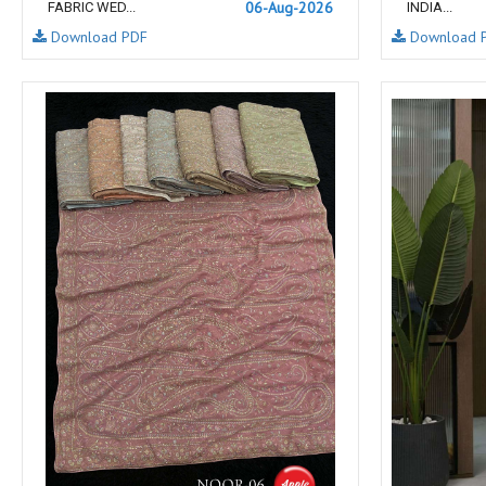
06-Aug-2026
FABRIC WED...
INDIA...
NAV
Navkar suits
Download PDF
Download 
NF
NFS
NISHANT FASHION
NISHBAT STUDIO
OM
Om Tex
PALAV FABRICS
Passsion Tree Kurtis
PD SAREES
PF FASHION
pirohi kurtis
POONAM CREATION
PRINCESS CREATION
Priya Paridhi
QUEEN KIDS
QUEEN STUDIO
RAHI FAB
RAJBEER
rang
RANG FASHION
Rangmaya Kurtis
RANGOON
RATH
RELSSA FABRICS
REYNA
Rf
Rivaa Exports
RolI Moli