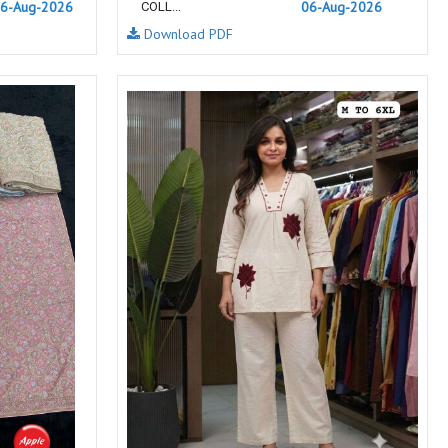
6-Aug-2026
06-Aug-2026
COLL...
NEMIS
NETRA EXCLUSIVE
Download PDF
NISE CLOTHES
Nish Kurtis
NOOR
NV
Padamavati Textile
Pakiza prints
PC
PC SAREE
Pink Lotus
PIROHI
PRAGYAN
PRANJUL
Psyna Surat
PV
Radhika Fashion
RADHIKA LIFESTYLE
RAJTEX FABRIC
Rajtex Sarees
RAM
RAMSHA FASHION
RANGJYOT
rangmaya
RASAM
RASILI NX
REWAA
Rewaa Fashion
RITU CREATION
Ritu Kumar Sarees
RR Fashion
RRT