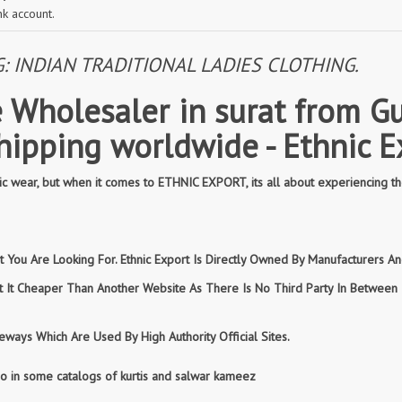
nk account.
INDIAN TRADITIONAL LADIES CLOTHING.
 Wholesaler in surat from Gu
shipping worldwide - Ethnic E
 wear, but when it comes to ETHNIC EXPORT, its all about experiencing th
You Are Looking For. Ethnic Export Is Directly Owned By Manufacturers And
et It Cheaper Than Another Website As There Is No Third Party In Betwee
ways Which Are Used By High Authority Official Sites.
so in some catalogs of kurtis and salwar kameez