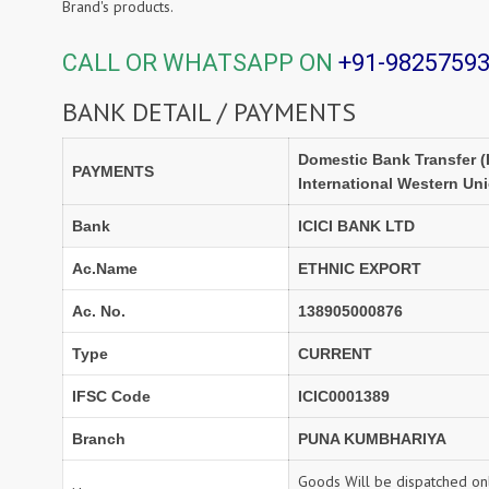
Brand's products.
CALL OR WHATSAPP ON
+91-9825759
BANK DETAIL / PAYMENTS
Domestic Bank Transfer (
PAYMENTS
International Western Un
Bank
ICICI BANK LTD
Ac.Name
ETHNIC EXPORT
Ac. No.
138905000876
Type
CURRENT
IFSC Code
ICIC0001389
Branch
PUNA KUMBHARIYA
Goods Will be dispatched onl