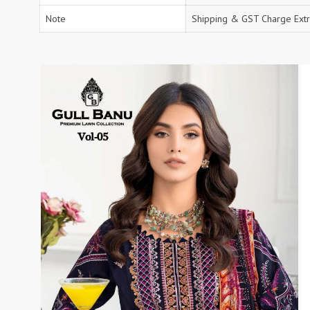
RS
Note
RSF Surat
Shipping & GST Charge Extr
RUPALI FASHION
S-More Fashion
SAFFRON
Sahiba
samar
SAMARA FASHION
SANIKA FASHION
SANIYA TRENDZ
Sargam Prints
Saroj
Serine
Seven Threads
Shangrila Designers
SHARADDHA DESIGNER
Shivay Saree
SHODASHE STUDIO
SHREE SHALIKA FASHION
SHREYANSH FASHION
SIARA
SIDDHI SAGAR
SJ
SKV
SOSY
SR SAREES
STV
Subhash Sarees
Suma
SUNRISE
SVA
SWASTIK