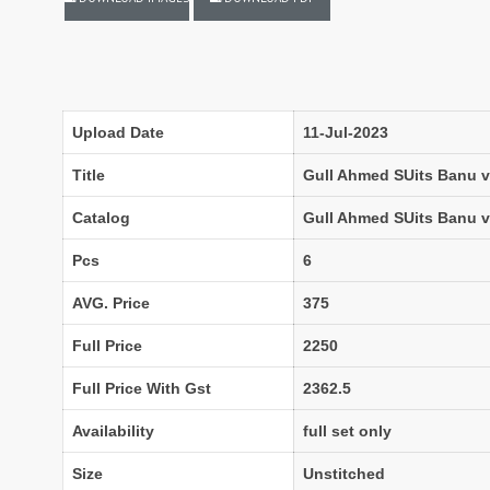
LASSA MA
Latest Blouse Designs
LAXMIMAYA SILK MILLS
Laxmipati Sarees
Lifestyle Sarees
Lily and Lali
LT FABRICS Kurtis
LT Fabrics Surat
Upload Date
11-Jul-2023
MA N
MAA
Title
Gull Ahmed SUits Banu vo
MAHOTSAV
Mahotsav Kurtis
Catalog
Gull Ahmed SUits Banu v
Mangal
Manjeera
Pcs
6
MARUTI SAREES
maryams
AVG. Price
375
Mayur Creation
MAYUR TRENDY
Meera Trendz
Meghali Suits Surat
Full Price
2250
Mesmora
MISHRI CREATION
Full Price With Gst
2362.5
MOHILYA ELITE STUDIO
Mohini Fashion Surat
MOTIFZ
MP
Availability
full set only
mughdha Surat
Mumtaz Arts
Size
Unstitched
Nafisa Suits
NAIMAT FASHION STUDIO