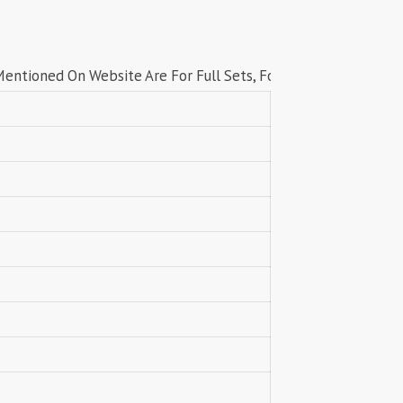
Lavli Fashion
Laxmi
LF
LICHI NIGHT WEAR
 On Website Are For Full Sets, For Singles price contact us on
lolokoko
LSM GALLERIA
Lymi Originals
M.N
MAHNUR FASHION
Mahostsav Sarees
MAJISHA WHOLESALE
Malaysia Sarees
KURTI
Manas Fab
MANNRASIYA
Maru
MAYRA
Mayra Kurtis
MD suits
MDS
MEHMOOD TEX
MES
MM
MODETHNIC FASHION
Moof Fashion
MOTHER CHOICE
MRUDANGI
MT
N
NAARI
NANNI MUNNI
NAQSH DESIGNER STUDIO