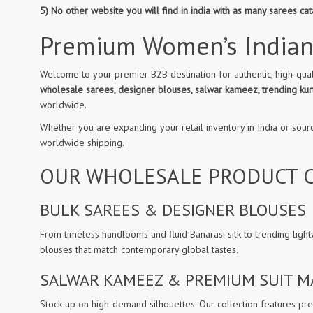
5) No other website you will find in india with as many sarees c
Premium Women’s Indian
Welcome to your premier B2B destination for authentic, high-qual
wholesale sarees, designer blouses, salwar kameez, trending kurt
worldwide.
Whether you are expanding your retail inventory in India or sour
worldwide shipping.
OUR WHOLESALE PRODUCT C
BULK SAREES & DESIGNER BLOUSES
From timeless handlooms and fluid Banarasi silk to trending light
blouses that match contemporary global tastes.
SALWAR KAMEEZ & PREMIUM SUIT M
Stock up on high-demand silhouettes. Our collection features prem