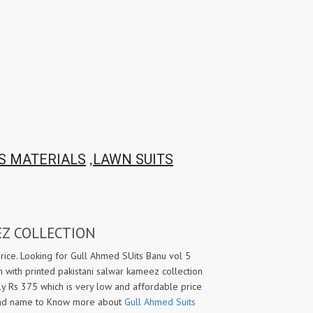
TAWAKKAL
THE HERMITAGE SHOP
TRIRATH
Triveni Sarees
VAISHALI S
VALLABHI PRINTS
Van Sarees
VANDANA CREATION
VARINA
VARSHA FASHION
VF
VFX
VIPUL
Vipul Fashion Surat
Vitara Kurtis
VIVEK FASHION
,
S MATERIALS
LAWN SUITS
VOUCH
Vrd
Wanna Kurtis
We Kurtis
YASHIKA TRENDS
YD
EZ COLLECTION
ZARA LEHENGA
ZARI
ZIAYA DESIGN
Zoori Kurtis
rice. Looking for Gull Ahmed SUits Banu vol 5
 with printed pakistani salwar kameez collection
ZUFAT DESIGNER SUIT
nly Rs 375 which is very low and affordable price
and name to Know more about
Gull Ahmed Suits