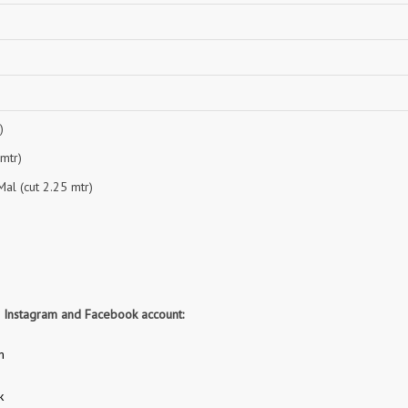
NAVYA
Nayla Kurtis
NIRALI
NISANKA
Nitara
NITYA
Ossm Kurtis
OUTLUK
PATIDAR
PB
)
pihu
PIL
 mtr)
Poonam Designer
PR CLOTHING
al (cut 2.25 mtr)
PRM INDIA
PRM TRENDZ
R9 DESIGNER
RADHA TRENDZ
RAJNANDINI
Rajpath Online Exporter in
surat
RANGATI PRINTS
RANGI SANGI
r Instagram and Facebook account:
Rani Trendz
RASALIKA
m
RESSA SAREES
REVAA
RIAZ ARTS
Rinaz Fashion
k
ROMANI
ROYAL