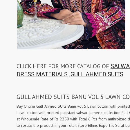
Taj Creations
Taniksh
THF
Tips And Tops
TS
Tunic House Kurti
VAMIKA FASHION
VAMIKA NX
VANDANA FASHION
VANISHKA
Varsiddhi Surat
vatsam
VIANNA
Vibha sarees
Vir Fancy Designer Suit
Vishal Prints
CLICK HERE FOR MORE CATALOG OF
SALWA
viyaa designers
VN
,
DRESS MATERIALS
GULL AHMED SUITS
VREDE VOGEL
VS FASHION
WOMEN SOUL
WOODEE
GULL AHMED SUITS BANU VOL 5 LAWN C
YNF Sarees
Your Choice
Zarqash
Zaveri
Buy Online Gull Ahmed SUits Banu vol 5 Lawn cotton with printed
Lawn cotton with printed pakistani salwar kameez collection Full
ZORISTA
Zoya Surat
at Wholesale Rate of Rs 2250 with Total 6 Pcs from authroized 
to resale the product in your retail store Ethnic Export is Sura