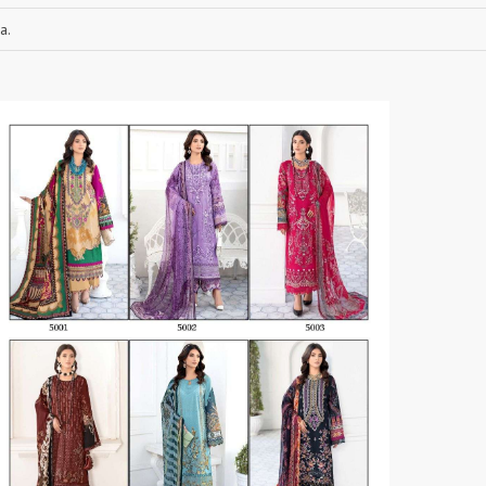
a.
RUCHEE FASHION
Ruchi Sarees
S4U Wholesaler
SAANVI TRENDS
Sajawat Creation
Sajida Designer Suits
sanado
Sanch
SANKHESWER
SANNA FASHION
Saroj Sarees
satrangi
SHAGUN LIFESTYLE
Shahnaz Arts
SHEETAL
SHIDDAT
Shraddha Designer
Shree Fab Surat
SHRUTI SUIT
Shubh NX
SIDHI VINAYAK
SILKINA
SLSR
SM Sarees
ST
ST MA
SUD
Sudriti
SUPRIYA FASHION S
SURYAJYOTI
SWEETY FASHION
SWISH FASHION