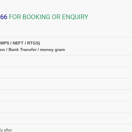
366
FOR BOOKING OR ENQUIRY
IMPS / NEFT / RTGS)
ion / Bank Transfer / money gram
y after