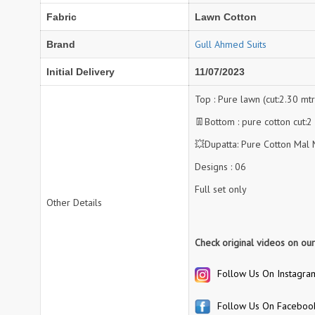
Fabric
Lawn Cotton
NAV
Navkar suits
NF
NFS
Gull Ahmed Suits
Brand
NISHANT FASHION
NISHBAT STUDIO
Initial Delivery
11/07/2023
OM
Om Tex
PALAV FABRICS
Passsion Tree Kurtis
Top : Pure lawn (cut:2.30 mtr
PD SAREES
PF FASHION
👖Bottom : pure cotton cut:2
pirohi kurtis
POONAM CREATION
💥Dupatta: Pure Cotton Mal M
PRINCESS CREATION
Priya Paridhi
Designs : 06
QUEEN KIDS
QUEEN STUDIO
Full set only
RAHI FAB
RAJBEER
Other Details
rang
RANG FASHION
Check original videos on ou
Rangmaya Kurtis
RANGOON
Follow Us On Instagra
RATH
RELSSA FABRICS
REYNA
Rf
Follow Us On Faceboo
Rivaa Exports
RolI Moli