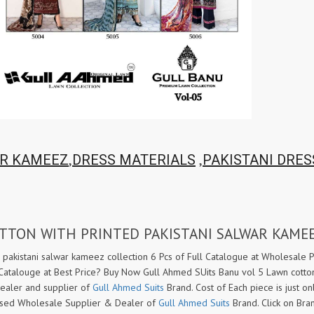
Tanishk Fashion Surat
Tathastu
TRENDY RSF
TRIPLE A
TZU FASHION
V S Fashion
VAMIKA TM
VAN
Vanya Designer
Vardan Designer
VAZI FASHION
VD
Vinay Fashion Surat
Vink
VISHNU IMPEX
VISHWAM FABRICS
,
,
R KAMEEZ
DRESS MATERIALS
PAKISTANI DRES
vogue dresses
Volono Trendz Surat
VT
VTS
wooglee
YAMI FASHION
OTTON WITH PRINTED PAKISTANI SALWAR KAME
ZAHA
ZAINAB FASHION STUDIO
ZESH TEXTILE
ziaaz
 pakistani salwar kameez collection 6 Pcs of Full Catalogue at Wholesale P
 Catalouge at Best Price? Buy Now Gull Ahmed SUits Banu vol 5 Lawn cotton
ZS Textiles
Zubeda
dealer and supplier of
Gull Ahmed Suits
Brand. Cost of Each piece is just o
t based Wholesale Supplier & Dealer of
Gull Ahmed Suits
Brand. Click on Br