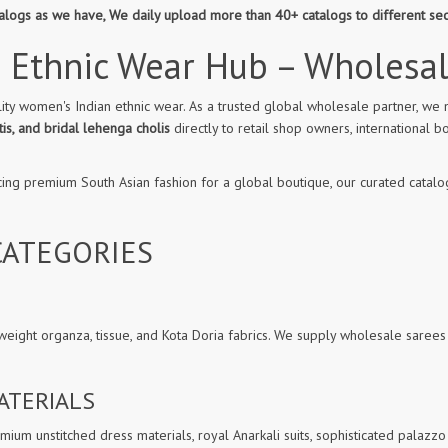
atalogs as we have, We daily upload more than 40+ catalogs to different se
 Ethnic Wear Hub – Wholesa
ity women's Indian ethnic wear. As a trusted global wholesale partner, we 
is, and bridal lehenga cholis
directly to retail shop owners, internationa
cing premium South Asian fashion for a global boutique, our curated catalog
ATEGORIES
weight organza, tissue, and Kota Doria fabrics. We supply wholesale sarees
ATERIALS
ium unstitched dress materials, royal Anarkali suits, sophisticated palazzo 