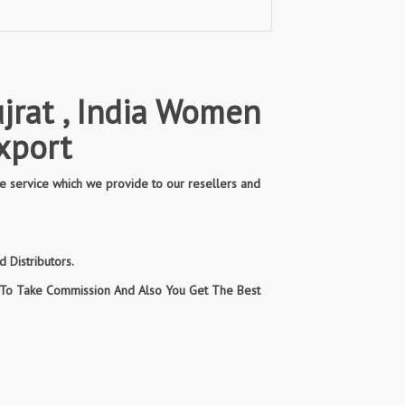
jrat , India Women
xport
e service which we provide to our resellers and
 Distributors.
n To Take Commission And Also You Get The Best