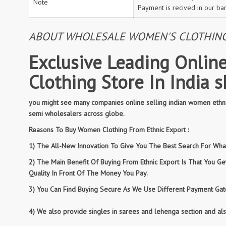
Note
Payment is recived in our ba
ABOUT WHOLESALE WOMEN'S CLOTHING: 
Exclusive Leading Online
Clothing Store In India 
you might see many companies online selling indian women ethnic
semi wholesalers across globe.
Reasons To Buy Women Clothing From Ethnic Export :
1) The All-New Innovation To Give You The Best Search For What 
2) The Main Benefit Of Buying From Ethnic Export Is That You G
Quality In Front Of The Money You Pay.
3) You Can Find Buying Secure As We Use Different Payment Gate
4) We also provide singles in sarees and lehenga section and al