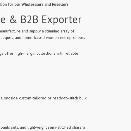
ction for our Wholesalers and Resellers
le & B2B Exporter
manufacture and supply a stunning array of
l boutiques, and home-based women entrepreneurs
s offer high-margin collections with reliable
 alongside custom-tailored or ready-to-stitch bulk
pants sets, and lightweight semi-stitched sharara