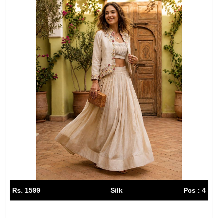
Rs. 1599
Silk
Pcs : 4