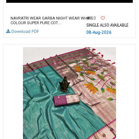
10
NAVRATRI WEAR GARBA NIGHT WEAR WHITE
COLOUR SUPER PURE COT...
SINGLE ALSO AVAILABLE
Download PDF
08-Aug-2026