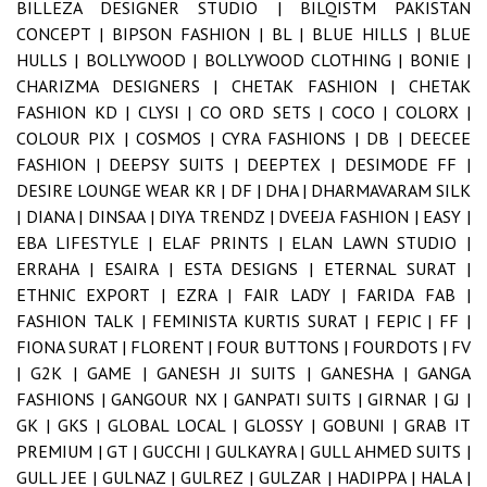
BILLEZA DESIGNER STUDIO |
BILQISTM PAKISTAN
CONCEPT |
BIPSON FASHION |
BL |
BLUE HILLS |
BLUE
HULLS |
BOLLYWOOD |
BOLLYWOOD CLOTHING |
BONIE |
CHARIZMA DESIGNERS |
CHETAK FASHION |
CHETAK
FASHION KD |
CLYSI |
CO ORD SETS |
COCO |
COLORX |
COLOUR PIX |
COSMOS |
CYRA FASHIONS |
DB |
DEECEE
FASHION |
DEEPSY SUITS |
DEEPTEX |
DESIMODE FF |
DESIRE LOUNGE WEAR KR |
DF |
DHA |
DHARMAVARAM SILK
|
DIANA |
DINSAA |
DIYA TRENDZ |
DVEEJA FASHION |
EASY |
EBA LIFESTYLE |
ELAF PRINTS |
ELAN LAWN STUDIO |
ERRAHA |
ESAIRA |
ESTA DESIGNS |
ETERNAL SURAT |
ETHNIC EXPORT |
EZRA |
FAIR LADY |
FARIDA FAB |
FASHION TALK |
FEMINISTA KURTIS SURAT |
FEPIC |
FF |
FIONA SURAT |
FLORENT |
FOUR BUTTONS |
FOURDOTS |
FV
|
G2K |
GAME |
GANESH JI SUITS |
GANESHA |
GANGA
FASHIONS |
GANGOUR NX |
GANPATI SUITS |
GIRNAR |
GJ |
GK |
GKS |
GLOBAL LOCAL |
GLOSSY |
GOBUNI |
GRAB IT
PREMIUM |
GT |
GUCCHI |
GULKAYRA |
GULL AHMED SUITS |
GULL JEE |
GULNAZ |
GULREZ |
GULZAR |
HADIPPA |
HALA |