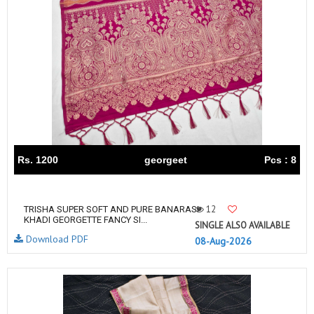
Rs. 1200
georgeet
Pcs : 8
12
TRISHA SUPER SOFT AND PURE BANARASI
KHADI GEORGETTE FANCY SI...
SINGLE ALSO AVAILABLE
Download PDF
08-Aug-2026