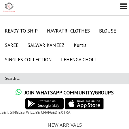
READY TO SHIP
NAVRATRI CLOTHES
BLOUSE
SAREE
SALWAR KAMEEZ
Kurtis
SINGLES COLLECTION
LEHENGA CHOLI
JOIN WHATSAPP COMMUNITY/GROUPS
ILL BE CHARGED EXTRA
NEW ARRIVALS