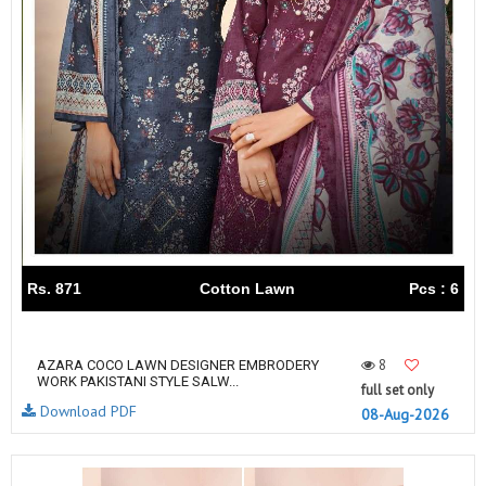
Rs. 871
Cotton Lawn
Pcs : 6
8
AZARA COCO LAWN DESIGNER EMBRODERY
WORK PAKISTANI STYLE SALW...
full set only
Download PDF
08-Aug-2026