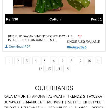
Rs. 530
Cotton
Pcs : 1
10
REPUBLIC DAY AND INDEPENDENCE DAY
IMPORTED COTTON COMFORTABL...
SINGLE ALSO AVAILABLE
Download PDF
08-Aug-2026
1
2
3
4
5
6
7
8
9
10
11
12
13
14
15
OUR BRANDS
KALA JAMUN |
|
AMOHA |
ASHWATH TRENDZ S |
AYUSKA |
BUNAWAT |
MANJULA |
MEHVISH |
SETHIC LIFESTYLE |
TRIRATH |
ZARAKASHI |
100 MILES |
12 ANGEL DESIGN