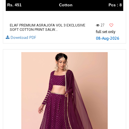
Rs. 451
Cotton
Pcs : 8
27
ELAF PREMIUM ASRAJOFA VOL 3 EXCLUSIVE
SOFT COTTON PRINT SALW...
full set only
Download PDF
08-Aug-2026