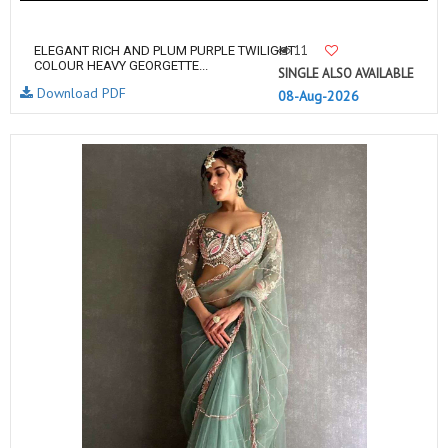
11
ELEGANT RICH AND PLUM PURPLE TWILIGHT
COLOUR HEAVY GEORGETTE...
SINGLE ALSO AVAILABLE
Download PDF
08-Aug-2026