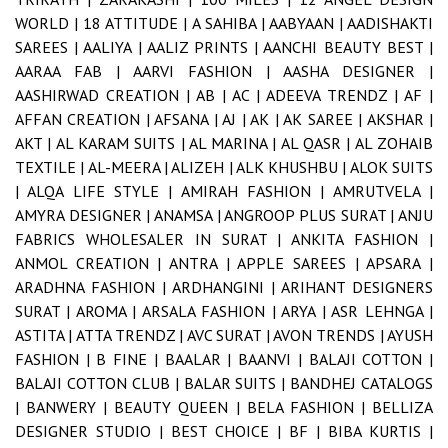
WORLD |
18 ATTITUDE |
A SAHIBA |
AABYAAN |
AADISHAKTI
SAREES |
AALIYA |
AALIZ PRINTS |
AANCHI BEAUTY BEST |
AARAA FAB |
AARVI FASHION |
AASHA DESIGNER |
AASHIRWAD CREATION |
AB |
AC |
ADEEVA TRENDZ |
AF |
AFFAN CREATION |
AFSANA |
AJ |
AK |
AK SAREE |
AKSHAR |
AKT |
AL KARAM SUITS |
AL MARINA |
AL QASR |
AL ZOHAIB
TEXTILE |
AL-MEERA |
ALIZEH |
ALK KHUSHBU |
ALOK SUITS
|
ALQA LIFE STYLE |
AMIRAH FASHION |
AMRUTVELA |
AMYRA DESIGNER |
ANAMSA |
ANGROOP PLUS SURAT |
ANJU
FABRICS WHOLESALER IN SURAT |
ANKITA FASHION |
ANMOL CREATION |
ANTRA |
APPLE SAREES |
APSARA |
ARADHNA FASHION |
ARDHANGINI |
ARIHANT DESIGNERS
SURAT |
AROMA |
ARSALA FASHION |
ARYA |
ASR LEHNGA |
ASTITA |
ATTA TRENDZ |
AVC SURAT |
AVON TRENDS |
AYUSH
FASHION |
B FINE |
BAALAR |
BAANVI |
BALAJI COTTON |
BALAJI COTTON CLUB |
BALAR SUITS |
BANDHEJ CATALOGS
|
BANWERY |
BEAUTY QUEEN |
BELA FASHION |
BELLIZA
DESIGNER STUDIO |
BEST CHOICE |
BF |
BIBA KURTIS |