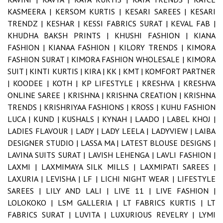
KASMEERA |
KERSOM KURTIS |
KESARI SAREES |
KESARI
TRENDZ |
KESHAR |
KESSI FABRICS SURAT |
KEVAL FAB |
KHUDHA BAKSH PRINTS |
KHUSHI FASHION |
KIANA
FASHION |
KIANAA FASHION |
KILORY TRENDS |
KIMORA
FASHION SURAT |
KIMORA FASHION WHOLESALE |
KIMORA
SUIT |
KINTI KURTIS |
KIRA |
KK |
KMT |
KOMFORT PARTNER
|
KOODEE |
KOTH |
KP LIFESTYLE |
KRESHVA |
KRESHVA
ONLINE SAREE |
KRISHNA |
KRISHNA CREATION |
KRISHNA
TRENDS |
KRISHRIYAA FASHIONS |
KROSS |
KUHU FASHION
LUCA |
KUND |
KUSHALS |
KYNAH |
LAADO |
LABEL KHOJ |
LADIES FLAVOUR |
LADY |
LADY LEELA |
LADYVIEW |
LAIBA
DESIGNER STUDIO |
LASSA MA |
LATEST BLOUSE DESIGNS |
LAVINA SUITS SURAT |
LAVISH LEHENGA |
LAVLI FASHION |
LAXMI |
LAXMIMAYA SILK MILLS |
LAXMIPATI SAREES |
LAXURIA |
LEVISHA |
LF |
LICHI NIGHT WEAR |
LIFESTYLE
SAREES |
LILY AND LALI |
LIVE 11 |
LIVE FASHION |
LOLOKOKO |
LSM GALLERIA |
LT FABRICS KURTIS |
LT
FABRICS SURAT |
LUVITA |
LUXURIOUS REVELRY |
LYMI