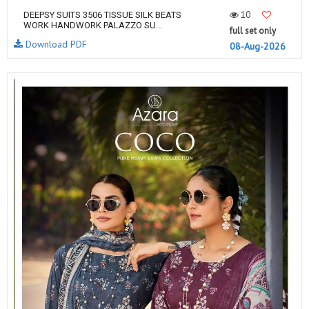
10
DEEPSY SUITS 3506 TISSUE SILK BEATS
WORK HANDWORK PALAZZO SU...
full set only
Download PDF
08-Aug-2026