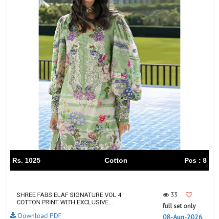
Rs. 1025
Cotton
Pcs : 8
33
SHREE FABS ELAF SIGNATURE VOL 4
COTTON PRINT WITH EXCLUSIVE...
full set only
Download PDF
08-Aug-2026