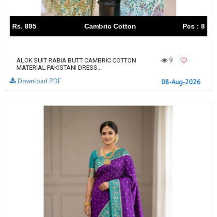
Rs. 895
Cambric Cotton
Pcs : 8
9
ALOK SUIT RABIA BUTT CAMBRIC COTTON
MATERIAL PAKISTANI DRESS...
Download PDF
08-Aug-2026