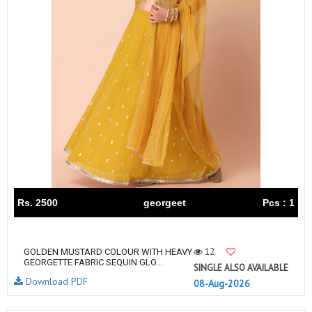
Rs. 2500
georgeet
Pcs : 1
12
GOLDEN MUSTARD COLOUR WITH HEAVY
GEORGETTE FABRIC SEQUIN GLO...
SINGLE ALSO AVAILABLE
Download PDF
08-Aug-2026