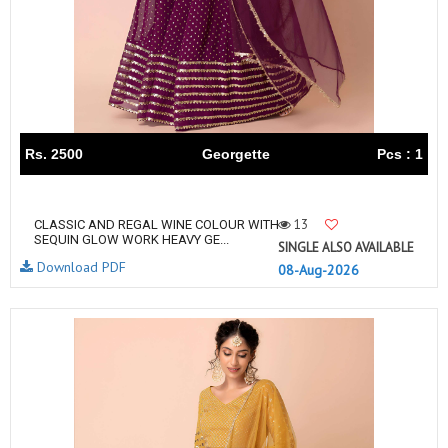
Rs. 2500
Georgette
Pcs : 1
13
CLASSIC AND REGAL WINE COLOUR WITH
SEQUIN GLOW WORK HEAVY GE...
SINGLE ALSO AVAILABLE
Download PDF
08-Aug-2026