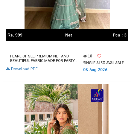
Rs. 999
Net
Pcs : 3
18
PEARL OF SEE PREMIUM NET AND
BEAUTIFUL FABRIC MADE FOR PARTY...
SINGLE ALSO AVAILABLE
Download PDF
08-Aug-2026