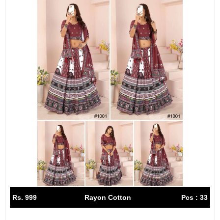
Rs. 999
Rayon Cotton
Pcs : 33