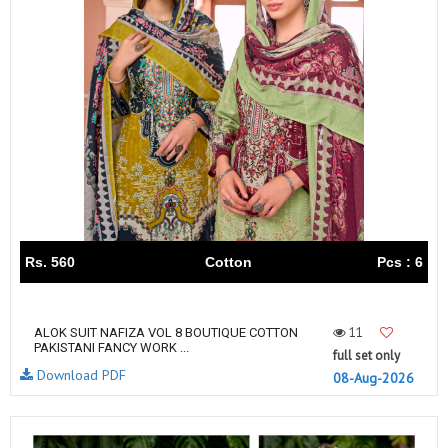
Rs. 560
Cotton
Pcs : 6
11
ALOK SUIT NAFIZA VOL 8 BOUTIQUE COTTON
PAKISTANI FANCY WORK ...
full set only
Download PDF
08-Aug-2026