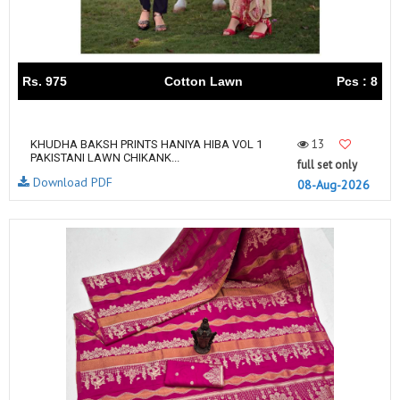
Rs. 975
Cotton Lawn
Pcs : 8
13
KHUDHA BAKSH PRINTS HANIYA HIBA VOL 1
PAKISTANI LAWN CHIKANK...
full set only
Download PDF
08-Aug-2026