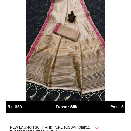
Rs. 650
Tussar Silk
Pcs : 5
11
NEW LAUNCH SOFT AND PURE TUSSAR SILK