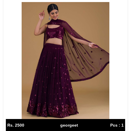
Rs. 2500
georgeet
Pcs : 1