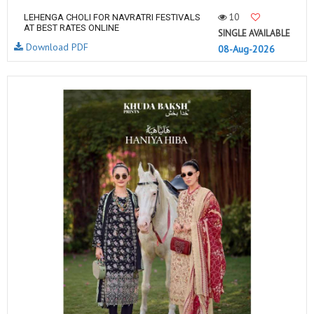
10
LEHENGA CHOLI FOR NAVRATRI FESTIVALS
AT BEST RATES ONLINE
SINGLE AVAILABLE
Download PDF
08-Aug-2026