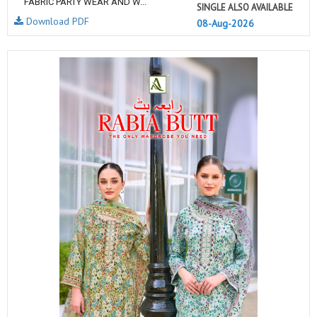
FABRIC PARTY WEAR AND W...
SINGLE ALSO AVAILABLE
Download PDF
08-Aug-2026