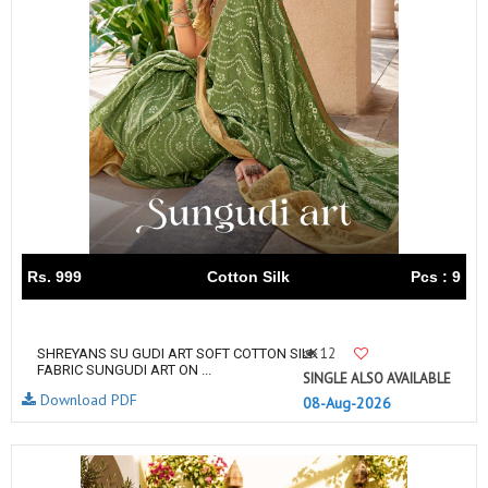
Rs. 999
Cotton Silk
Pcs : 9
12
SHREYANS SU GUDI ART SOFT COTTON SILK
FABRIC SUNGUDI ART ON ...
SINGLE ALSO AVAILABLE
Download PDF
08-Aug-2026