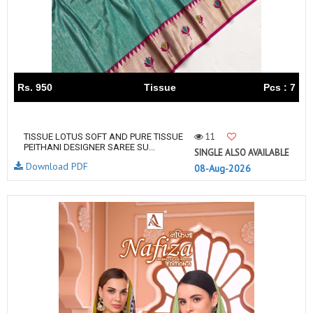
Rs. 950
Tissue
Pcs : 7
11
TISSUE LOTUS SOFT AND PURE TISSUE
PEITHANI DESIGNER SAREE SU...
SINGLE ALSO AVAILABLE
Download PDF
08-Aug-2026