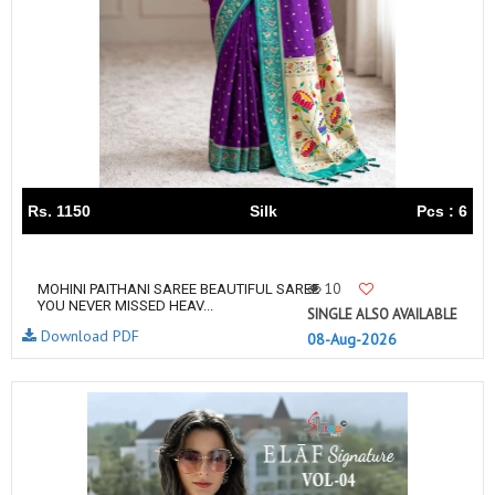
Rs. 1150
Silk
Pcs : 6
10
MOHINI PAITHANI SAREE BEAUTIFUL SAREE
YOU NEVER MISSED HEAV...
SINGLE ALSO AVAILABLE
Download PDF
08-Aug-2026