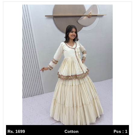
Rs. 1699
Cotton
Pcs : 1