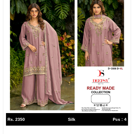
Rs. 2350
Silk
Pcs : 4