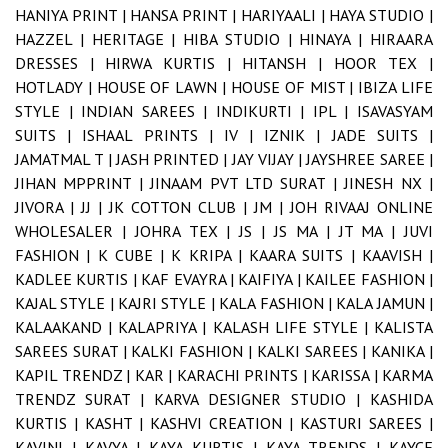
HANIYA PRINT |
HANSA PRINT |
HARIYAALI |
HAYA STUDIO |
HAZZEL |
HERITAGE |
HIBA STUDIO |
HINAYA |
HIRAARA
DRESSES |
HIRWA KURTIS |
HITANSH |
HOOR TEX |
HOTLADY |
HOUSE OF LAWN |
HOUSE OF MIST |
IBIZA LIFE
STYLE |
INDIAN SAREES |
INDIKURTI |
IPL |
ISAVASYAM
SUITS |
ISHAAL PRINTS |
IV |
IZNIK |
JADE SUITS |
JAMATMAL T |
JASH PRINTED |
JAY VIJAY |
JAYSHREE SAREE |
JIHAN MPPRINT |
JINAAM PVT LTD SURAT |
JINESH NX |
JIVORA |
JJ |
JK COTTON CLUB |
JM |
JOH RIVAAJ ONLINE
WHOLESALER |
JOHRA TEX |
JS |
JS MA |
JT MA |
JUVI
FASHION |
K CUBE |
K KRIPA |
KAARA SUITS |
KAAVISH |
KADLEE KURTIS |
KAF EVAYRA |
KAIFIYA |
KAILEE FASHION |
KAJAL STYLE |
KAJRI STYLE |
KALA FASHION |
KALA JAMUN |
KALAAKAND |
KALAPRIYA |
KALASH LIFE STYLE |
KALISTA
SAREES SURAT |
KALKI FASHION |
KALKI SAREES |
KANIKA |
KAPIL TRENDZ |
KAR |
KARACHI PRINTS |
KARISSA |
KARMA
TRENDZ SURAT |
KARVA DESIGNER STUDIO |
KASHIDA
KURTIS |
KASHT |
KASHVI CREATION |
KASTURI SAREES |
KAVINI |
KAVYA |
KAYA KURTIS |
KAYA TRENDS |
KAYCE