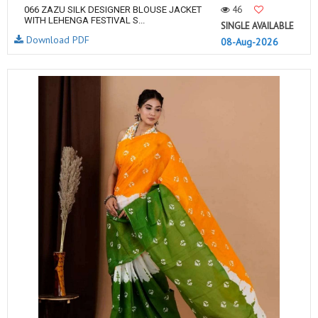
46
066 ZAZU SILK DESIGNER BLOUSE JACKET
WITH LEHENGA FESTIVAL S...
SINGLE AVAILABLE
Download PDF
08-Aug-2026