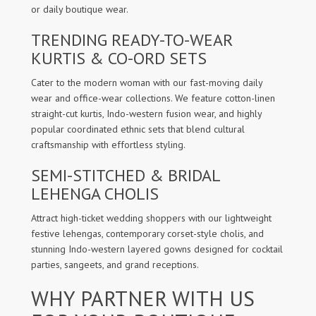
or daily boutique wear.
TRENDING READY-TO-WEAR
KURTIS & CO-ORD SETS
Cater to the modern woman with our fast-moving daily
wear and office-wear collections. We feature cotton-linen
straight-cut kurtis, Indo-western fusion wear, and highly
popular coordinated ethnic sets that blend cultural
craftsmanship with effortless styling.
SEMI-STITCHED & BRIDAL
LEHENGA CHOLIS
Attract high-ticket wedding shoppers with our lightweight
festive lehengas, contemporary corset-style cholis, and
stunning Indo-western layered gowns designed for cocktail
parties, sangeets, and grand receptions.
WHY PARTNER WITH US