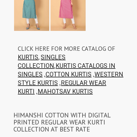
CLICK HERE FOR MORE CATALOG OF
,
KURTIS
SINGLES
,
COLLECTION
KURTIS CATALOGS IN
,
,
SINGLES
COTTON KURTIS
WESTERN
,
STYLE KURTIS
REGULAR WEAR
,
KURTI
MAHOTSAV KURTIS
HIMANSHI COTTON WITH DIGITAL
PRINTED REGULAR WEAR KURTI
COLLECTION AT BEST RATE