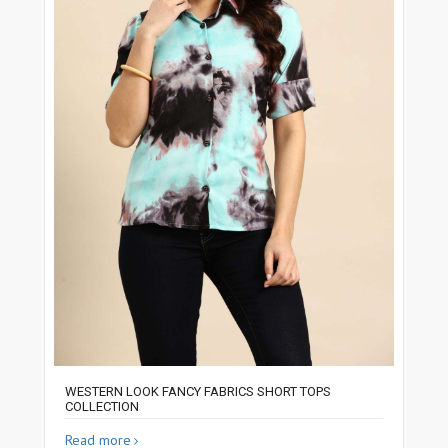
WESTERN LOOK FANCY FABRICS SHORT TOPS
COLLECTION
Read more