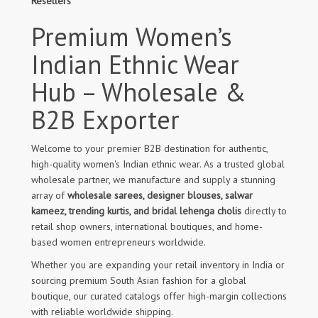
Resellers
Premium Women’s
Indian Ethnic Wear
Hub – Wholesale &
B2B Exporter
Welcome to your premier B2B destination for authentic,
high-quality women's Indian ethnic wear. As a trusted global
wholesale partner, we manufacture and supply a stunning
array of
wholesale sarees, designer blouses, salwar
kameez, trending kurtis, and bridal lehenga cholis
directly to
retail shop owners, international boutiques, and home-
based women entrepreneurs worldwide.
Whether you are expanding your retail inventory in India or
sourcing premium South Asian fashion for a global
boutique, our curated catalogs offer high-margin collections
with reliable worldwide shipping.