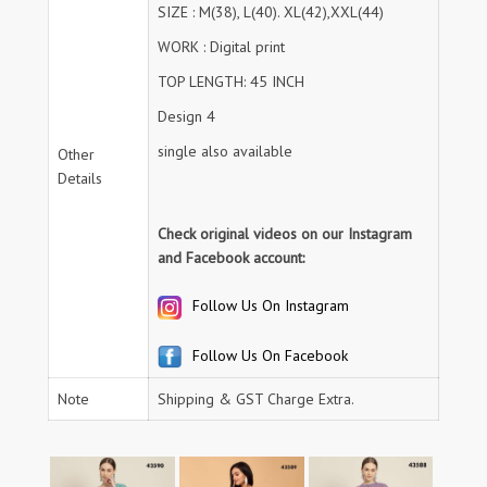
SIZE : M(38), L(40). XL(42),XXL(44)
WORK : Digital print
TOP LENGTH: 45 INCH
Design 4
single also available
Other
Details
Check original videos on our Instagram
and Facebook account:
Follow Us On Instagram
Follow Us On Facebook
Note
Shipping & GST Charge Extra.