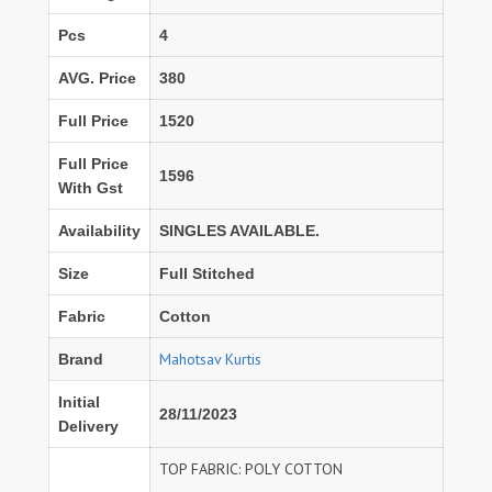
Pcs
4
AVG. Price
380
Full Price
1520
Full Price
1596
With Gst
Availability
SINGLES AVAILABLE.
Size
Full Stitched
Fabric
Cotton
Mahotsav Kurtis
Brand
Initial
28/11/2023
Delivery
TOP FABRIC: POLY COTTON