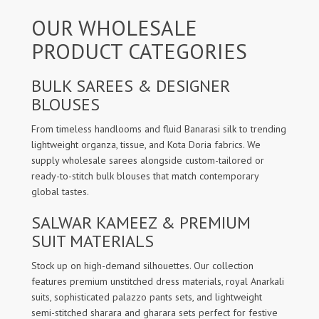
OUR WHOLESALE
PRODUCT CATEGORIES
BULK SAREES & DESIGNER
BLOUSES
From timeless handlooms and fluid Banarasi silk to trending
lightweight organza, tissue, and Kota Doria fabrics. We
supply wholesale sarees alongside custom-tailored or
ready-to-stitch bulk blouses that match contemporary
global tastes.
SALWAR KAMEEZ & PREMIUM
SUIT MATERIALS
Stock up on high-demand silhouettes. Our collection
features premium unstitched dress materials, royal Anarkali
suits, sophisticated palazzo pants sets, and lightweight
semi-stitched sharara and gharara sets perfect for festive