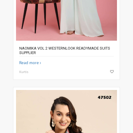
NAOMIKA VOL 2 WESTERNLOOK READYMADE SUITS
SUPPLIER
Read more
Kurtis