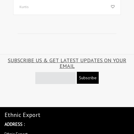
Kurtis
SUBSCRIBE US & GET LATEST UPDATES ON YOUR
EMAIL
Subscribe
Ethnic Export
ADDRESS :