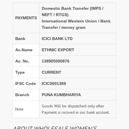
Domestic Bank Transfer (IMPS /
NEFT / RTGS)
PAYMENTS
International Western Union / Bank
Transfer / money gram
Bank
ICICI BANK LTD
Ac.Name
ETHNIC EXPORT
Ac. No.
138905000876
Type
CURRENT
IFSC Code
ICIC0001389
Branch
PUNA KUMBHARIYA
Goods Will be dispatched only after
Note
Payment is recived in our bank account.
ABOUT WHOLESALE WOMEN'S