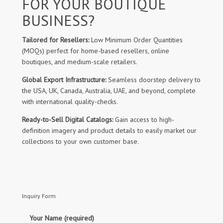
FOR YOUR BOUTIQUE
BUSINESS?
Tailored for Resellers:
Low Minimum Order Quantities
(MOQs) perfect for home-based resellers, online
boutiques, and medium-scale retailers.
Global Export Infrastructure:
Seamless doorstep delivery to
the USA, UK, Canada, Australia, UAE, and beyond, complete
with international quality-checks.
Ready-to-Sell Digital Catalogs:
Gain access to high-
definition imagery and product details to easily market our
collections to your own customer base.
Inquiry Form
Your Name (required)