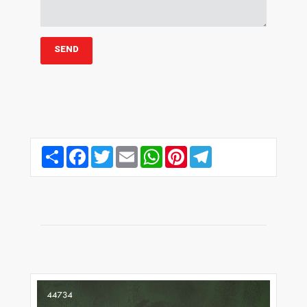
Share
Facebook
Twitter
Email
WhatsApp
Pinterest
Telegram