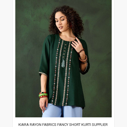
KIARA RAYON FABRICS FANCY SHORT KURTI SUPPLIER