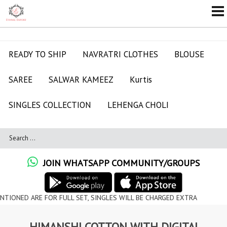
READY TO SHIP
NAVRATRI CLOTHES
BLOUSE
SAREE
SALWAR KAMEEZ
Kurtis
SINGLES COLLECTION
LEHENGA CHOLI
JOIN WHATSAPP COMMUNITY/GROUPS
RE FOR FULL SET, SINGLES WILL BE CHARGED EXTRA
HIMANSHI COTTON WITH DIGITAL