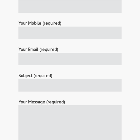
Your Mobile (required)
Your Email (required)
Subject (required)
Your Message (required)