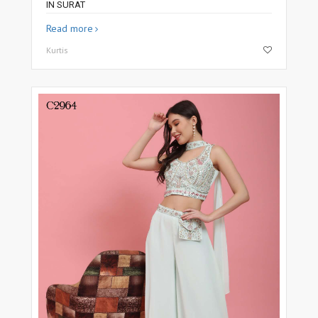
IN SURAT
Read more
Kurtis