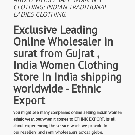
CLOTHING: INDIAN TRADITIONAL
LADIES CLOTHING.
Exclusive Leading
Online Wholesaler in
surat from Gujrat ,
India Women Clothing
Store In India shipping
worldwide - Ethnic
Export
you might see many companies online selling indian women
ethnic wear, but when it comes to ETHNIC EXPORT, its all
about experiencing the service which we provide to
our resellers and semi wholesalers across globe.