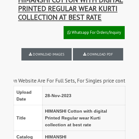
PRINTED REGULAR WEAR KURTI
COLLECTION AT BEST RATE
Whatsapp For Orders/Inquiry
DOWNLOAD IMAGES
DOWNLOAD PDF
ebsite Are For Full Sets, For Singles price contact us on wha
Upload
28-Nov-2023
Date
HIMANSHI Cotton with digital
Title
Printed Regular wear Kurti
collection at best rate
Catalog
HIMANSHI