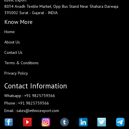
Ethnic Export
8034 Avadh Textile Market, Opp Bus Stand Near Shahara Darwaja
395002 Surat - Gujarat - INDIA
Know More
Home
About Us
Contact Us
Terms & Conditions
Privacy Policy
Contact Information
Whatsapp : +91 9825759366
Phone : +91 9825759366
Email : sales@ethnicexport.com