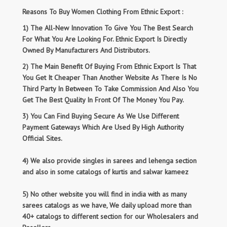
Reasons To Buy Women Clothing From Ethnic Export :
1) The All-New Innovation To Give You The Best Search
For What You Are Looking For. Ethnic Export Is Directly
Owned By Manufacturers And Distributors.
2) The Main Benefit Of Buying From Ethnic Export Is That
You Get It Cheaper Than Another Website As There Is No
Third Party In Between To Take Commission And Also You
Get The Best Quality In Front Of The Money You Pay.
3) You Can Find Buying Secure As We Use Different
Payment Gateways Which Are Used By High Authority
Official Sites.
4) We also provide singles in sarees and lehenga section
and also in some catalogs of kurtis and salwar kameez
5) No other website you will find in india with as many
sarees catalogs as we have, We daily upload more than
40+ catalogs to different section for our Wholesalers and