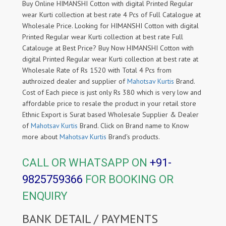
Buy Online HIMANSHI Cotton with digital Printed Regular
wear Kurti collection at best rate 4 Pcs of Full Catalogue at
Wholesale Price. Looking for HIMANSHI Cotton with digital
Printed Regular wear Kurti collection at best rate Full
Catalouge at Best Price? Buy Now HIMANSHI Cotton with
digital Printed Regular wear Kurti collection at best rate at
Wholesale Rate of Rs 1520 with Total 4 Pcs from
authroized dealer and supplier of
Mahotsav Kurtis
Brand.
Cost of Each piece is just only Rs 380 which is very low and
affordable price to resale the product in your retail store
Ethnic Export is Surat based Wholesale Supplier & Dealer
of
Mahotsav Kurtis
Brand. Click on Brand name to Know
more about
Mahotsav Kurtis
Brand's products.
CALL OR WHATSAPP ON
+91-
9825759366
FOR BOOKING OR
ENQUIRY
BANK DETAIL / PAYMENTS