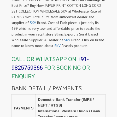
Best Price? Buy Now JAIPUR PRINT COTTON LONG CORD
SET COLLECTION WHOLESALE SKV at Wholesale Rate of
Rs 2097 with Total 3 Pcs from authroized dealer and
supplier of
SKV
Brand. Cost of Each piece is just only Rs
699 which is very low and affordable price to resale the
product in your retail store Ethnic Export is Surat based
Wholesale Supplier & Dealer of
SKV
Brand. Click on Brand
name to Know more about
SKV
Brand's products.
CALL OR WHATSAPP ON
+91-
9825759366
FOR BOOKING OR
ENQUIRY
BANK DETAIL / PAYMENTS
Domestic Bank Transfer (IMPS /
NEFT / RTGS)
PAYMENTS
International Western Union / Bank
Transfer / money gram