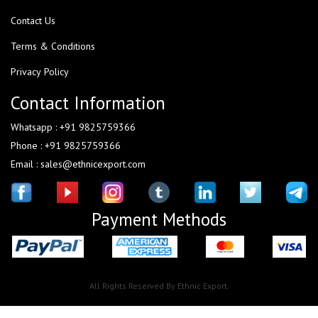
Contact Us
Terms & Conditions
Privacy Policy
Contact Information
Whatsapp : +91 9825759366
Phone : +91 9825759366
Email : sales@ethnicexport.com
Payment Methods
All Rights Reserved By Ethnic Export.