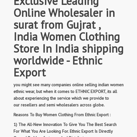
Exclusive Leading
Online Wholesaler in
surat from Gujrat ,
India Women Clothing
Store In India shipping
worldwide - Ethnic
Export
you might see many companies online selling indian women
ethnic wear, but when it comes to ETHNIC EXPORT, its all
about experiencing the service which we provide to
our resellers and semi wholesalers across globe.
Reasons To Buy Women Clothing From Ethnic Export :
1) The All-New Innovation To Give You The Best Search
For What You Are Looking For. Ethnic Export Is Directly