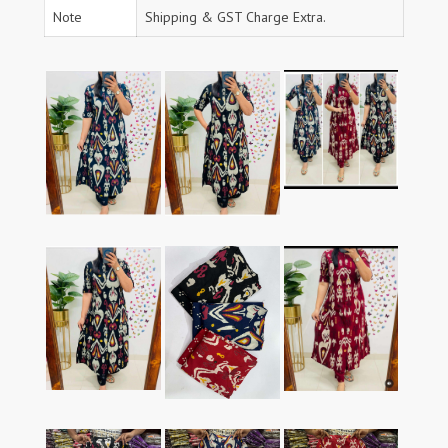
Note
Shipping & GST Charge Extra.