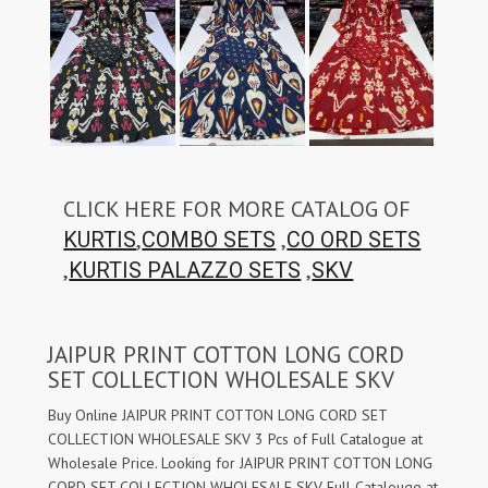
CLICK HERE FOR MORE CATALOG OF
,
,
KURTIS
COMBO SETS
CO ORD SETS
,
,
KURTIS PALAZZO SETS
SKV
JAIPUR PRINT COTTON LONG CORD
SET COLLECTION WHOLESALE SKV
Buy Online JAIPUR PRINT COTTON LONG CORD SET
COLLECTION WHOLESALE SKV 3 Pcs of Full Catalogue at
Wholesale Price. Looking for JAIPUR PRINT COTTON LONG
CORD SET COLLECTION WHOLESALE SKV Full Catalouge at