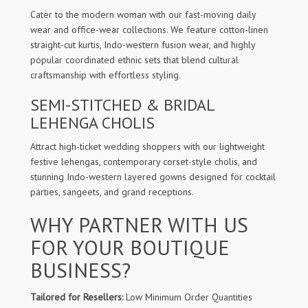
Cater to the modern woman with our fast-moving daily
wear and office-wear collections. We feature cotton-linen
straight-cut kurtis, Indo-western fusion wear, and highly
popular coordinated ethnic sets that blend cultural
craftsmanship with effortless styling.
SEMI-STITCHED & BRIDAL
LEHENGA CHOLIS
Attract high-ticket wedding shoppers with our lightweight
festive lehengas, contemporary corset-style cholis, and
stunning Indo-western layered gowns designed for cocktail
parties, sangeets, and grand receptions.
WHY PARTNER WITH US
FOR YOUR BOUTIQUE
BUSINESS?
Tailored for Resellers:
Low Minimum Order Quantities