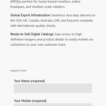
(MOQs) perfect for home-based resellers, online
boutiques, and medium-scale retailers.
Global Export Infrastructure:
Seamless doorstep delivery to
the USA, UK, Canada, Australia, UAE, and beyond, complete
with international quality-checks.
Ready-to-Sell Digital Catalogs:
Gain access to high-
definition imagery and product details to easily market our
collections to your own customer base.
Inquiry Form
Your Name (required)
Your Mobile (required)