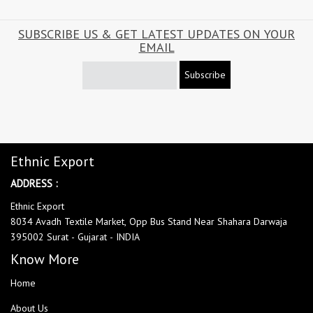
SUBSCRIBE US & GET LATEST UPDATES ON YOUR
EMAIL
Subscribe
Ethnic Export
ADDRESS :
Ethnic Export
8034 Avadh Textile Market, Opp Bus Stand Near Shahara Darwaja
395002 Surat - Gujarat - INDIA
Know More
Home
About Us