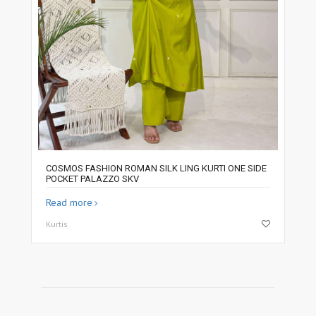
COSMOS FASHION ROMAN SILK LING KURTI ONE SIDE
POCKET PALAZZO SKV
Read more
Kurtis