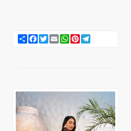
Share
Facebook
Twitter
Email
WhatsApp
Pinterest
Telegram