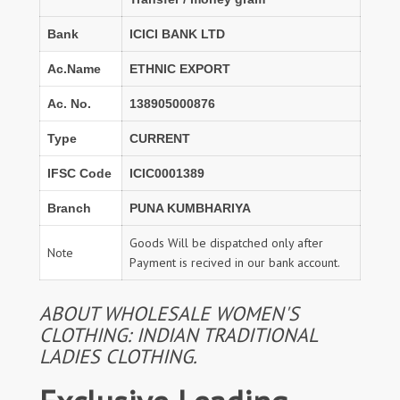
Bank
ICICI BANK LTD
Ac.Name
ETHNIC EXPORT
Ac. No.
138905000876
Type
CURRENT
IFSC Code
ICIC0001389
Branch
PUNA KUMBHARIYA
Goods Will be dispatched only after
Note
Payment is recived in our bank account.
ABOUT WHOLESALE WOMEN'S
CLOTHING: INDIAN TRADITIONAL
LADIES CLOTHING.