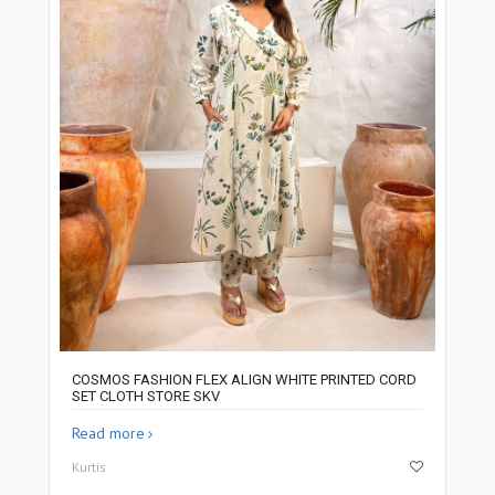
COSMOS FASHION FLEX ALIGN WHITE PRINTED CORD
SET CLOTH STORE SKV
Read more
Kurtis