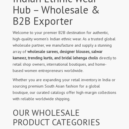
Hub – Wholesale &
B2B Exporter
Welcome to your premier B2B destination for authentic,
high-quality women's Indian ethnic wear. As a trusted global
wholesale partner, we manufacture and supply a stunning
array of
wholesale sarees, designer blouses, salwar
kameez, trending kurtis, and bridal lehenga cholis
directly to
retail shop owners, international boutiques, and home-
based women entrepreneurs worldwide.
Whether you are expanding your retail inventory in India or
sourcing premium South Asian fashion for a global
boutique, our curated catalogs offer high-margin collections
with reliable worldwide shipping.
OUR WHOLESALE
PRODUCT CATEGORIES