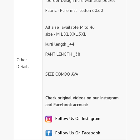
border Design Kurti with side pocket
Fabric - Pure mal cotton 60.60
All size available M to 46
size - M L XL XXL.3XL
kurti length _44
PANT LENGTH _38
Other
Details
SIZE COMBO AVA
Check original videos on our Instagram
and Facebook account:
Follow Us On Instagram
Follow Us On Facebook