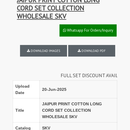
CORD SET COLLECTION
WHOLESALE SKV
Whatsapp For Orders/Inquiry
DOWNLOAD IMAGES
DOWNLOAD PDF
FULL SET DISCOUNT AVAILABLE
Upload
20-Jun-2025
Date
JAIPUR PRINT COTTON LONG
Title
CORD SET COLLECTION
WHOLESALE SKV
Catalog
SKV