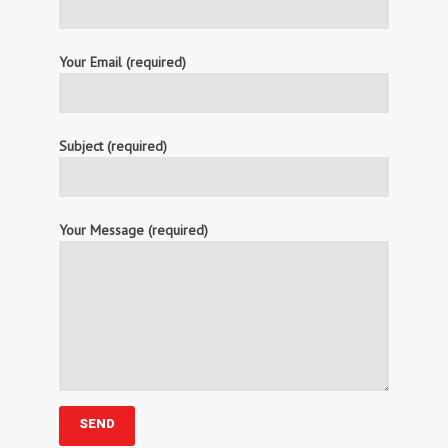
Your Email (required)
Subject (required)
Your Message (required)