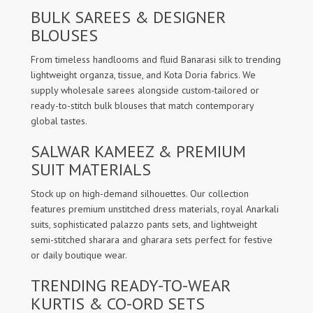
BULK SAREES & DESIGNER
BLOUSES
From timeless handlooms and fluid Banarasi silk to trending
lightweight organza, tissue, and Kota Doria fabrics. We
supply wholesale sarees alongside custom-tailored or
ready-to-stitch bulk blouses that match contemporary
global tastes.
SALWAR KAMEEZ & PREMIUM
SUIT MATERIALS
Stock up on high-demand silhouettes. Our collection
features premium unstitched dress materials, royal Anarkali
suits, sophisticated palazzo pants sets, and lightweight
semi-stitched sharara and gharara sets perfect for festive
or daily boutique wear.
TRENDING READY-TO-WEAR
KURTIS & CO-ORD SETS