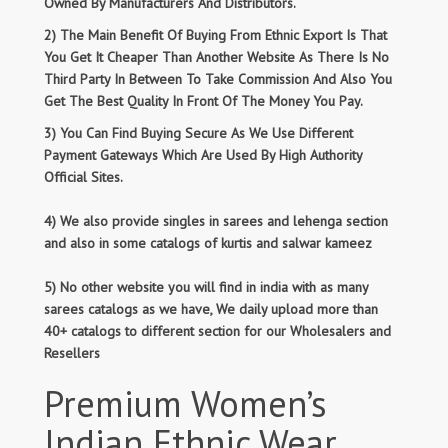
Owned By Manufacturers And Distributors.
2) The Main Benefit Of Buying From Ethnic Export Is That
You Get It Cheaper Than Another Website As There Is No
Third Party In Between To Take Commission And Also You
Get The Best Quality In Front Of The Money You Pay.
3) You Can Find Buying Secure As We Use Different
Payment Gateways Which Are Used By High Authority
Official Sites.
4) We also provide singles in sarees and lehenga section
and also in some catalogs of kurtis and salwar kameez
5) No other website you will find in india with as many
sarees catalogs as we have, We daily upload more than
40+ catalogs to different section for our Wholesalers and
Resellers
Premium Women’s
Indian Ethnic Wear