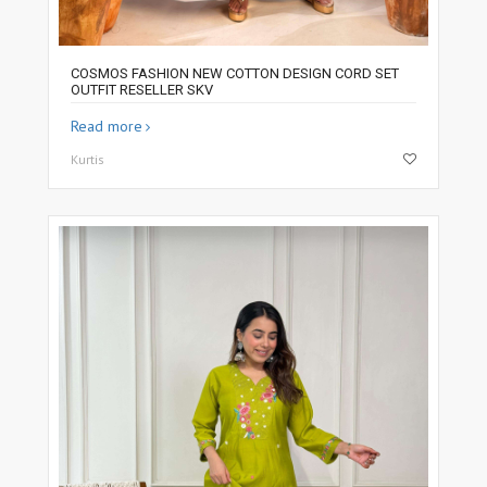
COSMOS FASHION NEW COTTON DESIGN CORD SET
OUTFIT RESELLER SKV
Read more
Kurtis