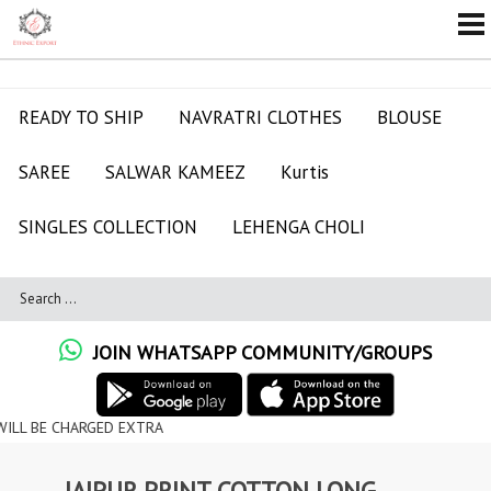
READY TO SHIP
NAVRATRI CLOTHES
BLOUSE
SAREE
SALWAR KAMEEZ
Kurtis
SINGLES COLLECTION
LEHENGA CHOLI
JOIN WHATSAPP COMMUNITY/GROUPS
ARGED EXTRA
JAIPUR PRINT COTTON LONG