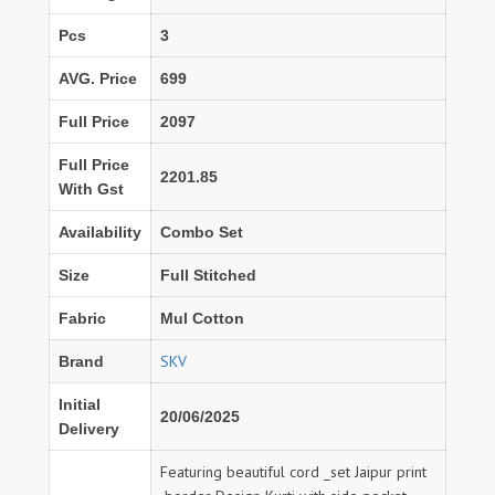
Pcs
3
AVG. Price
699
Full Price
2097
Full Price
2201.85
With Gst
Availability
Combo Set
Size
Full Stitched
Fabric
Mul Cotton
SKV
Brand
Initial
20/06/2025
Delivery
Featuring beautiful cord _set Jaipur print