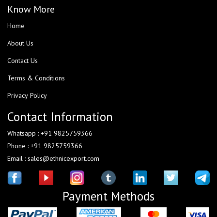
Know More
Home
About Us
Contact Us
Terms & Conditions
Privacy Policy
Contact Information
Whatsapp : +91 9825759366
Phone : +91 9825759366
Email : sales@ethnicexport.com
Payment Methods