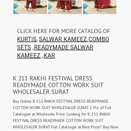
CLICK HERE FOR MORE CATALOG OF
,
,
KURTIS
SALWAR KAMEEZ
COMBO
,
SETS
READYMADE SALWAR
,
KAMEEZ
KAR
K 211 RAKHI FESTIVAL DRESS
READYMADE COTTON WORK SUIT
WHOLESALER SURAT
Buy Online K 211 RAKHI FESTIVAL DRESS READYMADE
COTTON WORK SUIT WHOLESALER SURAT 2 Pcs of Full
Catalogue at Wholesale Price. Looking for K 211 RAKHI
FESTIVAL DRESS READYMADE COTTON WORK SUIT
WHOLESALER SURAT Full Catalouge at Best Price? Buy Now