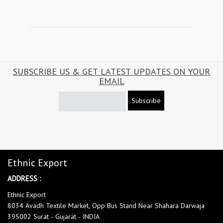
SUBSCRIBE US & GET LATEST UPDATES ON YOUR
EMAIL
Subscribe
Ethnic Export
ADDRESS :
Ethnic Export
8034 Avadh Textile Market, Opp Bus Stand Near Shahara Darwaja
395002 Surat - Gujarat - INDIA