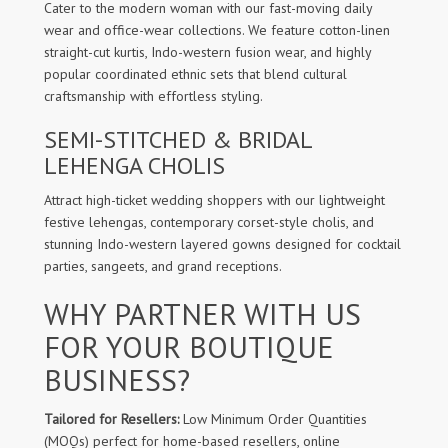
Cater to the modern woman with our fast-moving daily
wear and office-wear collections. We feature cotton-linen
straight-cut kurtis, Indo-western fusion wear, and highly
popular coordinated ethnic sets that blend cultural
craftsmanship with effortless styling.
SEMI-STITCHED & BRIDAL
LEHENGA CHOLIS
Attract high-ticket wedding shoppers with our lightweight
festive lehengas, contemporary corset-style cholis, and
stunning Indo-western layered gowns designed for cocktail
parties, sangeets, and grand receptions.
WHY PARTNER WITH US
FOR YOUR BOUTIQUE
BUSINESS?
Tailored for Resellers:
Low Minimum Order Quantities
(MOQs) perfect for home-based resellers, online