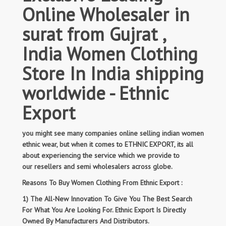
Online Wholesaler in
surat from Gujrat ,
India Women Clothing
Store In India shipping
worldwide - Ethnic
Export
you might see many companies online selling indian women
ethnic wear, but when it comes to ETHNIC EXPORT, its all
about experiencing the service which we provide to
our resellers and semi wholesalers across globe.
Reasons To Buy Women Clothing From Ethnic Export :
1) The All-New Innovation To Give You The Best Search
For What You Are Looking For. Ethnic Export Is Directly
Owned By Manufacturers And Distributors.