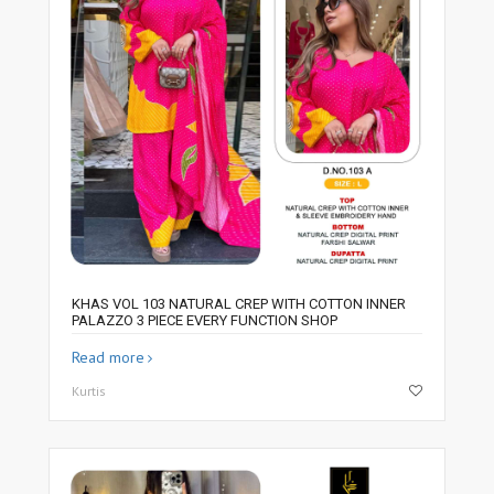
KHAS VOL 103 NATURAL CREP WITH COTTON INNER
PALAZZO 3 PIECE EVERY FUNCTION SHOP
Read more
Kurtis