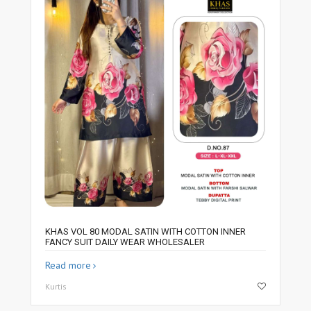
KHAS VOL 80 MODAL SATIN WITH COTTON INNER
FANCY SUIT DAILY WEAR WHOLESALER
Read more
Kurtis