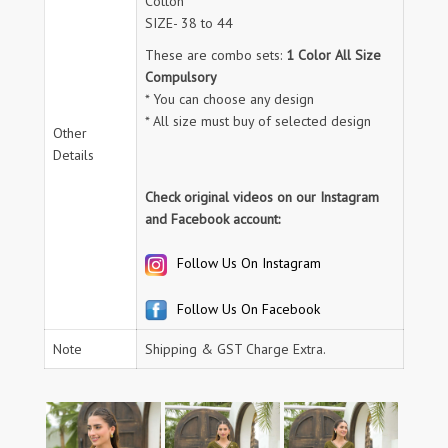
Cotton
SIZE- 38 to 44
These are combo sets:
1 Color All Size
Compulsory
* You can choose any design
* All size must buy of selected design
Other
Details
Check original videos on our Instagram
and Facebook account:
Follow Us On Instagram
Follow Us On Facebook
Note
Shipping & GST Charge Extra.