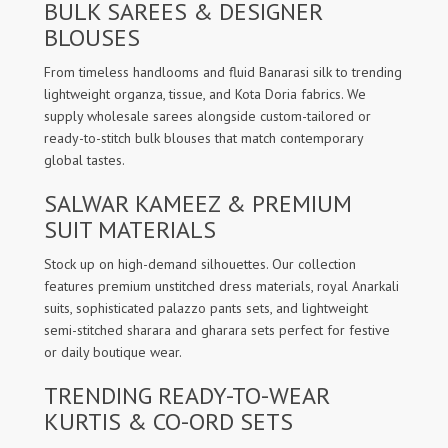
BULK SAREES & DESIGNER
BLOUSES
From timeless handlooms and fluid Banarasi silk to trending
lightweight organza, tissue, and Kota Doria fabrics. We
supply wholesale sarees alongside custom-tailored or
ready-to-stitch bulk blouses that match contemporary
global tastes.
SALWAR KAMEEZ & PREMIUM
SUIT MATERIALS
Stock up on high-demand silhouettes. Our collection
features premium unstitched dress materials, royal Anarkali
suits, sophisticated palazzo pants sets, and lightweight
semi-stitched sharara and gharara sets perfect for festive
or daily boutique wear.
TRENDING READY-TO-WEAR
KURTIS & CO-ORD SETS