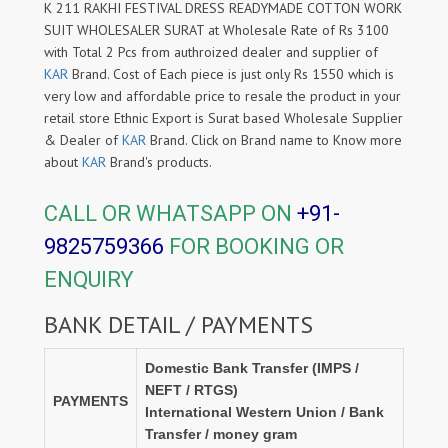
K 211 RAKHI FESTIVAL DRESS READYMADE COTTON WORK
SUIT WHOLESALER SURAT at Wholesale Rate of Rs 3100
with Total 2 Pcs from authroized dealer and supplier of
KAR
Brand. Cost of Each piece is just only Rs 1550 which is
very low and affordable price to resale the product in your
retail store Ethnic Export is Surat based Wholesale Supplier
& Dealer of
KAR
Brand. Click on Brand name to Know more
about
KAR
Brand's products.
CALL OR WHATSAPP ON
+91-
9825759366
FOR BOOKING OR
ENQUIRY
BANK DETAIL / PAYMENTS
Domestic Bank Transfer (IMPS /
NEFT / RTGS)
PAYMENTS
International Western Union / Bank
Transfer / money gram