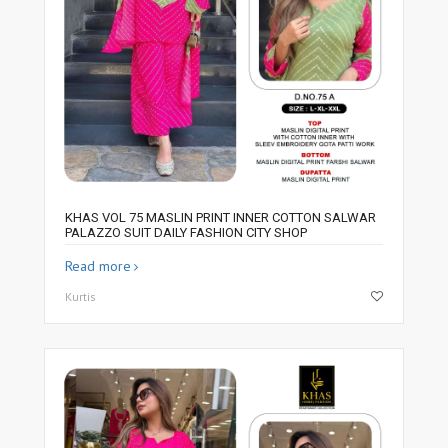
KHAS VOL 75 MASLIN PRINT INNER COTTON SALWAR
PALAZZO SUIT DAILY FASHION CITY SHOP
Read more
Kurtis