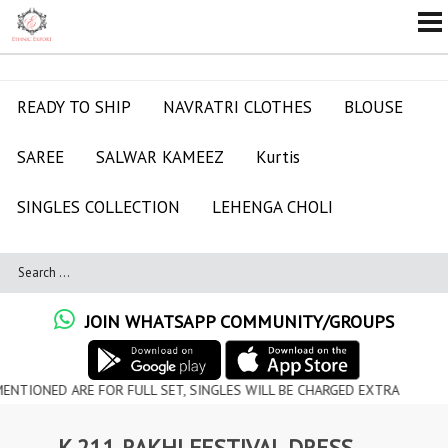
READY TO SHIP
NAVRATRI CLOTHES
BLOUSE
SAREE
SALWAR KAMEEZ
Kurtis
SINGLES COLLECTION
LEHENGA CHOLI
JOIN WHATSAPP COMMUNITY/GROUPS
 ARE FOR FULL SET, SINGLES WILL BE CHARGED EXTRA
K 211 RAKHI FESTIVAL DRESS