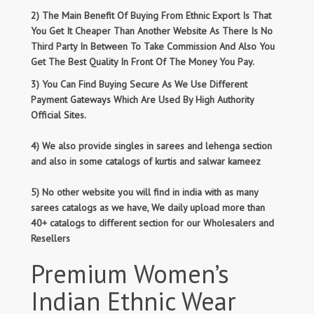
2) The Main Benefit Of Buying From Ethnic Export Is That
You Get It Cheaper Than Another Website As There Is No
Third Party In Between To Take Commission And Also You
Get The Best Quality In Front Of The Money You Pay.
3) You Can Find Buying Secure As We Use Different
Payment Gateways Which Are Used By High Authority
Official Sites.
4) We also provide singles in sarees and lehenga section
and also in some catalogs of kurtis and salwar kameez
5) No other website you will find in india with as many
sarees catalogs as we have, We daily upload more than
40+ catalogs to different section for our Wholesalers and
Resellers
Premium Women’s
Indian Ethnic Wear