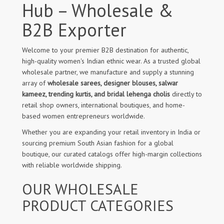
Hub – Wholesale &
B2B Exporter
Welcome to your premier B2B destination for authentic,
high-quality women's Indian ethnic wear. As a trusted global
wholesale partner, we manufacture and supply a stunning
array of
wholesale sarees, designer blouses, salwar
kameez, trending kurtis, and bridal lehenga cholis
directly to
retail shop owners, international boutiques, and home-
based women entrepreneurs worldwide.
Whether you are expanding your retail inventory in India or
sourcing premium South Asian fashion for a global
boutique, our curated catalogs offer high-margin collections
with reliable worldwide shipping.
OUR WHOLESALE
PRODUCT CATEGORIES