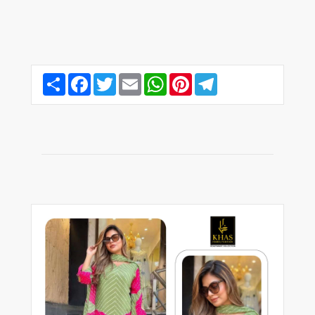
Share
Facebook
Twitter
Email
WhatsApp
Pinterest
Telegram