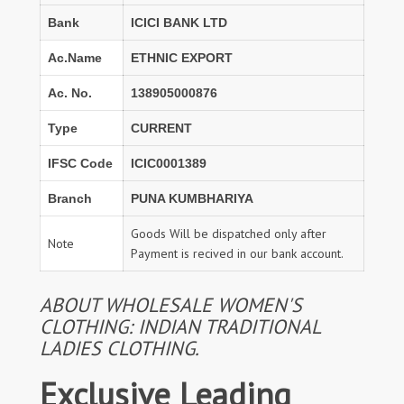
Bank
ICICI BANK LTD
Ac.Name
ETHNIC EXPORT
Ac. No.
138905000876
Type
CURRENT
IFSC Code
ICIC0001389
Branch
PUNA KUMBHARIYA
Goods Will be dispatched only after
Note
Payment is recived in our bank account.
ABOUT WHOLESALE WOMEN'S
CLOTHING: INDIAN TRADITIONAL
LADIES CLOTHING.
Exclusive Leading