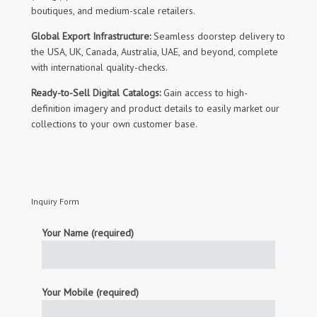
boutiques, and medium-scale retailers.
Global Export Infrastructure:
Seamless doorstep delivery to
the USA, UK, Canada, Australia, UAE, and beyond, complete
with international quality-checks.
Ready-to-Sell Digital Catalogs:
Gain access to high-
definition imagery and product details to easily market our
collections to your own customer base.
Inquiry Form
Your Name (required)
Your Mobile (required)