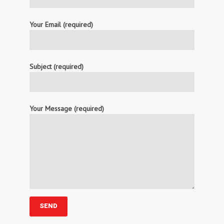
Your Email (required)
Subject (required)
Your Message (required)