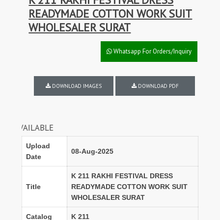
READYMADE COTTON WORK SUIT
WHOLESALER SURAT
Whatsapp For Orders/Inquiry
DOWNLOAD IMAGES
DOWNLOAD PDF
ILABLE
Upload
08-Aug-2025
Date
K 211 RAKHI FESTIVAL DRESS
Title
READYMADE COTTON WORK SUIT
WHOLESALER SURAT
Catalog
K 211