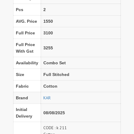
Pcs
2
AVG. Price
1550
Full Price
3100
Full Price
3255
With Gst
Availability
Combo Set
Size
Full Stitched
Fabric
Cotton
KAR
Brand
Initial
08/08/2025
Delivery
CODE : k 211