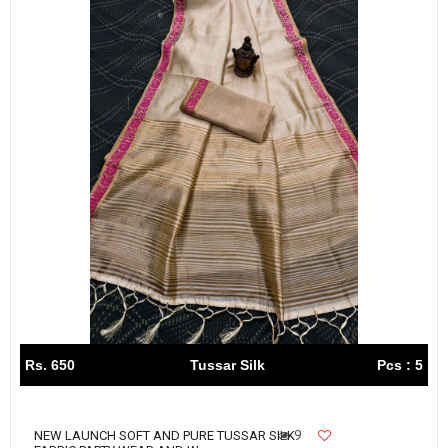
Rs. 650
Tussar Silk
Pcs : 5
9
NEW LAUNCH SOFT AND PURE TUSSAR SILK