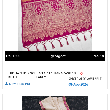
Rs. 1200
georgeet
Pcs : 8
10
TRISHA SUPER SOFT AND PURE BANARASI
KHADI GEORGETTE FANCY SI...
SINGLE ALSO AVAILABLE
Download PDF
08-Aug-2026