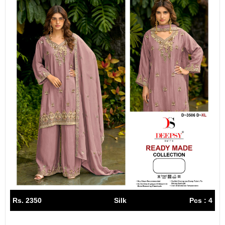
Rs. 2350
Silk
Pcs : 4