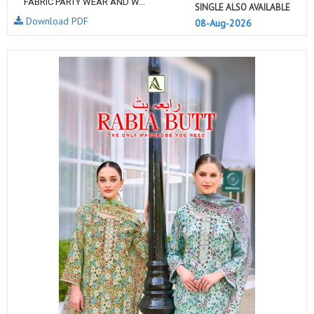
FABRIC PARTY WEAR AND W...
SINGLE ALSO AVAILABLE
Download PDF
08-Aug-2026