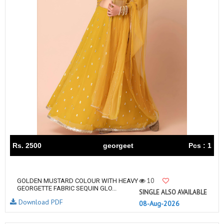
Rs. 2500
georgeet
Pcs : 1
10
GOLDEN MUSTARD COLOUR WITH HEAVY
GEORGETTE FABRIC SEQUIN GLO...
SINGLE ALSO AVAILABLE
Download PDF
08-Aug-2026