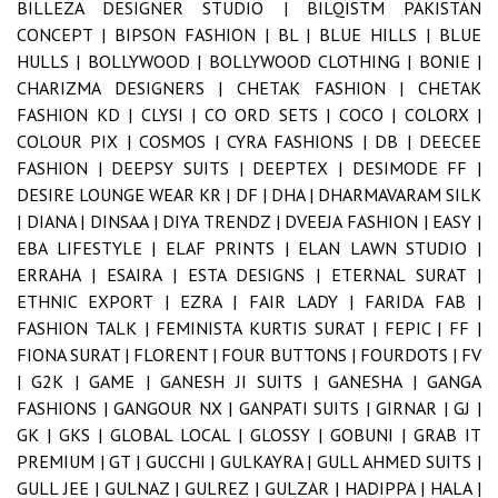
BILLEZA DESIGNER STUDIO |
BILQISTM PAKISTAN
CONCEPT |
BIPSON FASHION |
BL |
BLUE HILLS |
BLUE
HULLS |
BOLLYWOOD |
BOLLYWOOD CLOTHING |
BONIE |
CHARIZMA DESIGNERS |
CHETAK FASHION |
CHETAK
FASHION KD |
CLYSI |
CO ORD SETS |
COCO |
COLORX |
COLOUR PIX |
COSMOS |
CYRA FASHIONS |
DB |
DEECEE
FASHION |
DEEPSY SUITS |
DEEPTEX |
DESIMODE FF |
DESIRE LOUNGE WEAR KR |
DF |
DHA |
DHARMAVARAM SILK
|
DIANA |
DINSAA |
DIYA TRENDZ |
DVEEJA FASHION |
EASY |
EBA LIFESTYLE |
ELAF PRINTS |
ELAN LAWN STUDIO |
ERRAHA |
ESAIRA |
ESTA DESIGNS |
ETERNAL SURAT |
ETHNIC EXPORT |
EZRA |
FAIR LADY |
FARIDA FAB |
FASHION TALK |
FEMINISTA KURTIS SURAT |
FEPIC |
FF |
FIONA SURAT |
FLORENT |
FOUR BUTTONS |
FOURDOTS |
FV
|
G2K |
GAME |
GANESH JI SUITS |
GANESHA |
GANGA
FASHIONS |
GANGOUR NX |
GANPATI SUITS |
GIRNAR |
GJ |
GK |
GKS |
GLOBAL LOCAL |
GLOSSY |
GOBUNI |
GRAB IT
PREMIUM |
GT |
GUCCHI |
GULKAYRA |
GULL AHMED SUITS |
GULL JEE |
GULNAZ |
GULREZ |
GULZAR |
HADIPPA |
HALA |