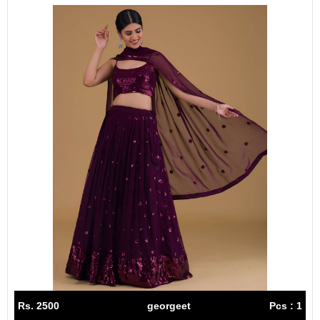
Rs. 2500
georgeet
Pcs : 1