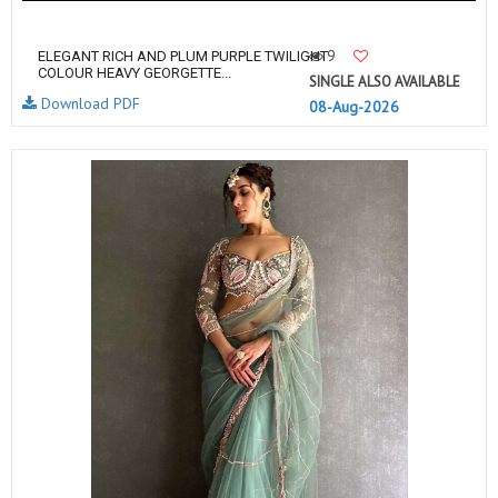
9
ELEGANT RICH AND PLUM PURPLE TWILIGHT
COLOUR HEAVY GEORGETTE...
SINGLE ALSO AVAILABLE
Download PDF
08-Aug-2026