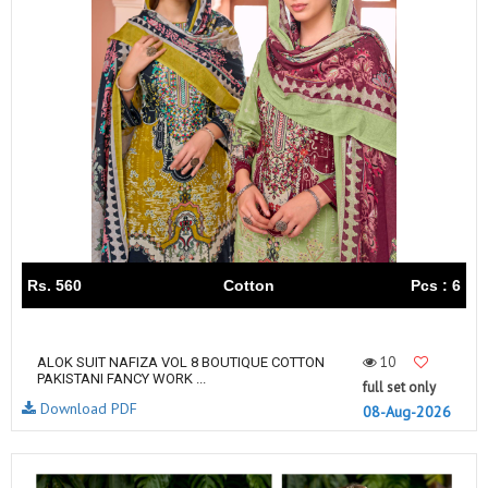
Rs. 560
Cotton
Pcs : 6
10
ALOK SUIT NAFIZA VOL 8 BOUTIQUE COTTON
PAKISTANI FANCY WORK ...
full set only
Download PDF
08-Aug-2026