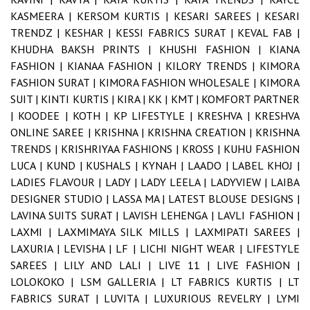
KASMEERA |
KERSOM KURTIS |
KESARI SAREES |
KESARI
TRENDZ |
KESHAR |
KESSI FABRICS SURAT |
KEVAL FAB |
KHUDHA BAKSH PRINTS |
KHUSHI FASHION |
KIANA
FASHION |
KIANAA FASHION |
KILORY TRENDS |
KIMORA
FASHION SURAT |
KIMORA FASHION WHOLESALE |
KIMORA
SUIT |
KINTI KURTIS |
KIRA |
KK |
KMT |
KOMFORT PARTNER
|
KOODEE |
KOTH |
KP LIFESTYLE |
KRESHVA |
KRESHVA
ONLINE SAREE |
KRISHNA |
KRISHNA CREATION |
KRISHNA
TRENDS |
KRISHRIYAA FASHIONS |
KROSS |
KUHU FASHION
LUCA |
KUND |
KUSHALS |
KYNAH |
LAADO |
LABEL KHOJ |
LADIES FLAVOUR |
LADY |
LADY LEELA |
LADYVIEW |
LAIBA
DESIGNER STUDIO |
LASSA MA |
LATEST BLOUSE DESIGNS |
LAVINA SUITS SURAT |
LAVISH LEHENGA |
LAVLI FASHION |
LAXMI |
LAXMIMAYA SILK MILLS |
LAXMIPATI SAREES |
LAXURIA |
LEVISHA |
LF |
LICHI NIGHT WEAR |
LIFESTYLE
SAREES |
LILY AND LALI |
LIVE 11 |
LIVE FASHION |
LOLOKOKO |
LSM GALLERIA |
LT FABRICS KURTIS |
LT
FABRICS SURAT |
LUVITA |
LUXURIOUS REVELRY |
LYMI