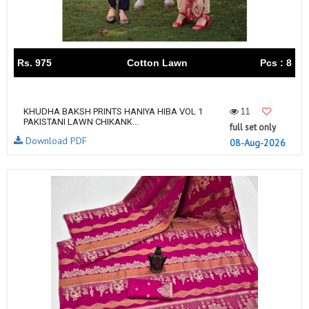
Rs. 975
Cotton Lawn
Pcs : 8
11
KHUDHA BAKSH PRINTS HANIYA HIBA VOL 1
PAKISTANI LAWN CHIKANK...
full set only
Download PDF
08-Aug-2026