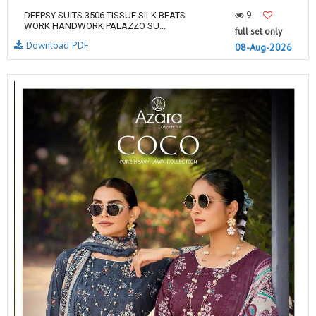
9
DEEPSY SUITS 3506 TISSUE SILK BEATS
WORK HANDWORK PALAZZO SU...
full set only
Download PDF
08-Aug-2026