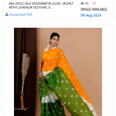
44
066 ZAZU SILK DESIGNER BLOUSE JACKET
WITH LEHENGA FESTIVAL S...
SINGLE AVAILABLE
Download PDF
08-Aug-2026