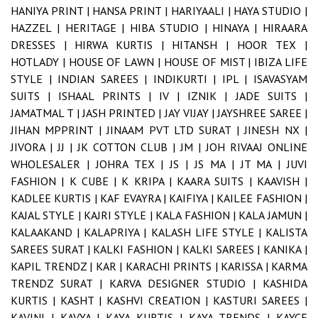
HANIYA PRINT |
HANSA PRINT |
HARIYAALI |
HAYA STUDIO |
HAZZEL |
HERITAGE |
HIBA STUDIO |
HINAYA |
HIRAARA
DRESSES |
HIRWA KURTIS |
HITANSH |
HOOR TEX |
HOTLADY |
HOUSE OF LAWN |
HOUSE OF MIST |
IBIZA LIFE
STYLE |
INDIAN SAREES |
INDIKURTI |
IPL |
ISAVASYAM
SUITS |
ISHAAL PRINTS |
IV |
IZNIK |
JADE SUITS |
JAMATMAL T |
JASH PRINTED |
JAY VIJAY |
JAYSHREE SAREE |
JIHAN MPPRINT |
JINAAM PVT LTD SURAT |
JINESH NX |
JIVORA |
JJ |
JK COTTON CLUB |
JM |
JOH RIVAAJ ONLINE
WHOLESALER |
JOHRA TEX |
JS |
JS MA |
JT MA |
JUVI
FASHION |
K CUBE |
K KRIPA |
KAARA SUITS |
KAAVISH |
KADLEE KURTIS |
KAF EVAYRA |
KAIFIYA |
KAILEE FASHION |
KAJAL STYLE |
KAJRI STYLE |
KALA FASHION |
KALA JAMUN |
KALAAKAND |
KALAPRIYA |
KALASH LIFE STYLE |
KALISTA
SAREES SURAT |
KALKI FASHION |
KALKI SAREES |
KANIKA |
KAPIL TRENDZ |
KAR |
KARACHI PRINTS |
KARISSA |
KARMA
TRENDZ SURAT |
KARVA DESIGNER STUDIO |
KASHIDA
KURTIS |
KASHT |
KASHVI CREATION |
KASTURI SAREES |
KAVINI |
KAVYA |
KAYA KURTIS |
KAYA TRENDS |
KAYCE