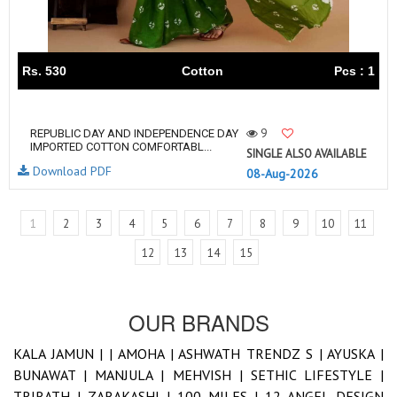
Rs. 530
Cotton
Pcs : 1
9
REPUBLIC DAY AND INDEPENDENCE DAY
IMPORTED COTTON COMFORTABL...
SINGLE ALSO AVAILABLE
Download PDF
08-Aug-2026
1
2
3
4
5
6
7
8
9
10
11
12
13
14
15
OUR BRANDS
KALA JAMUN |
|
AMOHA |
ASHWATH TRENDZ S |
AYUSKA |
BUNAWAT |
MANJULA |
MEHVISH |
SETHIC LIFESTYLE |
TRIRATH |
ZARAKASHI |
100 MILES |
12 ANGEL DESIGN