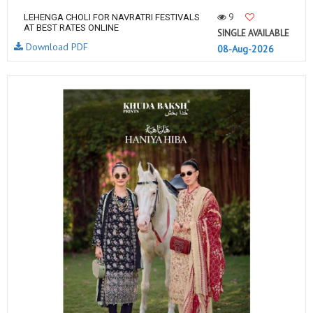
9
LEHENGA CHOLI FOR NAVRATRI FESTIVALS
AT BEST RATES ONLINE
SINGLE AVAILABLE
Download PDF
08-Aug-2026