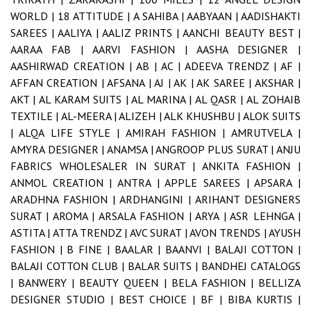
WORLD |
18 ATTITUDE |
A SAHIBA |
AABYAAN |
AADISHAKTI
SAREES |
AALIYA |
AALIZ PRINTS |
AANCHI BEAUTY BEST |
AARAA FAB |
AARVI FASHION |
AASHA DESIGNER |
AASHIRWAD CREATION |
AB |
AC |
ADEEVA TRENDZ |
AF |
AFFAN CREATION |
AFSANA |
AJ |
AK |
AK SAREE |
AKSHAR |
AKT |
AL KARAM SUITS |
AL MARINA |
AL QASR |
AL ZOHAIB
TEXTILE |
AL-MEERA |
ALIZEH |
ALK KHUSHBU |
ALOK SUITS
|
ALQA LIFE STYLE |
AMIRAH FASHION |
AMRUTVELA |
AMYRA DESIGNER |
ANAMSA |
ANGROOP PLUS SURAT |
ANJU
FABRICS WHOLESALER IN SURAT |
ANKITA FASHION |
ANMOL CREATION |
ANTRA |
APPLE SAREES |
APSARA |
ARADHNA FASHION |
ARDHANGINI |
ARIHANT DESIGNERS
SURAT |
AROMA |
ARSALA FASHION |
ARYA |
ASR LEHNGA |
ASTITA |
ATTA TRENDZ |
AVC SURAT |
AVON TRENDS |
AYUSH
FASHION |
B FINE |
BAALAR |
BAANVI |
BALAJI COTTON |
BALAJI COTTON CLUB |
BALAR SUITS |
BANDHEJ CATALOGS
|
BANWERY |
BEAUTY QUEEN |
BELA FASHION |
BELLIZA
DESIGNER STUDIO |
BEST CHOICE |
BF |
BIBA KURTIS |