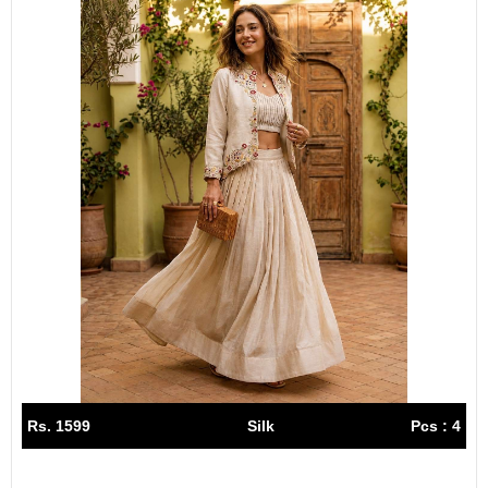
Rs. 1599
Silk
Pcs : 4