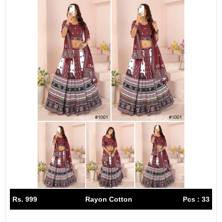
Rs. 999
Rayon Cotton
Pcs : 33