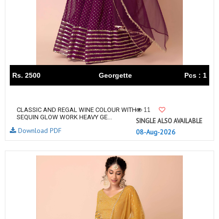
Rs. 2500
Georgette
Pcs : 1
11
CLASSIC AND REGAL WINE COLOUR WITH
SEQUIN GLOW WORK HEAVY GE...
SINGLE ALSO AVAILABLE
Download PDF
08-Aug-2026