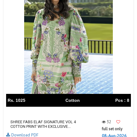
Rs. 1025
Cotton
Pcs : 8
32
SHREE FABS ELAF SIGNATURE VOL 4
COTTON PRINT WITH EXCLUSIVE...
full set only
Download PDF
08-Aug-2026