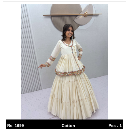
Rs. 1699
Cotton
Pcs : 1