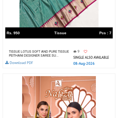
Rs. 950
Tissue
Pcs : 7
9
TISSUE LOTUS SOFT AND PURE TISSUE
PEITHANI DESIGNER SAREE SU...
SINGLE ALSO AVAILABLE
Download PDF
08-Aug-2026