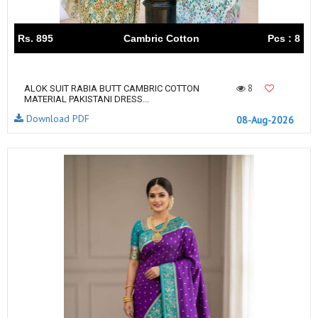
Rs. 895
Cambric Cotton
Pcs : 8
8
ALOK SUIT RABIA BUTT CAMBRIC COTTON
MATERIAL PAKISTANI DRESS...
Download PDF
08-Aug-2026