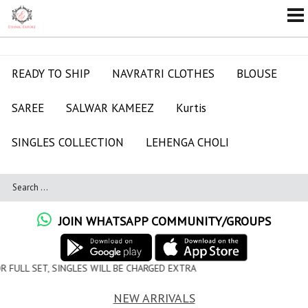
READY TO SHIP
NAVRATRI CLOTHES
BLOUSE
SAREE
SALWAR KAMEEZ
Kurtis
SINGLES COLLECTION
LEHENGA CHOLI
JOIN WHATSAPP COMMUNITY/GROUPS
WILL BE CHARGED EXTRA
NEW ARRIVALS