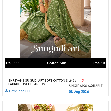
Rs. 999
Cotton Silk
Pcs : 9
12
SHREYANS SU GUDI ART SOFT COTTON SILK
FABRIC SUNGUDI ART ON ...
SINGLE ALSO AVAILABLE
Download PDF
08-Aug-2026