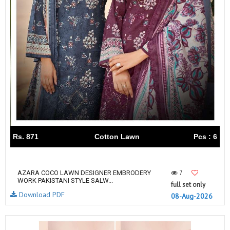
Rs. 871
Cotton Lawn
Pcs : 6
7
AZARA COCO LAWN DESIGNER EMBRODERY
WORK PAKISTANI STYLE SALW...
full set only
Download PDF
08-Aug-2026