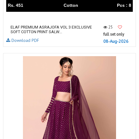
Rs. 451
Cotton
Pcs : 8
25
ELAF PREMIUM ASRAJOFA VOL 3 EXCLUSIVE
SOFT COTTON PRINT SALW...
full set only
Download PDF
08-Aug-2026