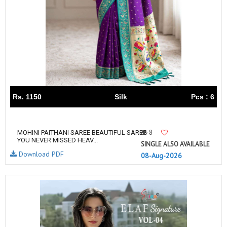
Rs. 1150
Silk
Pcs : 6
8
MOHINI PAITHANI SAREE BEAUTIFUL SAREE
YOU NEVER MISSED HEAV...
SINGLE ALSO AVAILABLE
Download PDF
08-Aug-2026