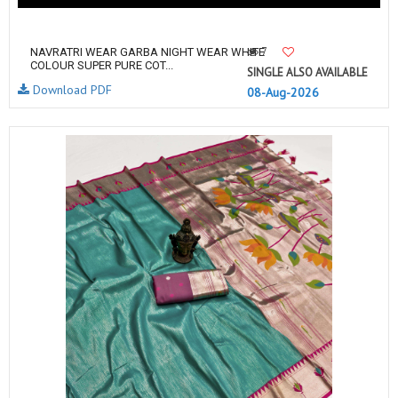
7
NAVRATRI WEAR GARBA NIGHT WEAR WHITE
COLOUR SUPER PURE COT...
SINGLE ALSO AVAILABLE
Download PDF
08-Aug-2026