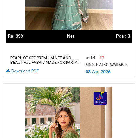
Rs. 999
Net
Pcs : 3
14
PEARL OF SEE PREMIUM NET AND
BEAUTIFUL FABRIC MADE FOR PARTY...
SINGLE ALSO AVAILABLE
Download PDF
08-Aug-2026