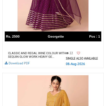
Rs. 2500
Georgette
Pcs : 1
22
CLASSIC AND REGAL WINE COLOUR WITH
SEQUIN GLOW WORK HEAVY GE...
SINGLE ALSO AVAILABLE
Download PDF
08-Aug-2026