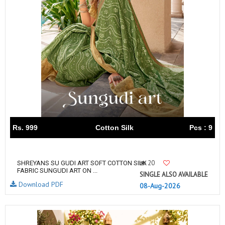
Rs. 999
Cotton Silk
Pcs : 9
20
SHREYANS SU GUDI ART SOFT COTTON SILK
FABRIC SUNGUDI ART ON ...
SINGLE ALSO AVAILABLE
Download PDF
08-Aug-2026