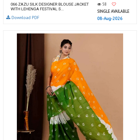
58
066 ZAZU SILK DESIGNER BLOUSE JACKET
WITH LEHENGA FESTIVAL S...
SINGLE AVAILABLE
Download PDF
08-Aug-2026