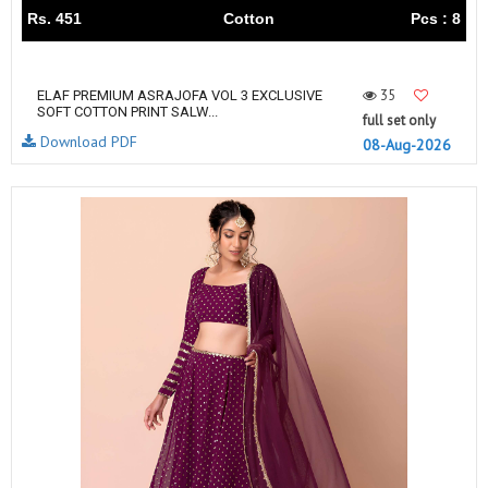
Rs. 451
Cotton
Pcs : 8
35
ELAF PREMIUM ASRAJOFA VOL 3 EXCLUSIVE
SOFT COTTON PRINT SALW...
full set only
Download PDF
08-Aug-2026