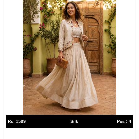
Rs. 1599
Silk
Pcs : 4