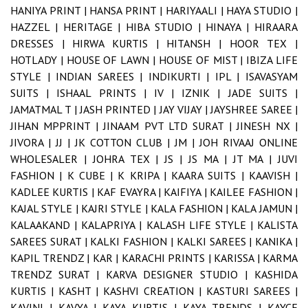
HANIYA PRINT |
HANSA PRINT |
HARIYAALI |
HAYA STUDIO |
HAZZEL |
HERITAGE |
HIBA STUDIO |
HINAYA |
HIRAARA
DRESSES |
HIRWA KURTIS |
HITANSH |
HOOR TEX |
HOTLADY |
HOUSE OF LAWN |
HOUSE OF MIST |
IBIZA LIFE
STYLE |
INDIAN SAREES |
INDIKURTI |
IPL |
ISAVASYAM
SUITS |
ISHAAL PRINTS |
IV |
IZNIK |
JADE SUITS |
JAMATMAL T |
JASH PRINTED |
JAY VIJAY |
JAYSHREE SAREE |
JIHAN MPPRINT |
JINAAM PVT LTD SURAT |
JINESH NX |
JIVORA |
JJ |
JK COTTON CLUB |
JM |
JOH RIVAAJ ONLINE
WHOLESALER |
JOHRA TEX |
JS |
JS MA |
JT MA |
JUVI
FASHION |
K CUBE |
K KRIPA |
KAARA SUITS |
KAAVISH |
KADLEE KURTIS |
KAF EVAYRA |
KAIFIYA |
KAILEE FASHION |
KAJAL STYLE |
KAJRI STYLE |
KALA FASHION |
KALA JAMUN |
KALAAKAND |
KALAPRIYA |
KALASH LIFE STYLE |
KALISTA
SAREES SURAT |
KALKI FASHION |
KALKI SAREES |
KANIKA |
KAPIL TRENDZ |
KAR |
KARACHI PRINTS |
KARISSA |
KARMA
TRENDZ SURAT |
KARVA DESIGNER STUDIO |
KASHIDA
KURTIS |
KASHT |
KASHVI CREATION |
KASTURI SAREES |
KAVINI |
KAVYA |
KAYA KURTIS |
KAYA TRENDS |
KAYCE