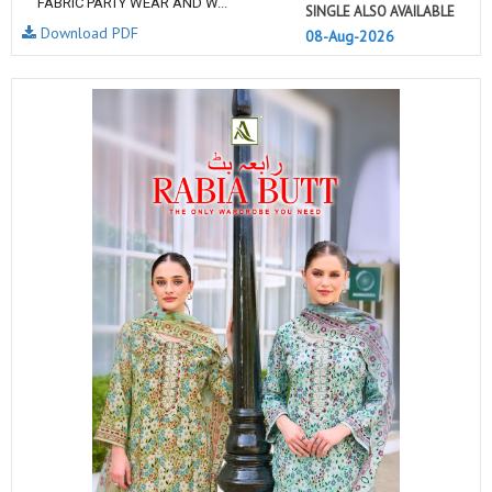
FABRIC PARTY WEAR AND W...
SINGLE ALSO AVAILABLE
Download PDF
08-Aug-2026