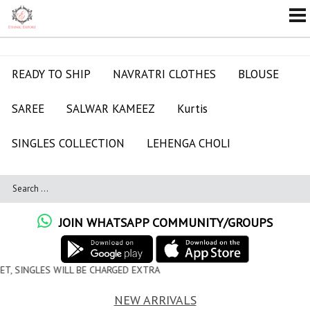
READY TO SHIP
NAVRATRI CLOTHES
BLOUSE
SAREE
SALWAR KAMEEZ
Kurtis
SINGLES COLLECTION
LEHENGA CHOLI
JOIN WHATSAPP COMMUNITY/GROUPS
CHARGED EXTRA
NEW ARRIVALS