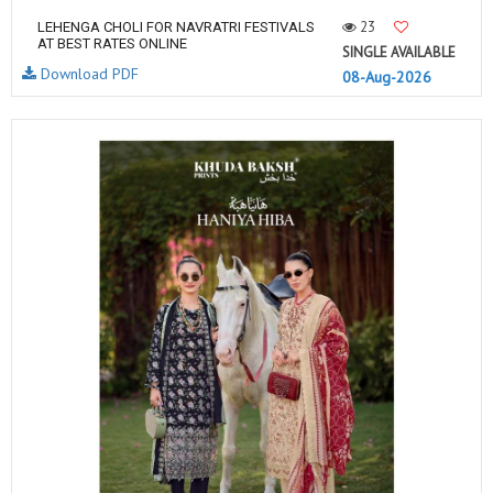
23
LEHENGA CHOLI FOR NAVRATRI FESTIVALS
AT BEST RATES ONLINE
SINGLE AVAILABLE
Download PDF
08-Aug-2026