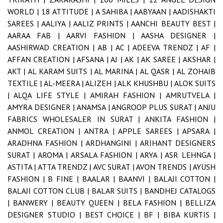
WORLD |
18 ATTITUDE |
A SAHIBA |
AABYAAN |
AADISHAKTI
SAREES |
AALIYA |
AALIZ PRINTS |
AANCHI BEAUTY BEST |
AARAA FAB |
AARVI FASHION |
AASHA DESIGNER |
AASHIRWAD CREATION |
AB |
AC |
ADEEVA TRENDZ |
AF |
AFFAN CREATION |
AFSANA |
AJ |
AK |
AK SAREE |
AKSHAR |
AKT |
AL KARAM SUITS |
AL MARINA |
AL QASR |
AL ZOHAIB
TEXTILE |
AL-MEERA |
ALIZEH |
ALK KHUSHBU |
ALOK SUITS
|
ALQA LIFE STYLE |
AMIRAH FASHION |
AMRUTVELA |
AMYRA DESIGNER |
ANAMSA |
ANGROOP PLUS SURAT |
ANJU
FABRICS WHOLESALER IN SURAT |
ANKITA FASHION |
ANMOL CREATION |
ANTRA |
APPLE SAREES |
APSARA |
ARADHNA FASHION |
ARDHANGINI |
ARIHANT DESIGNERS
SURAT |
AROMA |
ARSALA FASHION |
ARYA |
ASR LEHNGA |
ASTITA |
ATTA TRENDZ |
AVC SURAT |
AVON TRENDS |
AYUSH
FASHION |
B FINE |
BAALAR |
BAANVI |
BALAJI COTTON |
BALAJI COTTON CLUB |
BALAR SUITS |
BANDHEJ CATALOGS
|
BANWERY |
BEAUTY QUEEN |
BELA FASHION |
BELLIZA
DESIGNER STUDIO |
BEST CHOICE |
BF |
BIBA KURTIS |