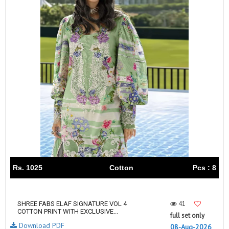
Rs. 1025
Cotton
Pcs : 8
41
SHREE FABS ELAF SIGNATURE VOL 4
COTTON PRINT WITH EXCLUSIVE...
full set only
Download PDF
08-Aug-2026