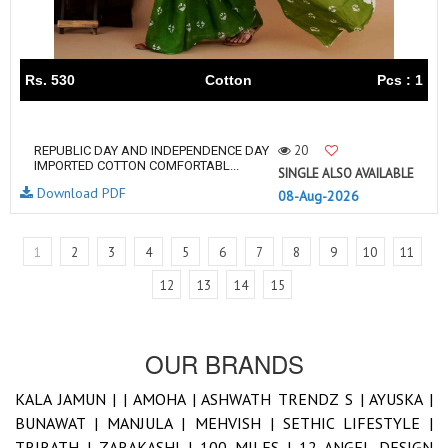
Rs. 530
Cotton
Pcs : 1
20
REPUBLIC DAY AND INDEPENDENCE DAY
IMPORTED COTTON COMFORTABL...
SINGLE ALSO AVAILABLE
Download PDF
08-Aug-2026
1
2
3
4
5
6
7
8
9
10
11
12
13
14
15
OUR BRANDS
KALA JAMUN |
|
AMOHA |
ASHWATH TRENDZ S |
AYUSKA |
BUNAWAT |
MANJULA |
MEHVISH |
SETHIC LIFESTYLE |
TRIRATH |
ZARAKASHI |
100 MILES |
12 ANGEL DESIGN