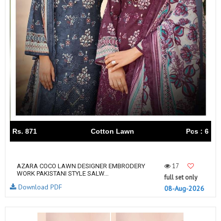
Rs. 871
Cotton Lawn
Pcs : 6
17
AZARA COCO LAWN DESIGNER EMBRODERY
WORK PAKISTANI STYLE SALW...
full set only
Download PDF
08-Aug-2026