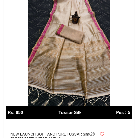
Rs. 650
Tussar Silk
Pcs : 5
28
NEW LAUNCH SOFT AND PURE TUSSAR SILK