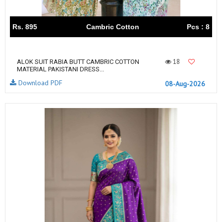
Rs. 895
Cambric Cotton
Pcs : 8
18
ALOK SUIT RABIA BUTT CAMBRIC COTTON
MATERIAL PAKISTANI DRESS...
Download PDF
08-Aug-2026