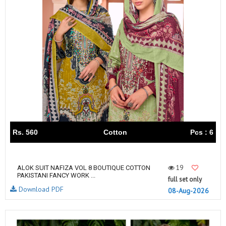
Rs. 560
Cotton
Pcs : 6
19
ALOK SUIT NAFIZA VOL 8 BOUTIQUE COTTON
PAKISTANI FANCY WORK ...
full set only
Download PDF
08-Aug-2026