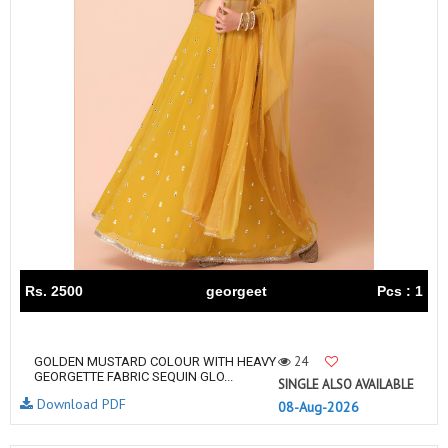
Rs. 2500
georgeet
Pcs : 1
24
GOLDEN MUSTARD COLOUR WITH HEAVY
GEORGETTE FABRIC SEQUIN GLO...
SINGLE ALSO AVAILABLE
Download PDF
08-Aug-2026