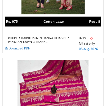
Rs. 975
Cotton Lawn
Pcs : 8
19
KHUDHA BAKSH PRINTS HANIYA HIBA VOL 1
PAKISTANI LAWN CHIKANK...
full set only
Download PDF
08-Aug-2026