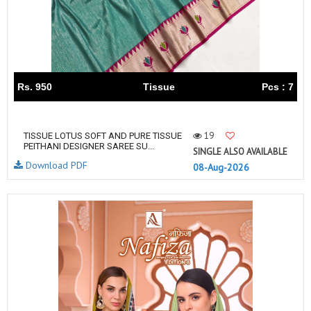
Rs. 950
Tissue
Pcs : 7
19
TISSUE LOTUS SOFT AND PURE TISSUE
PEITHANI DESIGNER SAREE SU...
SINGLE ALSO AVAILABLE
Download PDF
08-Aug-2026