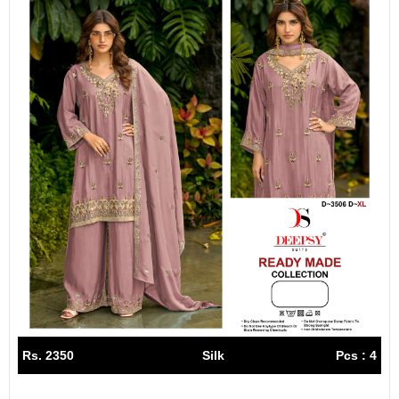
Rs. 2350
Silk
Pcs : 4