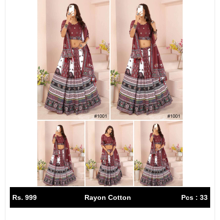
Rs. 999
Rayon Cotton
Pcs : 33