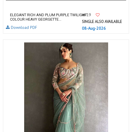
19
ELEGANT RICH AND PLUM PURPLE TWILIGHT
COLOUR HEAVY GEORGETTE...
SINGLE ALSO AVAILABLE
Download PDF
08-Aug-2026