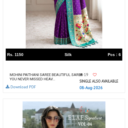
Rs. 1150
Silk
Pcs : 6
19
MOHINI PAITHANI SAREE BEAUTIFUL SAREE
YOU NEVER MISSED HEAV...
SINGLE ALSO AVAILABLE
Download PDF
08-Aug-2026