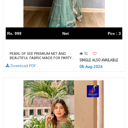
Rs. 999
Net
Pcs : 3
31
PEARL OF SEE PREMIUM NET AND
BEAUTIFUL FABRIC MADE FOR PARTY...
SINGLE ALSO AVAILABLE
Download PDF
08-Aug-2026