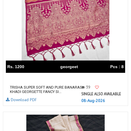
Rs. 1200
georgeet
Pcs : 8
39
TRISHA SUPER SOFT AND PURE BANARASI
KHADI GEORGETTE FANCY SI...
SINGLE ALSO AVAILABLE
Download PDF
08-Aug-2026