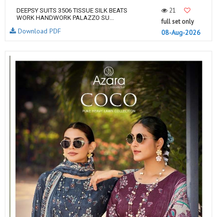
21
DEEPSY SUITS 3506 TISSUE SILK BEATS
WORK HANDWORK PALAZZO SU...
full set only
Download PDF
08-Aug-2026