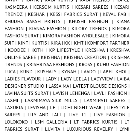
KASMEERA |
KERSOM KURTIS |
KESARI SAREES |
KESARI
TRENDZ |
KESHAR |
KESSI FABRICS SURAT |
KEVAL FAB |
KHUDHA BAKSH PRINTS |
KHUSHI FASHION |
KIANA
FASHION |
KIANAA FASHION |
KILORY TRENDS |
KIMORA
FASHION SURAT |
KIMORA FASHION WHOLESALE |
KIMORA
SUIT |
KINTI KURTIS |
KIRA |
KK |
KMT |
KOMFORT PARTNER
|
KOODEE |
KOTH |
KP LIFESTYLE |
KRESHVA |
KRESHVA
ONLINE SAREE |
KRISHNA |
KRISHNA CREATION |
KRISHNA
TRENDS |
KRISHRIYAA FASHIONS |
KROSS |
KUHU FASHION
LUCA |
KUND |
KUSHALS |
KYNAH |
LAADO |
LABEL KHOJ |
LADIES FLAVOUR |
LADY |
LADY LEELA |
LADYVIEW |
LAIBA
DESIGNER STUDIO |
LASSA MA |
LATEST BLOUSE DESIGNS |
LAVINA SUITS SURAT |
LAVISH LEHENGA |
LAVLI FASHION |
LAXMI |
LAXMIMAYA SILK MILLS |
LAXMIPATI SAREES |
LAXURIA |
LEVISHA |
LF |
LICHI NIGHT WEAR |
LIFESTYLE
SAREES |
LILY AND LALI |
LIVE 11 |
LIVE FASHION |
LOLOKOKO |
LSM GALLERIA |
LT FABRICS KURTIS |
LT
FABRICS SURAT |
LUVITA |
LUXURIOUS REVELRY |
LYMI