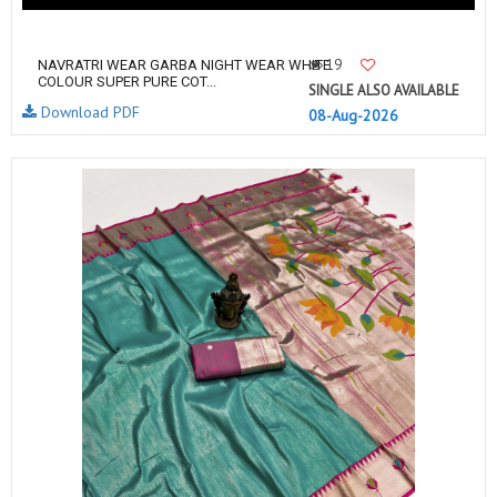
19
NAVRATRI WEAR GARBA NIGHT WEAR WHITE
COLOUR SUPER PURE COT...
SINGLE ALSO AVAILABLE
Download PDF
08-Aug-2026