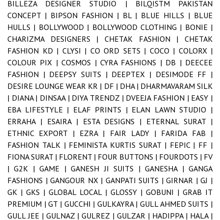
BILLEZA DESIGNER STUDIO |
BILQISTM PAKISTAN
CONCEPT |
BIPSON FASHION |
BL |
BLUE HILLS |
BLUE
HULLS |
BOLLYWOOD |
BOLLYWOOD CLOTHING |
BONIE |
CHARIZMA DESIGNERS |
CHETAK FASHION |
CHETAK
FASHION KD |
CLYSI |
CO ORD SETS |
COCO |
COLORX |
COLOUR PIX |
COSMOS |
CYRA FASHIONS |
DB |
DEECEE
FASHION |
DEEPSY SUITS |
DEEPTEX |
DESIMODE FF |
DESIRE LOUNGE WEAR KR |
DF |
DHA |
DHARMAVARAM SILK
|
DIANA |
DINSAA |
DIYA TRENDZ |
DVEEJA FASHION |
EASY |
EBA LIFESTYLE |
ELAF PRINTS |
ELAN LAWN STUDIO |
ERRAHA |
ESAIRA |
ESTA DESIGNS |
ETERNAL SURAT |
ETHNIC EXPORT |
EZRA |
FAIR LADY |
FARIDA FAB |
FASHION TALK |
FEMINISTA KURTIS SURAT |
FEPIC |
FF |
FIONA SURAT |
FLORENT |
FOUR BUTTONS |
FOURDOTS |
FV
|
G2K |
GAME |
GANESH JI SUITS |
GANESHA |
GANGA
FASHIONS |
GANGOUR NX |
GANPATI SUITS |
GIRNAR |
GJ |
GK |
GKS |
GLOBAL LOCAL |
GLOSSY |
GOBUNI |
GRAB IT
PREMIUM |
GT |
GUCCHI |
GULKAYRA |
GULL AHMED SUITS |
GULL JEE |
GULNAZ |
GULREZ |
GULZAR |
HADIPPA |
HALA |