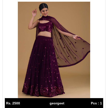
Rs. 2500
georgeet
Pcs : 1