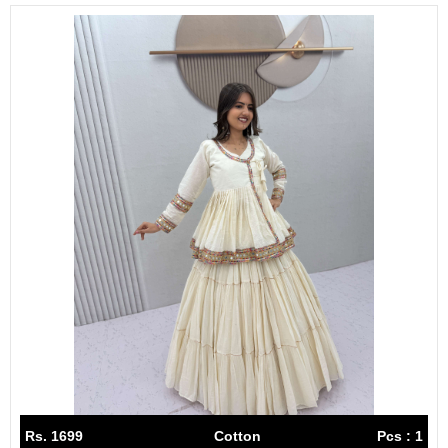
Rs. 1699
Cotton
Pcs : 1