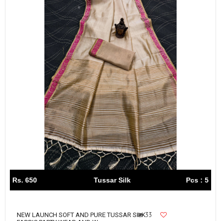
Rs. 650
Tussar Silk
Pcs : 5
33
NEW LAUNCH SOFT AND PURE TUSSAR SILK