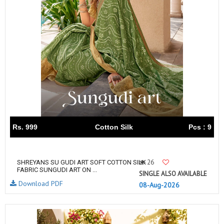
Rs. 999
Cotton Silk
Pcs : 9
26
SHREYANS SU GUDI ART SOFT COTTON SILK
FABRIC SUNGUDI ART ON ...
SINGLE ALSO AVAILABLE
Download PDF
08-Aug-2026