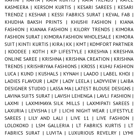
KASMEERA |
KERSOM KURTIS |
KESARI SAREES |
KESARI
TRENDZ |
KESHAR |
KESSI FABRICS SURAT |
KEVAL FAB |
KHUDHA BAKSH PRINTS |
KHUSHI FASHION |
KIANA
FASHION |
KIANAA FASHION |
KILORY TRENDS |
KIMORA
FASHION SURAT |
KIMORA FASHION WHOLESALE |
KIMORA
SUIT |
KINTI KURTIS |
KIRA |
KK |
KMT |
KOMFORT PARTNER
|
KOODEE |
KOTH |
KP LIFESTYLE |
KRESHVA |
KRESHVA
ONLINE SAREE |
KRISHNA |
KRISHNA CREATION |
KRISHNA
TRENDS |
KRISHRIYAA FASHIONS |
KROSS |
KUHU FASHION
LUCA |
KUND |
KUSHALS |
KYNAH |
LAADO |
LABEL KHOJ |
LADIES FLAVOUR |
LADY |
LADY LEELA |
LADYVIEW |
LAIBA
DESIGNER STUDIO |
LASSA MA |
LATEST BLOUSE DESIGNS |
LAVINA SUITS SURAT |
LAVISH LEHENGA |
LAVLI FASHION |
LAXMI |
LAXMIMAYA SILK MILLS |
LAXMIPATI SAREES |
LAXURIA |
LEVISHA |
LF |
LICHI NIGHT WEAR |
LIFESTYLE
SAREES |
LILY AND LALI |
LIVE 11 |
LIVE FASHION |
LOLOKOKO |
LSM GALLERIA |
LT FABRICS KURTIS |
LT
FABRICS SURAT |
LUVITA |
LUXURIOUS REVELRY |
LYMI