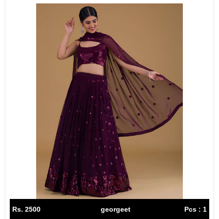
Rs. 2500
georgeet
Pcs : 1