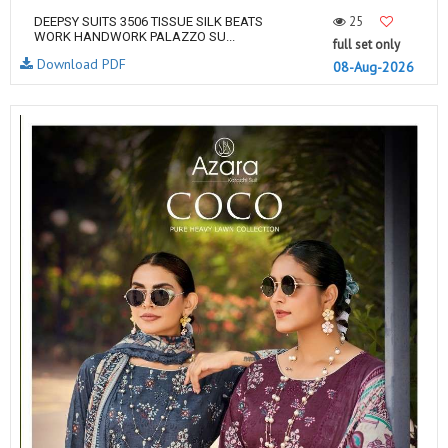
25
DEEPSY SUITS 3506 TISSUE SILK BEATS
WORK HANDWORK PALAZZO SU...
full set only
Download PDF
08-Aug-2026