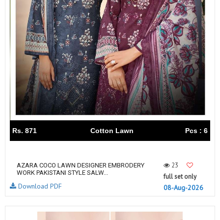
Rs. 871
Cotton Lawn
Pcs : 6
23
AZARA COCO LAWN DESIGNER EMBRODERY
WORK PAKISTANI STYLE SALW...
full set only
Download PDF
08-Aug-2026