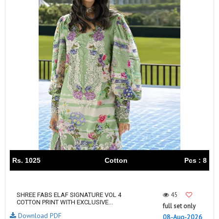
Rs. 1025
Cotton
Pcs : 8
45
SHREE FABS ELAF SIGNATURE VOL 4
COTTON PRINT WITH EXCLUSIVE...
full set only
Download PDF
08-Aug-2026