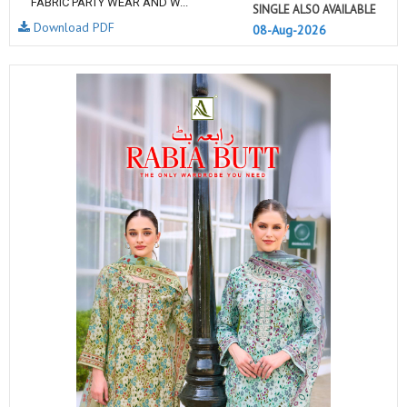
FABRIC PARTY WEAR AND W...
SINGLE ALSO AVAILABLE
Download PDF
08-Aug-2026