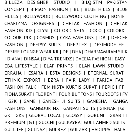
BILLEZA DESIGNER STUDIO |
BILQISTM PAKISTAN
CONCEPT |
BIPSON FASHION |
BL |
BLUE HILLS |
BLUE
HULLS |
BOLLYWOOD |
BOLLYWOOD CLOTHING |
BONIE |
CHARIZMA DESIGNERS |
CHETAK FASHION |
CHETAK
FASHION KD |
CLYSI |
CO ORD SETS |
COCO |
COLORX |
COLOUR PIX |
COSMOS |
CYRA FASHIONS |
DB |
DEECEE
FASHION |
DEEPSY SUITS |
DEEPTEX |
DESIMODE FF |
DESIRE LOUNGE WEAR KR |
DF |
DHA |
DHARMAVARAM SILK
|
DIANA |
DINSAA |
DIYA TRENDZ |
DVEEJA FASHION |
EASY |
EBA LIFESTYLE |
ELAF PRINTS |
ELAN LAWN STUDIO |
ERRAHA |
ESAIRA |
ESTA DESIGNS |
ETERNAL SURAT |
ETHNIC EXPORT |
EZRA |
FAIR LADY |
FARIDA FAB |
FASHION TALK |
FEMINISTA KURTIS SURAT |
FEPIC |
FF |
FIONA SURAT |
FLORENT |
FOUR BUTTONS |
FOURDOTS |
FV
|
G2K |
GAME |
GANESH JI SUITS |
GANESHA |
GANGA
FASHIONS |
GANGOUR NX |
GANPATI SUITS |
GIRNAR |
GJ |
GK |
GKS |
GLOBAL LOCAL |
GLOSSY |
GOBUNI |
GRAB IT
PREMIUM |
GT |
GUCCHI |
GULKAYRA |
GULL AHMED SUITS |
GULL JEE |
GULNAZ |
GULREZ |
GULZAR |
HADIPPA |
HALA |