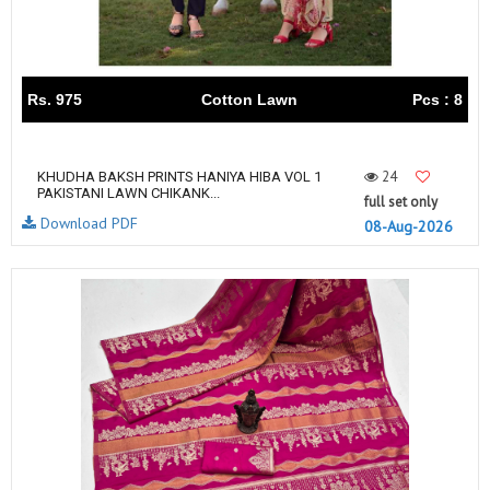
Rs. 975
Cotton Lawn
Pcs : 8
24
KHUDHA BAKSH PRINTS HANIYA HIBA VOL 1
PAKISTANI LAWN CHIKANK...
full set only
Download PDF
08-Aug-2026