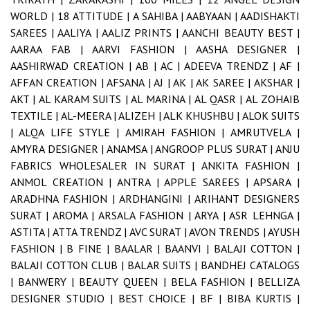
WORLD |
18 ATTITUDE |
A SAHIBA |
AABYAAN |
AADISHAKTI
SAREES |
AALIYA |
AALIZ PRINTS |
AANCHI BEAUTY BEST |
AARAA FAB |
AARVI FASHION |
AASHA DESIGNER |
AASHIRWAD CREATION |
AB |
AC |
ADEEVA TRENDZ |
AF |
AFFAN CREATION |
AFSANA |
AJ |
AK |
AK SAREE |
AKSHAR |
AKT |
AL KARAM SUITS |
AL MARINA |
AL QASR |
AL ZOHAIB
TEXTILE |
AL-MEERA |
ALIZEH |
ALK KHUSHBU |
ALOK SUITS
|
ALQA LIFE STYLE |
AMIRAH FASHION |
AMRUTVELA |
AMYRA DESIGNER |
ANAMSA |
ANGROOP PLUS SURAT |
ANJU
FABRICS WHOLESALER IN SURAT |
ANKITA FASHION |
ANMOL CREATION |
ANTRA |
APPLE SAREES |
APSARA |
ARADHNA FASHION |
ARDHANGINI |
ARIHANT DESIGNERS
SURAT |
AROMA |
ARSALA FASHION |
ARYA |
ASR LEHNGA |
ASTITA |
ATTA TRENDZ |
AVC SURAT |
AVON TRENDS |
AYUSH
FASHION |
B FINE |
BAALAR |
BAANVI |
BALAJI COTTON |
BALAJI COTTON CLUB |
BALAR SUITS |
BANDHEJ CATALOGS
|
BANWERY |
BEAUTY QUEEN |
BELA FASHION |
BELLIZA
DESIGNER STUDIO |
BEST CHOICE |
BF |
BIBA KURTIS |