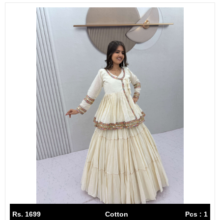
Rs. 1699
Cotton
Pcs : 1