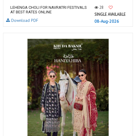
28
LEHENGA CHOLI FOR NAVRATRI FESTIVALS
AT BEST RATES ONLINE
SINGLE AVAILABLE
Download PDF
08-Aug-2026