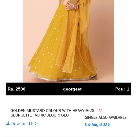
Rs. 2500
georgeet
Pcs : 1
28
GOLDEN MUSTARD COLOUR WITH HEAVY
GEORGETTE FABRIC SEQUIN GLO...
SINGLE ALSO AVAILABLE
Download PDF
08-Aug-2026