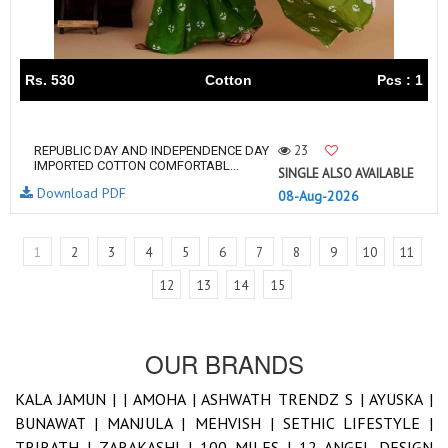
Rs. 530
Cotton
Pcs : 1
23
REPUBLIC DAY AND INDEPENDENCE DAY
IMPORTED COTTON COMFORTABL...
SINGLE ALSO AVAILABLE
Download PDF
08-Aug-2026
1
2
3
4
5
6
7
8
9
10
11
12
13
14
15
OUR BRANDS
KALA JAMUN |
|
AMOHA |
ASHWATH TRENDZ S |
AYUSKA |
BUNAWAT |
MANJULA |
MEHVISH |
SETHIC LIFESTYLE |
TRIRATH |
ZARAKASHI |
100 MILES |
12 ANGEL DESIGN