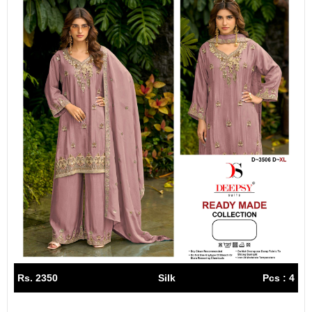
Rs. 2350
Silk
Pcs : 4