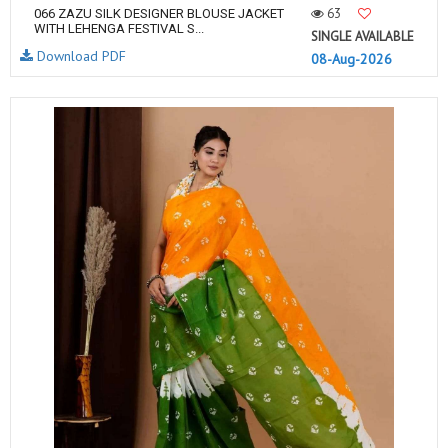
63
066 ZAZU SILK DESIGNER BLOUSE JACKET
WITH LEHENGA FESTIVAL S...
SINGLE AVAILABLE
Download PDF
08-Aug-2026