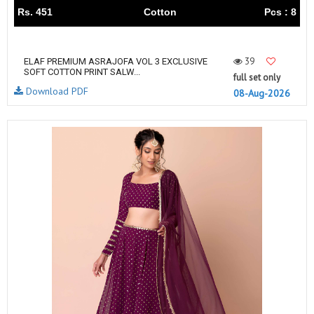
Rs. 451
Cotton
Pcs : 8
39
ELAF PREMIUM ASRAJOFA VOL 3 EXCLUSIVE
SOFT COTTON PRINT SALW...
full set only
Download PDF
08-Aug-2026