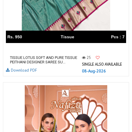
Rs. 950
Tissue
Pcs : 7
25
TISSUE LOTUS SOFT AND PURE TISSUE
PEITHANI DESIGNER SAREE SU...
SINGLE ALSO AVAILABLE
Download PDF
08-Aug-2026