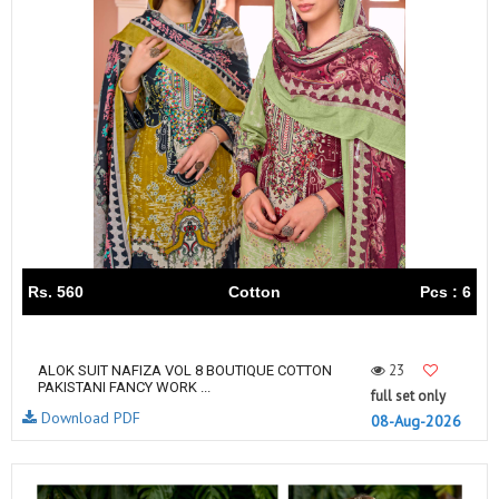
Rs. 560
Cotton
Pcs : 6
23
ALOK SUIT NAFIZA VOL 8 BOUTIQUE COTTON
PAKISTANI FANCY WORK ...
full set only
Download PDF
08-Aug-2026