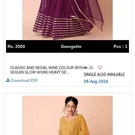
Rs. 2500
Georgette
Pcs : 1
26
CLASSIC AND REGAL WINE COLOUR WITH
SEQUIN GLOW WORK HEAVY GE...
SINGLE ALSO AVAILABLE
Download PDF
08-Aug-2026