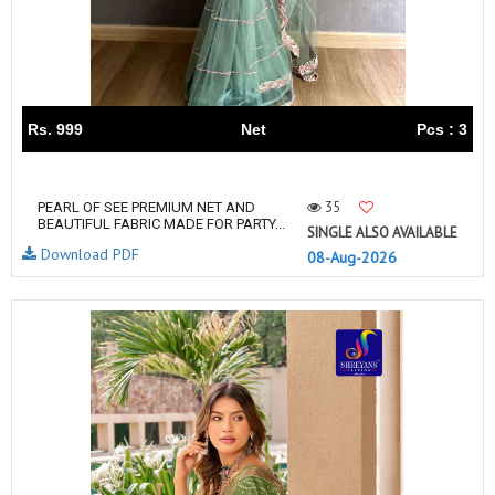
Rs. 999
Net
Pcs : 3
35
PEARL OF SEE PREMIUM NET AND
BEAUTIFUL FABRIC MADE FOR PARTY...
SINGLE ALSO AVAILABLE
Download PDF
08-Aug-2026