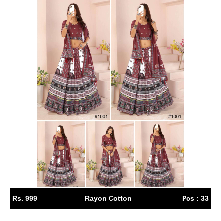
Rs. 999
Rayon Cotton
Pcs : 33