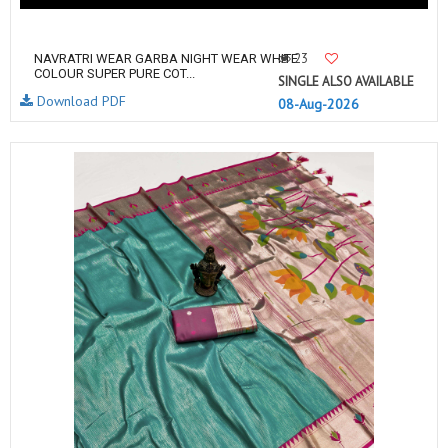
23
NAVRATRI WEAR GARBA NIGHT WEAR WHITE
COLOUR SUPER PURE COT...
SINGLE ALSO AVAILABLE
Download PDF
08-Aug-2026