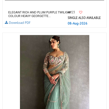
23
ELEGANT RICH AND PLUM PURPLE TWILIGHT
COLOUR HEAVY GEORGETTE...
SINGLE ALSO AVAILABLE
Download PDF
08-Aug-2026