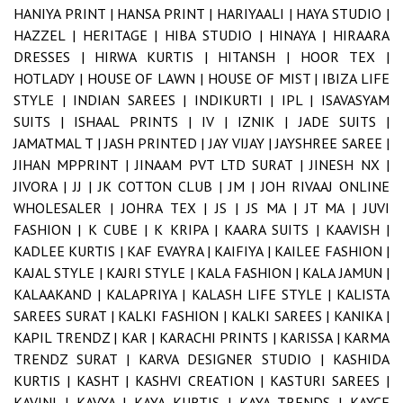
HANIYA PRINT |
HANSA PRINT |
HARIYAALI |
HAYA STUDIO |
HAZZEL |
HERITAGE |
HIBA STUDIO |
HINAYA |
HIRAARA
DRESSES |
HIRWA KURTIS |
HITANSH |
HOOR TEX |
HOTLADY |
HOUSE OF LAWN |
HOUSE OF MIST |
IBIZA LIFE
STYLE |
INDIAN SAREES |
INDIKURTI |
IPL |
ISAVASYAM
SUITS |
ISHAAL PRINTS |
IV |
IZNIK |
JADE SUITS |
JAMATMAL T |
JASH PRINTED |
JAY VIJAY |
JAYSHREE SAREE |
JIHAN MPPRINT |
JINAAM PVT LTD SURAT |
JINESH NX |
JIVORA |
JJ |
JK COTTON CLUB |
JM |
JOH RIVAAJ ONLINE
WHOLESALER |
JOHRA TEX |
JS |
JS MA |
JT MA |
JUVI
FASHION |
K CUBE |
K KRIPA |
KAARA SUITS |
KAAVISH |
KADLEE KURTIS |
KAF EVAYRA |
KAIFIYA |
KAILEE FASHION |
KAJAL STYLE |
KAJRI STYLE |
KALA FASHION |
KALA JAMUN |
KALAAKAND |
KALAPRIYA |
KALASH LIFE STYLE |
KALISTA
SAREES SURAT |
KALKI FASHION |
KALKI SAREES |
KANIKA |
KAPIL TRENDZ |
KAR |
KARACHI PRINTS |
KARISSA |
KARMA
TRENDZ SURAT |
KARVA DESIGNER STUDIO |
KASHIDA
KURTIS |
KASHT |
KASHVI CREATION |
KASTURI SAREES |
KAVINI |
KAVYA |
KAYA KURTIS |
KAYA TRENDS |
KAYCE