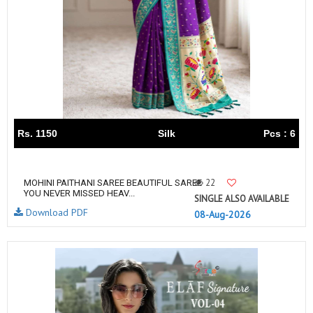
Rs. 1150
Silk
Pcs : 6
22
MOHINI PAITHANI SAREE BEAUTIFUL SAREE
YOU NEVER MISSED HEAV...
SINGLE ALSO AVAILABLE
Download PDF
08-Aug-2026