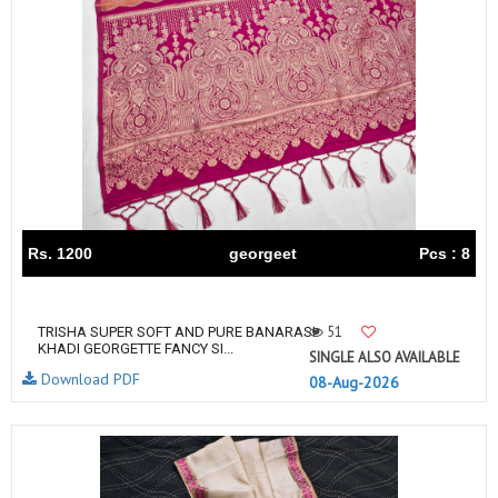
Rs. 1200
georgeet
Pcs : 8
51
TRISHA SUPER SOFT AND PURE BANARASI
KHADI GEORGETTE FANCY SI...
SINGLE ALSO AVAILABLE
Download PDF
08-Aug-2026