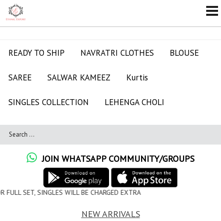
READY TO SHIP
NAVRATRI CLOTHES
BLOUSE
SAREE
SALWAR KAMEEZ
Kurtis
SINGLES COLLECTION
LEHENGA CHOLI
JOIN WHATSAPP COMMUNITY/GROUPS
WILL BE CHARGED EXTRA
NEW ARRIVALS