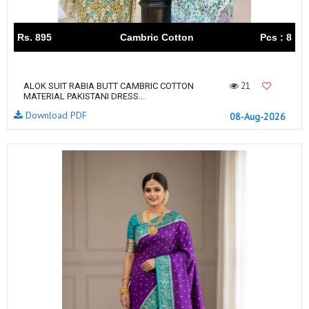
Rs. 895
Cambric Cotton
Pcs : 8
21
ALOK SUIT RABIA BUTT CAMBRIC COTTON
MATERIAL PAKISTANI DRESS...
Download PDF
08-Aug-2026