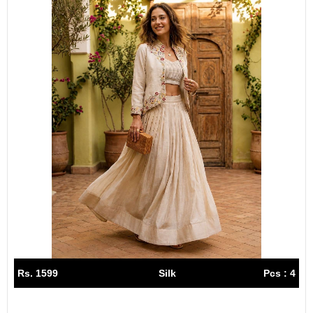
Rs. 1599
Silk
Pcs : 4