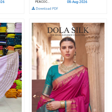
026
NF
NFS
08-Aug-2026
PEACOC...
Download PDF
NISHANT FASHION
NISHBAT STUDIO
OM
Om Tex
PALAV FABRICS
Passsion Tree Kurtis
PD SAREES
PF FASHION
pirohi kurtis
POONAM CREATION
PRINCESS CREATION
Priya Paridhi
QUEEN KIDS
QUEEN STUDIO
RAHI FAB
RAJBEER
RAM
RAMSHA FASHION
RANGATI PRINTS
RANGI SANGI
Rani Trendz
RASALIKA
RESSA SAREES
REVAA
RIAZ ARTS
Rinaz Fashion
ROMANI
ROYAL
RUCHEE FASHION
Ruchi Sarees