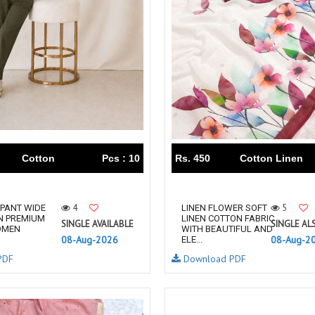
THF
Tips And Tops
TS
Tunic House Kurti
VAMIKA FASHION
VAMIKA NX
VANDANA FASHION
VANISHKA
Varsiddhi Surat
vatsam
VIANNA
Vibha sarees
Vir Fancy Designer Suit
Vishal Prints
viyaa designers
VN
Cotton
Pcs : 10
Rs. 450
Cotton Linen
VREDE VOGEL
VS FASHION
WOMEN SOUL
WOODEE
YNF Sarees
Your Choice
4
5
PANT WIDE
LINEN FLOWER SOFT
N PREMIUM
LINEN COTTON FABRIC
Zarqash
Zaveri
SINGLE AVAILABLE
SINGLE AL
OMEN
WITH BEAUTIFUL AND
08-Aug-2026
08-Aug-2
ELE...
ZORISTA
Zoya Surat
PDF
Download PDF