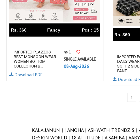
Rs. 360
Fancy
Pcs : 15
Rs. 360
1
IMPORTED PLAZZOS
BEST MONSOON WEAR
IMPORTED 
SINGLE AVAILABLE
WOMEN BOTTOM
DAILY WEA
08-Aug-2026
COLLECTION B...
SOFT 2 SID
PANT...
Download PDF
Download 
1
KALA JAMUN |
|
AMOHA |
ASHWATH TRENDZ S |
DESIGN WORLD |
18 ATTITUDE |
A SAHIBA |
AABY