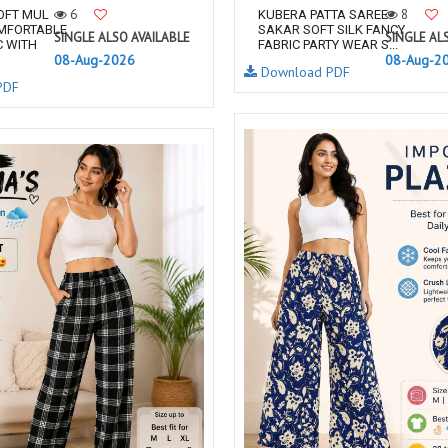
6
8
OFT MUL
KUBERA PATTA SAREE
MFORTABLE
SAKAR SOFT SILK FANCY
SINGLE ALSO AVAILABLE
SINGLE AL
C WITH
FABRIC PARTY WEAR S...
08-Aug-2026
08-Aug-2
Download PDF
PDF