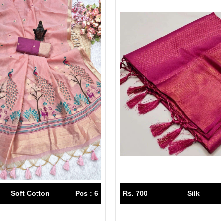
Soft Cotton
Pcs : 6
Rs. 700
Silk