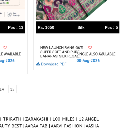
Pcs : 13
Rs. 1050
Silk
Pcs : 5
4
NEW LAUNCH RANG CUT
SUPER SOFT AND PURE
LE AVAILABLE
SINGLE ALSO AVAILABLE
BANARASI SILK REGAL...
ug-2026
08-Aug-2026
Download PDF
14
15
 |
TRIRATH |
ZARAKASHI |
100 MILES |
12 ANGEL
AUTY BEST |
AARAA FAB |
AARVI FASHION |
AASHA