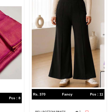
Rs. 370
Fancy
Pcs : 11
Pcs : 8
1
BELLBOTTOM PANTS