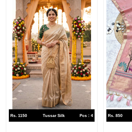
Rs. 1150
Tussar Silk
Pcs : 4
Rs. 850