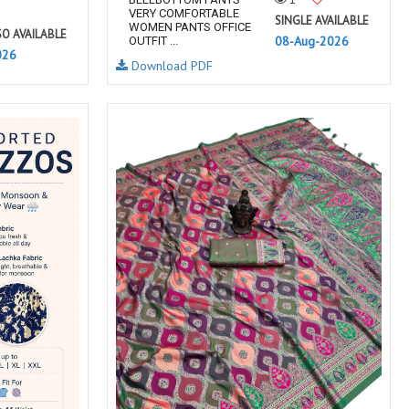
VERY COMFORTABLE
SINGLE AVAILABLE
WOMEN PANTS OFFICE
SO AVAILABLE
08-Aug-2026
OUTFIT ...
026
Download PDF