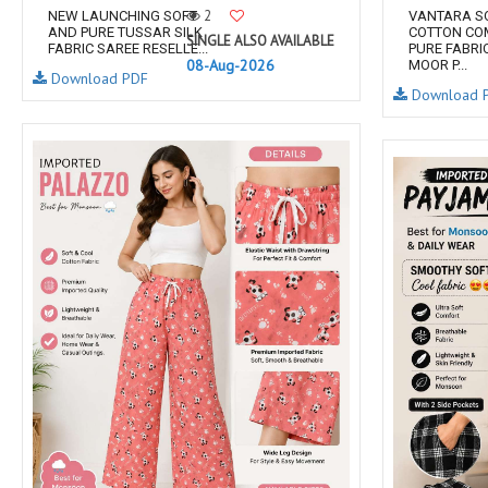
2
NEW LAUNCHING SOFT
VANTARA S
AND PURE TUSSAR SILK
COTTON CO
SINGLE ALSO AVAILABLE
FABRIC SAREE RESELLE...
PURE FABRI
08-Aug-2026
MOOR P...
Download PDF
Download 