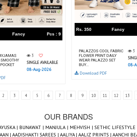
Rs. 350
Fancy
Fancy
Pcs : 9
3
PALAZZOS COOL FABRIC
3
PAYJAMAS
FLOWER PRINT DAILY
SING
R SMOOTHY
WEAR PALAZZO SET
SINGLE AVAILABLE
08-A
E POCKET
BUY...
08-Aug-2026
Download PDF
PDF
2
3
4
5
6
7
8
9
10
11
12
13
OUR BRANDS
AYUSKA |
BUNAWAT |
MANJULA |
MEHVISH |
SETHIC LIFESTYLE
AAN |
AADISHAKTI SAREES |
AALIYA |
AALIZ PRINTS |
AANCHI BE