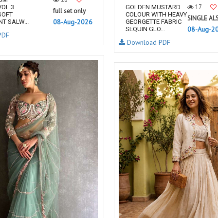
17
OL 3
GOLDEN MUSTARD
full set only
SOFT
COLOUR WITH HEAVY
SINGLE AL
08-Aug-2026
T SALW...
GEORGETTE FABRIC
08-Aug-2
SEQUIN GLO...
PDF
Download PDF