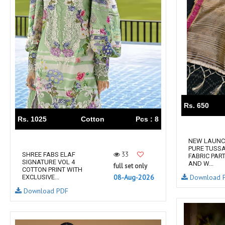
TAWAKKAL
THE HERMITAGE SHOP
TRIRATH
Triveni Sarees
VAISHALI S
VALLABHI PRINTS
Van Sarees
VANDANA CREATION
VARINA
VARSHA FASHION
VF
VFX
VIPUL
Vipul Fashion Surat
Vitara Kurtis
VIVEK FASHION
Rs. 650
VOUCH
Vrd
Rs. 1025
Cotton
Pcs : 8
Wanna Kurtis
We Kurtis
NEW LAUNC
YASHIKA TRENDS
YD
PURE TUSSA
33
SHREE FABS ELAF
FABRIC PAR
ZARA LEHENGA
ZARI
SIGNATURE VOL 4
AND W...
full set only
COTTON PRINT WITH
ZIAYA DESIGN
Zoori Kurtis
08-Aug-2026
Download 
EXCLUSIVE...
ZUFAT DESIGNER SUIT
Download PDF