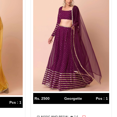
Rs. 2500
Georgette
Pcs : 1
Pcs : 1
14
CLASSIC AND REGAL