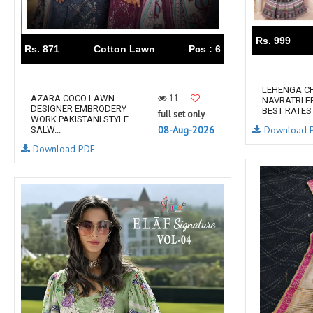
RUMEHA DESIGN HOUSE
Rung Kurtis
sadhana fashions
SAFA
Rs. 999
SALVI FASHION
Samaira Fashion
Rs. 871
Cotton Lawn
Pcs : 6
SANGAM PRINTS
SANGEET
sanskaar Sarees
sara trend
LEHENGA CH
11
AZARA COCO LAWN
NAVRATRI F
Sawan Creation
SAYURI
DESIGNER EMBRODERY
BEST RATES
full set only
WORK PAKISTANI STYLE
SHAKUNT WEAVES
SHANAYA
Download 
08-Aug-2026
SALW...
SHIV TEX
SHIVAAY
Download PDF
SHREE GANESH
SHREE OM TEX
Shubh shree Creation
SHUROOQ
SINHAN
SIYARAM SAREES
SOMRAS
SONU
STARLINK
STUDIO LIBAAS INAYA
SULAKSHMI
SUM
SUSHMA S
SV
SYBELLA
T&M Designer Studio