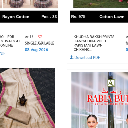
RUPALI FASHION
S-More Fashion
SAFFRON
Sahiba
Rayon Cotton
Pcs : 33
Rs. 975
Cotton Lawn
samar
SAMARA FASHION
SANIKA FASHION
SANIYA TRENDZ
Sargam Prints
Saroj
13
OLI FOR
KHUDHA BAKSH PRINTS
ESTIVALS AT
HANIYA HIBA VOL 1
Serine
Seven Threads
SINGLE AVAILABLE
f
 ONLINE
PAKISTANI LAWN
08-Aug-2026
0
Shangrila Designers
SHARADDHA DESIGNER
CHIKANK...
PDF
Download PDF
Shivay Saree
SHODASHE STUDIO
SHREE SHALIKA FASHION
SHREYANSH FASHION
SIARA
SIDDHI SAGAR
SJ
SKV
SOSY
SR SAREES
STV
Subhash Sarees
Suma
SUNRISE
SVA
SWASTIK
Taj Creations
Taniksh