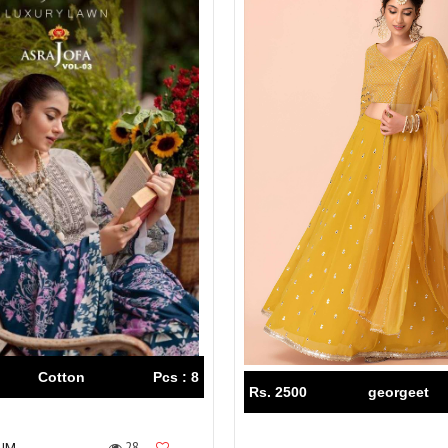
Cotton
Pcs : 8
Rs. 2500
georgeet
28
IUM