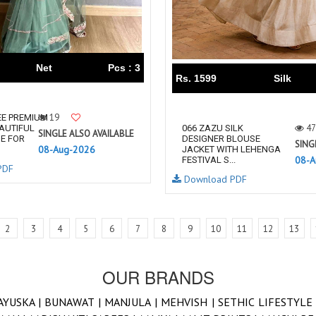
Net
Pcs : 3
Rs. 1599
Silk
19
EE PREMIUM
47
AUTIFUL
066 ZAZU SILK
SINGLE ALSO AVAILABLE
E FOR
DESIGNER BLOUSE
SING
08-Aug-2026
JACKET WITH LEHENGA
08-A
FESTIVAL S...
PDF
Download PDF
2
3
4
5
6
7
8
9
10
11
12
13
OUR BRANDS
AYUSKA |
BUNAWAT |
MANJULA |
MEHVISH |
SETHIC LIFESTYLE