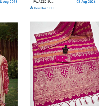
8-Aug-2026
NF
NFS
08-Aug-2026
PALAZZO SU...
Download PDF
NISHANT FASHION
NISHBAT STUDIO
OM
Om Tex
PALAV FABRICS
Passsion Tree Kurtis
PD SAREES
PF FASHION
pirohi kurtis
POONAM CREATION
PRINCESS CREATION
Priya Paridhi
QUEEN KIDS
QUEEN STUDIO
RAHI FAB
RAJBEER
RAM
RAMSHA FASHION
RANGATI PRINTS
RANGI SANGI
Rani Trendz
RASALIKA
RESSA SAREES
REVAA
RIAZ ARTS
Rinaz Fashion
ROMANI
ROYAL
RUCHEE FASHION
Ruchi Sarees