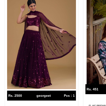
Rs. 451
Rs. 2500
georgeet
Pcs : 1
ELAF PREM