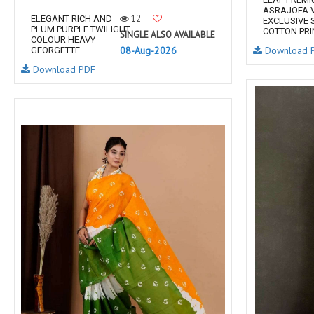
ASRAJOFA V
12
ELEGANT RICH AND
EXCLUSIVE 
PLUM PURPLE TWILIGHT
COTTON PRIN
SINGLE ALSO AVAILABLE
COLOUR HEAVY
08-Aug-2026
Download 
GEORGETTE...
Download PDF