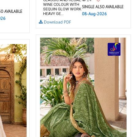
WINE COLOUR WITH
SINGLE ALSO AVAILABLE
SEQUIN GLOW WORK
SO AVAILABLE
08-Aug-2026
HEAVY GE...
026
Download PDF