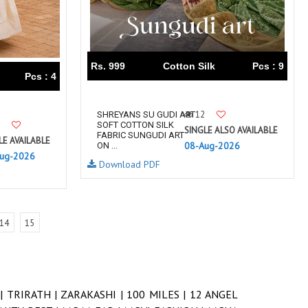
Rs. 999
Cotton Silk
Pcs : 9
Pcs : 4
12
SHREYANS SU GUDI ART
SOFT COTTON SILK
SINGLE ALSO AVAILABLE
FABRIC SUNGUDI ART
LE AVAILABLE
08-Aug-2026
ON ...
ug-2026
Download PDF
14
15
 |
TRIRATH |
ZARAKASHI |
100 MILES |
12 ANGEL