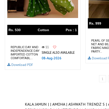
Rs. 999
Rs. 530
Cotton
Pcs : 1
PEARL OF S
NET AND BE
11
REPUBLIC DAY AND
FABRIC MAD
INDEPENDENCE DAY
PARTY...
SINGLE ALSO AVAILABLE
IMPORTED COTTON
08-Aug-2026
Download 
COMFORTABL...
Download PDF
1
KALA JAMUN |
|
AMOHA |
ASHWATH TRENDZ S |