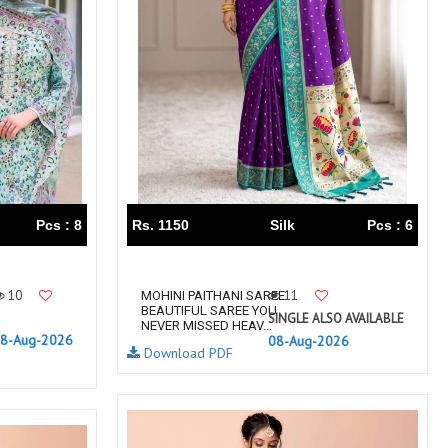
TRENDY RSF
TRIPLE A
TZU FASHION
V S Fashion
VAMIKA TM
VAN
Vanya Designer
Vardan Designer
VAZI FASHION
VD
Vinay Fashion Surat
Vink
VISHNU IMPEX
VISHWAM FABRICS
vogue dresses
Volono Trendz Surat
Pcs : 8
Rs. 1150
Silk
Pcs : 6
VT
VTS
wooglee
YAMI FASHION
ZAHA
ZAINAB FASHION STUDIO
10
11
MOHINI PAITHANI SAREE
BEAUTIFUL SAREE YOU
ZESH TEXTILE
ziaaz
SINGLE ALSO AVAILABLE
NEVER MISSED HEAV...
8-Aug-2026
08-Aug-2026
ZS Textiles
Zubeda
Download PDF