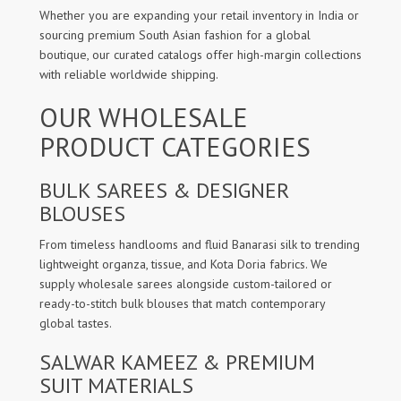
Whether you are expanding your retail inventory in India or
sourcing premium South Asian fashion for a global
boutique, our curated catalogs offer high-margin collections
with reliable worldwide shipping.
OUR WHOLESALE
PRODUCT CATEGORIES
BULK SAREES & DESIGNER
BLOUSES
From timeless handlooms and fluid Banarasi silk to trending
lightweight organza, tissue, and Kota Doria fabrics. We
supply wholesale sarees alongside custom-tailored or
ready-to-stitch bulk blouses that match contemporary
global tastes.
SALWAR KAMEEZ & PREMIUM
SUIT MATERIALS