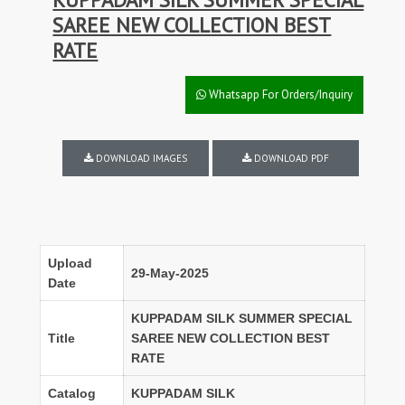
SAREE NEW COLLECTION BEST
RATE
Whatsapp For Orders/Inquiry
DOWNLOAD IMAGES
DOWNLOAD PDF
Upload
29-May-2025
Date
KUPPADAM SILK SUMMER SPECIAL
Title
SAREE NEW COLLECTION BEST
RATE
Catalog
KUPPADAM SILK