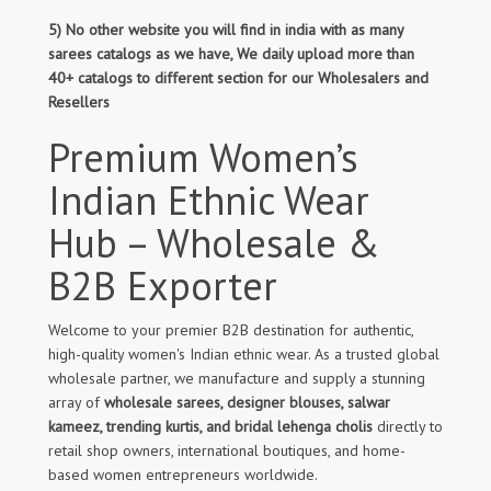
5) No other website you will find in india with as many
sarees catalogs as we have, We daily upload more than
40+ catalogs to different section for our Wholesalers and
Resellers
Premium Women’s
Indian Ethnic Wear
Hub – Wholesale &
B2B Exporter
Welcome to your premier B2B destination for authentic,
high-quality women's Indian ethnic wear. As a trusted global
wholesale partner, we manufacture and supply a stunning
array of
wholesale sarees, designer blouses, salwar
kameez, trending kurtis, and bridal lehenga cholis
directly to
retail shop owners, international boutiques, and home-
based women entrepreneurs worldwide.