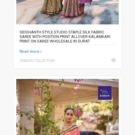
SIDDHANTH STYLE STUDIO STAPLE SILK FABRIC
SAREE WITH POSITION PRINT ALLOVER KALAMKARI
PRINT ON SAREE WHOLESALE IN SURAT
Read more
SINGLES COLLECTION