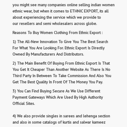
you might see many companies online selling indian women
ethnic wear, but when it comes to ETHNIC EXPORT, its all
about experiencing the service which we provide to
our resellers and semi wholesalers across globe.
Reasons To Buy Women Clothing From Ethnic Export :
1) The All-New Innovation To Give You The Best Search
For What You Are Looking For. Ethnic Export Is Directly
Owned By Manufacturers And Distributors.
2) The Main Benefit Of Buying From Ethnic Export Is That
You Get It Cheaper Than Another Website As There Is No
Third Party In Between To Take Commission And Also You
Get The Best Quality In Front Of The Money You Pay.
3) You Can Find Buying Secure As We Use Different
Payment Gateways Which Are Used By High Authority
Official Sites.
4) We also provide singles in sarees and lehenga section
and also in some catalogs of kurtis and salwar kameez