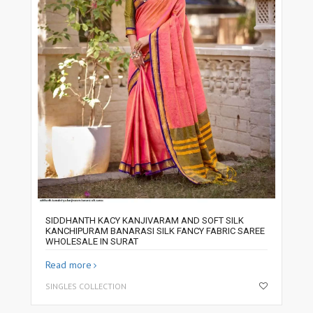
SIDDHANTH KACY KANJIVARAM AND SOFT SILK
KANCHIPURAM BANARASI SILK FANCY FABRIC SAREE
WHOLESALE IN SURAT
Read more
SINGLES COLLECTION