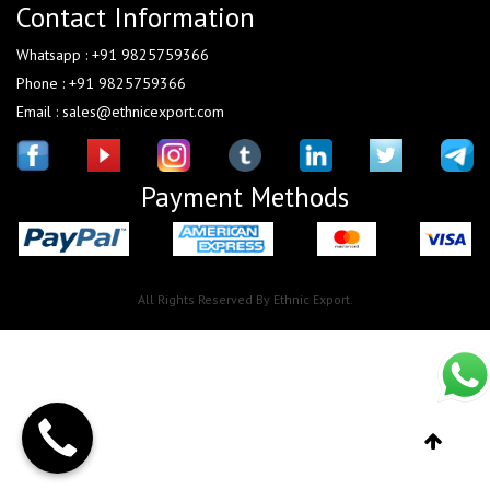
Contact Information
Whatsapp : +91 9825759366
Phone : +91 9825759366
Email : sales@ethnicexport.com
Payment Methods
All Rights Reserved By Ethnic Export.