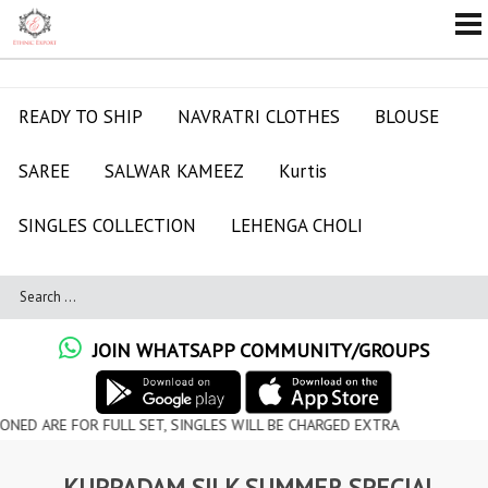
READY TO SHIP
NAVRATRI CLOTHES
BLOUSE
SAREE
SALWAR KAMEEZ
Kurtis
SINGLES COLLECTION
LEHENGA CHOLI
JOIN WHATSAPP COMMUNITY/GROUPS
FOR FULL SET, SINGLES WILL BE CHARGED EXTRA
KUPPADAM SILK SUMMER SPECIAL