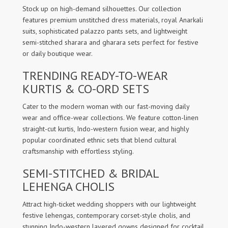
Stock up on high-demand silhouettes. Our collection
features premium unstitched dress materials, royal Anarkali
suits, sophisticated palazzo pants sets, and lightweight
semi-stitched sharara and gharara sets perfect for festive
or daily boutique wear.
TRENDING READY-TO-WEAR
KURTIS & CO-ORD SETS
Cater to the modern woman with our fast-moving daily
wear and office-wear collections. We feature cotton-linen
straight-cut kurtis, Indo-western fusion wear, and highly
popular coordinated ethnic sets that blend cultural
craftsmanship with effortless styling.
SEMI-STITCHED & BRIDAL
LEHENGA CHOLIS
Attract high-ticket wedding shoppers with our lightweight
festive lehengas, contemporary corset-style cholis, and
stunning Indo-western layered gowns designed for cocktail