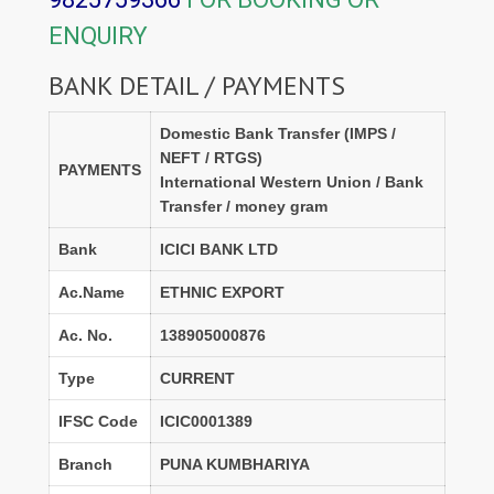
ENQUIRY
BANK DETAIL / PAYMENTS
Domestic Bank Transfer (IMPS /
NEFT / RTGS)
PAYMENTS
International Western Union / Bank
Transfer / money gram
Bank
ICICI BANK LTD
Ac.Name
ETHNIC EXPORT
Ac. No.
138905000876
Type
CURRENT
IFSC Code
ICIC0001389
Branch
PUNA KUMBHARIYA