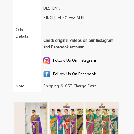
DESIGN 9
SINGLE ALSO AVAIALBLE
Other
Details
Check original videos on our Instagram
and Facebook account:
Follow Us On Instagram
Follow Us On Facebook
Note
Shipping & GST Charge Extra.