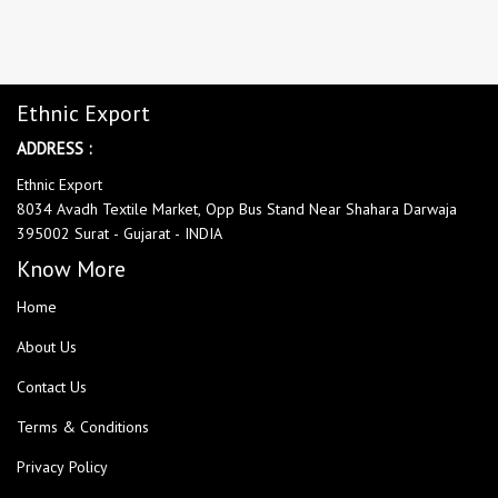
Ethnic Export
ADDRESS :
Ethnic Export
8034 Avadh Textile Market, Opp Bus Stand Near Shahara Darwaja
395002 Surat - Gujarat - INDIA
Know More
Home
About Us
Contact Us
Terms & Conditions
Privacy Policy