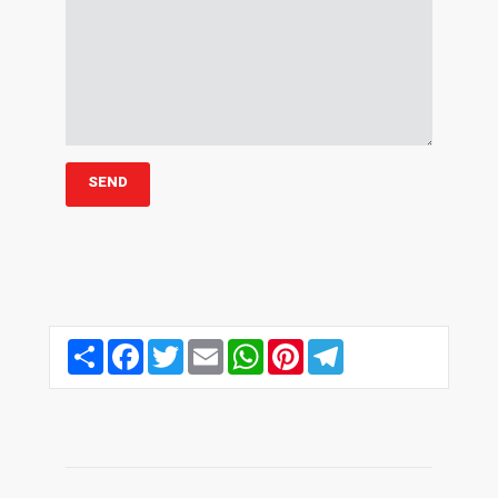
Share
Facebook
Twitter
Email
WhatsApp
Pinterest
Telegram