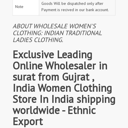
Goods Will be dispatched only after
Note
Payment is recived in our bank account.
ABOUT WHOLESALE WOMEN'S
CLOTHING: INDIAN TRADITIONAL
LADIES CLOTHING.
Exclusive Leading
Online Wholesaler in
surat from Gujrat ,
India Women Clothing
Store In India shipping
worldwide - Ethnic
Export