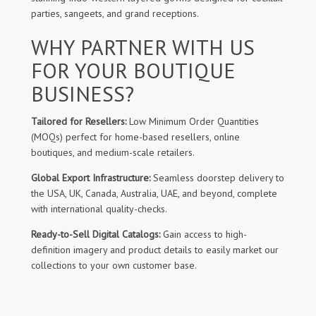
parties, sangeets, and grand receptions.
WHY PARTNER WITH US
FOR YOUR BOUTIQUE
BUSINESS?
Tailored for Resellers:
Low Minimum Order Quantities
(MOQs) perfect for home-based resellers, online
boutiques, and medium-scale retailers.
Global Export Infrastructure:
Seamless doorstep delivery to
the USA, UK, Canada, Australia, UAE, and beyond, complete
with international quality-checks.
Ready-to-Sell Digital Catalogs:
Gain access to high-
definition imagery and product details to easily market our
collections to your own customer base.