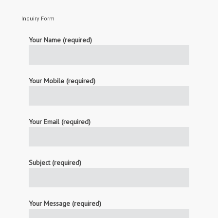
Inquiry Form
Your Name (required)
Your Mobile (required)
Your Email (required)
Subject (required)
Your Message (required)