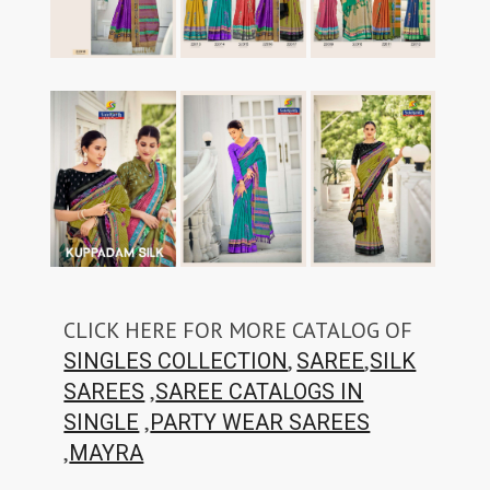
CLICK HERE FOR MORE CATALOG OF
,
,
SINGLES COLLECTION
SAREE
SILK
,
SAREES
SAREE CATALOGS IN
,
SINGLE
PARTY WEAR SAREES
,
MAYRA