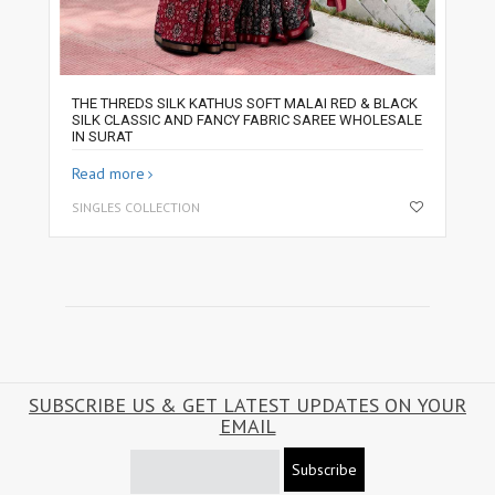
THE THREDS SILK KATHUS SOFT MALAI RED & BLACK
SILK CLASSIC AND FANCY FABRIC SAREE WHOLESALE
IN SURAT
Read more
SINGLES COLLECTION
SUBSCRIBE US & GET LATEST UPDATES ON YOUR
EMAIL
Subscribe