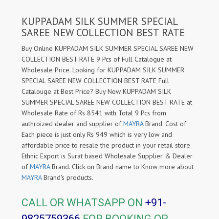
KUPPADAM SILK SUMMER SPECIAL
SAREE NEW COLLECTION BEST RATE
Buy Online KUPPADAM SILK SUMMER SPECIAL SAREE NEW
COLLECTION BEST RATE 9 Pcs of Full Catalogue at
Wholesale Price. Looking for KUPPADAM SILK SUMMER
SPECIAL SAREE NEW COLLECTION BEST RATE Full
Catalouge at Best Price? Buy Now KUPPADAM SILK
SUMMER SPECIAL SAREE NEW COLLECTION BEST RATE at
Wholesale Rate of Rs 8541 with Total 9 Pcs from
authroized dealer and supplier of
MAYRA
Brand. Cost of
Each piece is just only Rs 949 which is very low and
affordable price to resale the product in your retail store
Ethnic Export is Surat based Wholesale Supplier & Dealer
of
MAYRA
Brand. Click on Brand name to Know more about
MAYRA
Brand's products.
CALL OR WHATSAPP ON
+91-
9825759366
FOR BOOKING OR