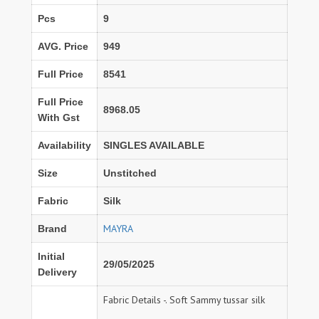
Pcs
9
AVG. Price
949
Full Price
8541
Full Price
8968.05
With Gst
Availability
SINGLES AVAILABLE
Size
Unstitched
Fabric
Silk
MAYRA
Brand
Initial
29/05/2025
Delivery
Fabric Details -. Soft Sammy tussar silk