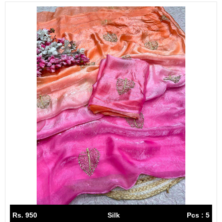
Rs. 950
Silk
Pcs : 5