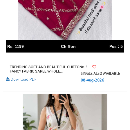
Rs. 1199
Chiffon
Pcs : 5
4
TRENDING SOFT AND BEAUTIFUL CHIFFON
FANCY FABRIC SAREE WHOLE...
SINGLE ALSO AVAILABLE
Download PDF
08-Aug-2026