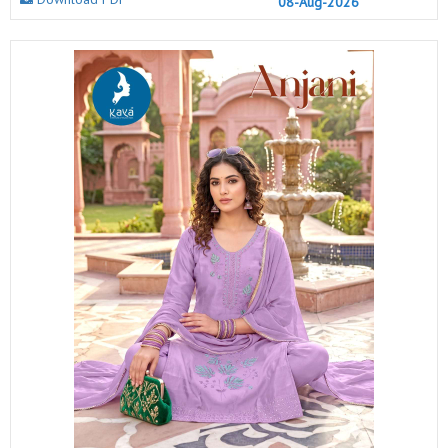
08-Aug-2026