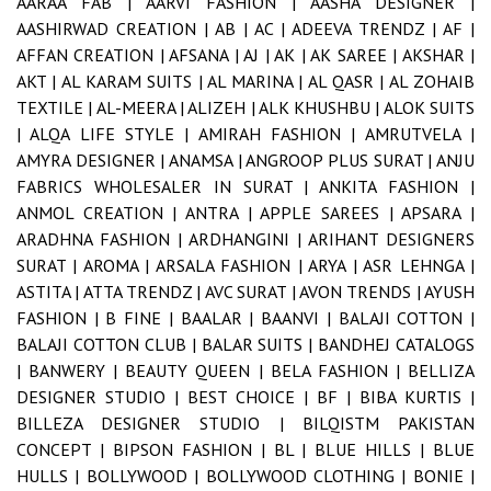
AARAA FAB |
AARVI FASHION |
AASHA DESIGNER |
AASHIRWAD CREATION |
AB |
AC |
ADEEVA TRENDZ |
AF |
AFFAN CREATION |
AFSANA |
AJ |
AK |
AK SAREE |
AKSHAR |
AKT |
AL KARAM SUITS |
AL MARINA |
AL QASR |
AL ZOHAIB
TEXTILE |
AL-MEERA |
ALIZEH |
ALK KHUSHBU |
ALOK SUITS
|
ALQA LIFE STYLE |
AMIRAH FASHION |
AMRUTVELA |
AMYRA DESIGNER |
ANAMSA |
ANGROOP PLUS SURAT |
ANJU
FABRICS WHOLESALER IN SURAT |
ANKITA FASHION |
ANMOL CREATION |
ANTRA |
APPLE SAREES |
APSARA |
ARADHNA FASHION |
ARDHANGINI |
ARIHANT DESIGNERS
SURAT |
AROMA |
ARSALA FASHION |
ARYA |
ASR LEHNGA |
ASTITA |
ATTA TRENDZ |
AVC SURAT |
AVON TRENDS |
AYUSH
FASHION |
B FINE |
BAALAR |
BAANVI |
BALAJI COTTON |
BALAJI COTTON CLUB |
BALAR SUITS |
BANDHEJ CATALOGS
|
BANWERY |
BEAUTY QUEEN |
BELA FASHION |
BELLIZA
DESIGNER STUDIO |
BEST CHOICE |
BF |
BIBA KURTIS |
BILLEZA DESIGNER STUDIO |
BILQISTM PAKISTAN
CONCEPT |
BIPSON FASHION |
BL |
BLUE HILLS |
BLUE
HULLS |
BOLLYWOOD |
BOLLYWOOD CLOTHING |
BONIE |