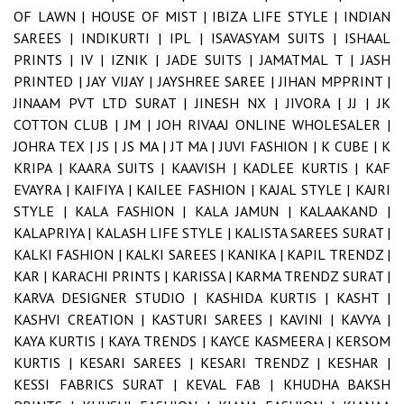
OF LAWN |
HOUSE OF MIST |
IBIZA LIFE STYLE |
INDIAN
SAREES |
INDIKURTI |
IPL |
ISAVASYAM SUITS |
ISHAAL
PRINTS |
IV |
IZNIK |
JADE SUITS |
JAMATMAL T |
JASH
PRINTED |
JAY VIJAY |
JAYSHREE SAREE |
JIHAN MPPRINT |
JINAAM PVT LTD SURAT |
JINESH NX |
JIVORA |
JJ |
JK
COTTON CLUB |
JM |
JOH RIVAAJ ONLINE WHOLESALER |
JOHRA TEX |
JS |
JS MA |
JT MA |
JUVI FASHION |
K CUBE |
K
KRIPA |
KAARA SUITS |
KAAVISH |
KADLEE KURTIS |
KAF
EVAYRA |
KAIFIYA |
KAILEE FASHION |
KAJAL STYLE |
KAJRI
STYLE |
KALA FASHION |
KALA JAMUN |
KALAAKAND |
KALAPRIYA |
KALASH LIFE STYLE |
KALISTA SAREES SURAT |
KALKI FASHION |
KALKI SAREES |
KANIKA |
KAPIL TRENDZ |
KAR |
KARACHI PRINTS |
KARISSA |
KARMA TRENDZ SURAT |
KARVA DESIGNER STUDIO |
KASHIDA KURTIS |
KASHT |
KASHVI CREATION |
KASTURI SAREES |
KAVINI |
KAVYA |
KAYA KURTIS |
KAYA TRENDS |
KAYCE KASMEERA |
KERSOM
KURTIS |
KESARI SAREES |
KESARI TRENDZ |
KESHAR |
KESSI FABRICS SURAT |
KEVAL FAB |
KHUDHA BAKSH