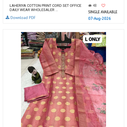
48
LAHERIYA COTTON PRINT CORD SET OFFICE
DAILY WEAR WHOLESALER ...
SINGLE AVAILABLE
Download PDF
07-Aug-2026