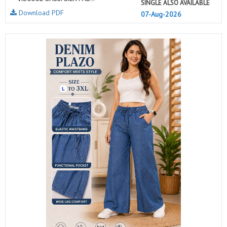
SINGLE ALSO AVAILABLE
Download PDF
07-Aug-2026