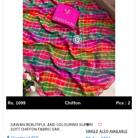
Rs. 1099
Chiffon
Pcs : 2
4
SAWAN BEAUTIFUL AND COLOURING SUPER
SOFT CHIFFON FABRIC SAR...
SINGLE ALSO AVAILABLE
Download PDF