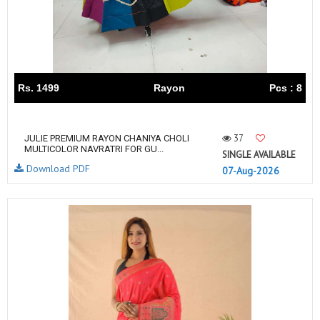
Rs. 1499
Rayon
Pcs : 8
37
JULIE PREMIUM RAYON CHANIYA CHOLI
MULTICOLOR NAVRATRI FOR GU...
SINGLE AVAILABLE
Download PDF
07-Aug-2026