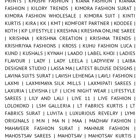
PRINTS |
KHUSHI FASHION |
KIANA FASHION |
KIANAA
FASHION |
KILORY TRENDS |
KIMORA FASHION SURAT |
KIMORA FASHION WHOLESALE |
KIMORA SUIT |
KINTI
KURTIS |
KIRA |
KK |
KMT |
KOMFORT PARTNER |
KOODEE |
KOTH |
KP LIFESTYLE |
KRESHVA |
KRESHVA ONLINE SAREE
|
KRISHNA |
KRISHNA CREATION |
KRISHNA TRENDS |
KRISHRIYAA FASHIONS |
KROSS |
KUHU FASHION LUCA |
KUND |
KUSHALS |
KYNAH |
LAADO |
LABEL KHOJ |
LADIES
FLAVOUR |
LADY |
LADY LEELA |
LADYVIEW |
LAIBA
DESIGNER STUDIO |
LASSA MA |
LATEST BLOUSE DESIGNS |
LAVINA SUITS SURAT |
LAVISH LEHENGA |
LAVLI FASHION |
LAXMI |
LAXMIMAYA SILK MILLS |
LAXMIPATI SAREES |
LAXURIA |
LEVISHA |
LF |
LICHI NIGHT WEAR |
LIFESTYLE
SAREES |
LILY AND LALI |
LIVE 11 |
LIVE FASHION |
LOLOKOKO |
LSM GALLERIA |
LT FABRICS KURTIS |
LT
FABRICS SURAT |
LUVITA |
LUXURIOUS REVELRY |
LYMI
ORIGINALS |
M.N |
MA N |
MAA |
MADHAV FASHION |
MAHAVEER FASHION SURAT |
MAHNUR FASHION |
MAHOSTSAV SAREES |
MAHOTSAV |
MAHOTSAV KURTIS |