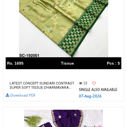
Rs. 1695
Tissue
Pcs : 5
18
LATEST CONCEPT SUNDARI CONTRAST
SUPER SOFT TISSUE DHARMAVARA...
SINGLE ALSO AVAILABLE
Download PDF
07-Aug-2026