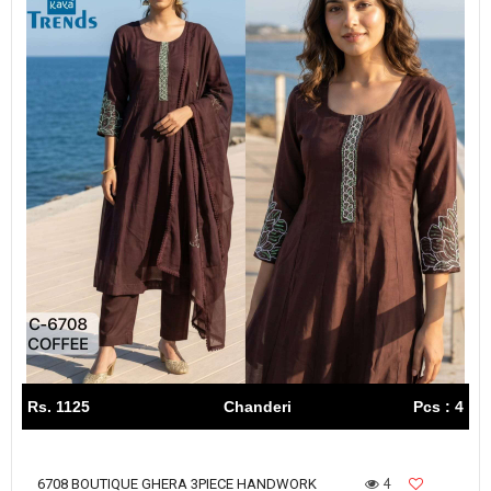
Rs. 1125
Chanderi
Pcs : 4
4
6708 BOUTIQUE GHERA 3PIECE HANDWORK