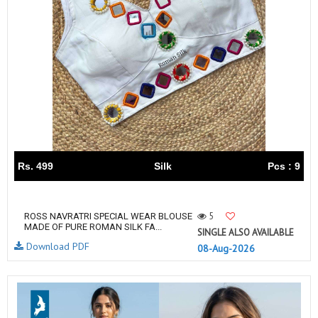
Rs. 499
Silk
Pcs : 9
5
ROSS NAVRATRI SPECIAL WEAR BLOUSE
MADE OF PURE ROMAN SILK FA...
SINGLE ALSO AVAILABLE
Download PDF
08-Aug-2026