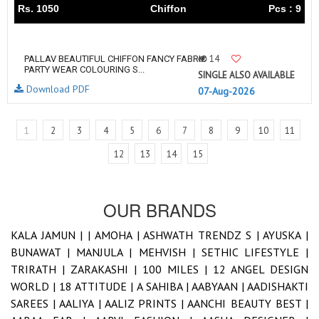
Rs. 1050
Chiffon
Pcs : 9
14
PALLAV BEAUTIFUL CHIFFON FANCY FABRIC
PARTY WEAR COLOURING S...
SINGLE ALSO AVAILABLE
Download PDF
07-Aug-2026
1
2
3
4
5
6
7
8
9
10
11
12
13
14
15
OUR BRANDS
KALA JAMUN |
|
AMOHA |
ASHWATH TRENDZ S |
AYUSKA |
BUNAWAT |
MANJULA |
MEHVISH |
SETHIC LIFESTYLE |
TRIRATH |
ZARAKASHI |
100 MILES |
12 ANGEL DESIGN
WORLD |
18 ATTITUDE |
A SAHIBA |
AABYAAN |
AADISHAKTI
SAREES |
AALIYA |
AALIZ PRINTS |
AANCHI BEAUTY BEST |