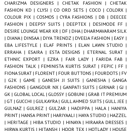
CHARIZMA DESIGNERS |
CHETAK FASHION |
CHETAK
FASHION KD |
CLYSI |
CO ORD SETS |
COCO |
COLORX |
COLOUR PIX |
COSMOS |
CYRA FASHIONS |
DB |
DEECEE
FASHION |
DEEPSY SUITS |
DEEPTEX |
DESIMODE FF |
DESIRE LOUNGE WEAR KR |
DF |
DHA |
DHARMAVARAM SILK
|
DIANA |
DINSAA |
DIYA TRENDZ |
DVEEJA FASHION |
EASY |
EBA LIFESTYLE |
ELAF PRINTS |
ELAN LAWN STUDIO |
ERRAHA |
ESAIRA |
ESTA DESIGNS |
ETERNAL SURAT |
ETHNIC EXPORT |
EZRA |
FAIR LADY |
FARIDA FAB |
FASHION TALK |
FEMINISTA KURTIS SURAT |
FEPIC |
FF |
FIONA SURAT |
FLORENT |
FOUR BUTTONS |
FOURDOTS |
FV
|
G2K |
GAME |
GANESH JI SUITS |
GANESHA |
GANGA
FASHIONS |
GANGOUR NX |
GANPATI SUITS |
GIRNAR |
GJ |
GK |
GLOBAL LOCAL |
GLOSSY |
GOBUNI |
GRAB IT PREMIUM
|
GT |
GUCCHI |
GULKAYRA |
GULL AHMED SUITS |
GULL JEE |
GULNAZ |
GULREZ |
GULZAR |
HADIPPA |
HALA |
HANIYA
PRINT |
HANSA PRINT |
HARIYAALI |
HAYA STUDIO |
HAZZEL
|
HERITAGE |
HIBA STUDIO |
HINAYA |
HIRAARA DRESSES |
HIRWA KURTIS |
HITANSH |
HOOR TEX |
HOTLADY |
HOUSE