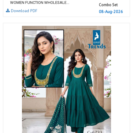
WOMEN FUNCTION WHOLESALE...
Combo Set
Download PDF
08-Aug-2026