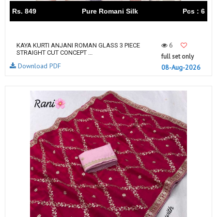
Rs. 849
Pure Romani Silk
Pcs : 6
6
KAYA KURTI ANJANI ROMAN GLASS 3 PIECE
STRAIGHT CUT CONCEPT ...
full set only
Download PDF
08-Aug-2026