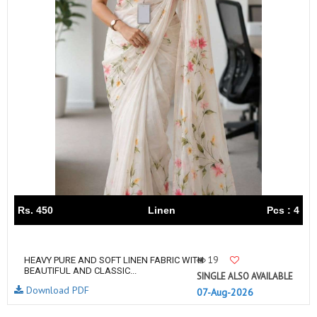
Rs. 450
Linen
Pcs : 4
19
HEAVY PURE AND SOFT LINEN FABRIC WITH
BEAUTIFUL AND CLASSIC...
SINGLE ALSO AVAILABLE
Download PDF
07-Aug-2026