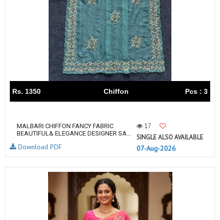
Rs. 1350
Chiffon
Pcs : 3
17
MALBARI CHIFFON FANCY FABRIC
BEAUTIFUL& ELEGANCE DESIGNER SA...
SINGLE ALSO AVAILABLE
Download PDF
07-Aug-2026