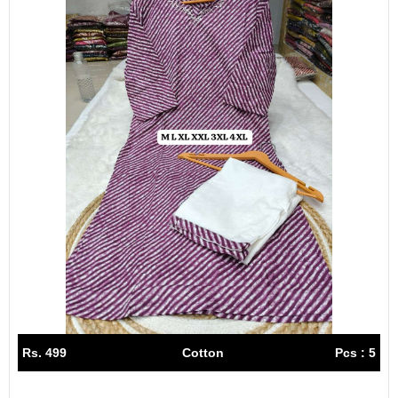
Rs. 499
Cotton
Pcs : 5