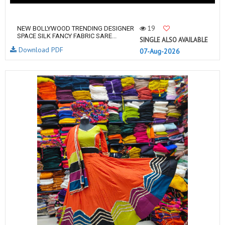
19
NEW BOLLYWOOD TRENDING DESIGNER
SPACE SILK FANCY FABRIC SARE...
SINGLE ALSO AVAILABLE
Download PDF
07-Aug-2026