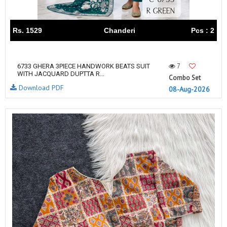
Rs. 1529
Chanderi
Pcs : 2
7
6733 GHERA 3PIECE HANDWORK BEATS SUIT
WITH JACQUARD DUPTTA R...
Combo Set
Download PDF
08-Aug-2026