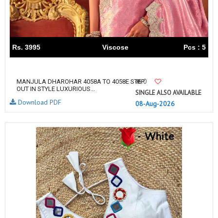
Rs. 3995
Viscose
Pcs : 5
0
MANJULA DHAROHAR 4058A TO 4058E STEP
OUT IN STYLE LUXURIOUS...
SINGLE ALSO AVAILABLE
Download PDF
08-Aug-2026