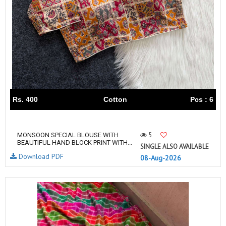
Rs. 400
Cotton
Pcs : 6
5
MONSOON SPECIAL BLOUSE WITH
BEAUTIFUL HAND BLOCK PRINT WITH...
SINGLE ALSO AVAILABLE
Download PDF
08-Aug-2026