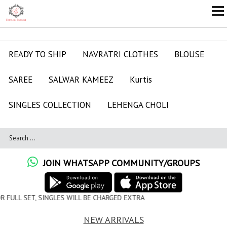
READY TO SHIP
NAVRATRI CLOTHES
BLOUSE
SAREE
SALWAR KAMEEZ
Kurtis
SINGLES COLLECTION
LEHENGA CHOLI
JOIN WHATSAPP COMMUNITY/GROUPS
WILL BE CHARGED EXTRA
NEW ARRIVALS