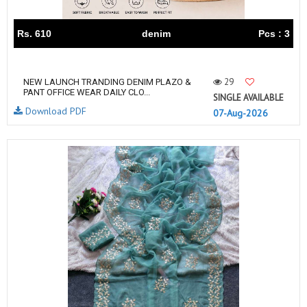
Rs. 610
denim
Pcs : 3
29
NEW LAUNCH TRANDING DENIM PLAZO &
PANT OFFICE WEAR DAILY CLO...
SINGLE AVAILABLE
Download PDF
07-Aug-2026