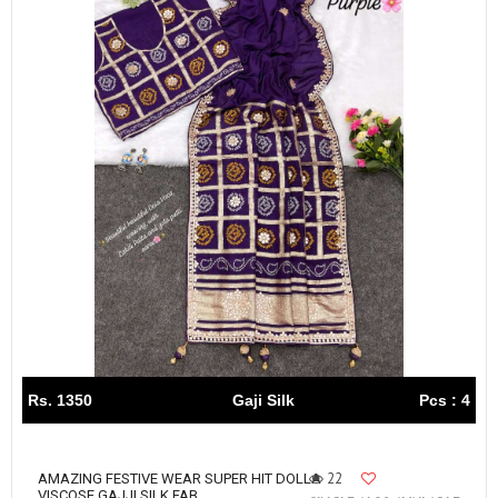
Rs. 1350
Gaji Silk
Pcs : 4
22
AMAZING FESTIVE WEAR SUPER HIT DOLLA
VISCOSE GAJJI SILK FAB...