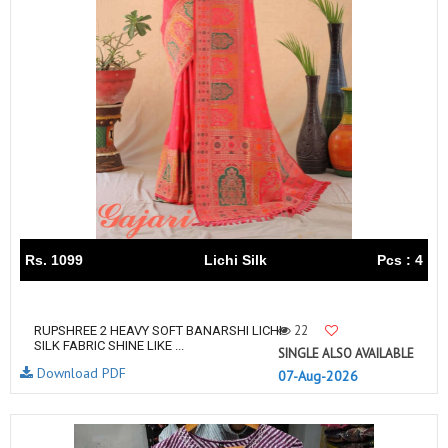
Rs. 1099
Lichi Silk
Pcs : 4
22
RUPSHREE 2 HEAVY SOFT BANARSHI LICHI
SILK FABRIC SHINE LIKE ...
SINGLE ALSO AVAILABLE
Download PDF
07-Aug-2026