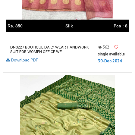
Rs. 850
Silk
Pcs : 8
362
DN0227 BOUTIQUE DAILY WEAR HANDWORK
SUIT FOR WOMEN OFFICE WE...
single available
Download PDF
30-Dec-2024