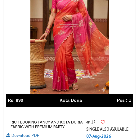
Rs. 899
Kota Doria
Pcs : 1
17
RICH LOOKING FANCY AND KOTA DORIA
FABRIC WITH PREMIUM PARTY...
SINGLE ALSO AVAILABLE
Download PDF
07-Aug-2026