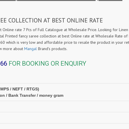
EE COLLECTION AT BEST ONLINE RATE
t Online rate 7 Pcs of Full Catalogue at Wholesale Price. Looking for Linen 
tal Printed fancy saree collection at best Online rate at Wholesale Rate o
560 which is very low and affordable price to resale the product in your re
ow more about
Mangal
Brand's products.
366
FOR BOOKING OR ENQUIRY
IMPS / NEFT / RTGS)
ion / Bank Transfer / money gram