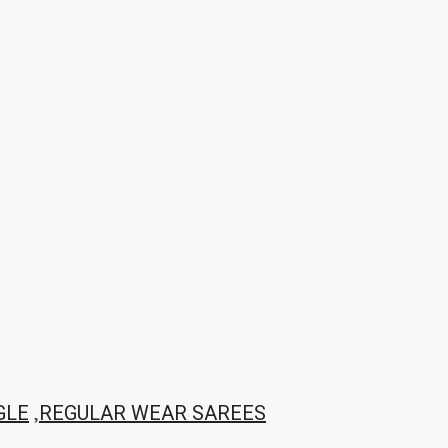
,
GLE
REGULAR WEAR SAREES