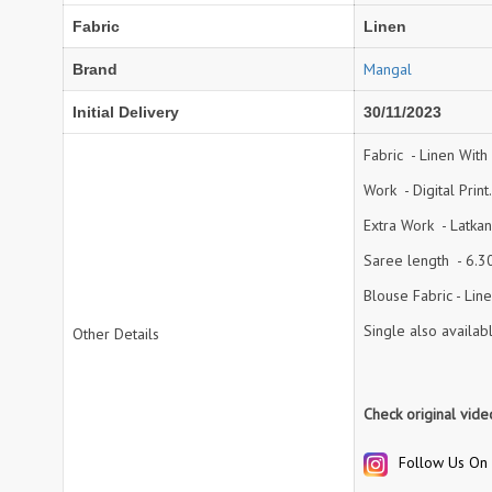
Fabric
Linen
NAV
Navkar suits
NF
NFS
Mangal
Brand
NISHANT FASHION
NISHBAT STUDIO
Initial Delivery
30/11/2023
OM
Om Tex
PALAV FABRICS
Passsion Tree Kurtis
Fabric - Linen With 
PD SAREES
PF FASHION
Work - Digital Print.
pirohi kurtis
POONAM CREATION
Extra Work - Latka
PRINCESS CREATION
Priya Paridhi
Saree length - 6.30 
QUEEN KIDS
QUEEN STUDIO
Blouse Fabric - Linen
RAHI FAB
RAJBEER
Single also availab
Other Details
rang
RANG FASHION
Rangmaya Kurtis
RANGOON
Check original vid
RATH
RELSSA FABRICS
REYNA
Rf
Follow Us On 
Rivaa Exports
RolI Moli