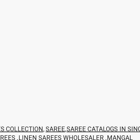
,
,
ES COLLECTION
SAREE
SAREE CATALOGS IN SIN
,
,
AREES
LINEN SAREES WHOLESALER
MANGAL