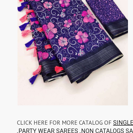
CLICK HERE FOR MORE CATALOG OF
SINGL
,
,
PARTY WEAR SAREES
NON CATALOGS S