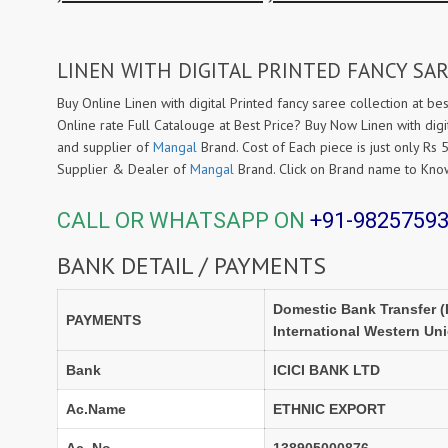
LINEN WITH DIGITAL PRINTED FANCY SAR
Buy Online Linen with digital Printed fancy saree collection at bes
Online rate Full Catalouge at Best Price? Buy Now Linen with digi
and supplier of
Mangal
Brand. Cost of Each piece is just only Rs 
Supplier & Dealer of
Mangal
Brand. Click on Brand name to Kn
CALL OR WHATSAPP ON
+91-9825759
BANK DETAIL / PAYMENTS
Domestic Bank Transfer (
PAYMENTS
International Western Un
Bank
ICICI BANK LTD
Ac.Name
ETHNIC EXPORT