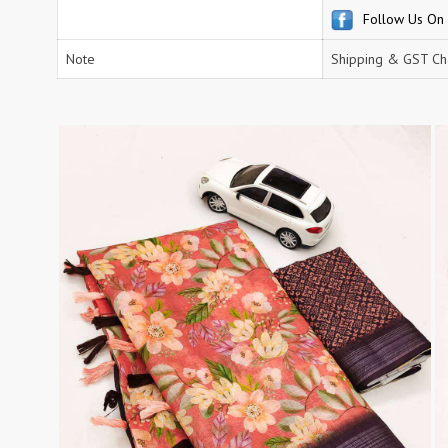
Follow Us On
RS
RSF Surat
RUPALI FASHION
S-More Fashion
Note
Shipping & GST Cha
SAFFRON
Sahiba
samar
SAMARA FASHION
SANIKA FASHION
SANIYA TRENDZ
Sargam Prints
Saroj
Serine
Seven Threads
Shangrila Designers
SHARADDHA DESIGNER
Shivay Saree
SHODASHE STUDIO
SHREE SHALIKA FASHION
SHREYANSH FASHION
SIARA
SIDDHI SAGAR
SJ
SKV
SOSY
SR SAREES
STV
Subhash Sarees
Suma
SUNRISE
SVA
SWASTIK