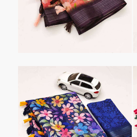
Taj Creations
Taniksh
THF
Tips And Tops
TS
Tunic House Kurti
VAMIKA FASHION
VAMIKA NX
VANDANA FASHION
VANISHKA
Varsiddhi Surat
vatsam
VIANNA
Vibha sarees
Vir Fancy Designer Suit
Vishal Prints
viyaa designers
VN
VREDE VOGEL
VS FASHION
WOMEN SOUL
WOODEE
YNF Sarees
Your Choice
Zarqash
Zaveri
ZORISTA
Zoya Surat