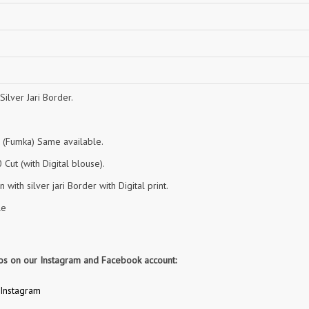
NAVYA
Nayla Kurtis
NIRALI
NISANKA
Nitara
NITYA
Ossm Kurtis
OUTLUK
PATIDAR
PB
Silver Jari Border.
pihu
PIL
Poonam Designer
PR CLOTHING
n (Fumka) Same available.
PRM INDIA
PRM TRENDZ
Cut (with Digital blouse).
R9 DESIGNER
RADHA TRENDZ
 with silver jari Border with Digital print.
RAJNANDINI
Rajpath Online Exporter in
surat
le
RANGATI PRINTS
RANGI SANGI
Rani Trendz
RASALIKA
eos on our Instagram and Facebook account:
RESSA SAREES
REVAA
RIAZ ARTS
Rinaz Fashion
Instagram
ROMANI
ROYAL