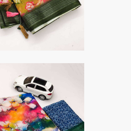
TAWAKKAL
THE HERMITAGE SHOP
TRIRATH
Triveni Sarees
VAISHALI S
VALLABHI PRINTS
Van Sarees
VANDANA CREATION
VARINA
VARSHA FASHION
VF
VFX
VIPUL
Vipul Fashion Surat
Vitara Kurtis
VIVEK FASHION
VOUCH
Vrd
Wanna Kurtis
We Kurtis
YASHIKA TRENDS
YD
ZARA LEHENGA
ZARI
ZIAYA DESIGN
Zoori Kurtis
ZUFAT DESIGNER SUIT