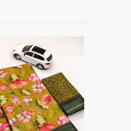
RUMEHA DESIGN HOUSE
Rung Kurtis
sadhana fashions
SAFA
SALVI FASHION
Samaira Fashion
SANGAM PRINTS
SANGEET
sanskaar Sarees
sara trend
Sawan Creation
SAYURI
SHAKUNT WEAVES
SHANAYA
SHIV TEX
SHIVAAY
SHREE GANESH
SHREE OM TEX
Shubh shree Creation
SHUROOQ
SINHAN
SIYARAM SAREES
SOMRAS
SONU
STARLINK
STUDIO LIBAAS INAYA
SULAKSHMI
SUM
SUSHMA S
SV
SYBELLA
T&M Designer Studio