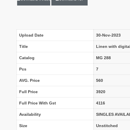
LASSA MA
Latest Blouse Designs
LAXMIMAYA SILK MILLS
Laxmipati Sarees
Lifestyle Sarees
Lily and Lali
LT FABRICS Kurtis
LT Fabrics Surat
Upload Date
30-Nov-2023
MA N
MAA
Title
Linen with digita
MAHOTSAV
Mahotsav Kurtis
Catalog
MG 288
Mangal
Manjeera
Pcs
7
MARUTI SAREES
maryams
AVG. Price
560
Mayur Creation
MAYUR TRENDY
Meera Trendz
Meghali Suits Surat
Full Price
3920
Mesmora
MISHRI CREATION
Full Price With Gst
4116
MOHILYA ELITE STUDIO
Mohini Fashion Surat
MOTIFZ
MP
Availability
SINGLES AVAILA
mughdha Surat
Mumtaz Arts
Size
Unstitched
Nafisa Suits
NAIMAT FASHION STUDIO