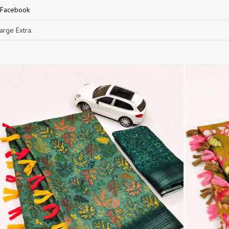
 Facebook
RUCHEE FASHION
Ruchi Sarees
S4U Wholesaler
SAANVI TRENDS
rge Extra.
Sajawat Creation
Sajida Designer Suits
sanado
Sanch
SANKHESWER
SANNA FASHION
Saroj Sarees
satrangi
SHAGUN LIFESTYLE
Shahnaz Arts
SHEETAL
SHIDDAT
Shraddha Designer
Shree Fab Surat
SHRUTI SUIT
Shubh NX
SIDHI VINAYAK
SILKINA
SLSR
SM Sarees
ST
ST MA
SUD
Sudriti
SUPRIYA FASHION S
SURYAJYOTI
SWEETY FASHION
SWISH FASHION