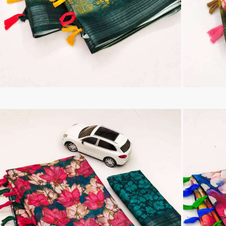
Tanishk Fashion Surat
Tathastu
TRENDY RSF
TRIPLE A
TZU FASHION
V S Fashion
VAMIKA TM
VAN
Vanya Designer
Vardan Designer
VAZI FASHION
VD
Vinay Fashion Surat
Vink
VISHNU IMPEX
VISHWAM FABRICS
vogue dresses
Volono Trendz Surat
VT
VTS
wooglee
YAMI FASHION
ZAHA
ZAINAB FASHION STUDIO
ZESH TEXTILE
ziaaz
ZS Textiles
Zubeda