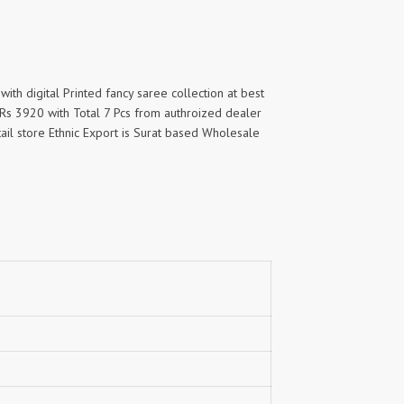
with digital Printed fancy saree collection at best
f Rs 3920 with Total 7 Pcs from authroized dealer
tail store Ethnic Export is Surat based Wholesale