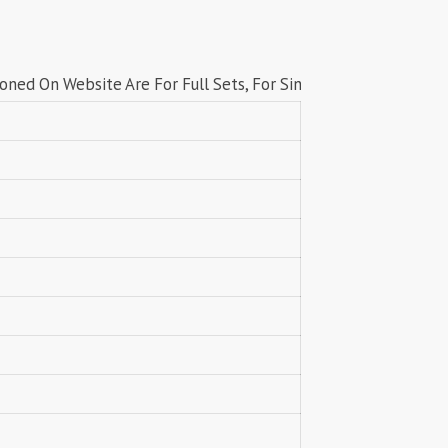
Lavli Fashion
Laxmi
LF
LICHI NIGHT WEAR
Website Are For Full Sets, For Singles price contact us on wha
lolokoko
LSM GALLERIA
Lymi Originals
M.N
MAHNUR FASHION
Mahostsav Sarees
MAJISHA WHOLESALE
Malaysia Sarees
KURTI
Manas Fab
MANNRASIYA
Maru
MAYRA
Mayra Kurtis
MD suits
MDS
MEHMOOD TEX
MES
MM
MODETHNIC FASHION
Moof Fashion
MOTHER CHOICE
MRUDANGI
MT
N
NAARI
NANNI MUNNI
NAQSH DESIGNER STUDIO