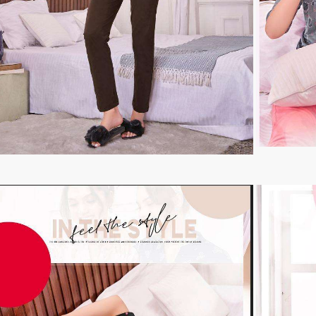
TAWAKKAL
THE HERMITAGE SHOP
TRIRATH
Triveni Sarees
VAISHALI S
VALLABHI PRINTS
Van Sarees
VANDANA CREATION
VARINA
VARSHA FASHION
VF
VFX
VIPUL
Vipul Fashion Surat
Vitara Kurtis
VIVEK FASHION
VOUCH
Vrd
Wanna Kurtis
We Kurtis
YASHIKA TRENDS
YD
ZARA LEHENGA
ZARI
ZIAYA DESIGN
Zoori Kurtis
ZUFAT DESIGNER SUIT