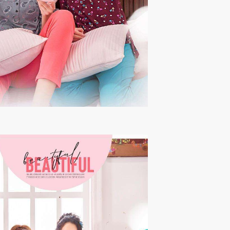
THF
Tips And Tops
TS
Tunic House Kurti
VAMIKA FASHION
VAMIKA NX
VANDANA FASHION
VANISHKA
Varsiddhi Surat
vatsam
VIANNA
Vibha sarees
Vir Fancy Designer Suit
Vishal Prints
viyaa designers
VN
VREDE VOGEL
VS FASHION
WOMEN SOUL
WOODEE
YNF Sarees
Your Choice
Zarqash
Zaveri
ZORISTA
Zoya Surat