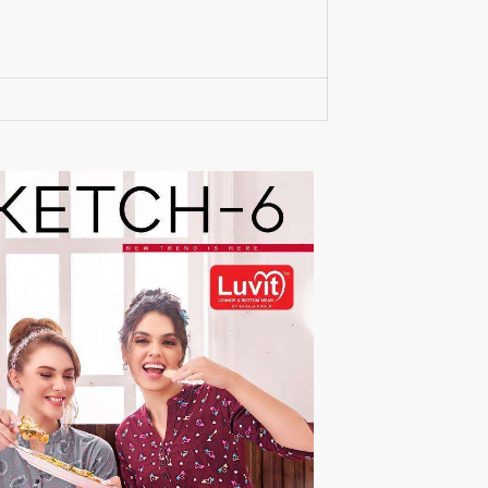
RUPALI FASHION
S-More Fashion
SAFFRON
Sahiba
samar
SAMARA FASHION
SANIKA FASHION
SANIYA TRENDZ
Sargam Prints
Saroj
Serine
Seven Threads
Shangrila Designers
SHARADDHA DESIGNER
Shivay Saree
SHODASHE STUDIO
SHREE SHALIKA FASHION
SHREYANSH FASHION
SIARA
SIDDHI SAGAR
SJ
SKV
SOSY
SR SAREES
STV
Subhash Sarees
Suma
SUNRISE
SVA
SWASTIK
Taj Creations
Taniksh