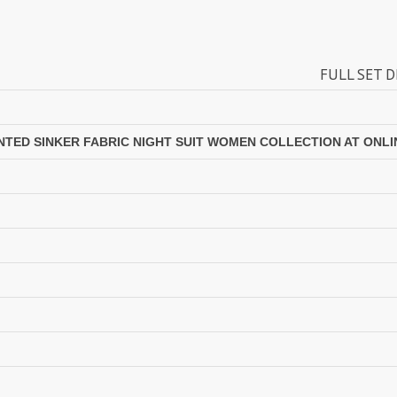
Lavli Fashion
Laxmi
LF
LICHI NIGHT WEAR
FULL SET DISCOUNT AVAILA
lolokoko
LSM GALLERIA
Lymi Originals
M.N
MAHNUR FASHION
Mahostsav Sarees
INTED SINKER FABRIC NIGHT SUIT WOMEN COLLECTION AT ONLI
MAJISHA WHOLESALE
Malaysia Sarees
KURTI
Manjeera
MARUTI SAREES
maryams
Mayur Creation
MAYUR TRENDY
Meera Trendz
Meghali Suits Surat
Mesmora
MISHRI CREATION
MOHILYA ELITE STUDIO
Mohini Fashion Surat
MOTIFZ
MP
mughdha Surat
Mumtaz Arts
Nafisa Suits
NAIMAT FASHION STUDIO
NAV
Navkar suits