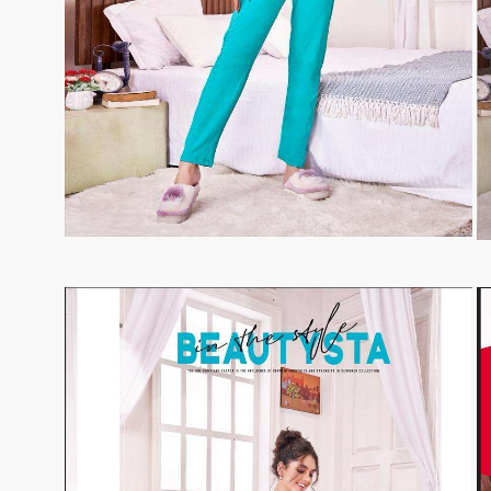
Tanishk Fashion Surat
Tathastu
TRENDY RSF
TRIPLE A
TZU FASHION
V S Fashion
VAMIKA TM
VAN
Vanya Designer
Vardan Designer
VAZI FASHION
VD
Vinay Fashion Surat
Vink
VISHNU IMPEX
VISHWAM FABRICS
vogue dresses
Volono Trendz Surat
VT
VTS
wooglee
YAMI FASHION
ZAHA
ZAINAB FASHION STUDIO
ZESH TEXTILE
ziaaz
ZS Textiles
Zubeda