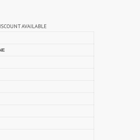
LAXMIMAYA SILK MILLS
Laxmipati Sarees
Lifestyle Sarees
Lily and Lali
BLE
LT FABRICS Kurtis
LT Fabrics Surat
MA N
MAA
MAHOTSAV
Mahotsav Kurtis
NE
Manas Fab
Mangal
Manjuba Sarees
MANN FASHION
MARYUM N MARIA
Master
MCM LIFE STYLE
MD
MEHBBOB TEX
MEHER
MISS WORLD
Mittoo Kurtis
MOKSH
MONO.POLY
MR Saree
Mrigya
Myrie
MYSTIC 9 Kurtis
NAKKASHI
NAND
NAVYA
Nayla Kurtis