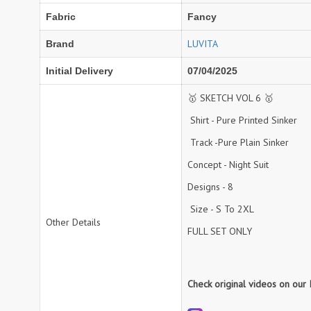
Fabric
Fancy
NEMIS
NETRA EXCLUSIVE
NISE CLOTHES
Nish Kurtis
LUVITA
Brand
NOOR
NV
Initial Delivery
07/04/2025
Padamavati Textile
Pakiza prints
PC
PC SAREE
🥇 SKETCH VOL 6 🥇
Pink Lotus
PIROHI
Shirt - Pure Printed Sinker
PRAGYAN
PRANJUL
Track -Pure Plain Sinker
Psyna Surat
PV
Concept - Night Suit
Radhika Fashion
RADHIKA LIFESTYLE
Designs - 8
RAJTEX FABRIC
Rajtex Sarees
Size - S To 2XL
Other Details
RANGATI PRINTS
RANGI SANGI
FULL SET ONLY
Rani Trendz
RASALIKA
RESSA SAREES
REVAA
Check original videos on our
RIAZ ARTS
Rinaz Fashion
ROMANI
ROYAL