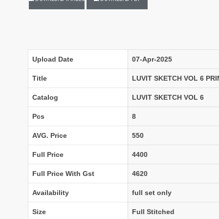
Lavina Suits Surat
LAVISH LEHENGA
LAXURIA
Levisha
live 11
Live Fashion
LUVITA
LUXURIOUS REVELRY
Upload Date
07-Apr-2025
MADHAV FASHION
Mahaveer Fashion Surat
Title
LUVIT SKETCH VOL 6 PR
MAHOTSAV LEHENGA
MAISHA
Catalog
LUVIT SKETCH VOL 6
MANNRASIYA
Maru
Pcs
8
MAYRA
Mayra Kurtis
AVG. Price
550
MD suits
MDS
MEHMOOD TEX
MES
Full Price
4400
MM
MODETHNIC FASHION
Full Price With Gst
4620
Moof Fashion
MOTHER CHOICE
MRUDANGI
MT
Availability
full set only
N
NAARI
Size
Full Stitched
NANNI MUNNI
NAQSH DESIGNER STUDIO