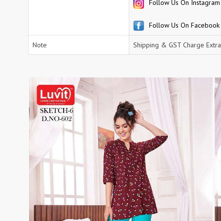
Follow Us On Instagram
RUCHEE FASHION
Ruchi Sarees
S4U Wholesaler
SAANVI TRENDS
Follow Us On Facebook
Sajawat Creation
Sajida Designer Suits
Note
Shipping & GST Charge Extra
sanado
Sanch
SANKHESWER
SANNA FASHION
Saroj Sarees
satrangi
SHAGUN LIFESTYLE
Shahnaz Arts
SHEETAL
SHIDDAT
Shraddha Designer
Shree Fab Surat
SHRUTI SUIT
Shubh NX
SIDHI VINAYAK
SILKINA
SLSR
SM Sarees
ST
ST MA
SUD
Sudriti
SUPRIYA FASHION S
SURYAJYOTI
SWEETY FASHION
SWISH FASHION