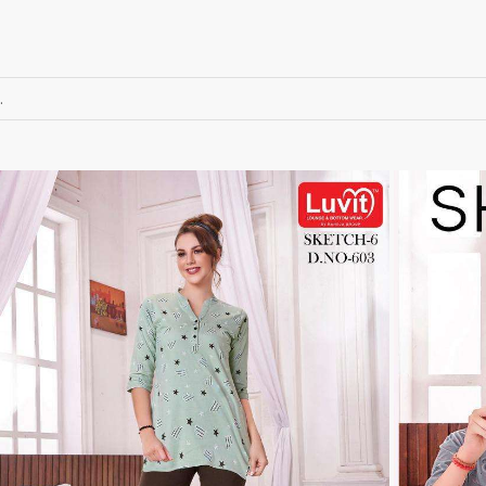
RUMEHA DESIGN HOUSE
Rung Kurtis
sadhana fashions
SAFA
SALVI FASHION
Samaira Fashion
.
SANGAM PRINTS
SANGEET
sanskaar Sarees
sara trend
Sawan Creation
SAYURI
SHAKUNT WEAVES
SHANAYA
SHIV TEX
SHIVAAY
SHREE GANESH
SHREE OM TEX
Shubh shree Creation
SHUROOQ
SINHAN
SIYARAM SAREES
SOMRAS
SONU
STARLINK
STUDIO LIBAAS INAYA
SULAKSHMI
SUM
SUSHMA S
SV
SYBELLA
T&M Designer Studio