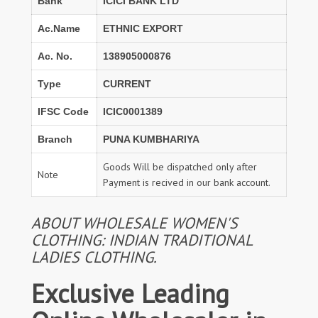
Bank
ICICI BANK LTD
Ac.Name
ETHNIC EXPORT
Ac. No.
138905000876
Type
CURRENT
IFSC Code
ICIC0001389
Branch
PUNA KUMBHARIYA
Goods Will be dispatched only after
Note
Payment is recived in our bank account.
ABOUT WHOLESALE WOMEN'S
CLOTHING: INDIAN TRADITIONAL
LADIES CLOTHING.
Exclusive Leading