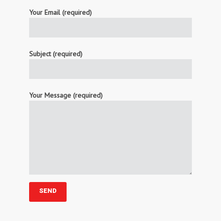
Your Email (required)
Subject (required)
Your Message (required)