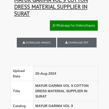
DRESS MATERIAL SUPPLIER IN
SURAT
Whatsapp For Orders/Inquiry
DOWNLOAD IMAGES
DOWNLOAD PDF
Upload
20-Aug-2024
Date
MAYUR GARIMA VOL 9 COTTON
Title
DRESS MATERIAL SUPPLIER IN
SURAT
Catalog
MAYUR GARIMA VOL 9