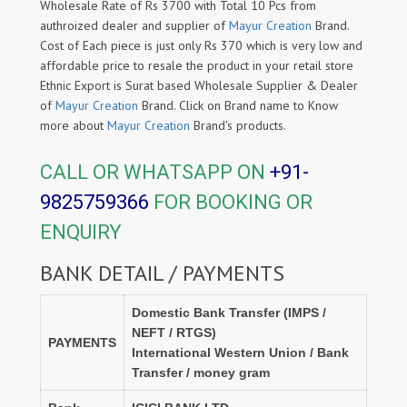
Wholesale Rate of Rs 3700 with Total 10 Pcs from
authroized dealer and supplier of
Mayur Creation
Brand.
Cost of Each piece is just only Rs 370 which is very low and
affordable price to resale the product in your retail store
Ethnic Export is Surat based Wholesale Supplier & Dealer
of
Mayur Creation
Brand. Click on Brand name to Know
more about
Mayur Creation
Brand's products.
CALL OR WHATSAPP ON
+91-
9825759366
FOR BOOKING OR
ENQUIRY
BANK DETAIL / PAYMENTS
Domestic Bank Transfer (IMPS /
NEFT / RTGS)
PAYMENTS
International Western Union / Bank
Transfer / money gram