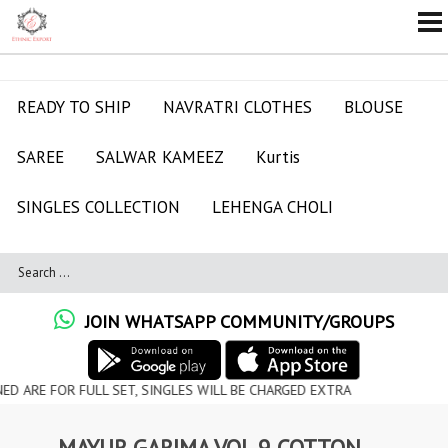
READY TO SHIP
NAVRATRI CLOTHES
BLOUSE
SAREE
SALWAR KAMEEZ
Kurtis
SINGLES COLLECTION
LEHENGA CHOLI
JOIN WHATSAPP COMMUNITY/GROUPS
FOR FULL SET, SINGLES WILL BE CHARGED EXTRA
MAYUR GARIMA VOL 9 COTTON