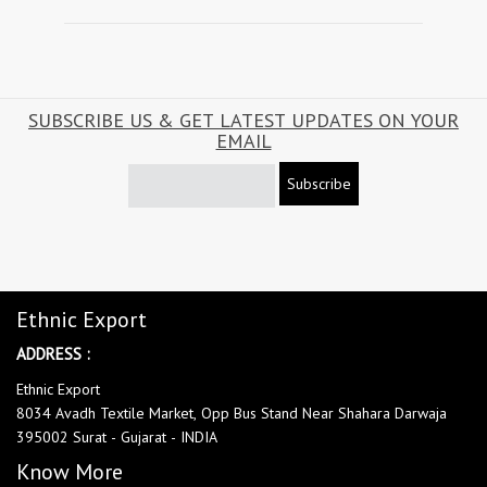
SUBSCRIBE US & GET LATEST UPDATES ON YOUR
EMAIL
Subscribe
Ethnic Export
ADDRESS :
Ethnic Export
8034 Avadh Textile Market, Opp Bus Stand Near Shahara Darwaja
395002 Surat - Gujarat - INDIA
Know More