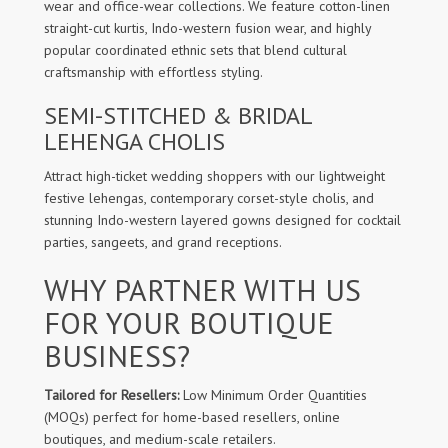
wear and office-wear collections. We feature cotton-linen
straight-cut kurtis, Indo-western fusion wear, and highly
popular coordinated ethnic sets that blend cultural
craftsmanship with effortless styling.
SEMI-STITCHED & BRIDAL
LEHENGA CHOLIS
Attract high-ticket wedding shoppers with our lightweight
festive lehengas, contemporary corset-style cholis, and
stunning Indo-western layered gowns designed for cocktail
parties, sangeets, and grand receptions.
WHY PARTNER WITH US
FOR YOUR BOUTIQUE
BUSINESS?
Tailored for Resellers:
Low Minimum Order Quantities
(MOQs) perfect for home-based resellers, online
boutiques, and medium-scale retailers.