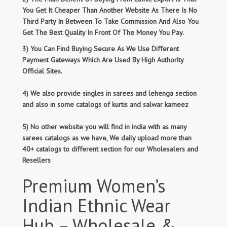
You Get It Cheaper Than Another Website As There Is No
Third Party In Between To Take Commission And Also You
Get The Best Quality In Front Of The Money You Pay.
3) You Can Find Buying Secure As We Use Different
Payment Gateways Which Are Used By High Authority
Official Sites.
4) We also provide singles in sarees and lehenga section
and also in some catalogs of kurtis and salwar kameez
5) No other website you will find in india with as many
sarees catalogs as we have, We daily upload more than
40+ catalogs to different section for our Wholesalers and
Resellers
Premium Women’s
Indian Ethnic Wear
Hub – Wholesale &