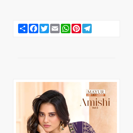
Share
Facebook
Twitter
Email
WhatsApp
Pinterest
Telegram