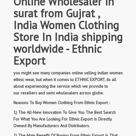
Online Wholesaler in
surat from Gujrat ,
India Women Clothing
Store In India shipping
worldwide - Ethnic
Export
you might see many companies online selling indian women
ethnic wear, but when it comes to ETHNIC EXPORT, its all
about experiencing the service which we provide to
our resellers and semi wholesalers across globe.
Reasons To Buy Women Clothing From Ethnic Export :
1) The All-New Innovation To Give You The Best Search
For What You Are Looking For. Ethnic Export Is Directly
Owned By Manufacturers And Distributors.
2) The Main Benefit Of Buying From Ethnic Export Is That