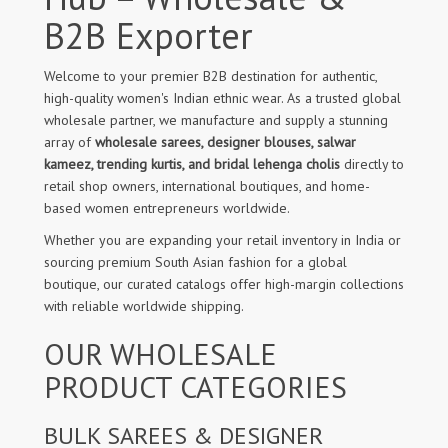
B2B Exporter
Welcome to your premier B2B destination for authentic,
high-quality women's Indian ethnic wear. As a trusted global
wholesale partner, we manufacture and supply a stunning
array of
wholesale sarees, designer blouses, salwar
kameez, trending kurtis, and bridal lehenga cholis
directly to
retail shop owners, international boutiques, and home-
based women entrepreneurs worldwide.
Whether you are expanding your retail inventory in India or
sourcing premium South Asian fashion for a global
boutique, our curated catalogs offer high-margin collections
with reliable worldwide shipping.
OUR WHOLESALE
PRODUCT CATEGORIES
BULK SAREES & DESIGNER