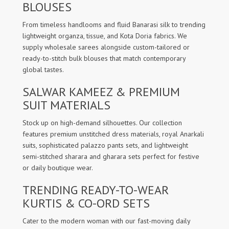
BLOUSES
From timeless handlooms and fluid Banarasi silk to trending
lightweight organza, tissue, and Kota Doria fabrics. We
supply wholesale sarees alongside custom-tailored or
ready-to-stitch bulk blouses that match contemporary
global tastes.
SALWAR KAMEEZ & PREMIUM
SUIT MATERIALS
Stock up on high-demand silhouettes. Our collection
features premium unstitched dress materials, royal Anarkali
suits, sophisticated palazzo pants sets, and lightweight
semi-stitched sharara and gharara sets perfect for festive
or daily boutique wear.
TRENDING READY-TO-WEAR
KURTIS & CO-ORD SETS
Cater to the modern woman with our fast-moving daily