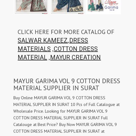
CLICK HERE FOR MORE CATALOG OF
,
SALWAR KAMEEZ
DRESS
,
MATERIALS
COTTON DRESS
,
MATERIAL
MAYUR CREATION
MAYUR GARIMA VOL 9 COTTON DRESS
MATERIAL SUPPLIER IN SURAT
Buy Online MAYUR GARIMA VOL 9 COTTON DRESS
MATERIAL SUPPLIER IN SURAT 10 Pcs of Full Catalogue at
Wholesale Price. Looking for MAYUR GARIMA VOL 9
COTTON DRESS MATERIAL SUPPLIER IN SURAT Full
Catalouge at Best Price? Buy Now MAYUR GARIMA VOL 9
COTTON DRESS MATERIAL SUPPLIER IN SURAT at