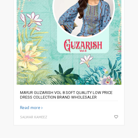
MAYUR GUZARISH VOL 8 SOFT QUALITY LOW PRICE
DRESS COLLECTION BRAND WHOLESALER
Read more
SALWAR KAMEEZ