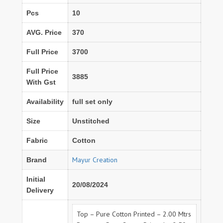
Pcs
10
AVG. Price
370
Full Price
3700
Full Price
3885
With Gst
Availability
full set only
Size
Unstitched
Fabric
Cotton
Mayur Creation
Brand
Initial
20/08/2024
Delivery
Top – Pure Cotton Printed – 2.00 Mtrs