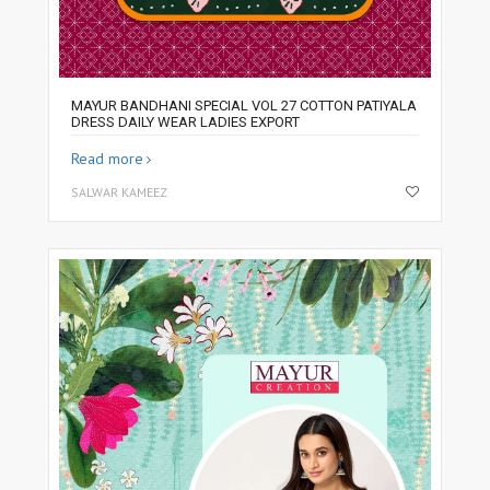
MAYUR BANDHANI SPECIAL VOL 27 COTTON PATIYALA
DRESS DAILY WEAR LADIES EXPORT
Read more
SALWAR KAMEEZ