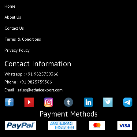
Home
About Us
Contact Us
Terms & Conditions
Privacy Policy
Contact Information
Whatsapp : +91 9825759366
Phone : +91 9825759366
Email : sales@ethnicexport.com
Payment Methods