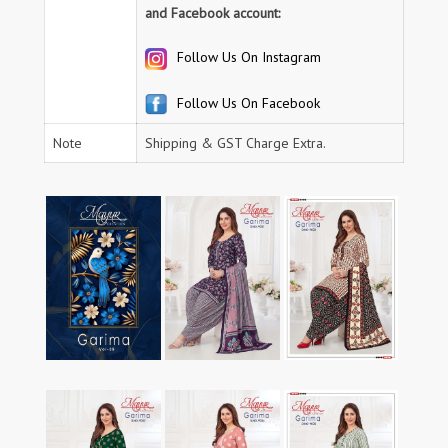
and Facebook account:
Follow Us On Instagram
Follow Us On Facebook
Note
Shipping & GST Charge Extra.