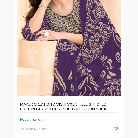
MAYUR CREATION AMISHI VOL 3 FULL STITCHED
COTTON FANCY 3 PIECE SUIT COLLECTION SURAT
Read more
SALWAR KAMEEZ