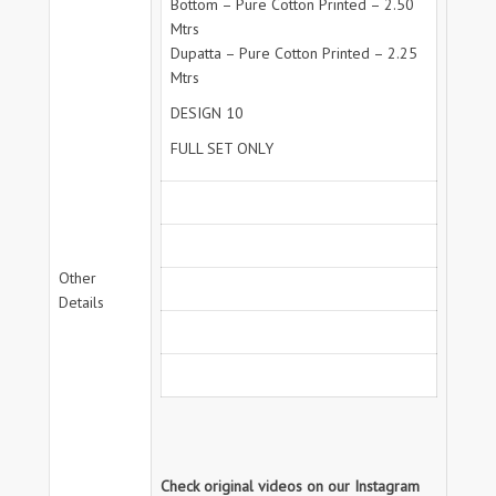
Bottom – Pure Cotton Printed – 2.50
Mtrs
Dupatta – Pure Cotton Printed – 2.25
Mtrs
DESIGN 10
FULL SET ONLY
Other
Details
Check original videos on our Instagram