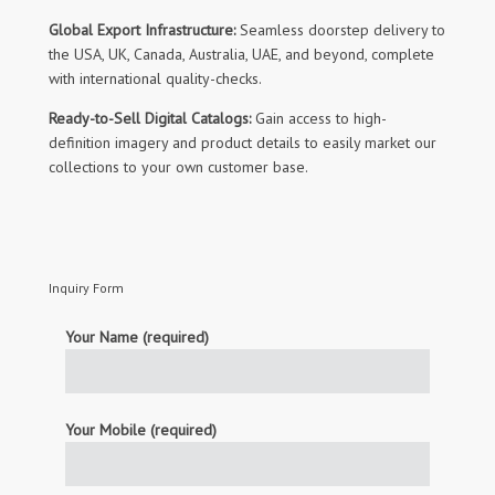
Global Export Infrastructure:
Seamless doorstep delivery to
the USA, UK, Canada, Australia, UAE, and beyond, complete
with international quality-checks.
Ready-to-Sell Digital Catalogs:
Gain access to high-
definition imagery and product details to easily market our
collections to your own customer base.
Inquiry Form
Your Name (required)
Your Mobile (required)