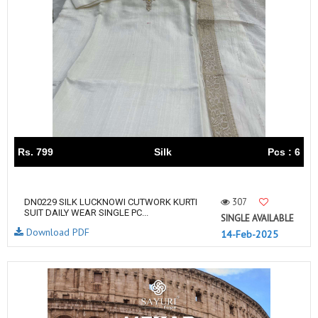
Rs. 799
Silk
Pcs : 6
307
DN0229 SILK LUCKNOWI CUTWORK KURTI
SUIT DAILY WEAR SINGLE PC...
SINGLE AVAILABLE
Download PDF
14-Feb-2025