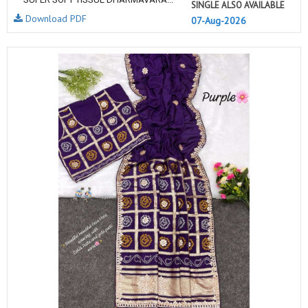
SINGLE ALSO AVAILABLE
Download PDF
07-Aug-2026