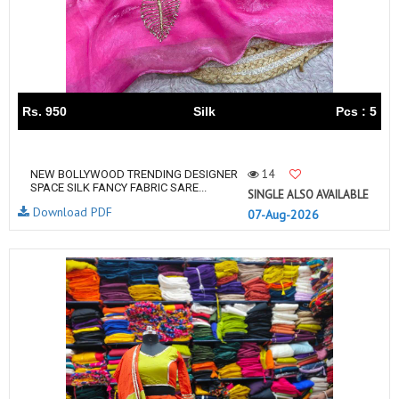
Rs. 950
Silk
Pcs : 5
14
NEW BOLLYWOOD TRENDING DESIGNER
SPACE SILK FANCY FABRIC SARE...
SINGLE ALSO AVAILABLE
Download PDF
07-Aug-2026