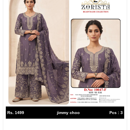
Rs. 1499
jimmy choo
Pcs : 3