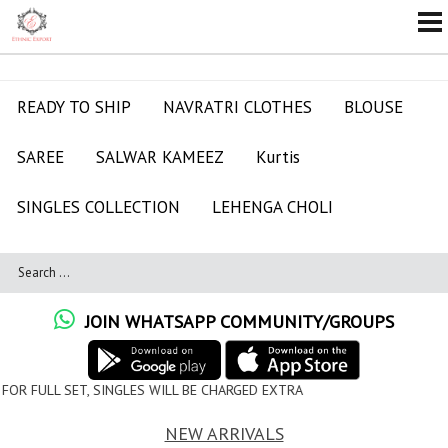
READY TO SHIP
NAVRATRI CLOTHES
BLOUSE
SAREE
SALWAR KAMEEZ
Kurtis
SINGLES COLLECTION
LEHENGA CHOLI
JOIN WHATSAPP COMMUNITY/GROUPS
ES WILL BE CHARGED EXTRA
NEW ARRIVALS