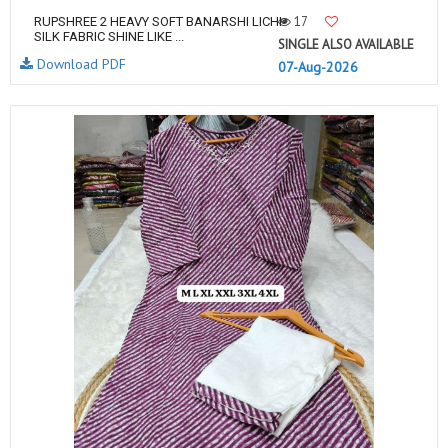
17
RUPSHREE 2 HEAVY SOFT BANARSHI LICHI
SILK FABRIC SHINE LIKE ...
SINGLE ALSO AVAILABLE
Download PDF
07-Aug-2026