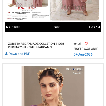
Rs. 1499
Silk
Pcs : 4
16
ZORISTA REDAYMADE COLLETION 11028
CURUNCY SILK WITH JARKAN S...
SINGLE AVAILABLE
Download PDF
07-Aug-2026