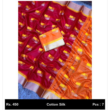
Rs. 450
Cotton Silk
Pcs : 7