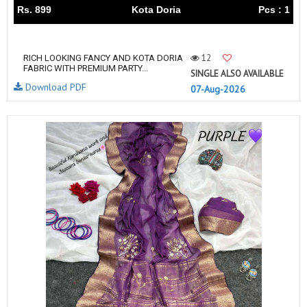
Rs. 899
Kota Doria
Pcs : 1
12
RICH LOOKING FANCY AND KOTA DORIA
FABRIC WITH PREMIUM PARTY...
SINGLE ALSO AVAILABLE
Download PDF
07-Aug-2026