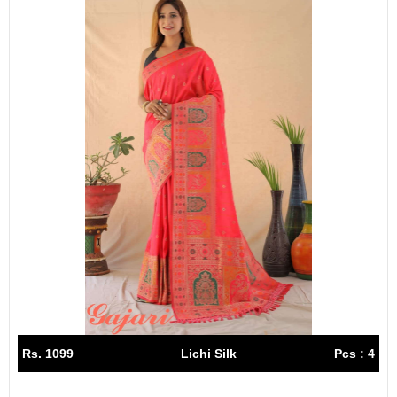
Rs. 1099
Lichi Silk
Pcs : 4