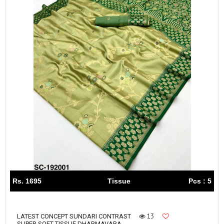
Rs. 1695
Tissue
Pcs : 5
13
LATEST CONCEPT SUNDARI CONTRAST
SUPER SOFT TISSUE DHARMAVARA...