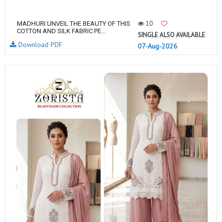
10
MADHURI UNVEIL THE BEAUTY OF THIS
COTTON AND SILK FABRIC PE...
SINGLE ALSO AVAILABLE
Download PDF
07-Aug-2026