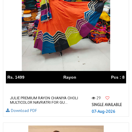
Rs. 1499
Rayon
Pcs : 8
29
JULIE PREMIUM RAYON CHANIYA CHOLI
MULTICOLOR NAVRATRI FOR GU...
SINGLE AVAILABLE
Download PDF
07-Aug-2026