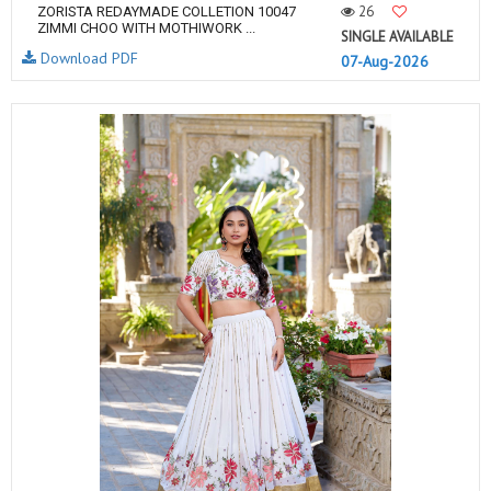
26
ZORISTA REDAYMADE COLLETION 10047
ZIMMI CHOO WITH MOTHIWORK ...
SINGLE AVAILABLE
Download PDF
07-Aug-2026