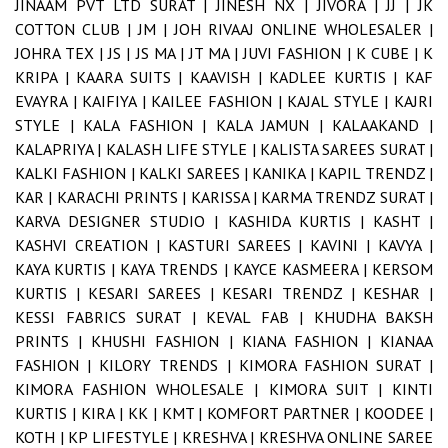
JINAAM PVT LTD SURAT |
JINESH NX |
JIVORA |
JJ |
JK
COTTON CLUB |
JM |
JOH RIVAAJ ONLINE WHOLESALER |
JOHRA TEX |
JS |
JS MA |
JT MA |
JUVI FASHION |
K CUBE |
K
KRIPA |
KAARA SUITS |
KAAVISH |
KADLEE KURTIS |
KAF
EVAYRA |
KAIFIYA |
KAILEE FASHION |
KAJAL STYLE |
KAJRI
STYLE |
KALA FASHION |
KALA JAMUN |
KALAAKAND |
KALAPRIYA |
KALASH LIFE STYLE |
KALISTA SAREES SURAT |
KALKI FASHION |
KALKI SAREES |
KANIKA |
KAPIL TRENDZ |
KAR |
KARACHI PRINTS |
KARISSA |
KARMA TRENDZ SURAT |
KARVA DESIGNER STUDIO |
KASHIDA KURTIS |
KASHT |
KASHVI CREATION |
KASTURI SAREES |
KAVINI |
KAVYA |
KAYA KURTIS |
KAYA TRENDS |
KAYCE KASMEERA |
KERSOM
KURTIS |
KESARI SAREES |
KESARI TRENDZ |
KESHAR |
KESSI FABRICS SURAT |
KEVAL FAB |
KHUDHA BAKSH
PRINTS |
KHUSHI FASHION |
KIANA FASHION |
KIANAA
FASHION |
KILORY TRENDS |
KIMORA FASHION SURAT |
KIMORA FASHION WHOLESALE |
KIMORA SUIT |
KINTI
KURTIS |
KIRA |
KK |
KMT |
KOMFORT PARTNER |
KOODEE |
KOTH |
KP LIFESTYLE |
KRESHVA |
KRESHVA ONLINE SAREE