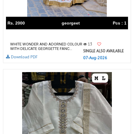
Rs. 2000
georgeet
Pcs : 1
13
WHITE WONDER AND ADORNED COLOUR
WITH DELICATE GEORGETTE FANC...
SINGLE ALSO AVAILABLE
Download PDF
07-Aug-2026