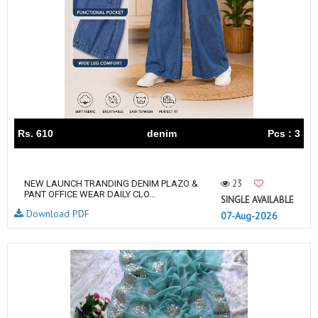
Rs. 610
denim
Pcs : 3
23
NEW LAUNCH TRANDING DENIM PLAZO &
PANT OFFICE WEAR DAILY CLO...
SINGLE AVAILABLE
Download PDF
07-Aug-2026