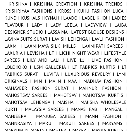
|
KRISHNA |
KRISHNA CREATION |
KRISHNA TRENDS |
KRISHRIYAA FASHIONS |
KROSS |
KUHU FASHION LUCA |
KUND |
KUSHALS |
KYNAH |
LAADO |
LABEL KHOJ |
LADIES
FLAVOUR |
LADY |
LADY LEELA |
LADYVIEW |
LAIBA
DESIGNER STUDIO |
LASSA MA |
LATEST BLOUSE DESIGNS |
LAVINA SUITS SURAT |
LAVISH LEHENGA |
LAVLI FASHION |
LAXMI |
LAXMIMAYA SILK MILLS |
LAXMIPATI SAREES |
LAXURIA |
LEVISHA |
LF |
LICHI NIGHT WEAR |
LIFESTYLE
SAREES |
LILY AND LALI |
LIVE 11 |
LIVE FASHION |
LOLOKOKO |
LSM GALLERIA |
LT FABRICS KURTIS |
LT
FABRICS SURAT |
LUVITA |
LUXURIOUS REVELRY |
LYMI
ORIGINALS |
M.N |
MA N |
MAA |
MADHAV FASHION |
MAHAVEER FASHION SURAT |
MAHNUR FASHION |
MAHOSTSAV SAREES |
MAHOTSAV |
MAHOTSAV KURTIS |
MAHOTSAV LEHENGA |
MAISHA |
MAJISHA WHOLESALE
KURTI |
MALAYSIA SAREES |
MANAS FAB |
MANGAL |
MANJEERA |
MANJUBA SAREES |
MANN FASHION |
MANNRASIYA |
MARU |
MARUTI SAREES |
MARYAMS |
MARYUM N MARIA |
MASTER |
MAYRA |
MAYRA KURTIS |