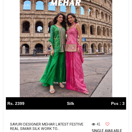
Rs. 2399
Silk
Pcs : 3
41
SAYURI DESIGNER MEHAR LATEST FESTIVE
REAL SIMAR SILK WORK TO...
SINGLE AVAILABLE