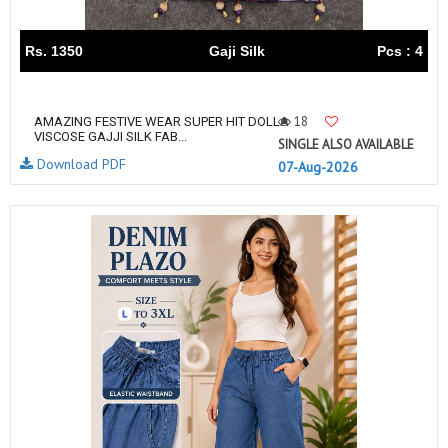
Rs. 1350
Gaji Silk
Pcs : 4
18
AMAZING FESTIVE WEAR SUPER HIT DOLLA
VISCOSE GAJJI SILK FAB...
SINGLE ALSO AVAILABLE
Download PDF
07-Aug-2026