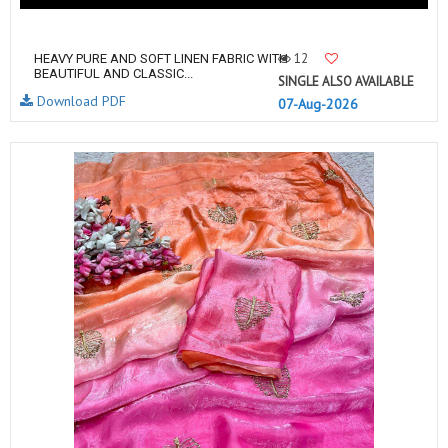
12
HEAVY PURE AND SOFT LINEN FABRIC WITH
BEAUTIFUL AND CLASSIC...
SINGLE ALSO AVAILABLE
Download PDF
07-Aug-2026