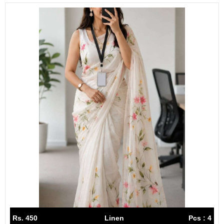
Rs. 450
Linen
Pcs : 4