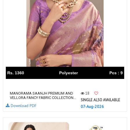
Rs. 1360
Polyester
Pcs : 9
18
MANORAMA SAANJH PREMIUM AND
VELLORA FANCY FABRIC COLLECTION...
SINGLE ALSO AVAILABLE
Download PDF
07-Aug-2026