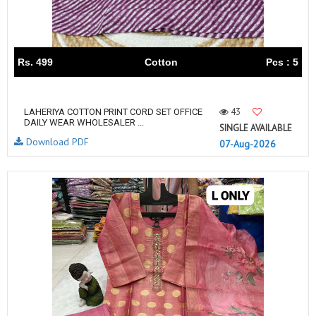
Rs. 499
Cotton
Pcs : 5
43
LAHERIYA COTTON PRINT CORD SET OFFICE
DAILY WEAR WHOLESALER ...
SINGLE AVAILABLE
Download PDF
07-Aug-2026