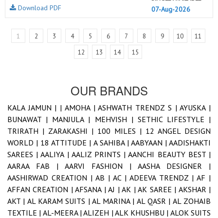
Download PDF
07-Aug-2026
1
2
3
4
5
6
7
8
9
10
11
12
13
14
15
OUR BRANDS
KALA JAMUN |
|
AMOHA |
ASHWATH TRENDZ S |
AYUSKA |
BUNAWAT |
MANJULA |
MEHVISH |
SETHIC LIFESTYLE |
TRIRATH |
ZARAKASHI |
100 MILES |
12 ANGEL DESIGN
WORLD |
18 ATTITUDE |
A SAHIBA |
AABYAAN |
AADISHAKTI
SAREES |
AALIYA |
AALIZ PRINTS |
AANCHI BEAUTY BEST |
AARAA FAB |
AARVI FASHION |
AASHA DESIGNER |
AASHIRWAD CREATION |
AB |
AC |
ADEEVA TRENDZ |
AF |
AFFAN CREATION |
AFSANA |
AJ |
AK |
AK SAREE |
AKSHAR |
AKT |
AL KARAM SUITS |
AL MARINA |
AL QASR |
AL ZOHAIB
TEXTILE |
AL-MEERA |
ALIZEH |
ALK KHUSHBU |
ALOK SUITS