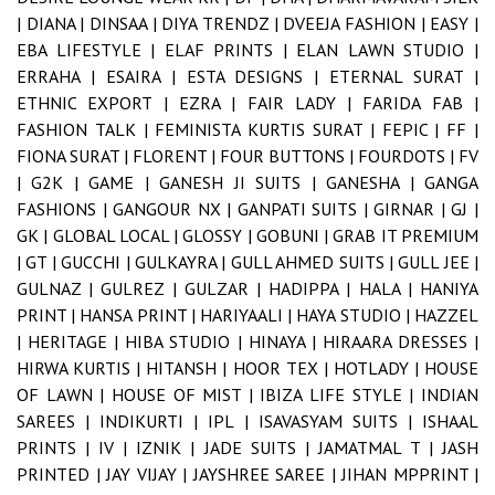
|
DIANA |
DINSAA |
DIYA TRENDZ |
DVEEJA FASHION |
EASY |
EBA LIFESTYLE |
ELAF PRINTS |
ELAN LAWN STUDIO |
ERRAHA |
ESAIRA |
ESTA DESIGNS |
ETERNAL SURAT |
ETHNIC EXPORT |
EZRA |
FAIR LADY |
FARIDA FAB |
FASHION TALK |
FEMINISTA KURTIS SURAT |
FEPIC |
FF |
FIONA SURAT |
FLORENT |
FOUR BUTTONS |
FOURDOTS |
FV
|
G2K |
GAME |
GANESH JI SUITS |
GANESHA |
GANGA
FASHIONS |
GANGOUR NX |
GANPATI SUITS |
GIRNAR |
GJ |
GK |
GLOBAL LOCAL |
GLOSSY |
GOBUNI |
GRAB IT PREMIUM
|
GT |
GUCCHI |
GULKAYRA |
GULL AHMED SUITS |
GULL JEE |
GULNAZ |
GULREZ |
GULZAR |
HADIPPA |
HALA |
HANIYA
PRINT |
HANSA PRINT |
HARIYAALI |
HAYA STUDIO |
HAZZEL
|
HERITAGE |
HIBA STUDIO |
HINAYA |
HIRAARA DRESSES |
HIRWA KURTIS |
HITANSH |
HOOR TEX |
HOTLADY |
HOUSE
OF LAWN |
HOUSE OF MIST |
IBIZA LIFE STYLE |
INDIAN
SAREES |
INDIKURTI |
IPL |
ISAVASYAM SUITS |
ISHAAL
PRINTS |
IV |
IZNIK |
JADE SUITS |
JAMATMAL T |
JASH
PRINTED |
JAY VIJAY |
JAYSHREE SAREE |
JIHAN MPPRINT |