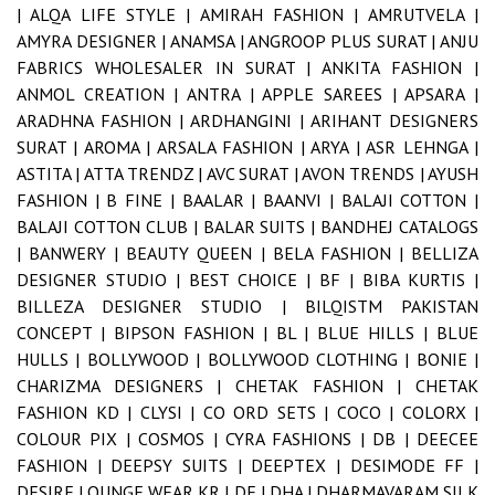
|
ALQA LIFE STYLE |
AMIRAH FASHION |
AMRUTVELA |
AMYRA DESIGNER |
ANAMSA |
ANGROOP PLUS SURAT |
ANJU
FABRICS WHOLESALER IN SURAT |
ANKITA FASHION |
ANMOL CREATION |
ANTRA |
APPLE SAREES |
APSARA |
ARADHNA FASHION |
ARDHANGINI |
ARIHANT DESIGNERS
SURAT |
AROMA |
ARSALA FASHION |
ARYA |
ASR LEHNGA |
ASTITA |
ATTA TRENDZ |
AVC SURAT |
AVON TRENDS |
AYUSH
FASHION |
B FINE |
BAALAR |
BAANVI |
BALAJI COTTON |
BALAJI COTTON CLUB |
BALAR SUITS |
BANDHEJ CATALOGS
|
BANWERY |
BEAUTY QUEEN |
BELA FASHION |
BELLIZA
DESIGNER STUDIO |
BEST CHOICE |
BF |
BIBA KURTIS |
BILLEZA DESIGNER STUDIO |
BILQISTM PAKISTAN
CONCEPT |
BIPSON FASHION |
BL |
BLUE HILLS |
BLUE
HULLS |
BOLLYWOOD |
BOLLYWOOD CLOTHING |
BONIE |
CHARIZMA DESIGNERS |
CHETAK FASHION |
CHETAK
FASHION KD |
CLYSI |
CO ORD SETS |
COCO |
COLORX |
COLOUR PIX |
COSMOS |
CYRA FASHIONS |
DB |
DEECEE
FASHION |
DEEPSY SUITS |
DEEPTEX |
DESIMODE FF |
DESIRE LOUNGE WEAR KR |
DF |
DHA |
DHARMAVARAM SILK