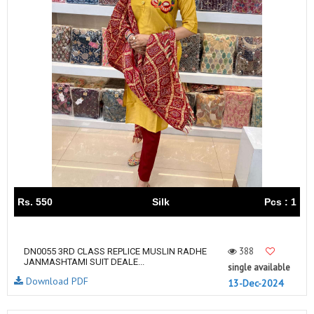
Rs. 550
Silk
Pcs : 1
388
DN0055 3RD CLASS REPLICE MUSLIN RADHE
JANMASHTAMI SUIT DEALE...
single available
Download PDF
13-Dec-2024