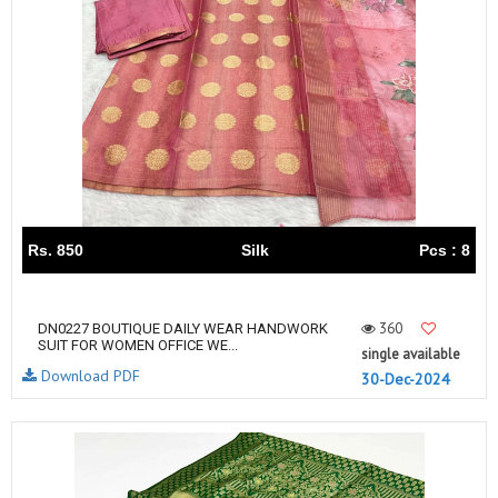
Rs. 850
Silk
Pcs : 8
360
DN0227 BOUTIQUE DAILY WEAR HANDWORK
SUIT FOR WOMEN OFFICE WE...
single available
Download PDF
30-Dec-2024