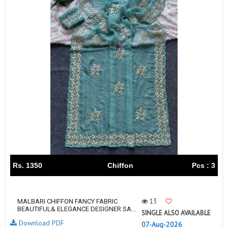
Rs. 1350
Chiffon
Pcs : 3
13
MALBARI CHIFFON FANCY FABRIC
BEAUTIFUL& ELEGANCE DESIGNER SA...
SINGLE ALSO AVAILABLE
Download PDF
07-Aug-2026