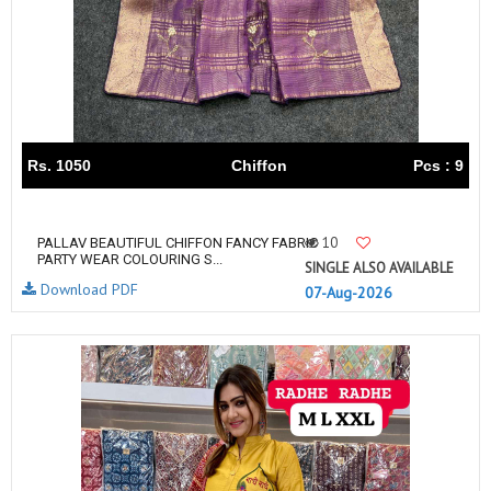
Rs. 1050
Chiffon
Pcs : 9
10
PALLAV BEAUTIFUL CHIFFON FANCY FABRIC
PARTY WEAR COLOURING S...
SINGLE ALSO AVAILABLE
Download PDF
07-Aug-2026