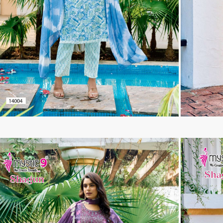
Tanishk Fashion Surat
Tathastu
TRENDY RSF
TRIPLE A
TZU FASHION
V S Fashion
VAMIKA TM
VAN
Vanya Designer
Vardan Designer
VAZI FASHION
VD
Vinay Fashion Surat
Vink
VISHNU IMPEX
VISHWAM FABRICS
vogue dresses
Volono Trendz Surat
VT
VTS
wooglee
YAMI FASHION
ZAHA
ZAINAB FASHION STUDIO
ZESH TEXTILE
ziaaz
ZS Textiles
Zubeda