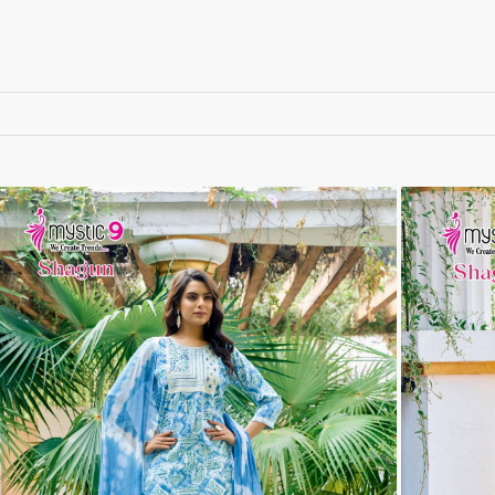
RUCHEE FASHION
Ruchi Sarees
S4U Wholesaler
SAANVI TRENDS
Sajawat Creation
Sajida Designer Suits
sanado
Sanch
SANKHESWER
SANNA FASHION
Saroj Sarees
satrangi
SHAGUN LIFESTYLE
Shahnaz Arts
SHEETAL
SHIDDAT
Shraddha Designer
Shree Fab Surat
SHRUTI SUIT
Shubh NX
SIDHI VINAYAK
SILKINA
SLSR
SM Sarees
ST
ST MA
SUD
Sudriti
SUPRIYA FASHION S
SURYAJYOTI
SWEETY FASHION
SWISH FASHION