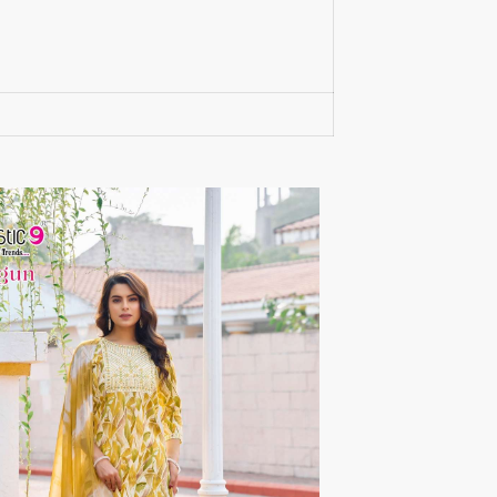
RUMEHA DESIGN HOUSE
Rung Kurtis
sadhana fashions
SAFA
SALVI FASHION
Samaira Fashion
SANGAM PRINTS
SANGEET
sanskaar Sarees
sara trend
Sawan Creation
SAYURI
SHAKUNT WEAVES
SHANAYA
SHIV TEX
SHIVAAY
SHREE GANESH
SHREE OM TEX
Shubh shree Creation
SHUROOQ
SINHAN
SIYARAM SAREES
SOMRAS
SONU
STARLINK
STUDIO LIBAAS INAYA
SULAKSHMI
SUM
SUSHMA S
SV
SYBELLA
T&M Designer Studio