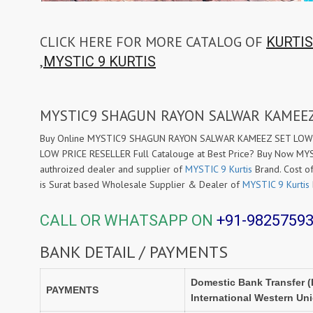
CLICK HERE FOR MORE CATALOG OF
KURTIS
,
MYSTIC 9 KURTIS
MYSTIC9 SHAGUN RAYON SALWAR KAMEEZ
Buy Online MYSTIC9 SHAGUN RAYON SALWAR KAMEEZ SET LOW PR
LOW PRICE RESELLER Full Catalouge at Best Price? Buy Now M
authroized dealer and supplier of
MYSTIC 9 Kurtis
Brand. Cost of
is Surat based Wholesale Supplier & Dealer of
MYSTIC 9 Kurtis
CALL OR WHATSAPP ON
+91-9825759
BANK DETAIL / PAYMENTS
Domestic Bank Transfer (
PAYMENTS
International Western Un