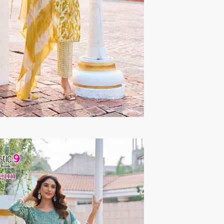
TAWAKKAL
THE HERMITAGE SHOP
TRIRATH
Triveni Sarees
VAISHALI S
VALLABHI PRINTS
Van Sarees
VANDANA CREATION
VARINA
VARSHA FASHION
VF
VFX
VIPUL
Vipul Fashion Surat
Vitara Kurtis
VIVEK FASHION
VOUCH
Vrd
Wanna Kurtis
We Kurtis
YASHIKA TRENDS
YD
ZARA LEHENGA
ZARI
ZIAYA DESIGN
Zoori Kurtis
ZUFAT DESIGNER SUIT