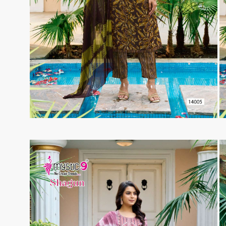
Taj Creations
Taniksh
THF
Tips And Tops
TS
Tunic House Kurti
VAMIKA FASHION
VAMIKA NX
VANDANA FASHION
VANISHKA
Varsiddhi Surat
vatsam
VIANNA
Vibha sarees
Vir Fancy Designer Suit
Vishal Prints
viyaa designers
VN
VREDE VOGEL
VS FASHION
WOMEN SOUL
WOODEE
YNF Sarees
Your Choice
Zarqash
Zaveri
ZORISTA
Zoya Surat