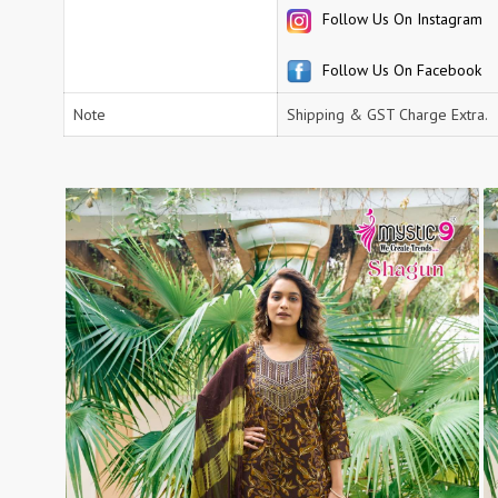
Follow Us On Instagram
RS
RSF Surat
RUPALI FASHION
S-More Fashion
Follow Us On Facebook
SAFFRON
Sahiba
Note
Shipping & GST Charge Extra.
samar
SAMARA FASHION
SANIKA FASHION
SANIYA TRENDZ
Sargam Prints
Saroj
Serine
Seven Threads
Shangrila Designers
SHARADDHA DESIGNER
Shivay Saree
SHODASHE STUDIO
SHREE SHALIKA FASHION
SHREYANSH FASHION
SIARA
SIDDHI SAGAR
SJ
SKV
SOSY
SR SAREES
STV
Subhash Sarees
Suma
SUNRISE
SVA
SWASTIK