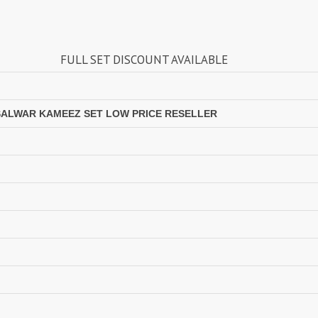
Lavina Suits Surat
LAVISH LEHENGA
LAXURIA
Levisha
ULL SET DISCOUNT AVAILABLE
live 11
Live Fashion
LUVITA
LUXURIOUS REVELRY
MADHAV FASHION
Mahaveer Fashion Surat
SALWAR KAMEEZ SET LOW PRICE RESELLER
MAHOTSAV LEHENGA
MAISHA
Manjuba Sarees
MANN FASHION
MARYUM N MARIA
Master
MCM LIFE STYLE
MD
MEHBBOB TEX
MEHER
MISS WORLD
Mittoo Kurtis
MOKSH
MONO.POLY
MR Saree
Mrigya
Myrie
MYSTIC 9 Kurtis
NAKKASHI
NAND