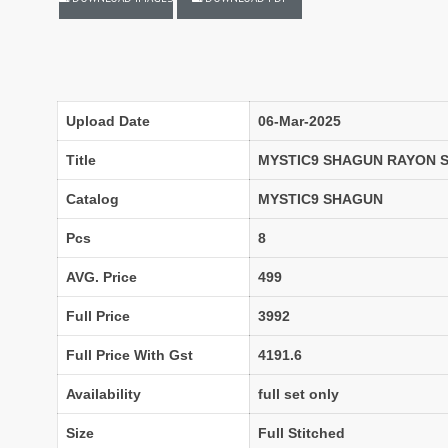
LASSA MA
Latest Blouse Designs
LAXMIMAYA SILK MILLS
Laxmipati Sarees
F
Lifestyle Sarees
Lily and Lali
LT FABRICS Kurtis
LT Fabrics Surat
Upload Date
06-Mar-2025
MA N
MAA
Title
MYSTIC9 SHAGUN RAYON 
MAHOTSAV
Mahotsav Kurtis
Catalog
MYSTIC9 SHAGUN
Mangal
Manjeera
Pcs
8
MARUTI SAREES
maryams
AVG. Price
499
Mayur Creation
MAYUR TRENDY
Meera Trendz
Meghali Suits Surat
Full Price
3992
Mesmora
MISHRI CREATION
Full Price With Gst
4191.6
MOHILYA ELITE STUDIO
Mohini Fashion Surat
MOTIFZ
MP
Availability
full set only
mughdha Surat
Mumtaz Arts
Size
Full Stitched
Nafisa Suits
NAIMAT FASHION STUDIO