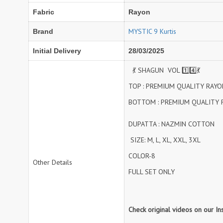
Fabric
Rayon
NAV
Navkar suits
NF
NFS
MYSTIC 9 Kurtis
Brand
NISHANT FASHION
NISHBAT STUDIO
Initial Delivery
28/03/2025
OM
Om Tex
PALAV FABRICS
Passsion Tree Kurtis
💃 SHAGUN VOL 1️⃣4️⃣💃
PD SAREES
PF FASHION
TOP : PREMIUM QUALITY RAYO
pirohi kurtis
POONAM CREATION
BOTTOM : PREMIUM QUALITY 
PRINCESS CREATION
Priya Paridhi
DUPATTA : NAZMIN COTTON
QUEEN KIDS
QUEEN STUDIO
RAHI FAB
RAJBEER
SIZE: M, L, XL, XXL, 3XL
COLOR-8
Other Details
rang
RANG FASHION
FULL SET ONLY
Rangmaya Kurtis
RANGOON
RATH
RELSSA FABRICS
REYNA
Rf
Check original videos on our I
Rivaa Exports
RolI Moli