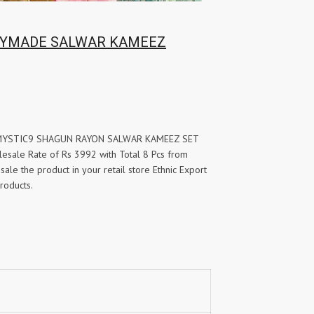
YMADE SALWAR KAMEEZ
for MYSTIC9 SHAGUN RAYON SALWAR KAMEEZ SET
le Rate of Rs 3992 with Total 8 Pcs from
sale the product in your retail store Ethnic Export
roducts.