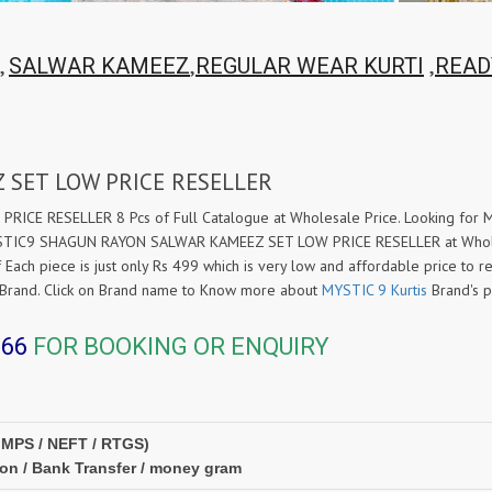
,
,
,
SALWAR KAMEEZ
REGULAR WEAR KURTI
READ
 SET LOW PRICE RESELLER
ICE RESELLER 8 Pcs of Full Catalogue at Wholesale Price. Looking 
YSTIC9 SHAGUN RAYON SALWAR KAMEEZ SET LOW PRICE RESELLER at Wholesa
 Each piece is just only Rs 499 which is very low and affordable price to re
Brand. Click on Brand name to Know more about
MYSTIC 9 Kurtis
Brand's p
366
FOR BOOKING OR ENQUIRY
IMPS / NEFT / RTGS)
ion / Bank Transfer / money gram