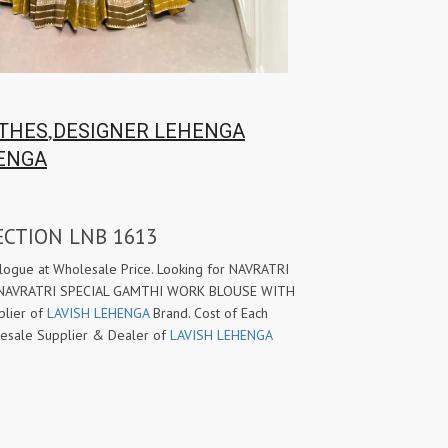
,
OTHES
DESIGNER LEHENGA
ENGA
ECTION LNB 1613
ue at Wholesale Price. Looking for NAVRATRI
w NAVRATRI SPECIAL GAMTHI WORK BLOUSE WITH
plier of
LAVISH LEHENGA
Brand. Cost of Each
holesale Supplier & Dealer of
LAVISH LEHENGA