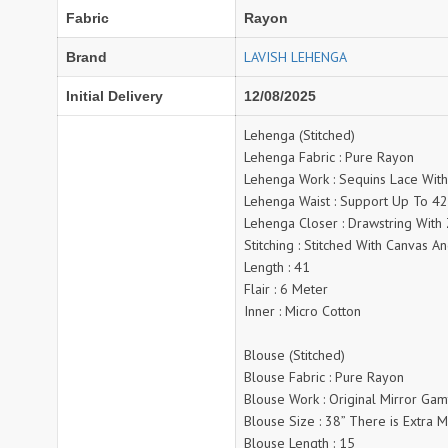
NAVYA
Nayla Kurtis
Fabric
Rayon
NIRALI
NISANKA
LAVISH LEHENGA
Brand
Nitara
NITYA
Ossm Kurtis
OUTLUK
Initial Delivery
12/08/2025
PATIDAR
PB
Lehenga (Stitched)
pihu
PIL
Lehenga Fabric : Pure Rayon
Poonam Designer
PR CLOTHING
Lehenga Work : Sequins Lace With
Lehenga Waist : Support Up To 4
PRM INDIA
PRM TRENDZ
Lehenga Closer : Drawstring With 
R9 DESIGNER
RADHA TRENDZ
Stitching : Stitched With Canvas An
RAJNANDINI
Rajpath Online Exporter in
Length : 41
surat
Flair : 6 Meter
Inner : Micro Cotton
RANGJYOT
rangmaya
RASAM
RASILI NX
Blouse (Stitched)
REWAA
Rewaa Fashion
Blouse Fabric : Pure Rayon
RITU CREATION
Blouse Work : Original Mirror Ga
Ritu Kumar Sarees
Blouse Size : 38” There is Extra 
RR Fashion
RRT
Blouse Length : 15