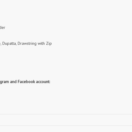
RUPALI FASHION
S-More Fashion
SAFFRON
Sahiba
samar
SAMARA FASHION
SANIKA FASHION
SANIYA TRENDZ
der
Sargam Prints
Saroj
, Dupatta, Drawstring with Zip
Serine
Seven Threads
Shangrila Designers
SHARADDHA DESIGNER
Shivay Saree
SHODASHE STUDIO
SHREE SHALIKA FASHION
SHREYANSH FASHION
SIARA
SIDDHI SAGAR
tagram and Facebook account:
SJ
SKV
SOSY
SR SAREES
STV
Subhash Sarees
Suma
SUNRISE
SVA
SWASTIK
Taj Creations
Taniksh