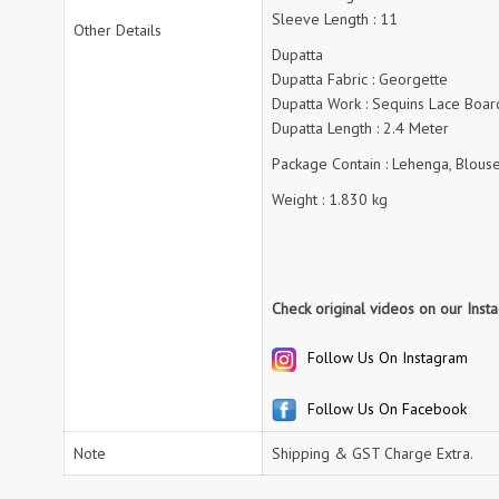
RUMEHA DESIGN HOUSE
Rung Kurtis
Sleeve Length : 11
Other Details
sadhana fashions
SAFA
Dupatta
SALVI FASHION
Samaira Fashion
Dupatta Fabric : Georgette
SANGAM PRINTS
SANGEET
Dupatta Work : Sequins Lace Boar
Dupatta Length : 2.4 Meter
sanskaar Sarees
sara trend
Sawan Creation
Package Contain : Lehenga, Blouse
SAYURI
SHAKUNT WEAVES
SHANAYA
Weight : 1.830 kg
SHIV TEX
SHIVAAY
SHREE GANESH
SHREE OM TEX
Shubh shree Creation
SHUROOQ
Check original videos on our Ins
SINHAN
SIYARAM SAREES
SOMRAS
SONU
Follow Us On Instagram
STARLINK
STUDIO LIBAAS INAYA
Follow Us On Facebook
SULAKSHMI
SUM
SUSHMA S
SV
Note
Shipping & GST Charge Extra.
SYBELLA
T&M Designer Studio