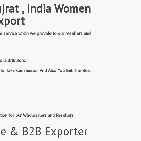
jrat , India Women
xport
e service which we provide to our resellers and
 Distributors.
n To Take Commission And Also You Get The Best
ction for our Wholesalers and Resellers
le & B2B Exporter