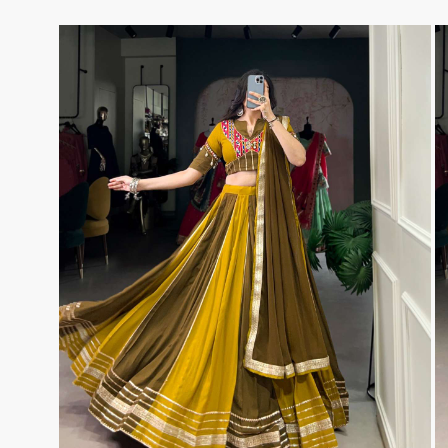
TAWAKKAL
THE HERMITAGE SHOP
TRIRATH
Triveni Sarees
VAISHALI S
VALLABHI PRINTS
Van Sarees
VANDANA CREATION
VARINA
VARSHA FASHION
VF
VFX
VIPUL
Vipul Fashion Surat
Vitara Kurtis
VIVEK FASHION
VOUCH
Vrd
Wanna Kurtis
We Kurtis
YASHIKA TRENDS
YD
ZARA LEHENGA
ZARI
ZIAYA DESIGN
Zoori Kurtis
ZUFAT DESIGNER SUIT