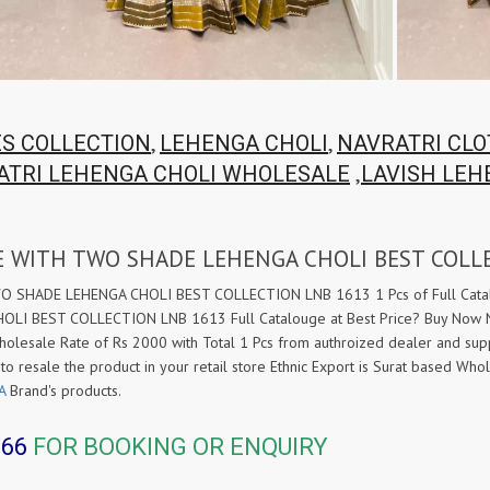
,
,
ES COLLECTION
LEHENGA CHOLI
NAVRATRI CL
,
ATRI LEHENGA CHOLI WHOLESALE
LAVISH LEH
E WITH TWO SHADE LEHENGA CHOLI BEST COLL
HADE LEHENGA CHOLI BEST COLLECTION LNB 1613 1 Pcs of Full Catalog
I BEST COLLECTION LNB 1613 Full Catalouge at Best Price? Buy No
ale Rate of Rs 2000 with Total 1 Pcs from authroized dealer and sup
 to resale the product in your retail store Ethnic Export is Surat based W
A
Brand's products.
366
FOR BOOKING OR ENQUIRY