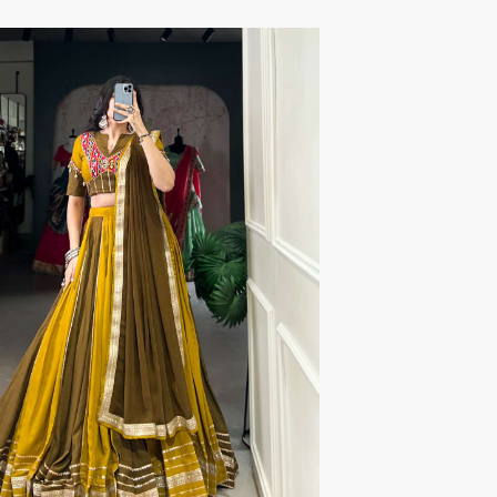
TRENDY RSF
TRIPLE A
TZU FASHION
V S Fashion
VAMIKA TM
VAN
Vanya Designer
Vardan Designer
VAZI FASHION
VD
Vinay Fashion Surat
Vink
VISHNU IMPEX
VISHWAM FABRICS
vogue dresses
Volono Trendz Surat
VT
VTS
wooglee
YAMI FASHION
ZAHA
ZAINAB FASHION STUDIO
ZESH TEXTILE
ziaaz
ZS Textiles
Zubeda