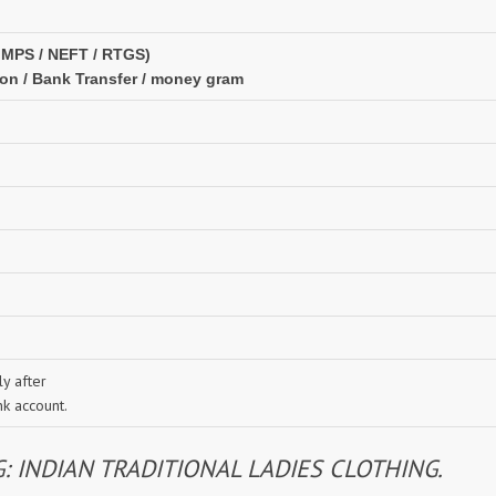
IMPS / NEFT / RTGS)
ion / Bank Transfer / money gram
y after
nk account.
INDIAN TRADITIONAL LADIES CLOTHING.