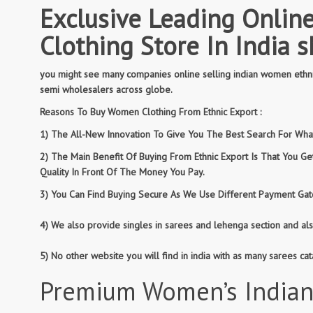
Exclusive Leading Online
Clothing Store In India 
you might see many companies online selling indian women ethnic
semi wholesalers across globe.
Reasons To Buy Women Clothing From Ethnic Export :
1) The All-New Innovation To Give You The Best Search For What 
2) The Main Benefit Of Buying From Ethnic Export Is That You G
Quality In Front Of The Money You Pay.
3) You Can Find Buying Secure As We Use Different Payment Gate
4) We also provide singles in sarees and lehenga section and al
5) No other website you will find in india with as many sarees c
Premium Women’s Indian