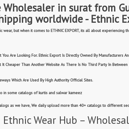
 Wholesaler in surat from Gu
shipping worldwide - Ethnic E
 wear, but when it comes to ETHNIC EXPORT, its all about experiencing th
You Are Looking For. Ethnic Export Is Directly Owned By Manufacturers And
et It Cheaper Than Another Website As There Is No Third Party In Betwee
ways Which Are Used By High Authority Official Sites.
so in some catalogs of kurtis and salwar kameez
atalogs as we have, We daily upload more than 40+ catalogs to different se
 Ethnic Wear Hub – Wholesa