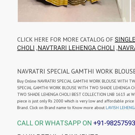
CLICK HERE FOR MORE CATALOG OF
SINGL
,
,
CHOLI
NAVTRARI LEHENGA CHOLI
NAVR
NAVRATRI SPECIAL GAMTHI WORK BLOUS
Buy Online NAVRATRI SPECIAL GAMTHI WORK BLOUSE WITH TWO S
SPECIAL GAMTHI WORK BLOUSE WITH TWO SHADE LEHENGA CHOL
TWO SHADE LEHENGA CHOLI BEST COLLECTION LNB 1613 at Wholes
piece is just only Rs 2000 which is very low and affordable price
Brand. Click on Brand name to Know more about
LAVISH LEHENG
CALL OR WHATSAPP ON
+91-9825759