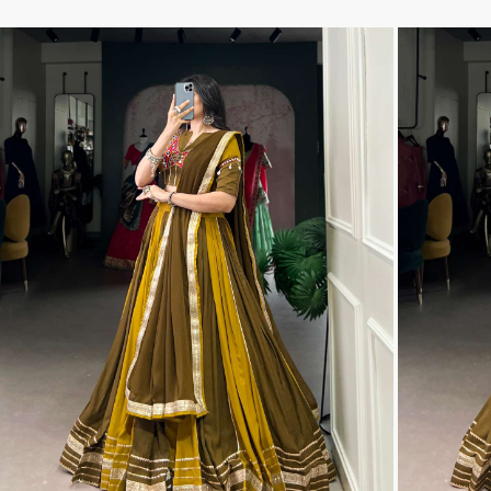
THF
Tips And Tops
TS
Tunic House Kurti
VAMIKA FASHION
VAMIKA NX
VANDANA FASHION
VANISHKA
Varsiddhi Surat
vatsam
VIANNA
Vibha sarees
Vir Fancy Designer Suit
Vishal Prints
viyaa designers
VN
VREDE VOGEL
VS FASHION
WOMEN SOUL
WOODEE
YNF Sarees
Your Choice
Zarqash
Zaveri
ZORISTA
Zoya Surat