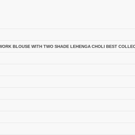
LASSA MA
Latest Blouse Designs
LAXMIMAYA SILK MILLS
Laxmipati Sarees
Lifestyle Sarees
Lily and Lali
LT FABRICS Kurtis
LT Fabrics Surat
MA N
MAA
MAHOTSAV
Mahotsav Kurtis
 WORK BLOUSE WITH TWO SHADE LEHENGA CHOLI BEST COLLEC
Manas Fab
Mangal
MANNRASIYA
Maru
MAYRA
Mayra Kurtis
MD suits
MDS
MEHMOOD TEX
MES
MM
MODETHNIC FASHION
Moof Fashion
MOTHER CHOICE
MRUDANGI
MT
N
NAARI
NANNI MUNNI
NAQSH DESIGNER STUDIO