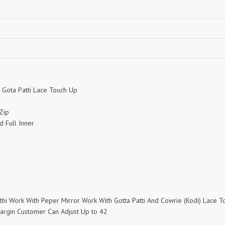
NEMIS
NETRA EXCLUSIVE
NISE CLOTHES
Nish Kurtis
NOOR
NV
Padamavati Textile
Pakiza prints
PC
PC SAREE
Pink Lotus
PIROHI
PRAGYAN
PRANJUL
 Gota Patti Lace Touch Up
2
Psyna Surat
PV
Zip
Radhika Fashion
RADHIKA LIFESTYLE
d Full Inner
RAJTEX FABRIC
Rajtex Sarees
rang
RANG FASHION
Rangmaya Kurtis
RANGOON
RATH
RELSSA FABRICS
REYNA
Rf
mthi Work With Peper Mirror Work With Gotta Patti And Cowrie (Kodi) Lace 
Rivaa Exports
RolI Moli
Margin Customer Can Adjust Up to 42
RS
RSF Surat