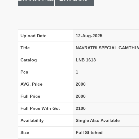
LADYVIEW
LAIBA DESIGNER STUDIO
Lavli Fashion
Laxmi
LF
LICHI NIGHT WEAR
lolokoko
LSM GALLERIA
Upload Date
12-Aug-2025
Lymi Originals
M.N
MAHNUR FASHION
Mahostsav Sarees
Title
NAVRATRI SPECIAL GAMTHI
MAJISHA WHOLESALE
Malaysia Sarees
Catalog
LNB 1613
KURTI
MANN FASHION
MARYUM N MARIA
Master
Pcs
1
MCM LIFE STYLE
MD
AVG. Price
2000
MEHBBOB TEX
MEHER
Full Price
2000
MISS WORLD
Mittoo Kurtis
MOKSH
MONO.POLY
Full Price With Gst
2100
MR Saree
Mrigya
Availability
Single Also Available
Myrie
MYSTIC 9 Kurtis
NAKKASHI
NAND
Size
Full Stitched