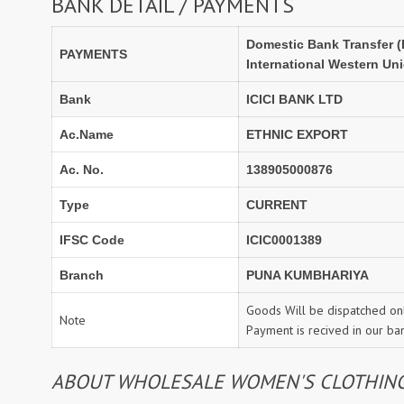
BANK DETAIL / PAYMENTS
Domestic Bank Transfer (
PAYMENTS
International Western Un
Bank
ICICI BANK LTD
Ac.Name
ETHNIC EXPORT
Ac. No.
138905000876
Type
CURRENT
IFSC Code
ICIC0001389
Branch
PUNA KUMBHARIYA
Goods Will be dispatched onl
Note
Payment is recived in our ba
ABOUT WHOLESALE WOMEN'S CLOTHING: 